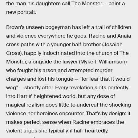
the man his daughters call The Monster — paint a
new portrait.
Brown’s unseen bogeyman has left a trail of children
and violence everywhere he goes. Racine and Anaia
cross paths with a younger half-brother (Josaiah
Cross), happily indoctrinated into the church of The
Monster, alongside the lawyer (Mykelti Williamson)
who fought his arson and attempted murder
charges and lost his tongue — “for fear that it would
wag” — shortly after. Every revelation slots perfectly
into Harris’ heightened world, but any dose of
magical realism does little to undercut the shocking
violence her heroines encounter. That’s by design: it
makes perfect sense when Racine embraces the
violent urges she typically, if half-heartedly,