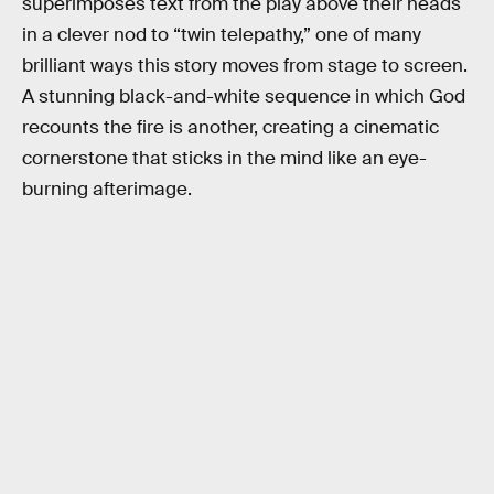
superimposes text from the play above their heads
in a clever nod to “twin telepathy,” one of many
brilliant ways this story moves from stage to screen.
A stunning black-and-white sequence in which God
recounts the fire is another, creating a cinematic
cornerstone that sticks in the mind like an eye-
burning afterimage.