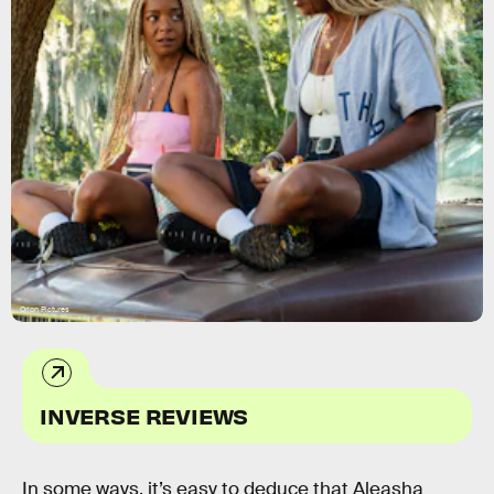
Orion Pictures
INVERSE REVIEWS
In some ways, it’s easy to deduce that Aleasha