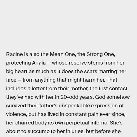
Racine is also the Mean One, the Strong One,
protecting Anaia — whose reserve stems from her
big heart as much as it does the scars marring her
face — from anything that might harm her. That
includes a letter from their mother, the first contact
they’ve had with her in 20-odd years. God somehow
survived their father’s unspeakable expression of
violence, but has lived in constant pain ever since,
her charred body its own perpetual inferno. She’s
about to succumb to her injuries, but before she