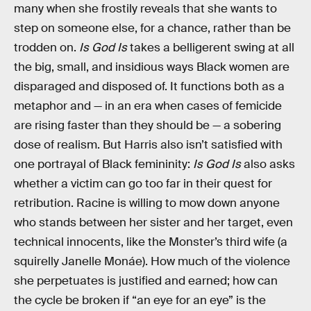
many when she frostily reveals that she wants to
step on someone else, for a chance, rather than be
trodden on.
Is God Is
takes a belligerent swing at all
the big, small, and insidious ways Black women are
disparaged and disposed of. It functions both as a
metaphor and — in an era when cases of femicide
are rising faster than they should be — a sobering
dose of realism. But Harris also isn’t satisfied with
one portrayal of Black femininity:
Is God Is
also asks
whether a victim can go too far in their quest for
retribution. Racine is willing to mow down anyone
who stands between her sister and her target, even
technical innocents, like the Monster’s third wife (a
squirelly Janelle Monáe). How much of the violence
she perpetuates is justified and earned; how can
the cycle be broken if “an eye for an eye” is the