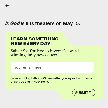
Is God Is
hits theaters on May 15.
LEARN SOMETHING
NEW EVERY DAY
Subscribe for free to Inverse’s award-
winning daily newsletter!
By subscribing to this BDG newsletter, you agree to our
Terms
of Service
and
Privacy Policy
SUBMIT