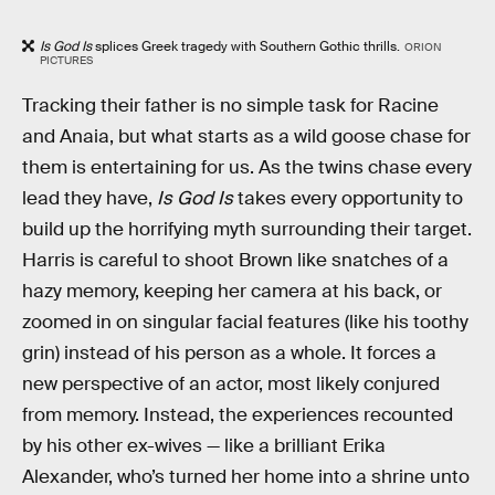
Is God Is
splices Greek tragedy with Southern Gothic thrills.
ORION
PICTURES
Tracking their father is no simple task for Racine
and Anaia, but what starts as a wild goose chase for
them is entertaining for us. As the twins chase every
lead they have,
Is God Is
takes every opportunity to
build up the horrifying myth surrounding their target.
Harris is careful to shoot Brown like snatches of a
hazy memory, keeping her camera at his back, or
zoomed in on singular facial features (like his toothy
grin) instead of his person as a whole. It forces a
new perspective of an actor, most likely conjured
from memory. Instead, the experiences recounted
by his other ex-wives — like a brilliant Erika
Alexander, who’s turned her home into a shrine unto