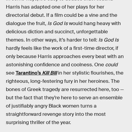
Harris has adapted one of her plays for her
directorial debut. If a film could be a vine and the
dialogue the fruit,
Is God Is
would hang heavy with
delicious diction and succinct, unforgettable
themes. In other ways, it’s harder to tell:
Is God Is
hardly feels like the work of a first-time director, if
only because Harris approaches every beat with an
astonishing confidence and coolness. One
could
see
Tarantino’s
Kill Bill
in her stylistic flourishes, the
righteous, long-festering fury in her heroines. The
bones of Greek tragedy are resurrected here, too —
but the fact that they’re here to serve an ensemble
of justifiably angry Black women turns a
straightforward revenge story into the most
surprising thriller of the year.