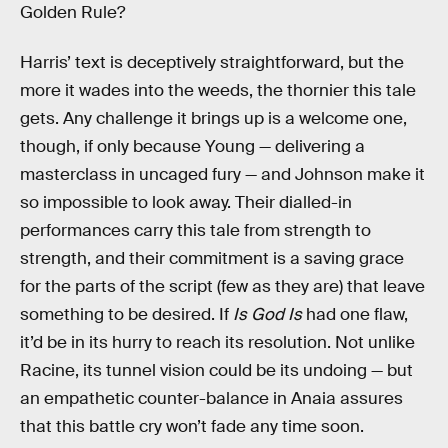
Golden Rule?
Harris’ text is deceptively straightforward, but the
more it wades into the weeds, the thornier this tale
gets. Any challenge it brings up is a welcome one,
though, if only because Young — delivering a
masterclass in uncaged fury — and Johnson make it
so impossible to look away. Their dialled-in
performances carry this tale from strength to
strength, and their commitment is a saving grace
for the parts of the script (few as they are) that leave
something to be desired. If
Is God Is
had one flaw,
it’d be in its hurry to reach its resolution. Not unlike
Racine, its tunnel vision could be its undoing — but
an empathetic counter-balance in Anaia assures
that this battle cry won’t fade any time soon.