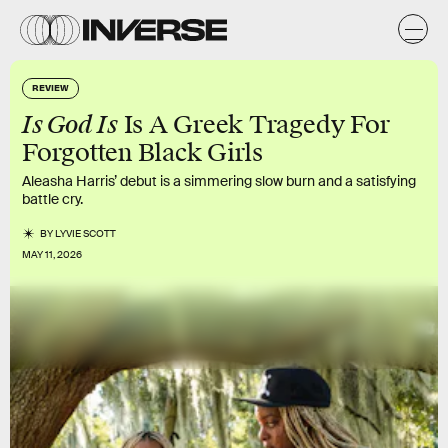
REVIEW
Is God Is
Is A Greek Tragedy For
Forgotten Black Girls
Aleasha Harris’ debut is a simmering slow burn and a satisfying
battle cry.
BY
LYVIE SCOTT
MAY 11, 2026