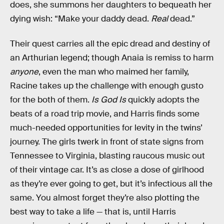
does, she summons her daughters to bequeath her
dying wish: “Make your daddy dead.
Real
dead.”
Their quest carries all the epic dread and destiny of
an Arthurian legend; though Anaia is remiss to harm
anyone
, even the man who maimed her family,
Racine takes up the challenge with enough gusto
for the both of them.
Is God Is
quickly adopts the
beats of a road trip movie, and Harris finds some
much-needed opportunities for levity in the twins’
journey. The girls twerk in front of state signs from
Tennessee to Virginia, blasting raucous music out
of their vintage car. It’s as close a dose of girlhood
as they’re ever going to get, but it’s infectious all the
same. You almost forget they’re also plotting the
best way to take a life — that is, until Harris