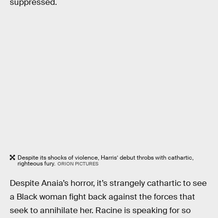
suppressed.
Despite its shocks of violence, Harris’ debut throbs with cathartic,
righteous fury.
ORION PICTURES
Despite Anaia’s horror, it’s strangely cathartic to see
a Black woman fight back against the forces that
seek to annihilate her. Racine is speaking for so