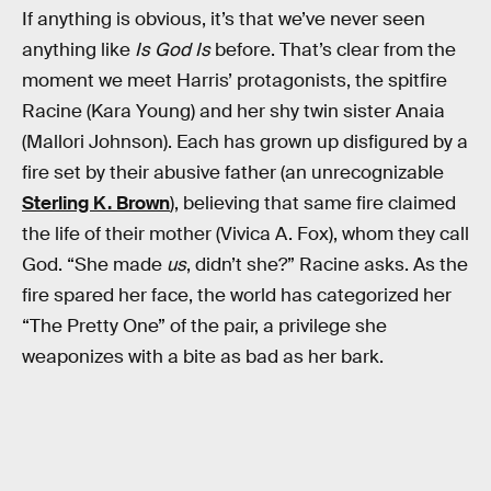
If anything is obvious, it’s that we’ve never seen
anything like
Is God Is
before. That’s clear from the
moment we meet Harris’ protagonists, the spitfire
Racine (Kara Young) and her shy twin sister Anaia
(Mallori Johnson). Each has grown up disfigured by a
fire set by their abusive father (an unrecognizable
Sterling K. Brown
), believing that same fire claimed
the life of their mother (Vivica A. Fox), whom they call
God. “She made
us
, didn’t she?” Racine asks. As the
fire spared her face, the world has categorized her
“The Pretty One” of the pair, a privilege she
weaponizes with a bite as bad as her bark.