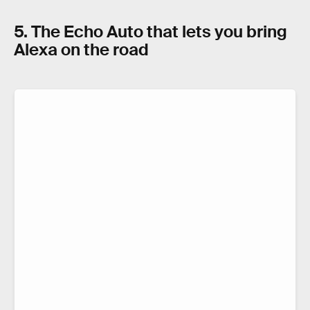
5. The Echo Auto that lets you bring
Alexa on the road