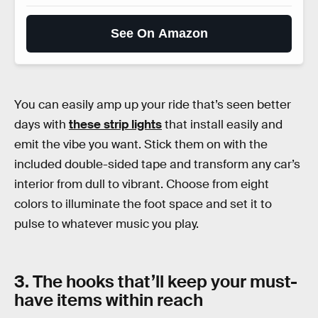
See On Amazon
You can easily amp up your ride that’s seen better
days with
these strip lights
that install easily and
emit the vibe you want. Stick them on with the
included double-sided tape and transform any car’s
interior from dull to vibrant. Choose from eight
colors to illuminate the foot space and set it to
pulse to whatever music you play.
3. The hooks that’ll keep your must-
have items within reach