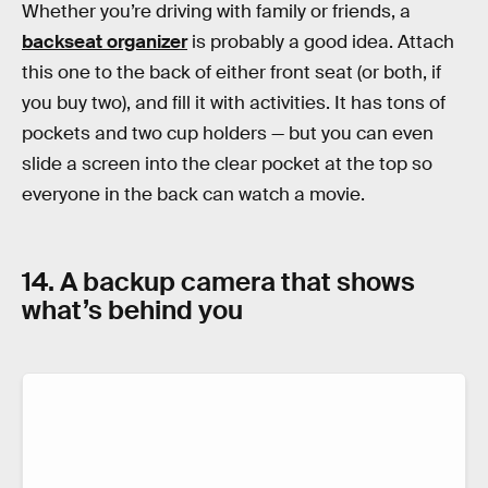
Whether you’re driving with family or friends, a
backseat organizer
is probably a good idea. Attach
this one to the back of either front seat (or both, if
you buy two), and fill it with activities. It has tons of
pockets and two cup holders — but you can even
slide a screen into the clear pocket at the top so
everyone in the back can watch a movie.
14. A backup camera that shows
what’s behind you