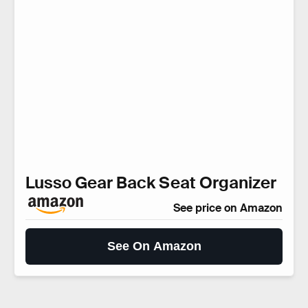
Lusso Gear Back Seat Organizer
See price on Amazon
See On Amazon