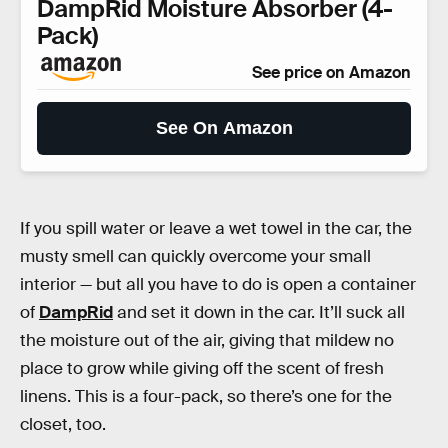
DampRid Moisture Absorber (4-
Pack)
See price on Amazon
See On Amazon
If you spill water or leave a wet towel in the car, the
musty smell can quickly overcome your small
interior — but all you have to do is open a container
of
DampRid
and set it down in the car. It’ll suck all
the moisture out of the air, giving that mildew no
place to grow while giving off the scent of fresh
linens. This is a four-pack, so there’s one for the
closet, too.