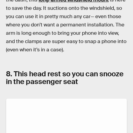
to save the day. It suctions onto the windshield, so
you can use it in pretty much any car— even those
where you don’t want a permanent installation. The
arm is long enough to bring your phone into view,
and the clamps are super easy to snap a phone into
(even when it’s in a case).
8. This head rest so you can snooze
in the passenger seat