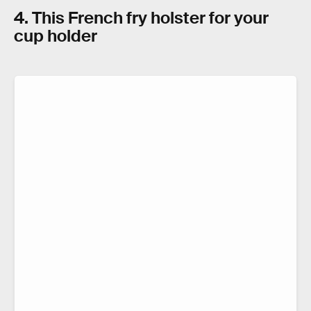
4. This French fry holster for your
cup holder