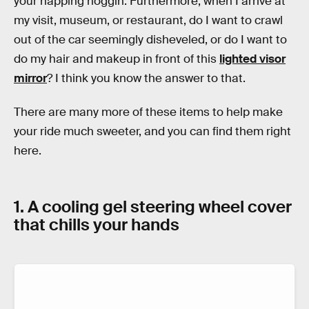
your napping noggin. Furthermore, when I arrive at
my visit, museum, or restaurant, do I want to crawl
out of the car seemingly disheveled, or do I want to
do my hair and makeup in front of this
lighted visor
mirror
? I think you know the answer to that.
There are many more of these items to help make
your ride much sweeter, and you can find them right
here.
1. A cooling gel steering wheel cover
that chills your hands