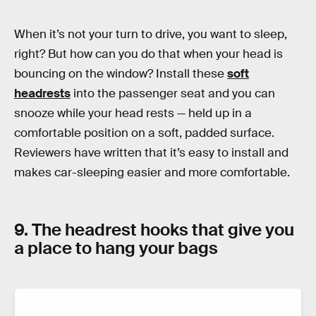
When it’s not your turn to drive, you want to sleep,
right? But how can you do that when your head is
bouncing on the window? Install these
soft
headrests
into the passenger seat and you can
snooze while your head rests — held up in a
comfortable position on a soft, padded surface.
Reviewers have written that it’s easy to install and
makes car-sleeping easier and more comfortable.
9. The headrest hooks that give you
a place to hang your bags