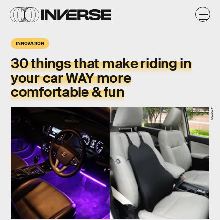
INNOVATION
30 things that make riding in
your car WAY more
comfortable & fun
Amazon