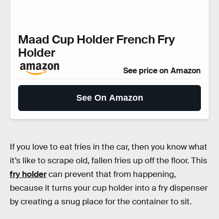
Maad Cup Holder French Fry
Holder
See price on Amazon
See On Amazon
If you love to eat fries in the car, then you know what
it’s like to scrape old, fallen fries up off the floor. This
fry holder
can prevent that from happening,
because it turns your cup holder into a fry dispenser
by creating a snug place for the container to sit.