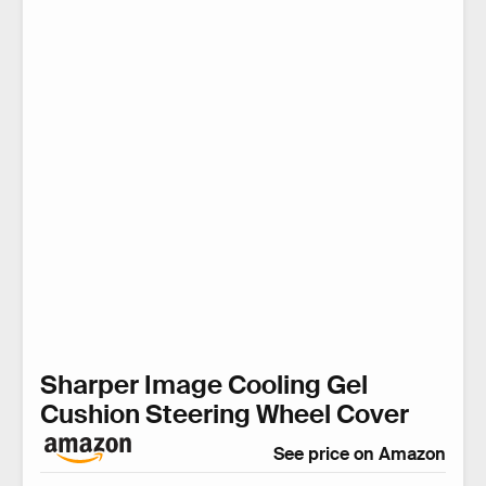
Sharper Image Cooling Gel
Cushion Steering Wheel Cover
See price on Amazon