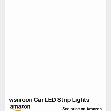
wsiiroon Car LED Strip Lights
See price on Amazon