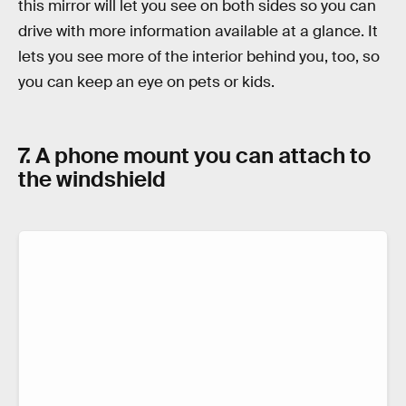
this mirror will let you see on both sides so you can
drive with more information available at a glance. It
lets you see more of the interior behind you, too, so
you can keep an eye on pets or kids.
7. A phone mount you can attach to
the windshield