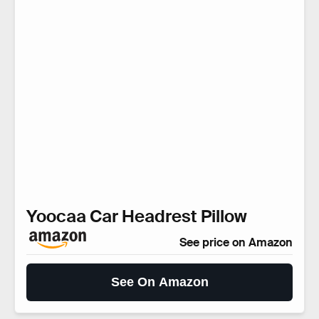
Yoocaa Car Headrest Pillow
See price on Amazon
See On Amazon