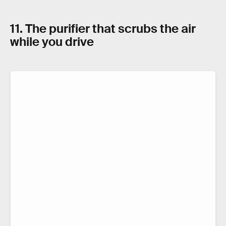
11. The purifier that scrubs the air
while you drive