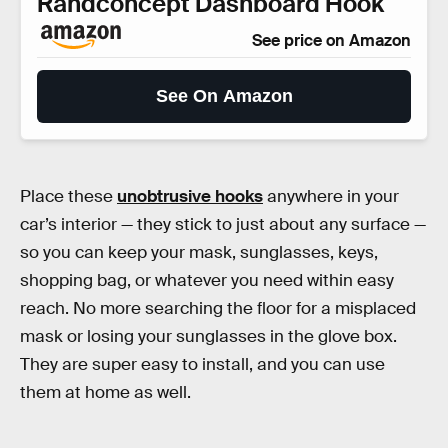
Randconcept Dashboard Hook
See price on Amazon
See On Amazon
Place these
unobtrusive hooks
anywhere in your
car’s interior — they stick to just about any surface —
so you can keep your mask, sunglasses, keys,
shopping bag, or whatever you need within easy
reach. No more searching the floor for a misplaced
mask or losing your sunglasses in the glove box.
They are super easy to install, and you can use
them at home as well.