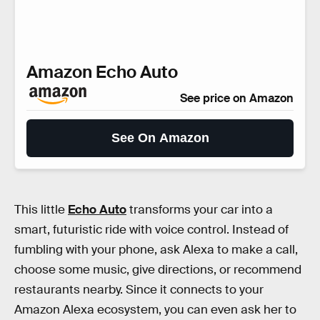
Amazon Echo Auto
See price on Amazon
See On Amazon
This little
Echo Auto
transforms your car into a
smart, futuristic ride with voice control. Instead of
fumbling with your phone, ask Alexa to make a call,
choose some music, give directions, or recommend
restaurants nearby. Since it connects to your
Amazon Alexa ecosystem, you can even ask her to