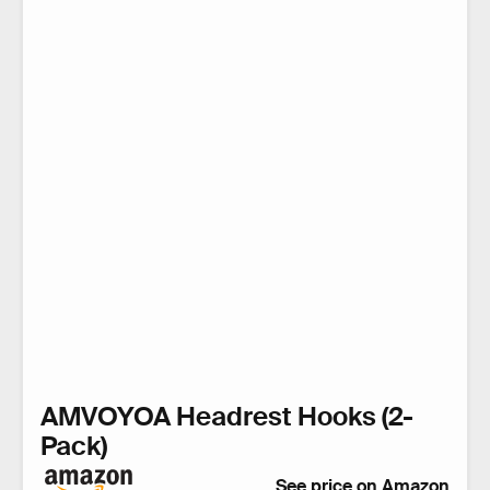
AMVOYOA Headrest Hooks (2-
Pack)
See price on Amazon