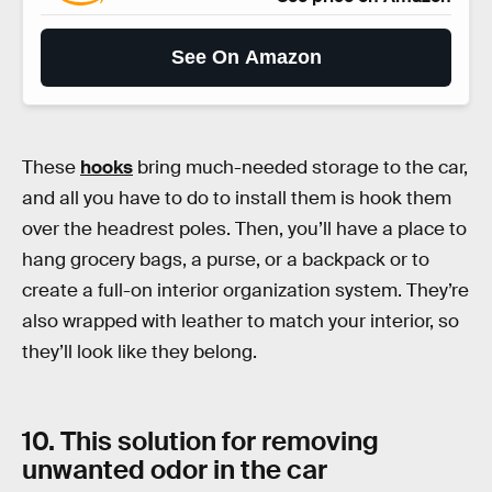
See On Amazon
These
hooks
bring much-needed storage to the car,
and all you have to do to install them is hook them
over the headrest poles. Then, you’ll have a place to
hang grocery bags, a purse, or a backpack or to
create a full-on interior organization system. They’re
also wrapped with leather to match your interior, so
they’ll look like they belong.
10. This solution for removing
unwanted odor in the car