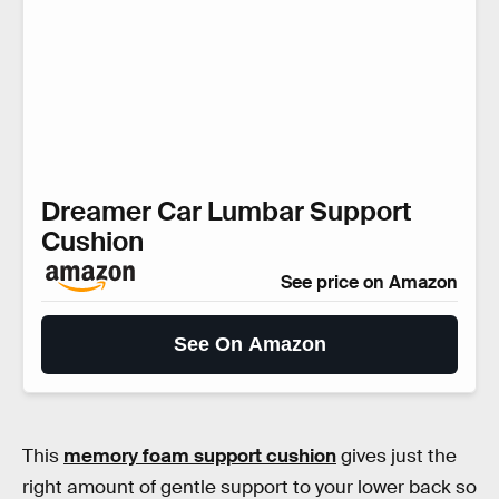
Dreamer Car Lumbar Support
Cushion
See price on Amazon
See On Amazon
This
memory foam support cushion
gives just the
right amount of gentle support to your lower back so