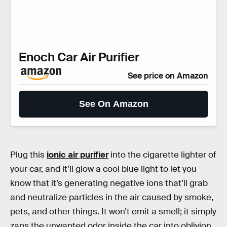
Enoch Car Air Purifier
See price on Amazon
See On Amazon
Plug this
ionic air purifier
into the cigarette lighter of
your car, and it’ll glow a cool blue light to let you
know that it’s generating negative ions that’ll grab
and neutralize particles in the air caused by smoke,
pets, and other things. It won’t emit a smell; it simply
zaps the unwanted odor inside the car into oblivion.