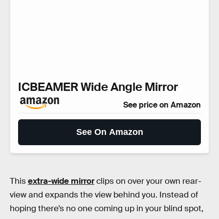
ICBEAMER Wide Angle Mirror
See price on Amazon
See On Amazon
This
extra-wide mirror
clips on over your own rear-
view and expands the view behind you. Instead of
hoping there’s no one coming up in your blind spot,