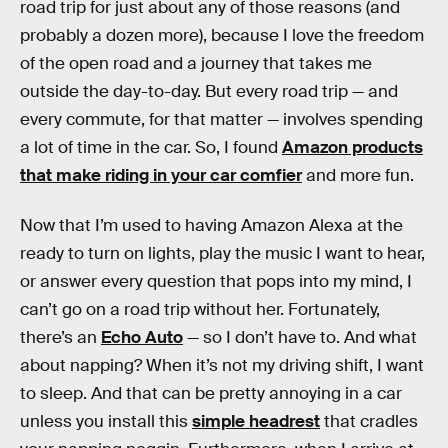
road trip for just about any of those reasons (and
probably a dozen more), because I love the freedom
of the open road and a journey that takes me
outside the day-to-day. But every road trip — and
every commute, for that matter — involves spending
a lot of time in the car. So, I found
Amazon products
that make riding in your car comfier
and more fun.
Now that I’m used to having Amazon Alexa at the
ready to turn on lights, play the music I want to hear,
or answer every question that pops into my mind, I
can’t go on a road trip without her. Fortunately,
there’s an
Echo Auto
— so I don’t have to. And what
about napping? When it’s not my driving shift, I want
to sleep. And that can be pretty annoying in a car
unless you install this
simple headrest
that cradles