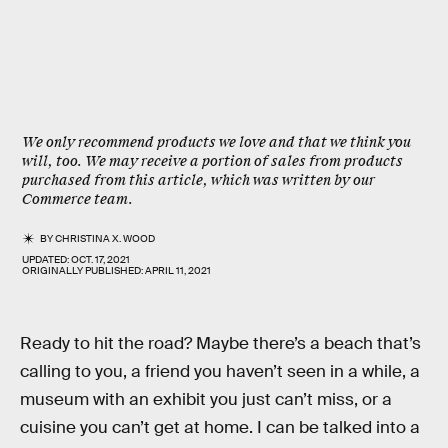
We only recommend products we love and that we think you
will, too. We may receive a portion of sales from products
purchased from this article, which was written by our
Commerce team.
BY
CHRISTINA X. WOOD
UPDATED:
OCT. 17, 2021
ORIGINALLY PUBLISHED:
APRIL 11, 2021
Ready to hit the road? Maybe there’s a beach that’s
calling to you, a friend you haven’t seen in a while, a
museum with an exhibit you just can’t miss, or a
cuisine you can’t get at home. I can be talked into a