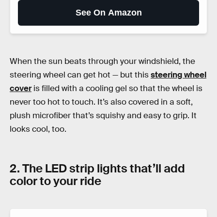
See On Amazon
When the sun beats through your windshield, the
steering wheel can get hot — but this
steering wheel
cover
is filled with a cooling gel so that the wheel is
never too hot to touch. It’s also covered in a soft,
plush microfiber that’s squishy and easy to grip. It
looks cool, too.
2. The LED strip lights that’ll add
color to your ride