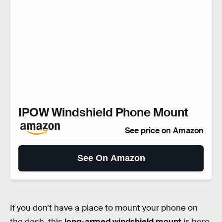
IPOW Windshield Phone Mount
See price on Amazon
See On Amazon
If you don’t have a place to mount your phone on
the dash, this
long-armed windshield mount
is here