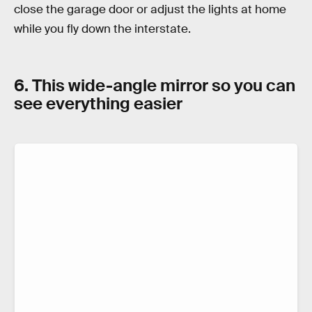
close the garage door or adjust the lights at home
while you fly down the interstate.
6. This wide-angle mirror so you can
see everything easier