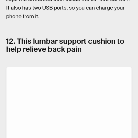
It also has two USB ports, so you can charge your
phone from it.
12. This lumbar support cushion to
help relieve back pain