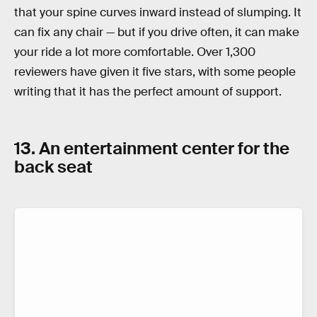
that your spine curves inward instead of slumping. It
can fix any chair — but if you drive often, it can make
your ride a lot more comfortable. Over 1,300
reviewers have given it five stars, with some people
writing that it has the perfect amount of support.
13. An entertainment center for the
back seat