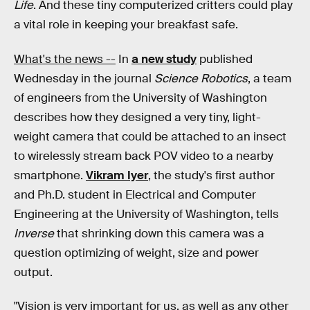
Life
. And these tiny computerized critters could play
a vital role in keeping your breakfast safe.
What's the news --
In
a new study
published
Wednesday in the journal
Science Robotics
, a team
of engineers from the University of Washington
describes how they designed a very tiny, light-
weight camera that could be attached to an insect
to wirelessly stream back POV video to a nearby
smartphone.
Vikram Iyer
, the study's first author
and Ph.D. student in Electrical and Computer
Engineering at the University of Washington, tells
Inverse
that shrinking down this camera was a
question optimizing of weight, size and power
output.
"Vision is very important for us, as well as any other