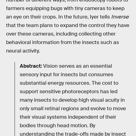
farmers equipping bugs with tiny cameras to keep
an eye on their crops. In the future, Iyer tells
Inverse
that the team plans to expand the control they have
over these cameras, including collecting other
behavioral information from the insects such as
neural activity.
Abstract:
Vision serves as an essential
sensory input for insects but consumes
substantial energy resources. The cost to
support sensitive photoreceptors has led
many insects to develop high visual acuity in
only small retinal regions and evolve to move
their visual systems independent of their
bodies through head motion. By
understanding the trade-offs made by insect