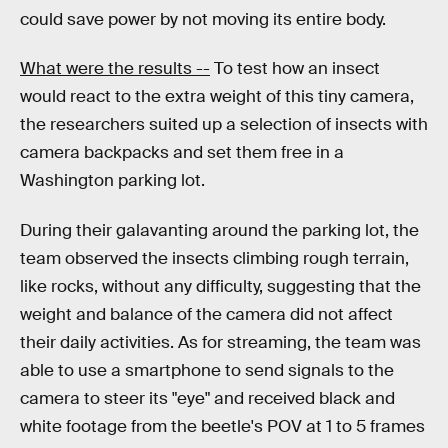
could save power by not moving its entire body.
What were the results --
To test how an insect
would react to the extra weight of this tiny camera,
the researchers suited up a selection of insects with
camera backpacks and set them free in a
Washington parking lot.
During their galavanting around the parking lot, the
team observed the insects climbing rough terrain,
like rocks, without any difficulty, suggesting that the
weight and balance of the camera did not affect
their daily activities. As for streaming, the team was
able to use a smartphone to send signals to the
camera to steer its "eye" and received black and
white footage from the beetle's POV at 1 to 5 frames