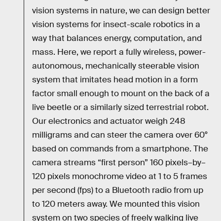
vision systems in nature, we can design better
vision systems for insect-scale robotics in a
way that balances energy, computation, and
mass. Here, we report a fully wireless, power-
autonomous, mechanically steerable vision
system that imitates head motion in a form
factor small enough to mount on the back of a
live beetle or a similarly sized terrestrial robot.
Our electronics and actuator weigh 248
milligrams and can steer the camera over 60°
based on commands from a smartphone. The
camera streams “first person” 160 pixels–by–
120 pixels monochrome video at 1 to 5 frames
per second (fps) to a Bluetooth radio from up
to 120 meters away. We mounted this vision
system on two species of freely walking live