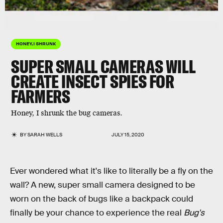
HONEY, I SHRUNK
SUPER SMALL CAMERAS WILL
CREATE INSECT SPIES FOR
FARMERS
Honey, I shrunk the bug cameras.
BY
SARAH WELLS
JULY 15, 2020
Ever wondered what it's like to literally be a fly on the
wall? A new, super small camera designed to be
worn on the back of bugs like a backpack could
finally be your chance to experience the real
Bug's