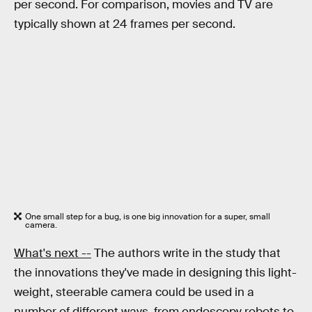
per second. For comparison, movies and TV are
typically shown at 24 frames per second.
One small step for a bug, is one big innovation for a super, small
camera.
What's next --
The authors write in the study that
the innovations they've made in designing this light-
weight, steerable camera could be used in a
number of different ways, from endoscopy robots to