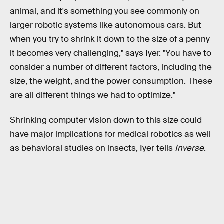
animal, and it's something you see commonly on
larger robotic systems like autonomous cars. But
when you try to shrink it down to the size of a penny
it becomes very challenging," says Iyer. "You have to
consider a number of different factors, including the
size, the weight, and the power consumption. These
are all different things we had to optimize."
Shrinking computer vision down to this size could
have major implications for medical robotics as well
as behavioral studies on insects, Iyer tells
Inverse
.