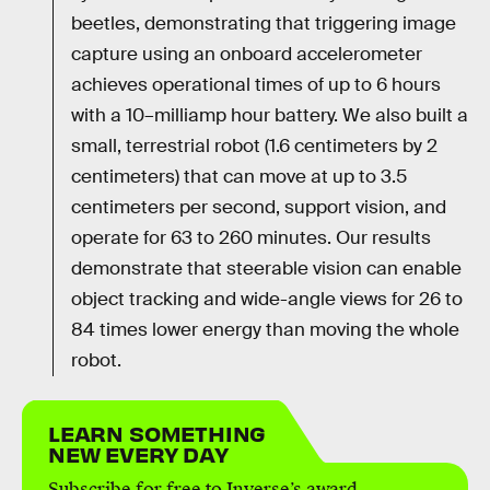
beetles, demonstrating that triggering image
capture using an onboard accelerometer
achieves operational times of up to 6 hours
with a 10–milliamp hour battery. We also built a
small, terrestrial robot (1.6 centimeters by 2
centimeters) that can move at up to 3.5
centimeters per second, support vision, and
operate for 63 to 260 minutes. Our results
demonstrate that steerable vision can enable
object tracking and wide-angle views for 26 to
84 times lower energy than moving the whole
robot.
LEARN SOMETHING
NEW EVERY DAY
Subscribe for free to Inverse’s award-