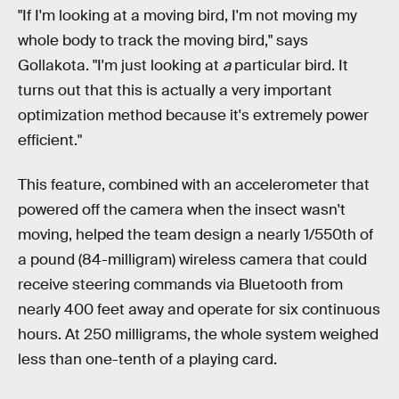
"If I'm looking at a moving bird, I'm not moving my
whole body to track the moving bird," says
Gollakota. "I'm just looking at
a
particular bird. It
turns out that this is actually a very important
optimization method because it's extremely power
efficient."
This feature, combined with an accelerometer that
powered off the camera when the insect wasn't
moving, helped the team design a nearly 1/550th of
a pound (84-milligram) wireless camera that could
receive steering commands via Bluetooth from
nearly 400 feet away and operate for six continuous
hours. At 250 milligrams, the whole system weighed
less than one-tenth of a playing card.