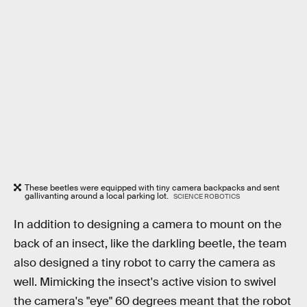
These beetles were equipped with tiny camera backpacks and sent
gallivanting around a local parking lot.
SCIENCE ROBOTICS
In addition to designing a camera to mount on the
back of an insect, like the darkling beetle, the team
also designed a tiny robot to carry the camera as
well. Mimicking the insect's active vision to swivel
the camera's "eye" 60 degrees meant that the robot