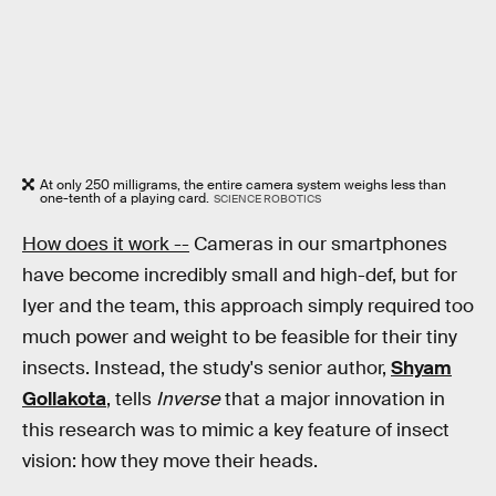
At only 250 milligrams, the entire camera system weighs less than
one-tenth of a playing card.
SCIENCE ROBOTICS
How does it work --
Cameras in our smartphones
have become incredibly small and high-def, but for
Iyer and the team, this approach simply required too
much power and weight to be feasible for their tiny
insects. Instead, the study's senior author,
Shyam
Gollakota
, tells
Inverse
that a major innovation in
this research was to mimic a key feature of insect
vision: how they move their heads.