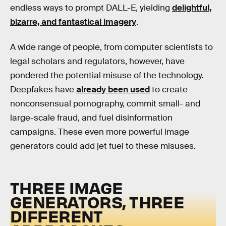
endless ways to prompt DALL-E, yielding
delightful,
bizarre, and fantastical imagery
.
A wide range of people, from computer scientists to
legal scholars and regulators, however, have
pondered the potential misuse of the technology.
Deepfakes have
already been used
to create
nonconsensual pornography, commit small- and
large-scale fraud, and fuel disinformation
campaigns. These even more powerful image
generators could add jet fuel to these misuses.
THREE IMAGE
GENERATORS, THREE
DIFFERENT