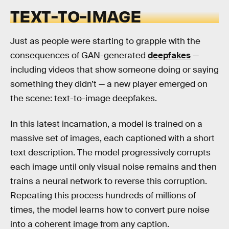
TEXT-TO-IMAGE
Just as people were starting to grapple with the
consequences of GAN-generated
deepfakes
—
including videos that show someone doing or saying
something they didn’t — a new player emerged on
the scene: text-to-image deepfakes.
In this latest incarnation, a model is trained on a
massive set of images, each captioned with a short
text description. The model progressively corrupts
each image until only visual noise remains and then
trains a neural network to reverse this corruption.
Repeating this process hundreds of millions of
times, the model learns how to convert pure noise
into a coherent image from any caption.