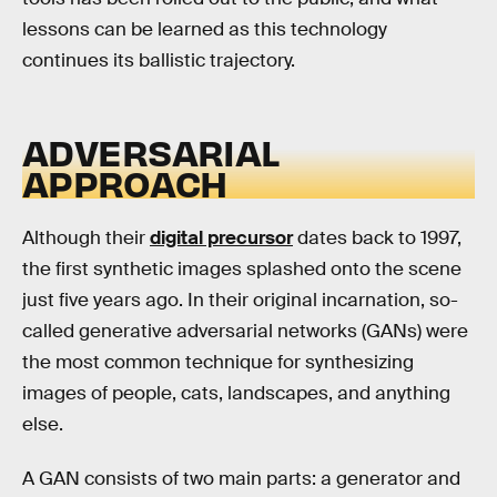
lessons can be learned as this technology
continues its ballistic trajectory.
ADVERSARIAL
APPROACH
Although their
digital precursor
dates back to 1997,
the first synthetic images splashed onto the scene
just five years ago. In their original incarnation, so-
called generative adversarial networks (GANs) were
the most common technique for synthesizing
images of people, cats, landscapes, and anything
else.
A GAN consists of two main parts: a generator and