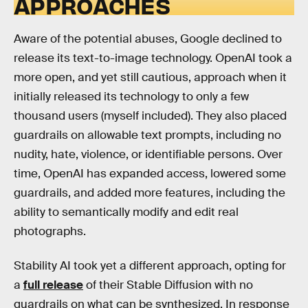
APPROACHES
Aware of the potential abuses, Google declined to
release its text-to-image technology. OpenAI took a
more open, and yet still cautious, approach when it
initially released its technology to only a few
thousand users (myself included). They also placed
guardrails on allowable text prompts, including no
nudity, hate, violence, or identifiable persons. Over
time, OpenAI has expanded access, lowered some
guardrails, and added more features, including the
ability to semantically modify and edit real
photographs.
Stability AI took yet a different approach, opting for
a
full release
of their Stable Diffusion with no
guardrails on what can be synthesized. In response