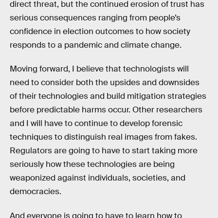
direct threat, but the continued erosion of trust has
serious consequences ranging from people’s
confidence in election outcomes to how society
responds to a pandemic and climate change.
Moving forward, I believe that technologists will
need to consider both the upsides and downsides
of their technologies and build mitigation strategies
before predictable harms occur. Other researchers
and I will have to continue to develop forensic
techniques to distinguish real images from fakes.
Regulators are going to have to start taking more
seriously how these technologies are being
weaponized against individuals, societies, and
democracies.
And everyone is going to have to learn how to