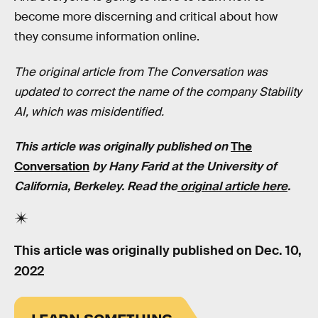
become more discerning and critical about how
they consume information online.
The original article from The Conversation was
updated to correct the name of the company Stability
AI, which was misidentified.
This article was originally published on
The
Conversation
by Hany Farid at the University of
California, Berkeley. Read the
original article here
.
This article was originally published on
Dec. 10,
2022
LEARN SOMETHING