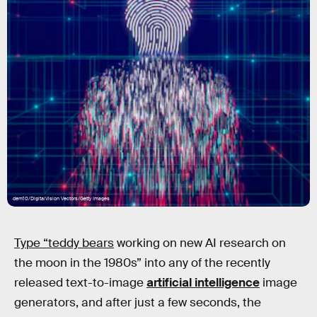
dem10/DigitalVision Vectors/Getty Images
Type “teddy bears
working on new AI research on
the moon in the 1980s” into any of the recently
released text-to-image
artificial intelligence
image
generators, and after just a few seconds, the