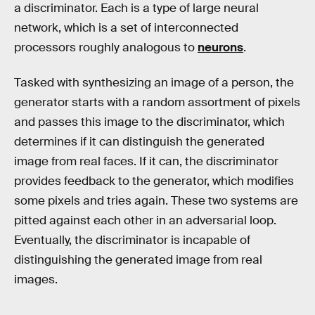
a discriminator. Each is a type of large neural
network, which is a set of interconnected
processors roughly analogous to
neurons
.
Tasked with synthesizing an image of a person, the
generator starts with a random assortment of pixels
and passes this image to the discriminator, which
determines if it can distinguish the generated
image from real faces. If it can, the discriminator
provides feedback to the generator, which modifies
some pixels and tries again. These two systems are
pitted against each other in an adversarial loop.
Eventually, the discriminator is incapable of
distinguishing the generated image from real
images.