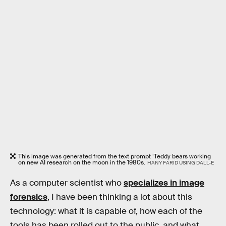
This image was generated from the text prompt ‘Teddy bears working
on new AI research on the moon in the 1980s.
HANY FARID USING DALL-E
As a computer scientist who
specializes in image
forensics
, I have been thinking a lot about this
technology: what it is capable of, how each of the
tools has been rolled out to the public, and what