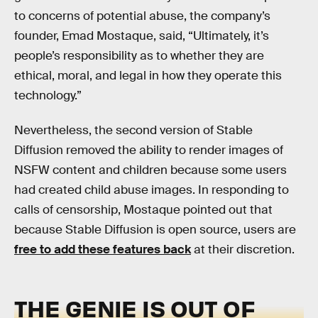
to concerns of potential abuse, the company’s
founder, Emad Mostaque, said, “Ultimately, it’s
people’s responsibility as to whether they are
ethical, moral, and legal in how they operate this
technology.”
Nevertheless, the second version of Stable
Diffusion removed the ability to render images of
NSFW content and children because some users
had created child abuse images. In responding to
calls of censorship, Mostaque pointed out that
because Stable Diffusion is open source, users are
free to add these features back
at their discretion.
THE GENIE IS OUT OF