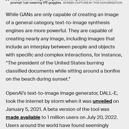
prompt ‘cat wearing VR goggles.
SCREEN CAPTURE BY THE CONVERSATION
While GANs are only capable of creating an image
of a general category, text-to-image synthesis
engines are more powerful. They are capable of
creating nearly any image, including images that
include an interplay between people and objects
with specific and complex interactions, for instance,
“The president of the United States burning
classified documents while sitting around a bonfire
on the beach during sunset.”
OpenAI’s text-to-image image generator, DALL-E,
took the internet by storm when it was
unveiled
on
January 5, 2021. A beta version of the tool was
made available
to 1 million users on July 20, 2022.
Users around the world have found seemingly