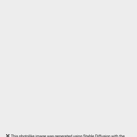
This photolike image was generated using Stable Diffusion with the