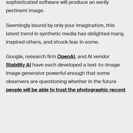
sophisticated software will produce an eerily
pertinent image.
Seemingly bound by only your imagination, this
latest trend in synthetic media has delighted many,
inspired others, and struck fear in some.
Google, research firm
OpenAI
, and AI vendor
Stability AI
have each developed a text-to-image
image generator powerful enough that some
observers are questioning whether in the future
people will be able to trust the photographic record
.