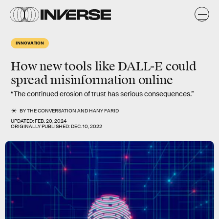
INNOVATION
How new tools like DALL-E could
spread misinformation online
“The continued erosion of trust has serious consequences.”
BY
THE CONVERSATION
AND
HANY FARID
UPDATED:
FEB. 20, 2024
ORIGINALLY PUBLISHED:
DEC. 10, 2022