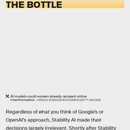
THE BOTTLE
AI models could worsen already rampant online
misinformation.
ARMAN ZHENIKEYEV/CORBIS/GETTY IMAGES
Regardless of what you think of Google’s or
OpenAI’s approach, Stability AI made their
decisions largely irrelevant. Shortly after Stability