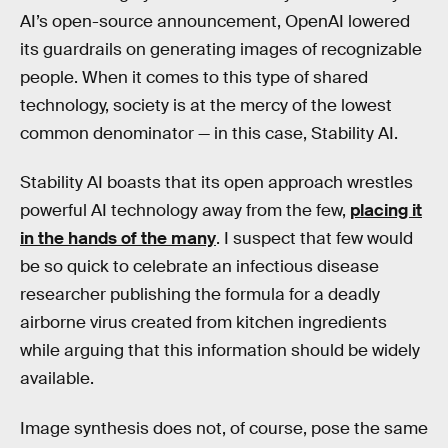
AI’s open-source announcement, OpenAI lowered
its guardrails on generating images of recognizable
people. When it comes to this type of shared
technology, society is at the mercy of the lowest
common denominator — in this case, Stability AI.
Stability AI boasts that its open approach wrestles
powerful AI technology away from the few,
placing it
in the hands of the many
. I suspect that few would
be so quick to celebrate an infectious disease
researcher publishing the formula for a deadly
airborne virus created from kitchen ingredients
while arguing that this information should be widely
available.
Image synthesis does not, of course, pose the same