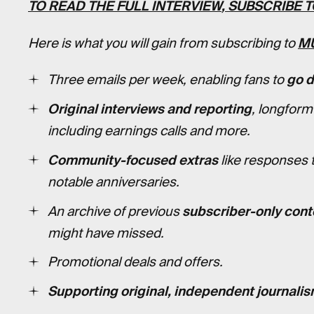
TO READ
THE FULL INTERVIEW
, SUBSCRIBE 
Here is what you will gain from subscribing to
M
Three emails per week, enabling fans to
go 
Original interviews and reporting
, longform
including earnings calls and more.
Community-focused extras
like responses 
notable anniversaries.
An archive of previous
subscriber-only cont
might have missed.
Promotional deals and offers.
Supporting original, independent journalis