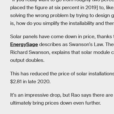
placed the figure at six percent in 2019] to, lik
solving the wrong problem by trying to design 
is, how do you simplify the installability and th
Solar panels have come down in price, thanks 
EnergySage
describes as Swanson’s Law. The
Richard Swanson, explains that solar module c
output doubles.
This has reduced the price of solar installatio
$2.81 in late 2020.
It’s an impressive drop, but Rao says there are 
ultimately bring prices down even further.