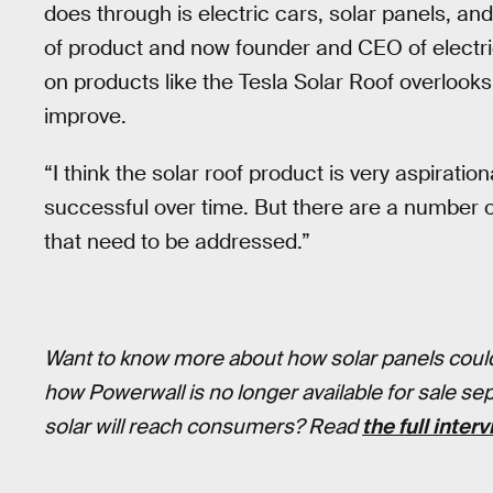
does through is electric cars, solar panels, an
of product and now founder and CEO of electri
on products like the Tesla Solar Roof overlook
improve.
“I think the solar roof product is very aspirationa
successful over time. But there are a number o
that need to be addressed.”
Want to know more about how solar panels could
how Powerwall is no longer available for sale se
solar will reach consumers? Read
the full inter