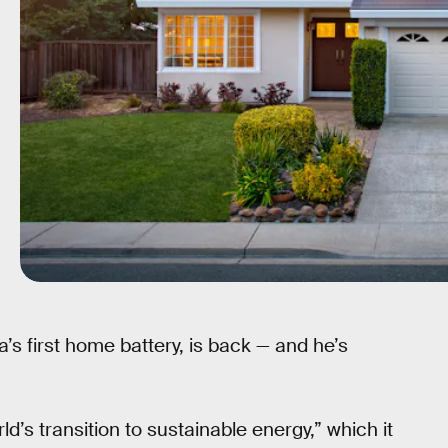
’s first home battery, is back — and he’s
ld’s transition to sustainable energy,” which it