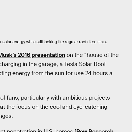
olar energy while still looking like regular roof tiles.
TESLA
Musk’s 2016 presentation
on the “house of the
 charging in the garage, a Tesla Solar Roof
cting energy from the sun for use 24 hours a
f fans, particularly with ambitious projects
hat the focus on the cool and eye-catching
nges.
ent penetration in U.S. homes [
Pew Research