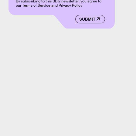
By subscribing to this BDG newsletter, you agree to
our
Terms of Service
and
Privacy Policy
SUBMIT