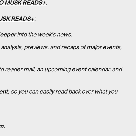
TO
MUSK READS+
.
USK READS+
:
deeper
into the week’s news.
 analysis, previews, and recaps of major events,
to reader mail, an upcoming event calendar, and
ent
, so you can easily read back over what you
m.