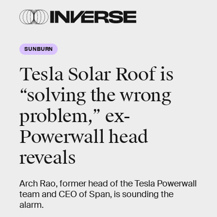
SUNBURN
Tesla Solar Roof is
“solving the wrong
problem,” ex-
Powerwall head
reveals
Arch Rao, former head of the Tesla Powerwall
team and CEO of Span, is sounding the
alarm.