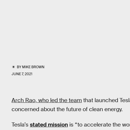
BY
MIKE BROWN
JUNE 7, 2021
Arch Rao, who led the team
that launched Tesla
concerned about the future of clean energy.
Tesla’s
stated mission
is “to accelerate the wor