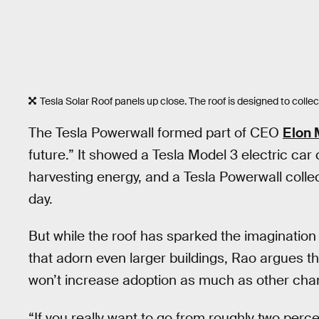
Tesla Solar Roof panels up close. The roof is designed to collect s
The Tesla Powerwall formed part of CEO
Elon 
future.” It showed a Tesla Model 3 electric car
harvesting energy, and a Tesla Powerwall colle
day.
But while the roof has sparked the imagination o
that adorn even larger buildings, Rao argues t
won’t increase adoption as much as other cha
“If you really want to go from roughly two perc