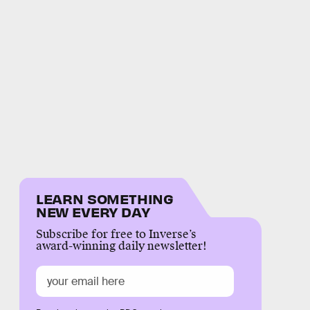
LEARN SOMETHING
NEW EVERY DAY
Subscribe for free to Inverse’s
award-winning daily newsletter!