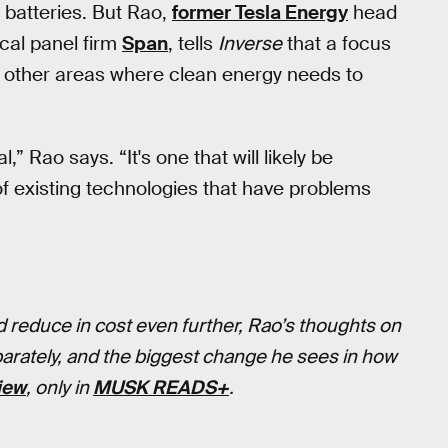
d batteries. But Rao,
former Tesla Energy
head
cal panel firm
Span
, tells
Inverse
that a focus
s other areas where clean energy needs to
l,” Rao says. “It's one that will likely be
f existing technologies that have problems
 reduce in cost even further, Rao’s thoughts on
parately, and the biggest change he sees in how
view
, only in
MUSK READS+
.