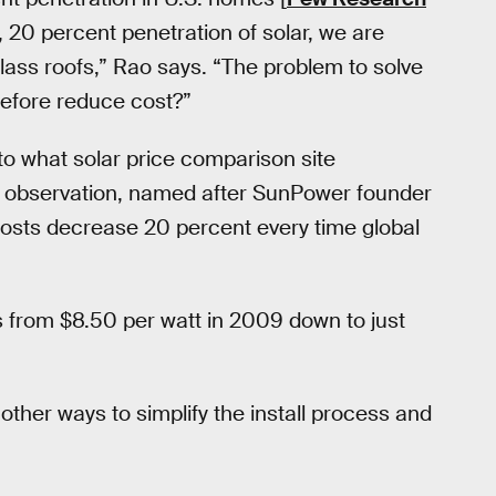
e, 20 percent penetration of solar, we are
glass roofs,” Rao says. “The problem to solve
erefore reduce cost?”
to what solar price comparison site
 observation, named after SunPower founder
osts decrease 20 percent every time global
ns from $8.50 per watt in 2009 down to just
other ways to simplify the install process and