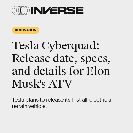
INNOVATION
Tesla Cyberquad:
Release date, specs,
and details for Elon
Musk's ATV
Tesla plans to release its first all-electric all-
terrain vehicle.