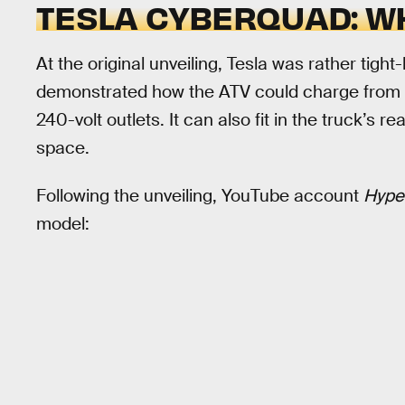
TESLA CYBERQUAD: WH
At the original unveiling, Tesla was rather tig
demonstrated how the ATV could charge from th
240-volt outlets. It can also fit in the truck’s r
space.
Following the unveiling, YouTube account
Hype
model: