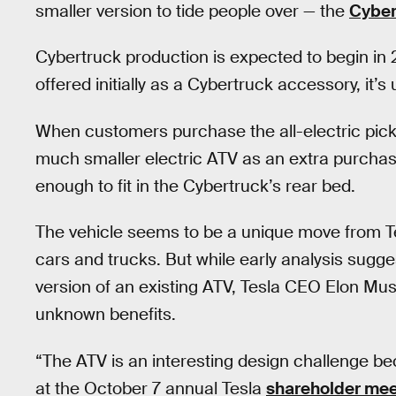
smaller version to tide people over — the
Cyber
Cybertruck production is expected to begin in
offered initially as a Cybertruck accessory, it’s u
When customers purchase the all-electric picku
much smaller electric ATV as an extra purcha
enough to fit in the Cybertruck’s rear bed.
The vehicle seems to be a unique move from Te
cars and trucks. But while early analysis sugg
version of an existing ATV, Tesla CEO Elon Musk
unknown benefits.
“The ATV is an interesting design challenge b
at the October 7 annual Tesla
shareholder mee