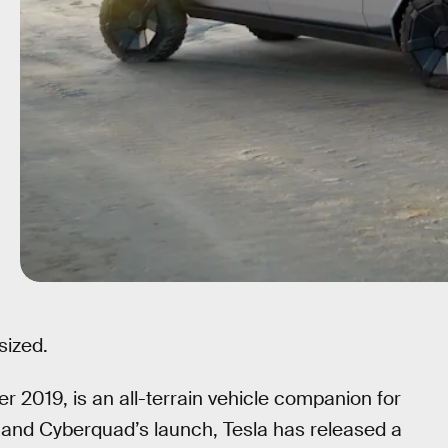
sized.
er 2019, is an all-terrain vehicle companion for
 and Cyberquad’s launch, Tesla has released a