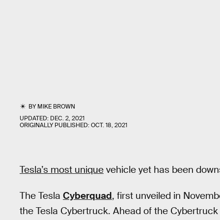
BY
MIKE BROWN
UPDATED:
DEC. 2, 2021
ORIGINALLY PUBLISHED:
OCT. 18, 2021
Tesla’s most unique
vehicle yet has been down
The Tesla
Cyberquad
, first unveiled in Novemb
the Tesla Cybertruck. Ahead of the Cybertruck