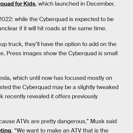
quad for Kids
, which launched in December.
 2022: while the Cyberquad is expected to be
nclear if it will hit roads at the same time.
p truck, they’ll have the option to add on the
se. Press images show the Cyberquad is small
sla, which until now has focused mostly on
ested the Cyberquad may be a slightly tweaked
 recently revealed it offers previously
ecause ATVs are pretty dangerous,” Musk said
ting
. “We want to make an ATV that is the