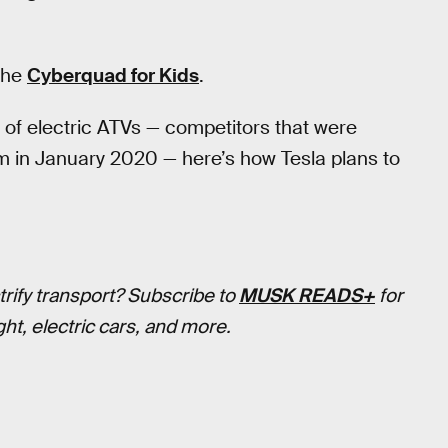
 the
Cyberquad for Kids
.
y of electric ATVs — competitors that were
m in January 2020 — here’s how Tesla plans to
trify transport? Subscribe to
MUSK READS+
for
ht, electric cars, and more.