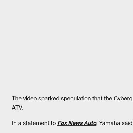
The video sparked speculation that the Cyber
ATV.
In a statement to
Fox News Auto
, Yamaha said 