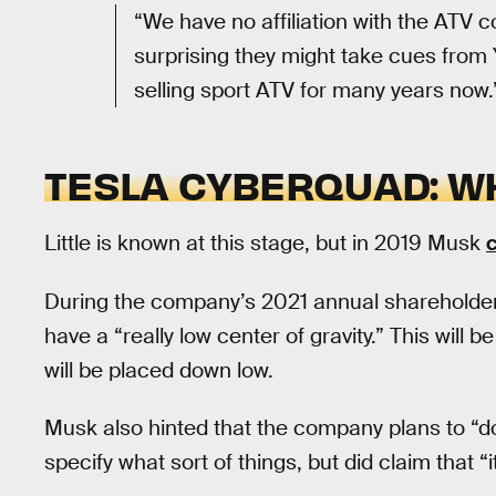
“We have no affiliation with the ATV co
surprising they might take cues from 
selling sport ATV for many years now.
TESLA CYBERQUAD: W
Little is known at this stage, but in 2019 Musk
c
During the company’s 2021 annual shareholder
have a “really low center of gravity.” This will 
will be placed down low.
Musk also hinted that the company plans to “do
specify what sort of things, but did claim that “i