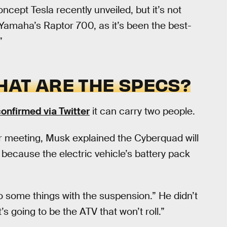
ncept Tesla recently unveiled, but it’s not
Yamaha’s Raptor 700, as it’s been the best-
”
HAT ARE THE SPECS?
onfirmed via Twitter
it can carry two people.
 meeting, Musk explained the Cyberquad will
be because the electric vehicle’s battery pack
 some things with the suspension.” He didn’t
t’s going to be the ATV that won’t roll.”