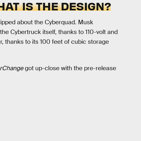
AT IS THE DESIGN?
ht-lipped about the Cyberquad. Musk
e Cybertruck itself, thanks to 110-volt and
ear, thanks to its 100 feet of cubic storage
rChange
got up-close with the pre-release