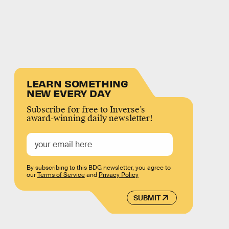
LEARN SOMETHING
NEW EVERY DAY
Subscribe for free to Inverse’s
award-winning daily newsletter!
By subscribing to this BDG newsletter, you agree to
our
Terms of Service
and
Privacy Policy
SUBMIT