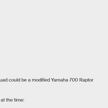
quad could be a modified Yamaha 700 Raptor
at the time: