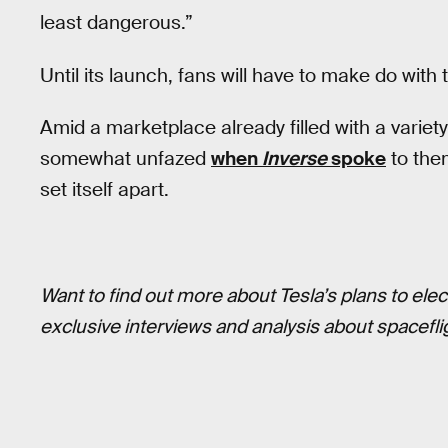
least dangerous.”
Until its launch, fans will have to make do with
Amid a marketplace already filled with a variet
somewhat unfazed
when
Inverse
spoke
to the
set itself apart.
Want to find out more about Tesla’s plans to elec
exclusive interviews and analysis about spaceflig