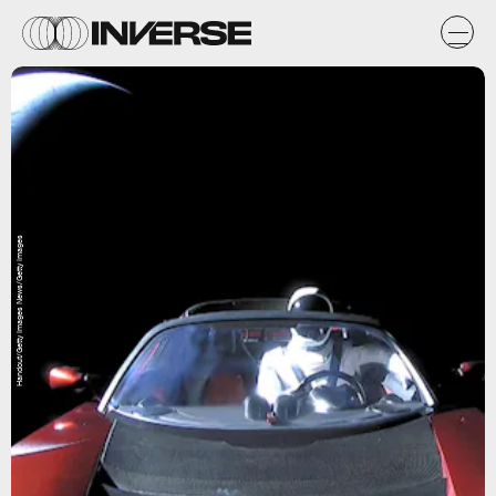
Handout/Getty Images News/Getty Images