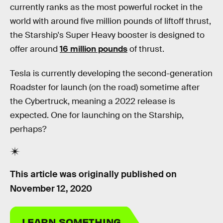
currently ranks as the most powerful rocket in the
world with around five million pounds of liftoff thrust,
the Starship's Super Heavy booster is designed to
offer around
16 million pounds
of thrust.
Tesla is currently developing the second-generation
Roadster for launch (on the road) sometime after
the Cybertruck, meaning a 2022 release is
expected. One for launching on the Starship,
perhaps?
This article was originally published on
November 12, 2020
LEARN SOMETHING