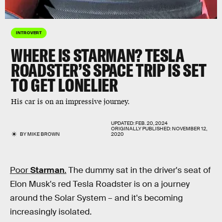
INTROVERT
WHERE IS STARMAN? TESLA
ROADSTER’S SPACE TRIP IS SET
TO GET LONELIER
His car is on an impressive journey.
UPDATED:
FEB. 20, 2024
ORIGINALLY PUBLISHED:
NOVEMBER 12,
BY
MIKE BROWN
2020
Poor
Starman
.
The dummy sat in the driver's seat of
Elon Musk's red Tesla Roadster is on a journey
around the Solar System – and it's becoming
increasingly isolated.