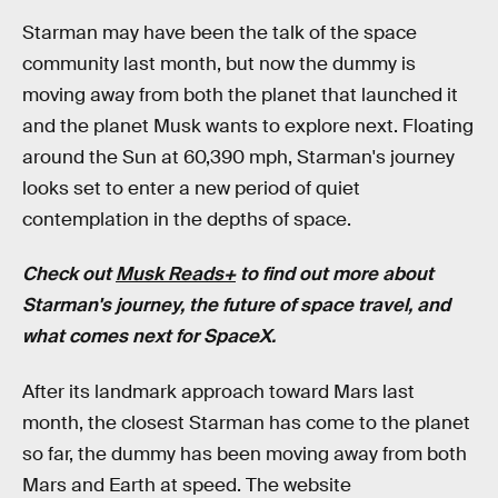
Starman may have been the talk of the space
community last month, but now the dummy is
moving away from both the planet that launched it
and the planet Musk wants to explore next. Floating
around the Sun at 60,390 mph, Starman's journey
looks set to enter a new period of quiet
contemplation in the depths of space.
Check out
Musk Reads+
to find out more about
Starman's journey, the future of space travel, and
what comes next for SpaceX.
After its landmark approach toward Mars last
month, the closest Starman has come to the planet
so far, the dummy has been moving away from both
Mars and Earth at speed. The website