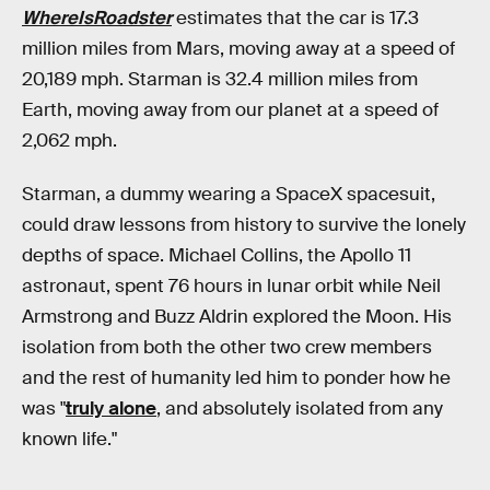
WhereIsRoadster
estimates that the car is 17.3
million miles from Mars, moving away at a speed of
20,189 mph. Starman is 32.4 million miles from
Earth, moving away from our planet at a speed of
2,062 mph.
Starman, a dummy wearing a SpaceX spacesuit,
could draw lessons from history to survive the lonely
depths of space. Michael Collins, the Apollo 11
astronaut, spent 76 hours in lunar orbit while Neil
Armstrong and Buzz Aldrin explored the Moon. His
isolation from both the other two crew members
and the rest of humanity led him to ponder how he
was "
truly alone
, and absolutely isolated from any
known life."