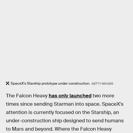
SpaceX's Starship prototype under construction.
GETTY IMAGES
The Falcon Heavy
has only launched
two more
times since sending Starman into space. SpaceX's
attention is currently focused on the Starship, an
under-construction ship designed to send humans
to Mars and beyond. Where the Falcon Heavy