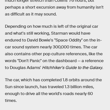
much longer stretch than Collins' 76 hours, but
perhaps a short excursion away from humanity isn't
as difficult as it may sound.
Depending on how much is left of the original car
and what's still working, Starman would have
endured to David Bowie's "Space Oddity" on the in-
car sound system nearly 300,000 times. The car
also contains other pop culture references, like the
words "Don't Panic" on the dashboard — a reference
to Douglas Adams'
Hitchhiker's Guide to the Galaxy
.
The car, which has completed 1.8 orbits around the
Sun since launch, has traveled 1.3 billion miles,
enough to drive all the world's roads nearly 60
times.