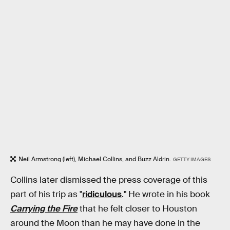
Neil Armstrong (left), Michael Collins, and Buzz Aldrin.
GETTY IMAGES
Collins later dismissed the press coverage of this
part of his trip as "
ridiculous
." He wrote in his book
Carrying the Fire
that he felt closer to Houston
around the Moon than he may have done in the