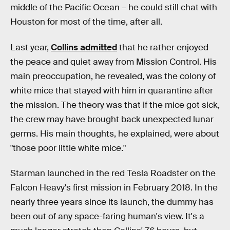
middle of the Pacific Ocean – he could still chat with
Houston for most of the time, after all.
Last year,
Collins admitted
that he rather enjoyed
the peace and quiet away from Mission Control. His
main preoccupation, he revealed, was the colony of
white mice that stayed with him in quarantine after
the mission. The theory was that if the mice got sick,
the crew may have brought back unexpected lunar
germs. His main thoughts, he explained, were about
"those poor little white mice."
Starman launched in the red Tesla Roadster on the
Falcon Heavy's first mission in February 2018. In the
nearly three years since its launch, the dummy has
been out of any space-faring human's view. It's a