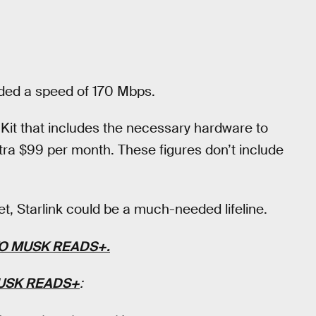
ded a speed of 170 Mbps.
Kit that includes the necessary hardware to
tra $99 per month. These figures don’t include
net, Starlink could be a much-needed lifeline.
TO
MUSK READS+
.
USK READS+
: