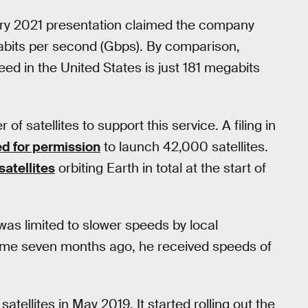
uary 2021 presentation claimed the company
igabits per second (Gbps). By comparison,
ed in the United States is just 181 megabits
of satellites to support this service. A filing in
ed for permission
to launch 42,000 satellites.
atellites
orbiting Earth in total at the start of
was limited to slower speeds by local
ome seven months ago, he received speeds of
satellites in May 2019. It started rolling out the