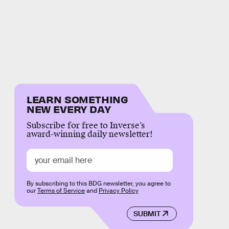
LEARN SOMETHING
NEW EVERY DAY
Subscribe for free to Inverse’s
award-winning daily newsletter!
By subscribing to this BDG newsletter, you agree to
our
Terms of Service
and
Privacy Policy
SUBMIT