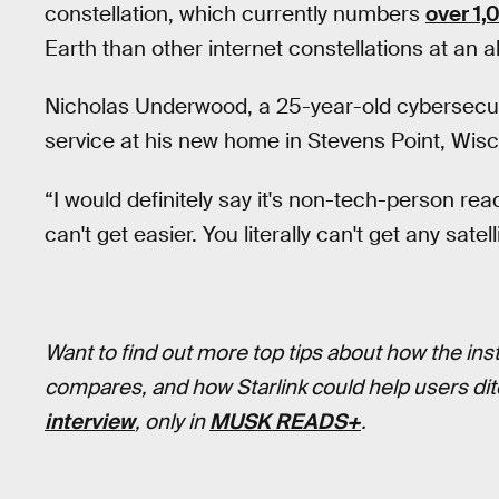
constellation, which currently numbers
over 1,
Earth than other internet constellations at an a
Nicholas Underwood, a 25-year-old cybersecuri
service at his new home in Stevens Point, Wi
“I would definitely say it's non-tech-person re
can't get easier. You literally can't get any sate
Want to find out more top tips about how the ins
compares, and how Starlink could help users d
interview
, only in
MUSK READS+
.