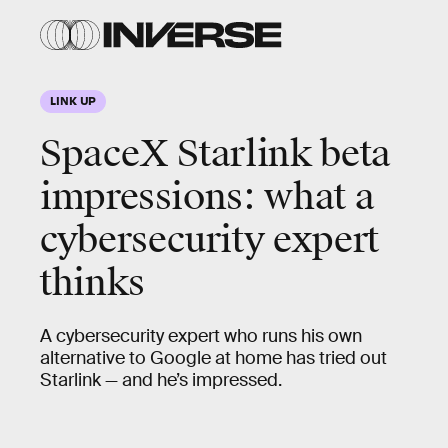
LINK UP
SpaceX Starlink beta
impressions: what a
cybersecurity expert
thinks
A cybersecurity expert who runs his own
alternative to Google at home has tried out
Starlink — and he’s impressed.