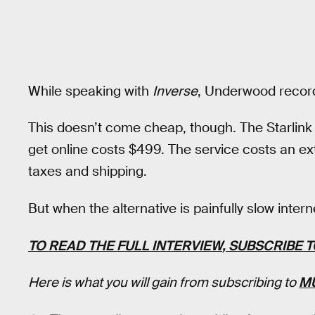
While speaking with
Inverse
, Underwood recor
This doesn’t come cheap, though. The Starlink 
get online costs $499. The service costs an ex
taxes and shipping.
But when the alternative is painfully slow inter
TO READ
THE FULL INTERVIEW
, SUBSCRIBE 
Here is what you will gain from subscribing to
M