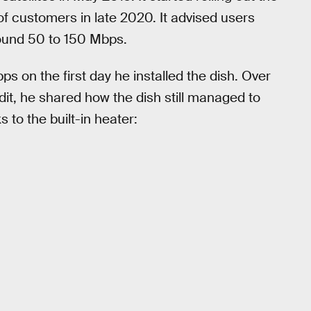
f customers in late 2020. It advised users
round 50 to 150 Mbps.
on the first day he installed the dish. Over
dit, he shared how the dish still managed to
 to the built-in heater: