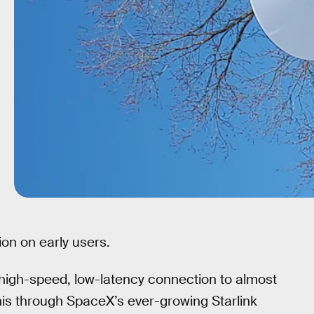
ion on early users.
 high-speed, low-latency connection to almost
this through SpaceX’s ever-growing Starlink