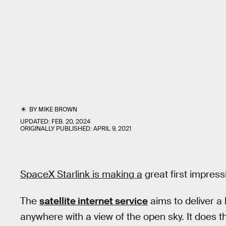
BY
MIKE BROWN
UPDATED:
FEB. 20, 2024
ORIGINALLY PUBLISHED:
APRIL 9, 2021
SpaceX Starlink is making a
great first impress
The
satellite internet service
aims to deliver a
anywhere with a view of the open sky. It does 