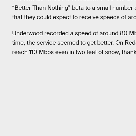
“Better Than Nothing” beta to a small number o
that they could expect to receive speeds of a
Underwood recorded a speed of around 80 Mbps 
time, the service seemed to get better. On Red
reach 110 Mbps even in two feet of snow, thanks