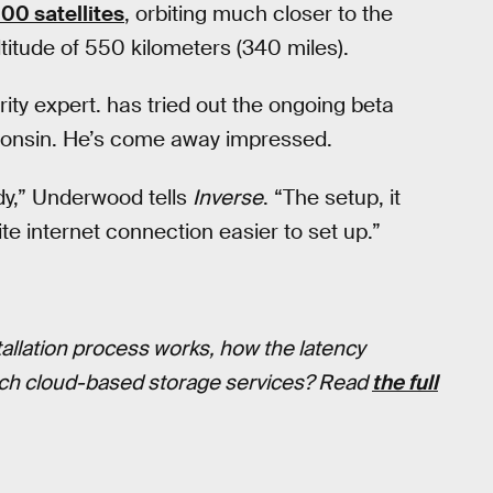
000 satellites
, orbiting much closer to the
ltitude of 550 kilometers (340 miles).
ty expert. has tried out the ongoing beta
sconsin. He’s come away impressed.
ady,” Underwood tells
Inverse
. “The setup, it
llite internet connection easier to set up.”
tallation process works, how the latency
itch cloud-based storage services? Read
the full