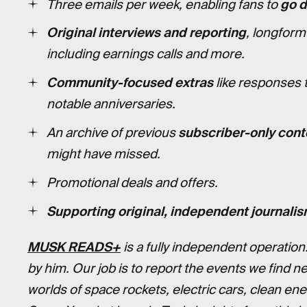
Three emails per week, enabling fans to
go 
Original interviews and reporting
, longform
including earnings calls and more.
Community-focused extras
like responses 
notable anniversaries.
An archive of previous
subscriber-only cont
might have missed.
Promotional deals and offers.
Supporting original, independent journalis
MUSK READS+
is a fully independent operation
by him. Our job is to report the events we find n
worlds of space rockets, electric cars, clean en