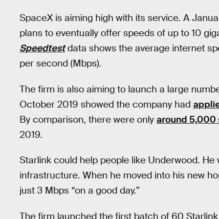
SpaceX is aiming high with its service. A Jan
plans to eventually offer speeds of up to 10 g
Speedtest
data shows the average internet spe
per second (Mbps).
The firm is also aiming to launch a large number 
October 2019 showed the company had
appli
By comparison, there were only
around 5,000 s
2019.
Starlink could help people like Underwood. He 
infrastructure. When he moved into his new h
just 3 Mbps “on a good day.”
The firm launched the first batch of 60 Starlink 