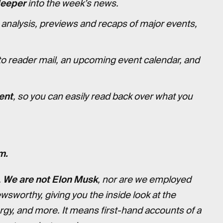
deeper
into the week’s news.
 analysis, previews and recaps of major events,
to reader mail, an upcoming event calendar, and
ent
, so you can easily read back over what you
m.
.
We are not Elon Musk
, nor are we employed
ewsworthy, giving you the inside look at the
ergy, and more. It means first-hand accounts of a