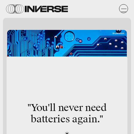
Shutterstock
"You'll never need
batteries again."