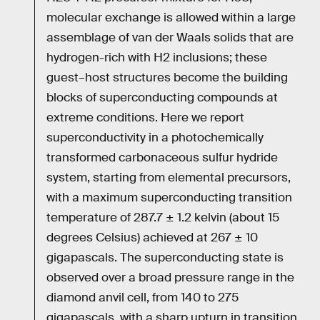
molecular exchange is allowed within a large
assemblage of van der Waals solids that are
hydrogen-rich with H2 inclusions; these
guest–host structures become the building
blocks of superconducting compounds at
extreme conditions. Here we report
superconductivity in a photochemically
transformed carbonaceous sulfur hydride
system, starting from elemental precursors,
with a maximum superconducting transition
temperature of 287.7 ± 1.2 kelvin (about 15
degrees Celsius) achieved at 267 ± 10
gigapascals. The superconducting state is
observed over a broad pressure range in the
diamond anvil cell, from 140 to 275
gigapascals, with a sharp upturn in transition