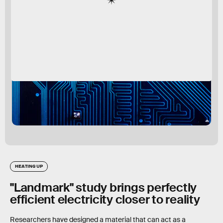
HEATING UP
"Landmark" study brings perfectly
efficient electricity closer to reality
Researchers have designed a material that can act as a