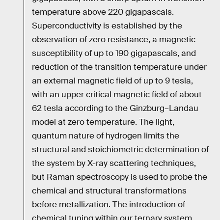
temperature above 220 gigapascals.
Superconductivity is established by the
observation of zero resistance, a magnetic
susceptibility of up to 190 gigapascals, and
reduction of the transition temperature under
an external magnetic field of up to 9 tesla,
with an upper critical magnetic field of about
62 tesla according to the Ginzburg–Landau
model at zero temperature. The light,
quantum nature of hydrogen limits the
structural and stoichiometric determination of
the system by X-ray scattering techniques,
but Raman spectroscopy is used to probe the
chemical and structural transformations
before metallization. The introduction of
chemical tuning within our ternary system