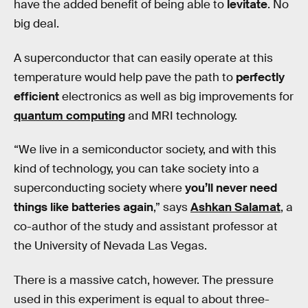
have the added benefit of being able to
levitate
. No
big deal.
A superconductor that can easily operate at this
temperature would help pave the path to
perfectly
efficient
electronics as well as big improvements for
quantum computing
and MRI technology.
“We live in a semiconductor society, and with this
kind of technology, you can take society into a
superconducting society where
you’ll never need
things like batteries again
,” says
Ashkan Salamat
, a
co-author of the study and assistant professor at
the University of Nevada Las Vegas.
There is a massive catch, however. The pressure
used in this experiment is equal to about three-