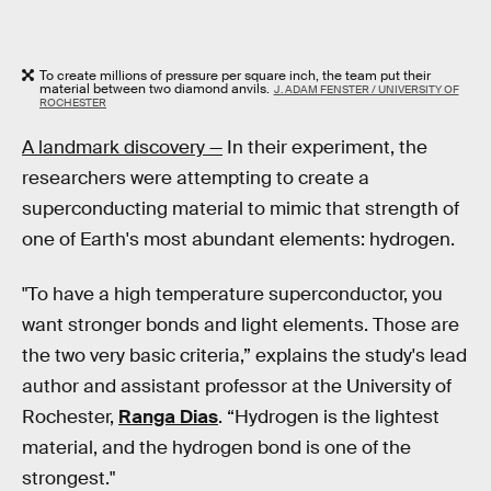
To create millions of pressure per square inch, the team put their
material between two diamond anvils.
J. ADAM FENSTER / UNIVERSITY OF
ROCHESTER
A landmark discovery —
In their experiment, the
researchers were attempting to create a
superconducting material to mimic that strength of
one of Earth's most abundant elements: hydrogen.
"To have a high temperature superconductor, you
want stronger bonds and light elements. Those are
the two very basic criteria,” explains the study's lead
author and assistant professor at the University of
Rochester,
Ranga Dias
. “Hydrogen is the lightest
material, and the hydrogen bond is one of the
strongest."