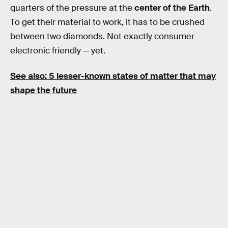
quarters of the pressure at the
center of the Earth
.
To get their material to work, it has to be crushed
between two diamonds. Not exactly consumer
electronic friendly — yet.
See also: 5 lesser-known states of matter that may
shape the future