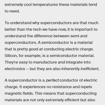
extremely cool temperatures these materials tend
to need.
To understand why superconductors are that much
better than the tech we have now, it is important to
understand the difference between semi and
superconductors. A semiconductor is a material
that is pretty good at conducting electric charge.
Silicon, for example, is a semiconductor material.
They're easy to manufacture and integrate into
electronics — but they are also inherently inefficient.
A superconductor is a
perfect
conductor of electric
charge. It experiences no resistance and repels
magnetic fields. This means that superconducting
materials are not only extremely efficient but also