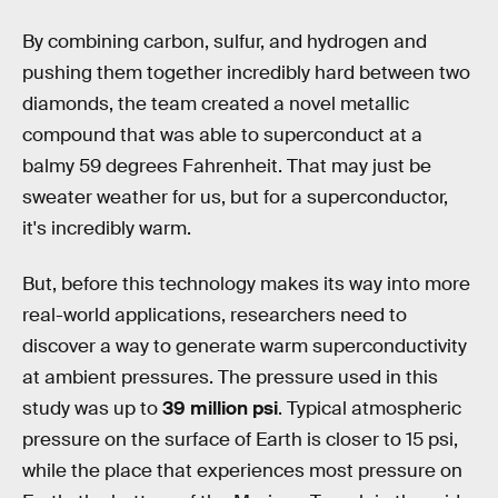
By combining carbon, sulfur, and hydrogen and
pushing them together incredibly hard between two
diamonds, the team created a novel metallic
compound that was able to superconduct at a
balmy 59 degrees Fahrenheit. That may just be
sweater weather for us, but for a superconductor,
it's incredibly warm.
But, before this technology makes its way into more
real-world applications, researchers need to
discover a way to generate warm superconductivity
at ambient pressures. The pressure used in this
study was up to
39 million psi
. Typical atmospheric
pressure on the surface of Earth is closer to 15 psi,
while the place that experiences most pressure on