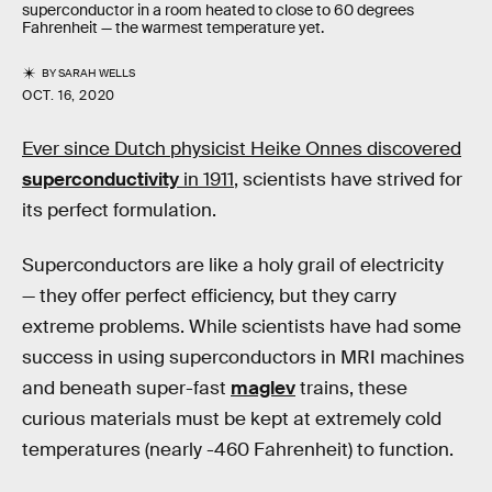
superconductor in a room heated to close to 60 degrees
Fahrenheit — the warmest temperature yet.
BY
SARAH WELLS
OCT. 16, 2020
Ever since Dutch physicist Heike Onnes discovered
superconductivity
in 1911
, scientists have strived for
its perfect formulation.
Superconductors are like a holy grail of electricity
— they offer perfect efficiency, but they carry
extreme problems. While scientists have had some
success in using superconductors in MRI machines
and beneath super-fast
maglev
trains, these
curious materials must be kept at extremely cold
temperatures (nearly -460 Fahrenheit) to function.