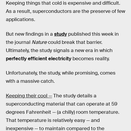
Keeping things that cold is expensive and difficult.
As a result, superconductors are the preserve of few
applications.
But new findings in a
study
published this week in
the journal
Nature
could break that barrier.
Ultimately, the study signals a new era in which
perfectly efficient electricity
becomes reality.
Unfortunately, the study, while promising, comes
with a massive catch.
Keeping their cool —
The study details a
superconducting material that can operate at 59
degrees Fahrenheit — (a chilly) room temperature.
That temperature is relatively easy — and
inexpensive — to maintain compared to the