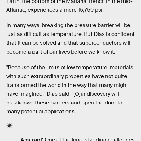
Earth, the bottom of the Mariana Trench in the mid-
Atlantic, experiences a mere 15,750 psi.
In many ways, breaking the pressure barrier will be
just as difficult as temperature. But Dias is confident
that it can be solved and that superconductors will
become a part of our lives before we know it.
"Because of the limits of low temperature, materials
with such extraordinary properties have not quite
transformed the world in the way that many might
have imagined," Dias said. "[O]ur discovery will
breakdown these barriers and open the door to
many potential applications.”
Abstract:
One of the long-standing challenges