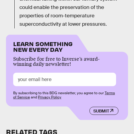
could enable the preservation of the
properties of room-temperature
superconductivity at lower pressures.
LEARN SOMETHING
NEW EVERY DAY
Subscribe for free to Inverse’s award-
winning daily newsletter!
By subscribing to this BDG newsletter, you agree to our
Terms
of Service
and
Privacy Policy
SUBMIT
RELATED TAGS