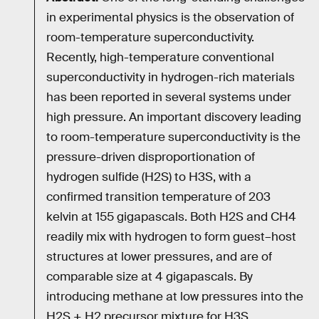
in experimental physics is the observation of
room-temperature superconductivity.
Recently, high-temperature conventional
superconductivity in hydrogen-rich materials
has been reported in several systems under
high pressure. An important discovery leading
to room-temperature superconductivity is the
pressure-driven disproportionation of
hydrogen sulfide (H2S) to H3S, with a
confirmed transition temperature of 203
kelvin at 155 gigapascals. Both H2S and CH4
readily mix with hydrogen to form guest–host
structures at lower pressures, and are of
comparable size at 4 gigapascals. By
introducing methane at low pressures into the
H2S + H2 precursor mixture for H3S,