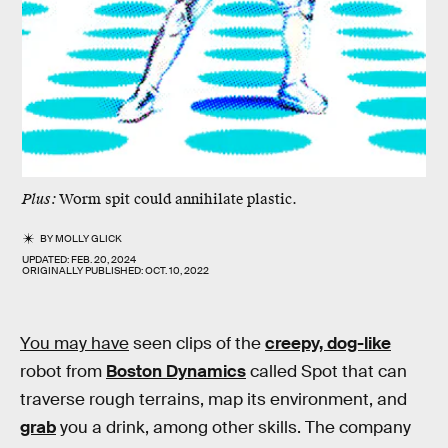
Plus:
Worm spit could annihilate plastic.
BY
MOLLY GLICK
UPDATED:
FEB. 20, 2024
ORIGINALLY PUBLISHED:
OCT. 10, 2022
You may have
seen clips of the
creepy, dog-like
robot from
Boston Dynamics
called Spot that can
traverse rough terrains, map its environment, and
grab
you a drink, among other skills. The company