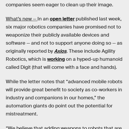
companies seem eager to clean up their image.
What’s new —
In an
open letter
published last week,
six major robotics companies have promised not to
weaponize their publicly available devices and
software — and not to support anyone doing so — as
originally reported by
Axios
. These include Agility
Robotics, which is
working
on a hyped-up humanoid
called Digit (that will come with a face and hands).
While the letter notes that “advanced mobile robots
will provide great benefit to society as co-workers in
industry and companions in our homes,” the
automation giants do point out the potential for
mistreatment.
“We believe that adding weapons to robots that are