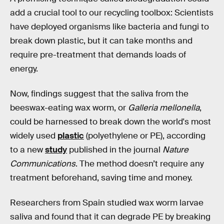
add a crucial tool to our recycling toolbox: Scientists
have deployed organisms like bacteria and fungi to
break down plastic, but it can take months and
require pre-treatment that demands loads of
energy.
Now, findings suggest that the saliva from the
beeswax-eating wax worm, or
Galleria mellonella
,
could be harnessed to break down the world's most
widely used
plastic
(polyethylene or PE), according
to a new
study
published in the journal
Nature
Communications
. The method doesn’t require any
treatment beforehand, saving time and money.
Researchers from Spain studied wax worm larvae
saliva and found that it can degrade PE by breaking