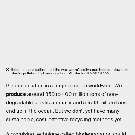
Scientists are betting that the wax worm’s saliva can help cut down on
plastic pollution by breaking down PE plastic.
SIMONA GADDI
Plastic pollution is a huge problem worldwide: We
produce
around 350 to 400 million tons of non-
degradable plastic annually, and 5 to 13 million tons
end up in the ocean. But we don’t yet have many
sustainable, cost-effective recycling methods yet.
A promising technique called biodegradation could