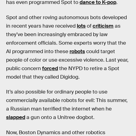
has even programmed Spot to
dance to K-pop
.
Spot and other roving autonomous bots developed
in recent years have received
lots
of
criticism
as
they’ve been increasingly embraced by law
enforcement officials. Some experts worry that the
AI programmed into these
robots
could target
people of color or use excessive violence. Last year,
public concern
forced
the NYPD to retire a Spot
model that they called Digidog.
It’s also possible for ordinary people to use
commercially available robots for evil: This summer,
a Russian man terrified the internet when he
slapped
a gun onto a Unitree dogbot.
Now, Boston Dynamics and other robotics