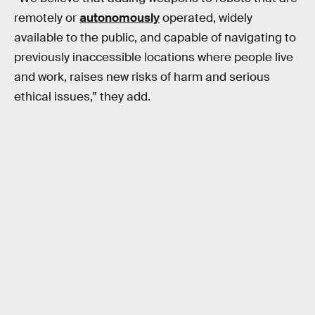
remotely or
autonomously
operated, widely
available to the public, and capable of navigating to
previously inaccessible locations where people live
and work, raises new risks of harm and serious
ethical issues,” they add.