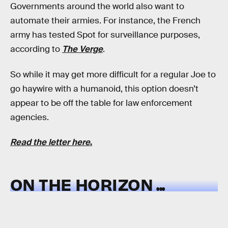
Governments around the world also want to
automate their armies. For instance, the French
army has tested Spot for surveillance purposes,
according to
The Verge
.
So while it may get more difficult for a regular Joe to
go haywire with a humanoid, this option doesn’t
appear to be off the table for law enforcement
agencies.
Read the letter here
.
ON THE HORIZON ...