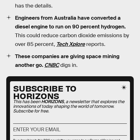
has the details.
Engineers from Australia have converted a
diesel engine to run on 90 percent hydrogen.
This could reduce carbon dioxide emissions by
over 85 percent,
Tech Xplore
reports.
These companies are giving space mining
another go.
CNBC
digs in.
SUBSCRIBE TO
HORIZONS
This has been
HORIZONS
, a newsletter that explores the
innovations of today shaping the world of tomorrow.
Subscribe for free.