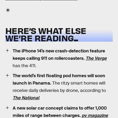
HERE’S WHAT ELSE
WE’RE READING...
The iPhone 14’s new crash-detection feature
keeps calling 911 on rollercoasters.
The Verge
has the 411.
The world’s first floating pod homes will soon
launch in Panama.
The ritzy smart homes will
receive daily deliveries by drone, according to
The National
.
A new solar car concept claims to offer 1,000
miles of range between charges.
pv magazine