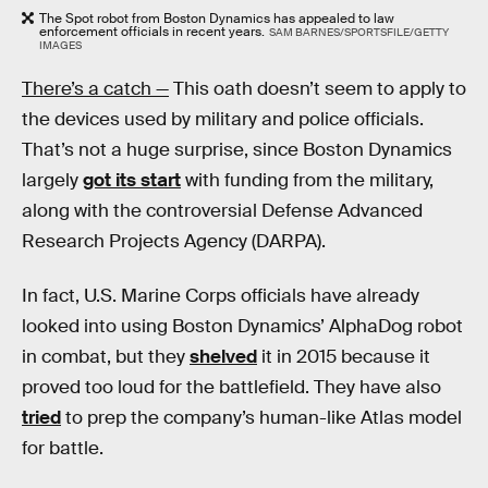
The Spot robot from Boston Dynamics has appealed to law
enforcement officials in recent years.
SAM BARNES/SPORTSFILE/GETTY
IMAGES
There’s a catch —
This oath doesn’t seem to apply to
the devices used by military and police officials.
That’s not a huge surprise, since Boston Dynamics
largely
got its start
with funding from the military,
along with the controversial Defense Advanced
Research Projects Agency (DARPA).
In fact, U.S. Marine Corps officials have already
looked into using Boston Dynamics’ AlphaDog robot
in combat, but they
shelved
it in 2015 because it
proved too loud for the battlefield. They have also
tried
to prep the company’s human-like Atlas model
for battle.