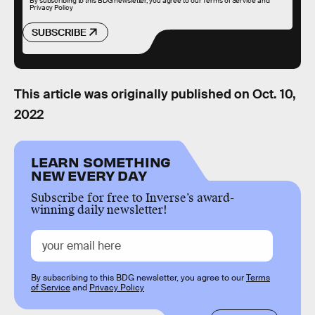
By subscribing to this BDG newsletter, you agree to our
Terms of Service
and
Privacy Policy
SUBSCRIBE
This article was originally published on
Oct. 10,
2022
LEARN SOMETHING
NEW EVERY DAY
Subscribe for free to Inverse’s award-
winning daily newsletter!
By subscribing to this BDG newsletter, you agree to our
Terms
of Service
and
Privacy Policy