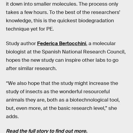
it down into smaller molecules. The process only
takes a few hours. To the best of the researchers’
knowledge, this is the quickest biodegradation
technique yet for PE.
Study author
Federica Bertocchini
, a molecular
biologist at the Spanish National Research Council,
hopes the new study can inspire other labs to go
after similar research.
“We also hope that the study might increase the
study of insects as the wonderful resourceful
animals they are, both as a biotechnological tool,
but, even more, at the basic research level,” she
adds.
Read the full story to find out more.