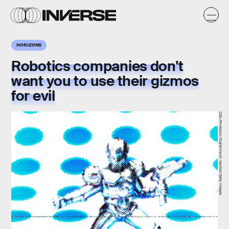
HORIZONS
Robotics companies don't
want you to use their gizmos
for evil
CSA-Printstock/DigitalVision Vectors/Getty Images