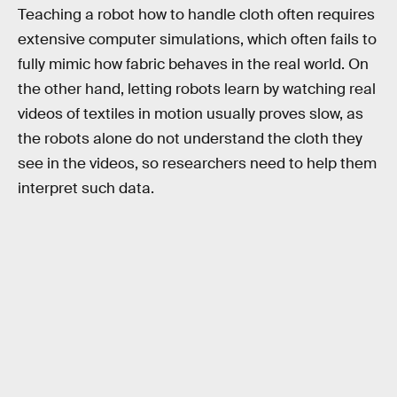
Teaching a robot how to handle cloth often requires
extensive computer simulations, which often fails to
fully mimic how fabric behaves in the real world. On
the other hand, letting robots learn by watching real
videos of textiles in motion usually proves slow, as
the robots alone do not understand the cloth they
see in the videos, so researchers need to help them
interpret such data.