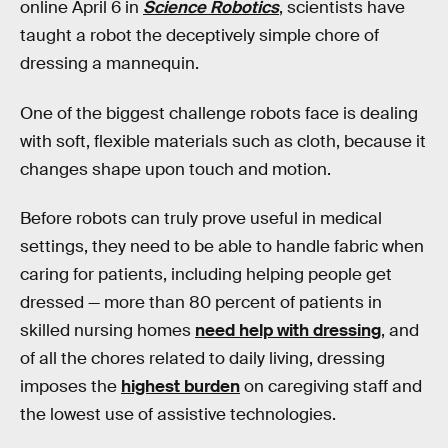
online April 6 in
Science Robotics
, scientists have
taught a robot the deceptively simple chore of
dressing a mannequin.
One of the biggest challenge robots face is dealing
with soft, flexible materials such as cloth, because it
changes shape upon touch and motion.
Before robots can truly prove useful in medical
settings, they need to be able to handle fabric when
caring for patients, including helping people get
dressed — more than 80 percent of patients in
skilled nursing homes
need help with dressing
, and
of all the chores related to daily living, dressing
imposes the
highest burden
on caregiving staff and
the lowest use of assistive technologies.