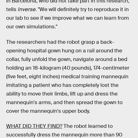
in Barcelona, who did not take part in this research,
tells
Inverse
. "We will definitely try to reproduce it in
our lab to see if we improve what we can learn from
our own simulations."
The researchers had the robot grasp a back-
opening hospital gown hung on a rail around the
collar, fully unfold the gown, navigate around a bed
holding an 18-kilogram (40 pounds), 174-centimeter
(five feet, eight inches) medical training mannequin
imitating a patient who has completely lost the
ability to move their limbs, lift up and dress the
mannequin's arms, and then spread the gown to
cover the mannequin's upper body.
WHAT DID THEY FIND?
The robot learned to
successfully dress the mannequin more than 90