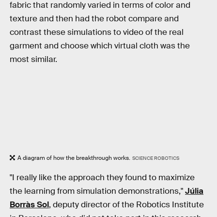
fabric that randomly varied in terms of color and
texture and then had the robot compare and
contrast these simulations to video of the real
garment and choose which virtual cloth was the
most similar.
A diagram of how the breakthrough works.
SCIENCE ROBOTICS
"I really like the approach they found to maximize
the learning from simulation demonstrations,"
Júlia
Borràs Sol
, deputy director of the Robotics Institute