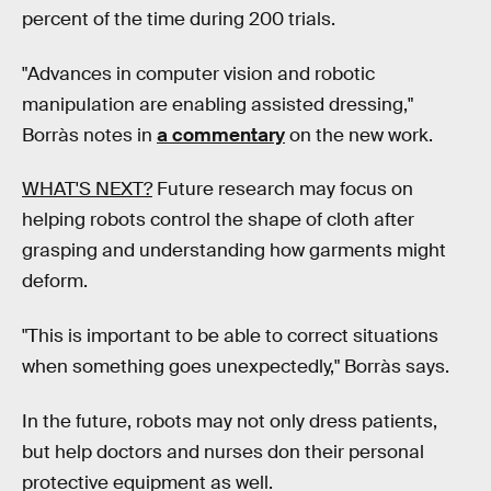
percent of the time during 200 trials.
"Advances in computer vision and robotic
manipulation are enabling assisted dressing,"
Borràs notes in
a commentary
on the new work.
WHAT'S NEXT?
Future research may focus on
helping robots control the shape of cloth after
grasping and understanding how garments might
deform.
"This is important to be able to correct situations
when something goes unexpectedly," Borràs says.
In the future, robots may not only dress patients,
but help doctors and nurses don their personal
protective equipment as well.