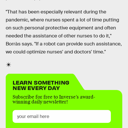
"That has been especially relevant during the
pandemic, where nurses spent a lot of time putting
on such personal protective equipment and often
needed the assistance of other nurses to do it,"
Borràs says. "If a robot can provide such assistance,
we could optimize nurses' and doctors' time."
LEARN SOMETHING
NEW EVERY DAY
Subscribe for free to Inverse’s award-
winning daily newsletter!