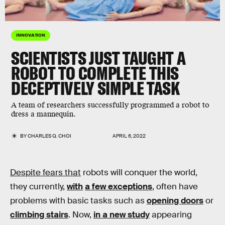
INNOVATION
SCIENTISTS JUST TAUGHT A
ROBOT TO COMPLETE THIS
DECEPTIVELY SIMPLE TASK
A team of researchers successfully programmed a robot to
dress a mannequin.
BY
CHARLES Q. CHOI
APRIL 6, 2022
Despite fears that
robots will conquer the world,
they currently,
with
a few exceptions
, often have
problems with basic tasks such as
opening doors
or
climbing stairs
. Now,
in a new study
appearing