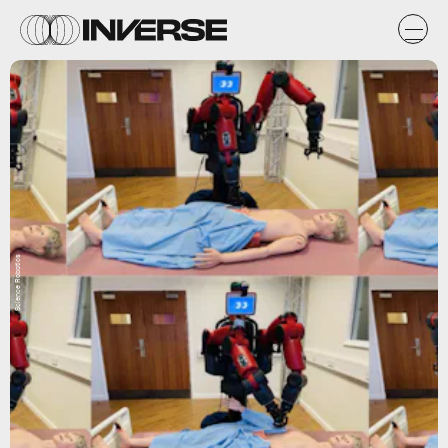
Science Robotics