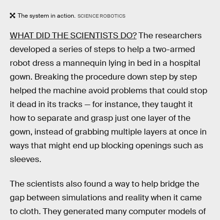
The system in action.
SCIENCE ROBOTICS
WHAT DID THE SCIENTISTS DO?
The researchers
developed a series of steps to help a two-armed
robot dress a mannequin lying in bed in a hospital
gown. Breaking the procedure down step by step
helped the machine avoid problems that could stop
it dead in its tracks — for instance, they taught it
how to separate and grasp just one layer of the
gown, instead of grabbing multiple layers at once in
ways that might end up blocking openings such as
sleeves.
The scientists also found a way to help bridge the
gap between simulations and reality when it came
to cloth. They generated many computer models of