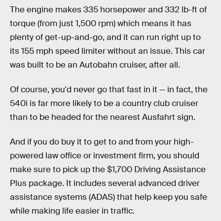
The engine makes 335 horsepower and 332 lb-ft of
torque (from just 1,500 rpm) which means it has
plenty of get-up-and-go, and it can run right up to
its 155 mph speed limiter without an issue. This car
was built to be an Autobahn cruiser, after all.
Of course, you'd never go that fast in it — in fact, the
540i is far more likely to be a country club cruiser
than to be headed for the nearest Ausfahrt sign.
And if you do buy it to get to and from your high-
powered law office or investment firm, you should
make sure to pick up the $1,700 Driving Assistance
Plus package. It includes several advanced driver
assistance systems (ADAS) that help keep you safe
while making life easier in traffic.