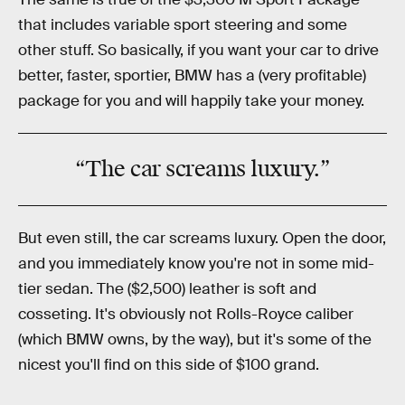
that includes variable sport steering and some
other stuff. So basically, if you want your car to drive
better, faster, sportier, BMW has a (very profitable)
package for you and will happily take your money.
“The car screams luxury.”
But even still, the car screams luxury. Open the door,
and you immediately know you're not in some mid-
tier sedan. The ($2,500) leather is soft and
cosseting. It's obviously not Rolls-Royce caliber
(which BMW owns, by the way), but it's some of the
nicest you'll find on this side of $100 grand.