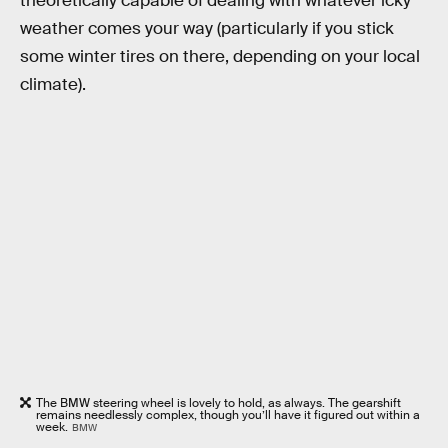
theoretically capable of dealing with whatever icky
weather comes your way (particularly if you stick
some winter tires on there, depending on your local
climate).
The BMW steering wheel is lovely to hold, as always. The gearshift
remains needlessly complex, though you’ll have it figured out within a
week.
BMW