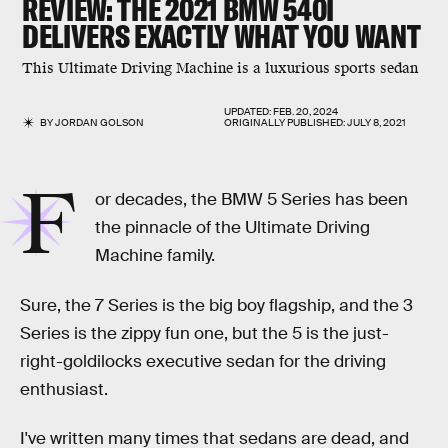
REVIEW: THE
2021 BMW 540I
DELIVERS EXACTLY WHAT YOU WANT
This Ultimate Driving Machine is a luxurious sports sedan
UPDATED:
FEB. 20, 2024
BY
JORDAN GOLSON
ORIGINALLY PUBLISHED:
JULY 8, 2021
F
or decades, the BMW 5 Series has been
the pinnacle of the Ultimate Driving
Machine family.
Sure, the 7 Series is the big boy flagship, and the 3
Series is the zippy fun one, but the 5 is the just-
right-goldilocks executive sedan for the driving
enthusiast.
I've written many times that sedans are dead, and