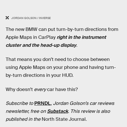
JORDAN GOLSON / INVERSE
The new BMW can put turn-by-turn directions from
Apple Maps in CarPlay
right in the instrument
cluster and the head-up display
.
That means you don’t need to choose between
using Apple Maps on your phone and having turn-
by-turn directions in your HUD.
Why doesn’t
every
car have this?
Subscribe to
PRNDL
,
Jordan Golson’s car reviews
newsletter, free on
Substack
.
This review is also
published in
the
North State Journal
.