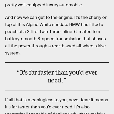
pretty well equipped luxury automobile.
And now we can get to the engine. It’s the cherry on
top of this Alpine White sundae. BMW has fitted a
peach of a 3-liter twin-turbo inline-6, mated to a
buttery-smooth 8-speed transmission that shoves
all the power through a rear-biased all-wheel-drive
system.
“It's far faster than you'd ever
need.”
If all that is meaningless to you, never fear: it means
it's far faster than you'd ever need. It's also