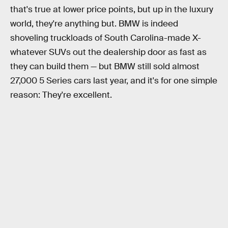
that's true at lower price points, but up in the luxury
world, they're anything but. BMW is indeed
shoveling truckloads of South Carolina-made X-
whatever SUVs out the dealership door as fast as
they can build them — but BMW still sold almost
27,000 5 Series cars last year, and it's for one simple
reason: They're excellent.