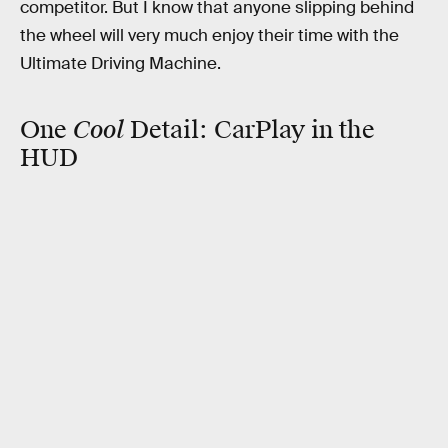
competitor. But I know that anyone slipping behind
the wheel will very much enjoy their time with the
Ultimate Driving Machine.
Cool
One
Detail:
CarPlay in the
HUD