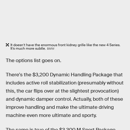
It doesn’t have the enormous front kidney grille like the new 4 Series.
It’s much more subtle.
BMW
The options list goes on.
There's the $3,200 Dynamic Handling Package that
includes active roll stabilization (presumably without
this, the car flips over at the slightest provocation)
and dynamic damper control. Actually, both of these
improve handling and make the ultimate driving
machine even more ultimate and sporty.
The same is true of the $3,300 M Sport Package