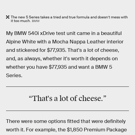
The new 5 Series takes a tried and true formula and doesn’t mess with
it too much.
BMW
My BMW 540i xDrive test unit came in a beautiful
Alpine White with a Mocha Nappa Leather interior
and stickered for $77,935. That's a lot of cheese,
and, as always, whether it's worth it depends on
whether you have $77,935 and want a BMW 5
Series.
“That's a lot of cheese.”
There were some options fitted that were definitely
worth it. For example, the $1,850 Premium Package