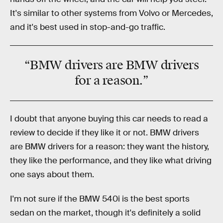
It's similar to other systems from Volvo or Mercedes,
and it's best used in stop-and-go traffic.
“BMW drivers are BMW drivers
for a reason.”
I doubt that anyone buying this car needs to read a
review to decide if they like it or not. BMW drivers
are BMW drivers for a reason: they want the history,
they like the performance, and they like what driving
one says about them.
I'm not sure if the BMW 540i is the best sports
sedan on the market, though it's definitely a solid