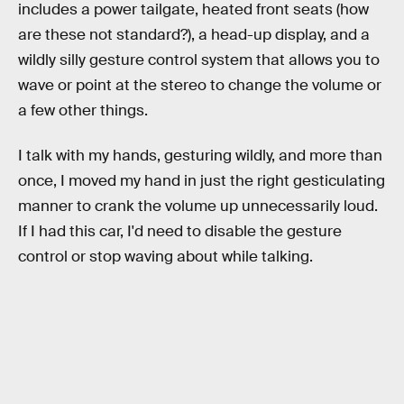
includes a power tailgate, heated front seats (how
are these not standard?), a head-up display, and a
wildly silly gesture control system that allows you to
wave or point at the stereo to change the volume or
a few other things.
I talk with my hands, gesturing wildly, and more than
once, I moved my hand in just the right gesticulating
manner to crank the volume up unnecessarily loud.
If I had this car, I'd need to disable the gesture
control or stop waving about while talking.