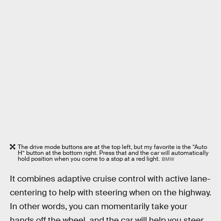
The drive mode buttons are at the top left, but my favorite is the “Auto
H” button at the bottom right. Press that and the car will automatically
hold position when you come to a stop at a red light.
BMW
It combines adaptive cruise control with active lane-
centering to help with steering when on the highway.
In other words, you can momentarily take your
hands off the wheel, and the car will help you steer.