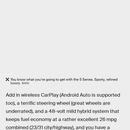
You know what you’re going to get with the 5 Series. Sporty, refined
luxury.
BMW
Add in wireless CarPlay (Android Auto is supported
too), a terrific steering wheel (great wheels are
underrated), and a 48-volt mild hybrid system that
keeps fuel economy at a rather excellent 26 mpg
combined (23/31 city/highway), and you have a