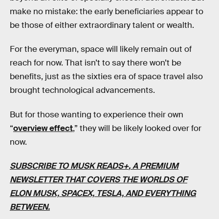
make no mistake: the early beneficiaries appear to
be those of either extraordinary talent or wealth.
For the everyman, space will likely remain out of
reach for now. That isn’t to say there won’t be
benefits, just as the sixties era of space travel also
brought technological advancements.
But for those wanting to experience their own
“
overview effect
,” they will be likely looked over for
now.
SUBSCRIBE TO MUSK READS+
, A PREMIUM
NEWSLETTER THAT COVERS THE WORLDS OF
ELON MUSK, SPACEX, TESLA, AND EVERYTHING
BETWEEN.