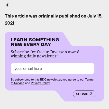
This article was originally published on
July 15,
2021
LEARN SOMETHING
NEW EVERY DAY
Subscribe for free to Inverse’s award-
winning daily newsletter!
By subscribing to this BDG newsletter, you agree to our
Terms
of Service
and
Privacy Policy
SUBMIT