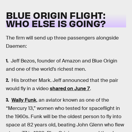
BLUE ORIGIN FLIGHT:
WHO ELSE IS GOING?
The firm will send up three passengers alongside
Daemen:
Jeff Bezos, founder of Amazon and Blue Origin
and one of the world’s richest men.
His brother Mark. Jeff announced that the pair
would fly in a video
shared on June 7
.
Wally Funk
, an aviator known as one of the
“Mercury 13,” women who tested for spaceflight in
the 1960s. Funk will be the oldest person to fly into
space at 82 years old, beating John Glenn who flew