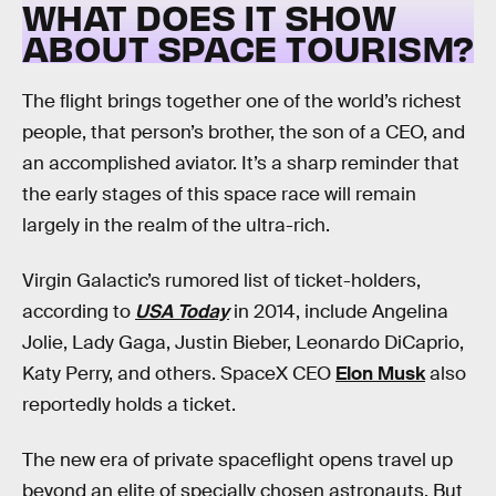
WHAT DOES IT SHOW
ABOUT SPACE TOURISM?
The flight brings together one of the world’s richest
people, that person’s brother, the son of a CEO, and
an accomplished aviator. It’s a sharp reminder that
the early stages of this space race will remain
largely in the realm of the ultra-rich.
Virgin Galactic’s rumored list of ticket-holders,
according to
USA Today
in 2014, include Angelina
Jolie, Lady Gaga, Justin Bieber, Leonardo DiCaprio,
Katy Perry, and others. SpaceX CEO
Elon Musk
also
reportedly holds a ticket.
The new era of private spaceflight opens travel up
beyond an elite of specially chosen astronauts. But