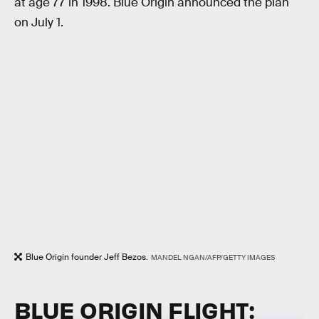
at age 77 in 1998. Blue Origin announced the plan
on July 1.
Blue Origin founder Jeff Bezos.
MANDEL NGAN/AFP/GETTY IMAGES
BLUE ORIGIN FLIGHT: