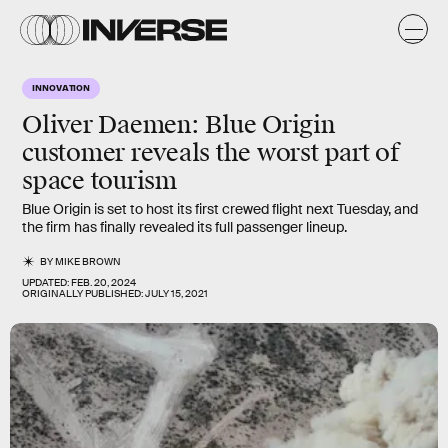
INNOVATION
Oliver Daemen: Blue Origin
customer reveals the worst part of
space tourism
Blue Origin is set to host its first crewed flight next Tuesday, and
the firm has finally revealed its full passenger lineup.
BY
MIKE BROWN
UPDATED:
FEB. 20, 2024
ORIGINALLY PUBLISHED:
JULY 15, 2021