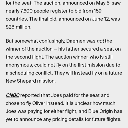
for the seat. The auction, announced on May 5, saw
nearly 7,600 people register to bid from 159
countries. The final bid, announced on June 12, was
$28 million.
But somewhat confusingly, Daemen was
not
the
winner of the auction — his father secured a seat on
the second flight. The auction winner, who is still
anonymous, could not fly on the first mission due to
a scheduling conflict. They will instead fly on a future
New Shepard mission.
CNBC
reported that Joes paid for the seat and
chose to fly Oliver instead. It is unclear how much
Joes was paying for either flight, and Blue Origin has
yet to announce any pricing details for future flights.