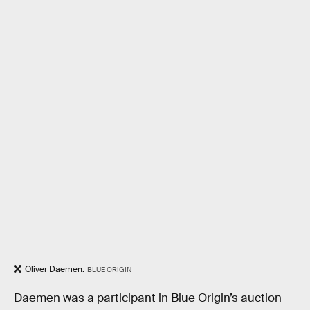
Oliver Daemen.
BLUE ORIGIN
Daemen was a participant in Blue Origin’s auction