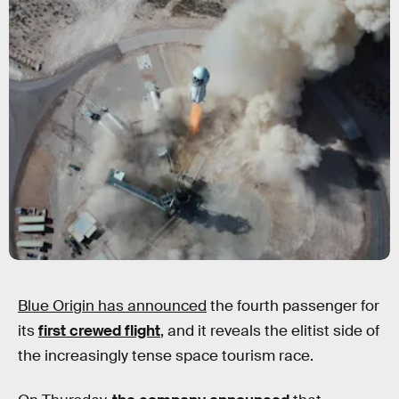
Blue Origin has announced
the fourth passenger for
its
first crewed flight
, and it reveals the elitist side of
the increasingly tense space tourism race.