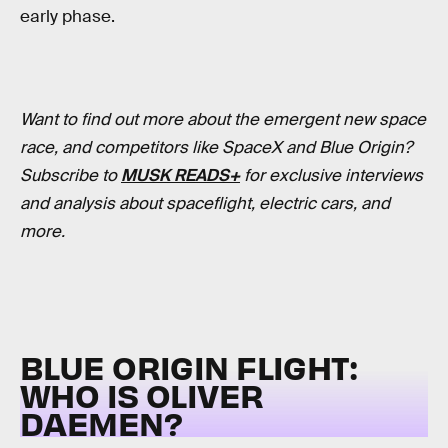
early phase.
Want to find out more about the emergent new space
race, and competitors like SpaceX and Blue Origin?
Subscribe to
MUSK READS+
for exclusive interviews
and analysis about spaceflight, electric cars, and
more.
BLUE ORIGIN FLIGHT:
WHO IS OLIVER
DAEMEN?