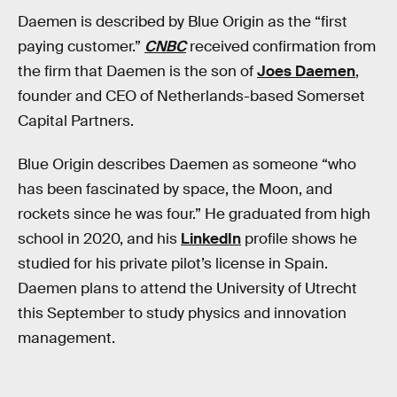
Daemen is described by Blue Origin as the “first
paying customer.”
CNBC
received confirmation from
the firm that Daemen is the son of
Joes Daemen
,
founder and CEO of Netherlands-based Somerset
Capital Partners.
Blue Origin describes Daemen as someone “who
has been fascinated by space, the Moon, and
rockets since he was four.” He graduated from high
school in 2020, and his
LinkedIn
profile shows he
studied for his private pilot’s license in Spain.
Daemen plans to attend the University of Utrecht
this September to study physics and innovation
management.