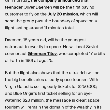
On Thursday,
the company announced
that
teenager Oliver Daemen will be the first paying
customer to fly on the
July 20 mission
, which will
send the group past the boundary of space on a
flight lasting around 11 minutes total.
Daemen, 18 years old, will be the youngest
astronaut to ever fly to space. He will beat Soviet
cosmonaut
Gherman Titov
, who completed 17 orbits
of Earth in 1961 at age 25.
But the flight also shows that the ultra-rich will be
the big beneficiaries of early space tourism. With
Virgin Galactic selling early tickets for $250,000,
and Blue Origin’s first ticket selling for an eye-
watering $28 million, the message is clear: space
tourism will remain the domain of the wealthy in its