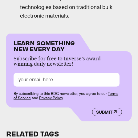
technologies based on traditional bulk
electronic materials.
LEARN SOMETHING
NEW EVERY DAY
Subscribe for free to Inverse’s award-
winning daily newsletter!
By subscribing to this BDG newsletter, you agree to our
Terms
of Service
and
Privacy Policy
SUBMIT
RELATED TAGS