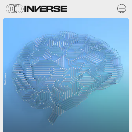
Shutterstock