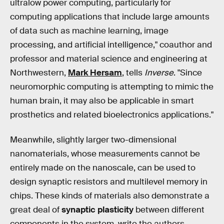
ultralow power computing, particularly for
computing applications that include large amounts
of data such as machine learning, image
processing, and artificial intelligence," coauthor and
professor and material science and engineering at
Northwestern,
Mark Hersam
, tells
Inverse
. "Since
neuromorphic computing is attempting to mimic the
human brain, it may also be applicable in smart
prosthetics and related bioelectronics applications."
Meanwhile, slightly larger two-dimensional
nanomaterials, whose measurements cannot be
entirely made on the nanoscale, can be used to
design synaptic resistors and multilevel memory in
chips. These kinds of materials also demonstrate a
great deal of
synaptic plasticity
between different
components in the system, write the authors.