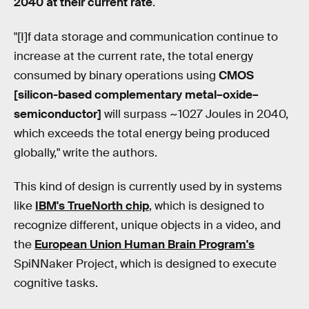
2040 at their current rate
.
"[I]f data storage and communication continue to
increase at the current rate, the total energy
consumed by binary operations using
CMOS
[silicon-based complementary metal–oxide–
semiconductor]
will surpass ~1027 Joules in 2040,
which exceeds the total energy being produced
globally," write the authors.
This kind of design is currently used by in systems
like
IBM's TrueNorth chip
, which is designed to
recognize different, unique objects in a video, and
the
European Union Human Brain Program's
SpiNNaker Project, which is designed to execute
cognitive tasks.