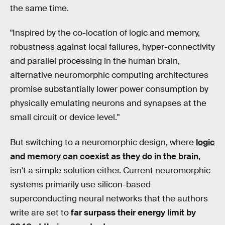
the same time.
"Inspired by the co-location of logic and memory,
robustness against local failures, hyper-connectivity
and parallel processing in the human brain,
alternative neuromorphic computing architectures
promise substantially lower power consumption by
physically emulating neurons and synapses at the
small circuit or device level."
But switching to a neuromorphic design, where
logic
and memory can coexist as they do in the brain
,
isn't a simple solution either. Current neuromorphic
systems primarily use silicon-based
superconducting neural networks that the authors
write are set to
far surpass their energy limit by