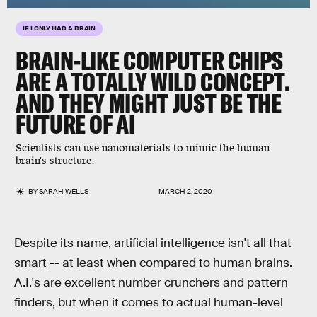
IF I ONLY HAD A BRAIN
BRAIN-LIKE COMPUTER CHIPS
ARE A TOTALLY WILD CONCEPT.
AND THEY MIGHT JUST BE THE
FUTURE OF AI
Scientists can use nanomaterials to mimic the human
brain's structure.
BY
SARAH WELLS
MARCH 2, 2020
Despite its name, artificial intelligence isn't all that
smart -- at least when compared to human brains.
A.I.'s are excellent number crunchers and pattern
finders, but when it comes to actual human-level