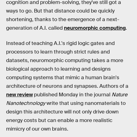
cognition and problem-solving, they've still got a
ways to go. But that distance could be quickly
shortening, thanks to the emergence of a next-
generation of A.I. called
neuromorphic computing
.
Instead of teaching A.I.'s rigid logic gates and
processors to learn through strict rules and
datasets, neuromorphic computing takes a more
biological approach to learning and designs
computing systems that mimic a human brain's
architecture of neurons and synapses. Authors of a
new review
published Monday in the journal
Nature
Nanotechnology
write that using nanomaterials to
design this architecture will not only drive down
energy costs but can enable a more realistic
mimicry of our own brains.