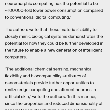
neuromorphic computing has the potential to be
~100,000-fold lower power consumption compared
to conventional digital computing."
The authors write that these materials' ability to
closely mimic biological systems demonstrates the
potential for how they could be further developed in
the future to enable a new generation of intelligent
computers.
"The additional chemical sensing, mechanical
flexibility and biocompatibility attributes of
nanomaterials provide further opportunities to
realize edge computing and afferent neurons in
artificial skin," write the authors. "In this manner,
since the properties and reduced dimensionality of