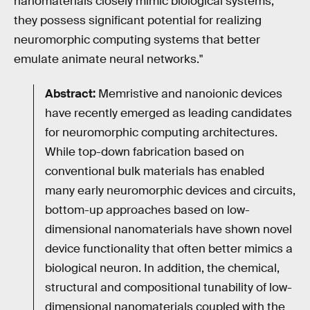
nanomaterials closely mimic biological systems,
they possess significant potential for realizing
neuromorphic computing systems that better
emulate animate neural networks."
Abstract:
Memristive and nanoionic devices
have recently emerged as leading candidates
for neuromorphic computing architectures.
While top-down fabrication based on
conventional bulk materials has enabled
many early neuromorphic devices and circuits,
bottom-up approaches based on low-
dimensional nanomaterials have shown novel
device functionality that often better mimics a
biological neuron. In addition, the chemical,
structural and compositional tunability of low-
dimensional nanomaterials coupled with the