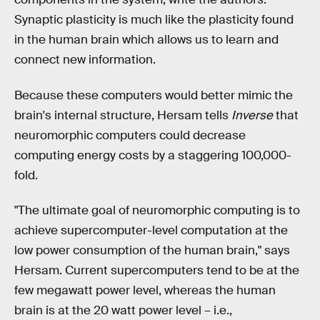
Synaptic plasticity is much like the plasticity found
in the human brain which allows us to learn and
connect new information.
Because these computers would better mimic the
brain's internal structure, Hersam tells
Inverse
that
neuromorphic computers could decrease
computing energy costs by a staggering 100,000-
fold.
"The ultimate goal of neuromorphic computing is to
achieve supercomputer-level computation at the
low power consumption of the human brain," says
Hersam. Current supercomputers tend to be at the
few megawatt power level, whereas the human
brain is at the 20 watt power level – i.e.,