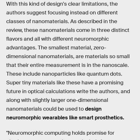
With this kind of design's clear limitations, the
authors suggest focusing instead on different
classes of nanomaterials. As described in the
review, these nanomaterials come in three distinct
flavors and all with different neuromorphic
advantages. The smallest material, zero-
dimensional nanomaterials, are materials so small
that their entire measurement is in the nanoscale.
These include nanoparticles like quantum dots.
Super tiny materials like these have a promising
future in optical calculations write the authors, and
along with slightly larger one-dimensional
nanomaterials could be used to
design
neuromorphic wearables like smart prosthetics.
"Neuromorphic computing holds promise for