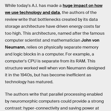
While today's A.I. has made a
huge impact on how
we use technology and data
, the authors of the
review write that bottlenecks created by its data
storage architecture have driven energy costs far
too high. This architecture, named after the famous
computer scientist and mathematician
John von
Neumann
, relies on physically separate memory
and logic blocks in a computer. For example, a
computer's CPU is separate from its RAM. This
structure worked well when von Neumann designed
it in the 1940s, but has become inefficient as
technology has matured.
The authors write that parallel processing enabled
by neuromorphic computers could provide a strong
contrast: hyper-connectivity and saving power at