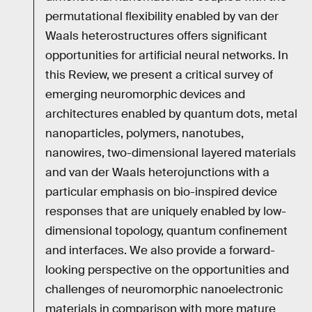
permutational flexibility enabled by van der
Waals heterostructures offers significant
opportunities for artificial neural networks. In
this Review, we present a critical survey of
emerging neuromorphic devices and
architectures enabled by quantum dots, metal
nanoparticles, polymers, nanotubes,
nanowires, two-dimensional layered materials
and van der Waals heterojunctions with a
particular emphasis on bio-inspired device
responses that are uniquely enabled by low-
dimensional topology, quantum confinement
and interfaces. We also provide a forward-
looking perspective on the opportunities and
challenges of neuromorphic nanoelectronic
materials in comparison with more mature