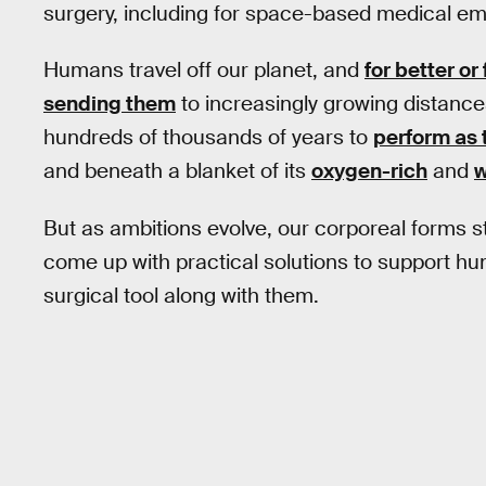
surgery, including for space-based medical e
Humans travel off our planet, and
for better or
sending them
to increasingly growing distance
hundreds of thousands of years to
perform as 
and beneath a blanket of its
oxygen-rich
and
w
But as ambitions evolve, our corporeal forms
come up with practical solutions to support hu
surgical tool along with them.