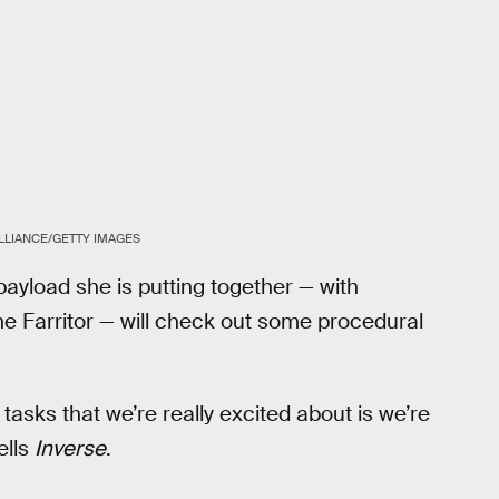
ALLIANCE/GETTY IMAGES
ayload she is putting together — with
e Farritor — will check out some procedural
tasks that we’re really excited about is we’re
ells
Inverse
.