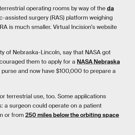
 terrestrial operating rooms by way of the
da
tic-assisted surgery (RAS) platform weighing
IRA is much smaller. Virtual Incision’s website
ity of Nebraska-Lincoln, say that NASA got
ncouraged them to apply for a
NASA Nebraska
 purse and now have $100,000 to prepare a
s for terrestrial use, too. Some applications
es: a surgeon could operate on a patient
om or from
250 miles below the orbiting space