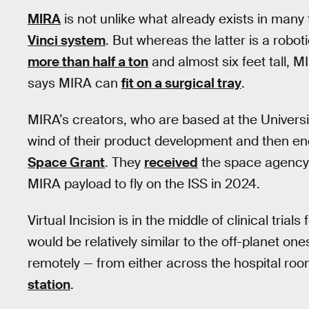
MIRA
is not unlike what already exists in many
Vinci system
. But whereas the latter is a robo
more than half a ton
and almost six feet tall, M
says MIRA can
fit on a surgical tray
.
MIRA’s creators, who are based at the Univers
wind of their product development and then e
Space Grant
. They
received
the space agency
MIRA payload to fly on the ISS in 2024.
Virtual Incision is in the middle of clinical trial
would be relatively similar to the off-planet on
remotely — from either across the hospital ro
station
.