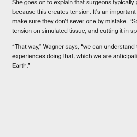
She goes on to explain that surgeons typically p
because this creates tension. It’s an important
make sure they don’t sever one by mistake. “So
tension on simulated tissue, and cutting it in sp
“That way,” Wagner says, “we can understand t
experiences doing that, which we are anticipating 
Earth.”