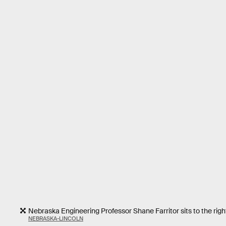
Nebraska Engineering Professor Shane Farritor sits to the right
NEBRASKA-LINCOLN