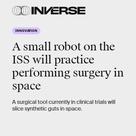
INNOVATION
A small robot on the
ISS will practice
performing surgery in
space
A surgical tool currently in clinical trials will
slice synthetic guts in space.