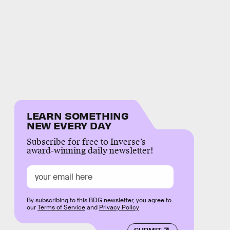
LEARN SOMETHING
NEW EVERY DAY
Subscribe for free to Inverse’s
award-winning daily newsletter!
By subscribing to this BDG newsletter, you agree to
our
Terms of Service
and
Privacy Policy