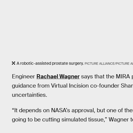
A robotic-assisted prostate surgery.
PICTURE ALLIANCE/PICTURE 
Engineer
Rachael Wagner
says that the MIRA p
guidance from Virtual Incision co-founder Shan
uncertainties.
“It depends on NASA’s approval, but one of the 
going to be cutting simulated tissue,” Wagner t