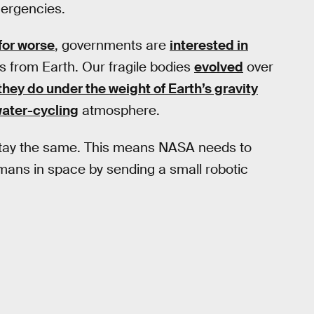
mergencies.
 for worse
, governments are
interested in
s from Earth. Our fragile bodies
evolved
over
they do under the weight of Earth’s gravity
ater-cycling
atmosphere.
 stay the same. This means NASA needs to
mans in space by sending a small robotic