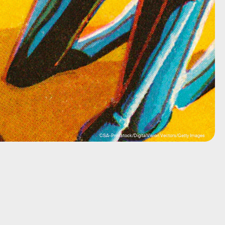
CSA-Printstock/DigitalVision Vectors/Getty Images