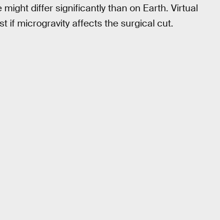
 might differ significantly than on Earth. Virtual
t if microgravity affects the surgical cut.