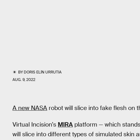
BY
DORIS ELÍN URRUTIA
AUG. 9, 2022
A new NASA
robot will slice into fake flesh on
Virtual Incision’s
MIRA
platform — which stands 
will slice into different types of simulated ski