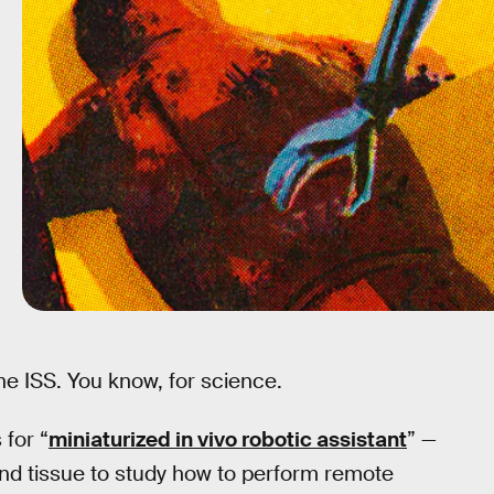
 the ISS. You know, for science.
for “
miniaturized in vivo robotic assistant
” —
n and tissue to study how to perform remote