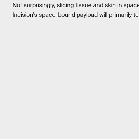
Not surprisingly, slicing tissue and skin in space
Incision’s space-bound payload will primarily tes