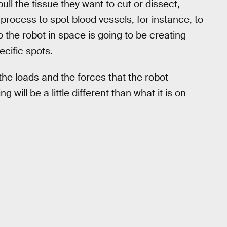
ull the tissue they want to cut or dissect,
 process to spot blood vessels, for instance, to
 the robot in space is going to be creating
ecific spots.
he loads and the forces that the robot
will be a little different than what it is on