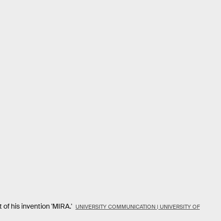
 of his invention 'MIRA.'
UNIVERSITY COMMUNICATION | UNIVERSITY OF