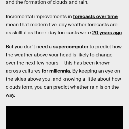
and the formation of clouds and rain.
Incremental improvements in
forecasts over time
mean that modern five-day weather forecasts are
as skillful as three-day forecasts were
20 years ago
.
But you don’t need a
supercomputer
to predict how
the weather above your head is likely to change
over the next few hours — this has been known
across cultures
for millennia
. By keeping an eye on
the skies above you, and knowing a little about how
clouds form, you can predict whether rain is on the
way.