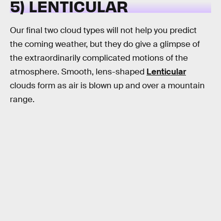
5) LENTICULAR
Our final two cloud types will not help you predict
the coming weather, but they do give a glimpse of
the extraordinarily complicated motions of the
atmosphere. Smooth, lens-shaped
Lenticular
clouds form as air is blown up and over a mountain
range.