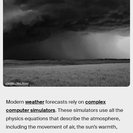
Unsplash / Mick Pollard
Modern
weather
forecasts rely on
complex
computer simulators
. These simulators use all the
physics equations that describe the atmosphere,
including the movement of air, the sun’s warmth,