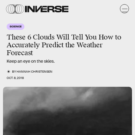
SCIENCE
These 6 Clouds Will Tell You How to
Accurately Predict the Weather
Forecast
Keep an eye on the skies.
BY
HANNAH CHRISTENSEN
OCT. 8, 2018