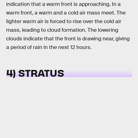
indication that a warm front is approaching. In a
warm front, a warm and a cold air mass meet. The
lighter warm air is forced to rise over the cold air
mass, leading to cloud formation. The lowering
clouds indicate that the front is drawing near, giving
a period of rain in the next 12 hours.
4) STRATUS