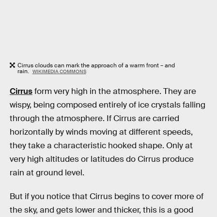
Cirrus clouds can mark the approach of a warm front – and
rain.
WIKIMEDIA COMMONS
Cirrus
form very high in the atmosphere. They are
wispy, being composed entirely of ice crystals falling
through the atmosphere. If Cirrus are carried
horizontally by winds moving at different speeds,
they take a characteristic hooked shape. Only at
very high altitudes or latitudes do Cirrus produce
rain at ground level.
But if you notice that Cirrus begins to cover more of
the sky, and gets lower and thicker, this is a good