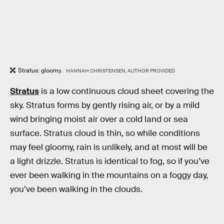
Stratus: gloomy.
HANNAH CHRISTENSEN, AUTHOR PROVIDED
Stratus
is a low continuous cloud sheet covering the
sky. Stratus forms by gently rising air, or by a mild
wind bringing moist air over a cold land or sea
surface. Stratus cloud is thin, so while conditions
may feel gloomy, rain is unlikely, and at most will be
a light drizzle. Stratus is identical to fog, so if you’ve
ever been walking in the mountains on a foggy day,
you’ve been walking in the clouds.