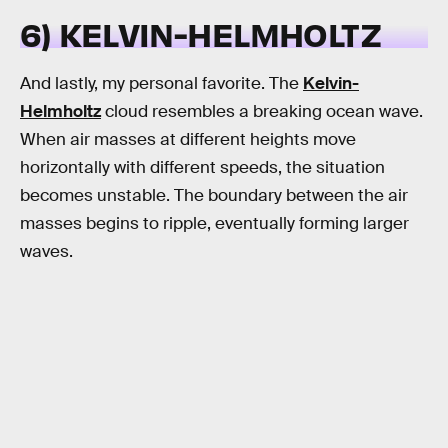
6) KELVIN-HELMHOLTZ
And lastly, my personal favorite. The
Kelvin-
Helmholtz
cloud resembles a breaking ocean wave.
When air masses at different heights move
horizontally with different speeds, the situation
becomes unstable. The boundary between the air
masses begins to ripple, eventually forming larger
waves.