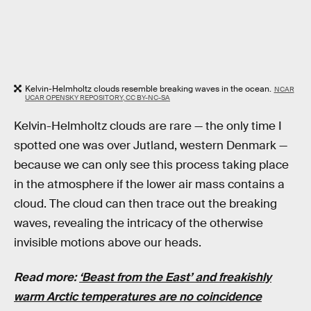
Kelvin-Helmholtz clouds resemble breaking waves in the ocean.
NCAR
UCAR OPENSKY REPOSITORY, CC BY-NC-SA
Kelvin-Helmholtz clouds are rare — the only time I
spotted one was over Jutland, western Denmark —
because we can only see this process taking place
in the atmosphere if the lower air mass contains a
cloud. The cloud can then trace out the breaking
waves, revealing the intricacy of the otherwise
invisible motions above our heads.
Read more:
‘Beast from the East’ and freakishly
warm Arctic temperatures are no coincidence