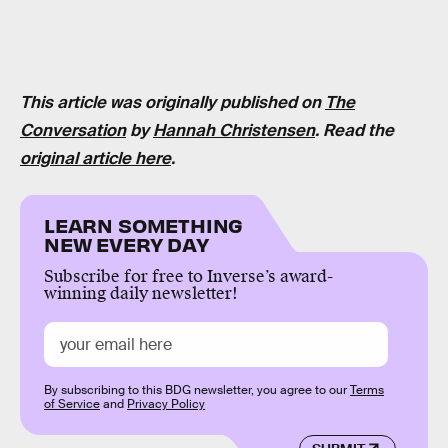
This article was originally published on
The
Conversation
by
Hannah Christensen
. Read the
original article here
.
LEARN SOMETHING
NEW EVERY DAY
Subscribe for free to Inverse’s award-
winning daily newsletter!
By subscribing to this BDG newsletter, you agree to our
Terms
of Service
and
Privacy Policy