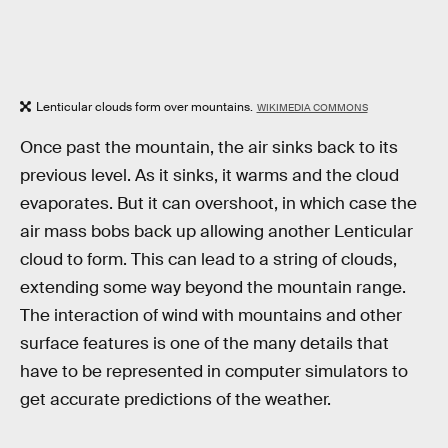
Lenticular clouds form over mountains.
WIKIMEDIA COMMONS
Once past the mountain, the air sinks back to its
previous level. As it sinks, it warms and the cloud
evaporates. But it can overshoot, in which case the
air mass bobs back up allowing another Lenticular
cloud to form. This can lead to a string of clouds,
extending some way beyond the mountain range.
The interaction of wind with mountains and other
surface features is one of the many details that
have to be represented in computer simulators to
get accurate predictions of the weather.