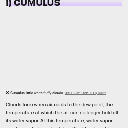
1) CUMULUS
Cumulus: little white fluffy clouds.
BRETT SAYLES/PEXELS, CC BY
Clouds form when air cools to the dew point, the
temperature at which the air can no longer hold all
its water vapor. At this temperature, water vapor