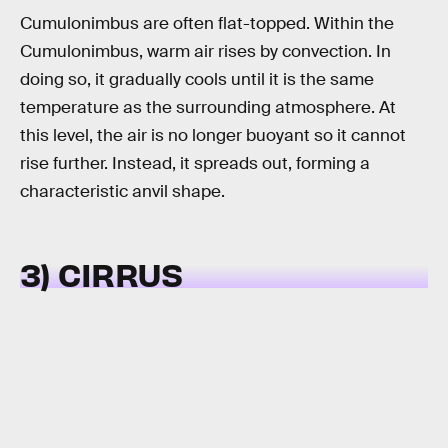
Cumulonimbus are often flat-topped. Within the
Cumulonimbus, warm air rises by convection. In
doing so, it gradually cools until it is the same
temperature as the surrounding atmosphere. At
this level, the air is no longer buoyant so it cannot
rise further. Instead, it spreads out, forming a
characteristic anvil shape.
3) CIRRUS