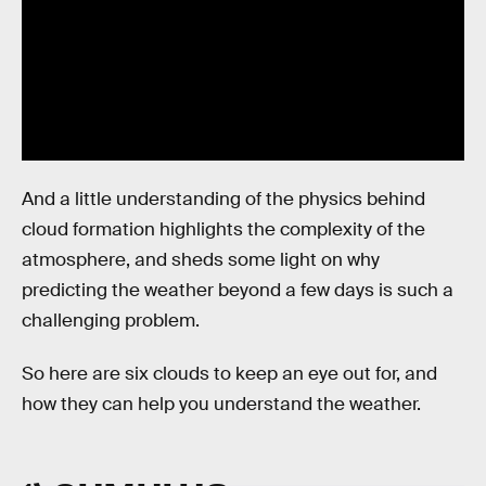
And a little understanding of the physics behind
cloud formation highlights the complexity of the
atmosphere, and sheds some light on why
predicting the weather beyond a few days is such a
challenging problem.
So here are six clouds to keep an eye out for, and
how they can help you understand the weather.