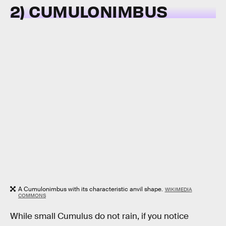
2) CUMULONIMBUS
A Cumulonimbus with its characteristic anvil shape.
WIKIMEDIA
COMMONS
While small Cumulus do not rain, if you notice