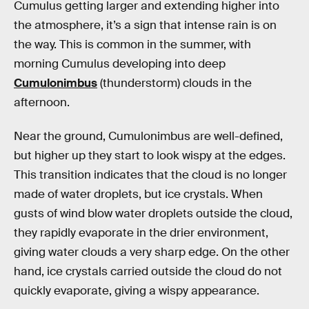
Cumulus getting larger and extending higher into
the atmosphere, it’s a sign that intense rain is on
the way. This is common in the summer, with
morning Cumulus developing into deep
Cumulonimbus
(thunderstorm) clouds in the
afternoon.
Near the ground, Cumulonimbus are well-defined,
but higher up they start to look wispy at the edges.
This transition indicates that the cloud is no longer
made of water droplets, but ice crystals. When
gusts of wind blow water droplets outside the cloud,
they rapidly evaporate in the drier environment,
giving water clouds a very sharp edge. On the other
hand, ice crystals carried outside the cloud do not
quickly evaporate, giving a wispy appearance.