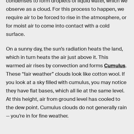
condenses to form droplets of liquid water, which we
observe as a cloud. For this process to happen, we
require air to be forced to rise in the atmosphere, or
for moist air to come into contact with a cold
surface.
On a sunny day, the sun’s radiation heats the land,
which in turn heats the air just above it. This
warmed air rises by convection and forms
Cumulus
.
These “fair weather” clouds look like cotton wool. If
you look at a sky filled with cumulus, you may notice
they have flat bases, which all lie at the same level.
At this height, air from ground level has cooled to
the dew point. Cumulus clouds do not generally rain
— you’re in for fine weather.