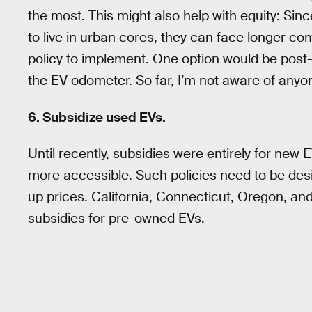
the most. This might also help with equity: Si
to live in urban cores, they can face longer co
policy to implement. One option would be pos
the EV odometer. So far, I’m not aware of anyone
6. Subsidize used EVs.
Until recently, subsidies were entirely for n
more accessible. Such policies need to be desi
up prices. California, Connecticut, Oregon, an
subsidies for pre-owned EVs.