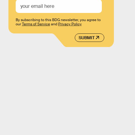
By subscribing to this BDG newsletter, you agree to
our
Terms of Service
and
Privacy Policy
SUBMIT