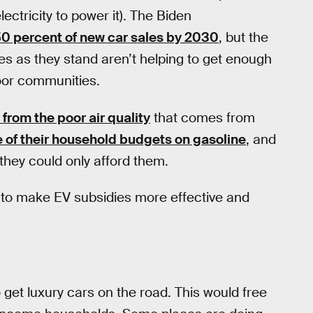
tricity to power it). The Biden
0 percent of new car sales by 2030
, but the
ies as they stand aren’t helping to get enough
poor communities.
 from the poor air quality
that comes from
e of their household budgets on gasoline
, and
they could only afford them.
o to make EV subsidies more effective and
 get luxury cars on the road. This would free