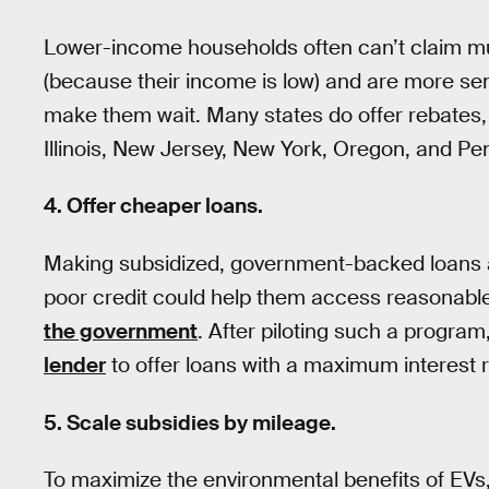
Lower-income households often can’t claim muc
(because their income is low) and are more sens
make them wait. Many states do offer rebates, 
Illinois, New Jersey, New York, Oregon, and Pe
4. Offer cheaper loans.
Making subsidized, government-backed loans a
poor credit could help them access reasonable
the government
. After piloting such a program
lender
to offer loans with a maximum interest ra
5. Scale subsidies by mileage.
To maximize the environmental benefits of EVs, 