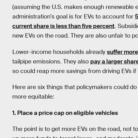
(assuming the U.S. makes enough renewable elec
administration’s goal is for EVs to account for
5
current share is less than five percent
. Subsid
new EVs on the road. They are also unfair to 
Lower-income households already
suffer more
tailpipe emissions. They also
pay a larger shar
so could reap more savings from driving EVs if 
Here are six things that policymakers could d
more equitable:
1. Place a price cap on eligible vehicles
The point is to get more EVs on the road, not to