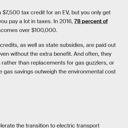
 $7,500 tax credit for an EV, but you only get
 you pay a lot in taxes. In 2016,
78 percent of
incomes over $100,000.
credits, as well as state subsidies, are paid out
n without the extra benefit. And often, they
s
rather than replacements for gas guzzlers, or
e gas savings outweigh the environmental cost
rate the transition to electric transport