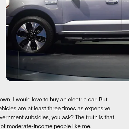
wn, I would love to buy an electric car. But
ehicles are at least three times as expensive
ernment subsidies, you ask? The truth is that
 not moderate-income people like me.