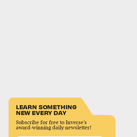
LEARN SOMETHING
NEW EVERY DAY
Subscribe for free to Inverse’s
award-winning daily newsletter!