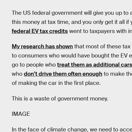
The US federal government will give you up to a
this money at tax time, and you only get it all if
federal EV tax credits
went to taxpayers with 
My research has shown
that most of these tax 
to consumers who would have bought the EV eve
go to people who
treat them as additional car
who
don’t drive them often enough
to make th
of making the car in the first place.
This is a waste of government money.
IMAGE
In the face of climate change, we need to accele