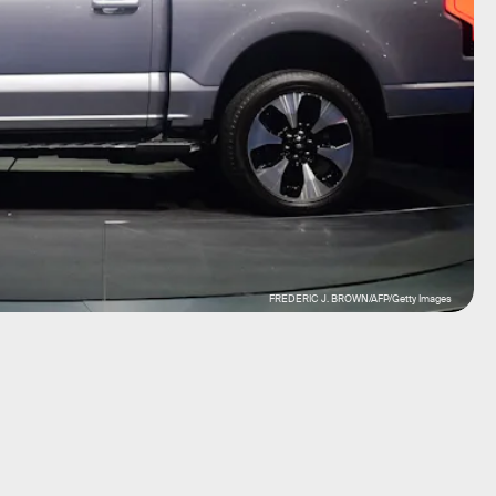
FREDERIC J. BROWN/AFP/Getty Images