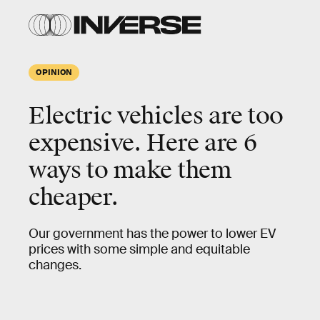
OPINION
Electric vehicles are too
expensive. Here are 6
ways to make them
cheaper.
Our government has the power to lower EV
prices with some simple and equitable
changes.