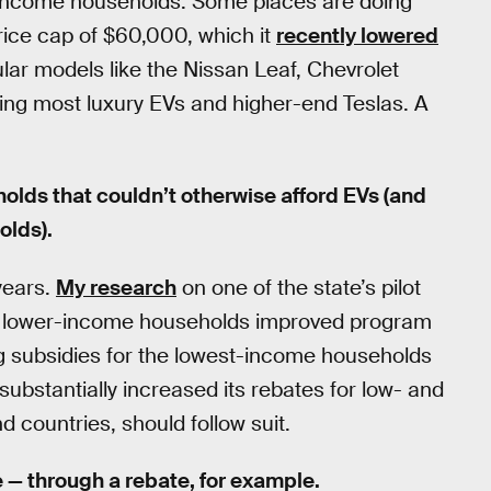
-income households. Some places are doing
price cap of $60,000, which it
recently lowered
lar models like the Nissan Leaf, Chevrolet
fying most luxury EVs and higher-end Teslas. A
lds that couldn’t otherwise afford EVs (and
olds).
years.
My research
on one of the state’s pilot
or lower-income households improved program
ng subsidies for the lowest-income households
ubstantially increased its rebates for low- and
countries, should follow suit.
le — through a rebate, for example.