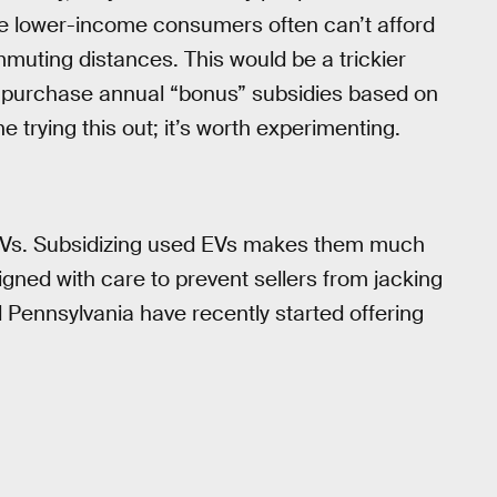
nce lower-income consumers often can’t afford
mmuting distances. This would be a trickier
t-purchase annual “bonus” subsidies based on
 trying this out; it’s worth experimenting.
ew EVs. Subsidizing used EVs makes them much
gned with care to prevent sellers from jacking
d Pennsylvania have recently started offering