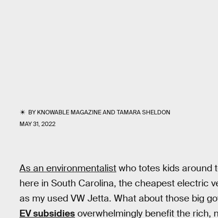
BY
KNOWABLE MAGAZINE
AND
TAMARA SHELDON
MAY 31, 2022
As an environmentalist
who totes kids around to
here in South Carolina, the cheapest electric v
as my used VW Jetta. What about those big gov
EV subsidies
overwhelmingly benefit the rich,