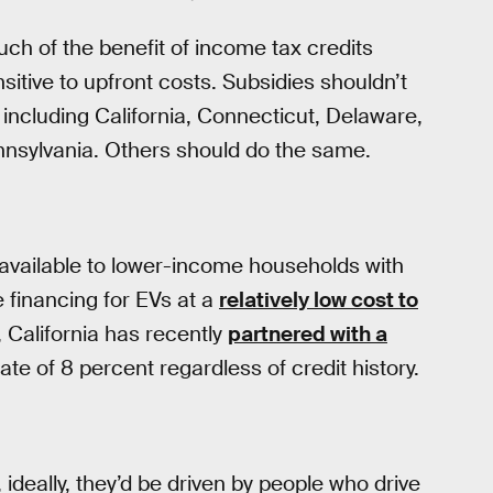
h of the benefit of income tax credits
itive to upfront costs. Subsidies shouldn’t
including California, Connecticut, Delaware,
nnsylvania. Others should do the same.
vailable to lower-income households with
 financing for EVs at a
relatively low cost to
, California has recently
partnered with a
te of 8 percent regardless of credit history.
ideally, they’d be driven by people who drive