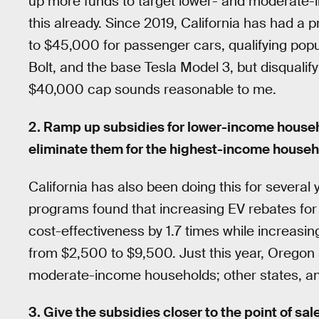
up more funds to target lower- and moderate
this already. Since 2019, California has had a 
to $45,000 for passenger cars, qualifying popu
Bolt, and the base Tesla Model 3, but disquali
$40,000 cap sounds reasonable to me.
2. Ramp up subsidies for lower-income househo
eliminate them for the highest-income househ
California has also been doing this for several 
programs found that increasing EV rebates f
cost-effectiveness by 1.7 times while increasi
from $2,500 to $9,500. Just this year, Oregon s
moderate-income households; other states, and 
3. Give the subsidies closer to the point of sa