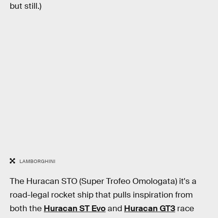
but still.)
LAMBORGHINI
The Huracan STO (Super Trofeo Omologata) it's a
road-legal rocket ship that pulls inspiration from
both the
Huracan ST Evo
and
Huracan GT3
race