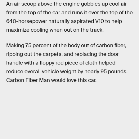
An air scoop above the engine gobbles up cool air
from the top of the car and runs it over the top of the
640-horsepower naturally aspirated V10 to help
maximize cooling when out on the track.
Making 75 percent of the body out of carbon fiber,
ripping out the carpets, and replacing the door
handle with a floppy red piece of cloth helped
reduce overall vehicle weight by nearly 95 pounds.
Carbon Fiber Man would love this car.