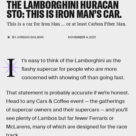
THE LAMBORGHINI HURACAN
STO: THIS IS IRON MAN’S CAR.
This is a car for Iron Man ... or at least Carbon Fiber Man.
BY
JORDAN GOLSON
NOVEMBER 4, 2021
I
t’s easy to think of the Lamborghini as the
flashy supercar for people who are more
concerned with showing off than going fast.
That statement is probably accurate if we’re honest.
Head to any Cars & Coffee event — the gatherings
of supercar owners and their supercars — and you'll
see plenty of Lambos but far fewer Ferraris or
McLarens, many of which are designed for the race
track.