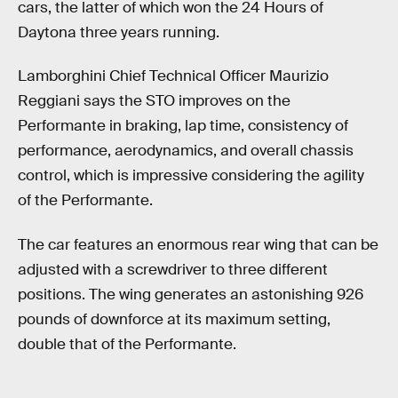
cars, the latter of which won the 24 Hours of
Daytona three years running.
Lamborghini Chief Technical Officer Maurizio
Reggiani says the STO improves on the
Performante in braking, lap time, consistency of
performance, aerodynamics, and overall chassis
control, which is impressive considering the agility
of the Performante.
The car features an enormous rear wing that can be
adjusted with a screwdriver to three different
positions. The wing generates an astonishing 926
pounds of downforce at its maximum setting,
double that of the Performante.