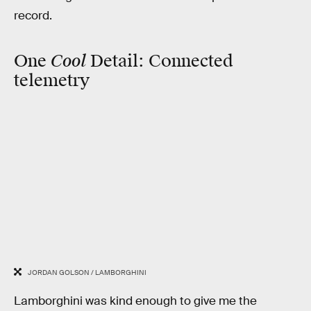
record.
Cool
One
Detail:
Connected
telemetry
JORDAN GOLSON / LAMBORGHINI
Lamborghini was kind enough to give me the