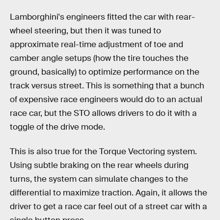
Lamborghini's engineers fitted the car with rear-
wheel steering, but then it was tuned to
approximate real-time adjustment of toe and
camber angle setups (how the tire touches the
ground, basically) to optimize performance on the
track versus street. This is something that a bunch
of expensive race engineers would do to an actual
race car, but the STO allows drivers to do it with a
toggle of the drive mode.
This is also true for the Torque Vectoring system.
Using subtle braking on the rear wheels during
turns, the system can simulate changes to the
differential to maximize traction. Again, it allows the
driver to get a race car feel out of a street car with a