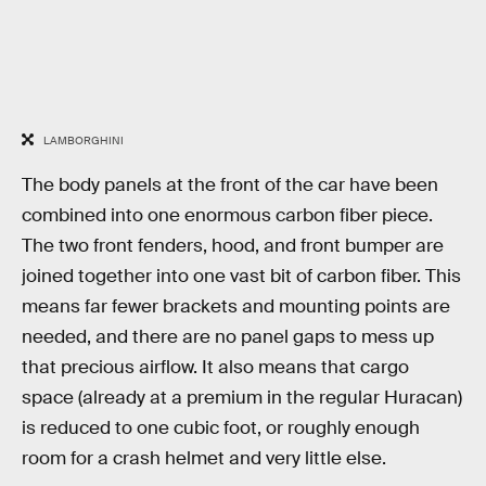
LAMBORGHINI
The body panels at the front of the car have been
combined into one enormous carbon fiber piece.
The two front fenders, hood, and front bumper are
joined together into one vast bit of carbon fiber. This
means far fewer brackets and mounting points are
needed, and there are no panel gaps to mess up
that precious airflow. It also means that cargo
space (already at a premium in the regular Huracan)
is reduced to one cubic foot, or roughly enough
room for a crash helmet and very little else.