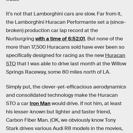
It's not that Lamborghini cars are slow. Far from it,
the Lamborghini Huracan Performante set a (since-
broken) production car lap record at the
Nurburgring
with a time of 6:52:01
. But none of the
more than 17,500 Huracans sold have ever been so
specifically designed for racing as the new
Huracan
STO
that I was able to drive last month at the Willow
Springs Raceway, some 80 miles north of LA.
Simply put, the clever-yet-efficacious aerodynamics
and consolidated technology make the Huracan
STO a car
Iron Man
would drive. If not him, at least
his lesser-known but lighter and faster friend,
Carbon Fiber Man. (OK, we obviously know Tony
Stark drives various Audi R8 models in the movies,