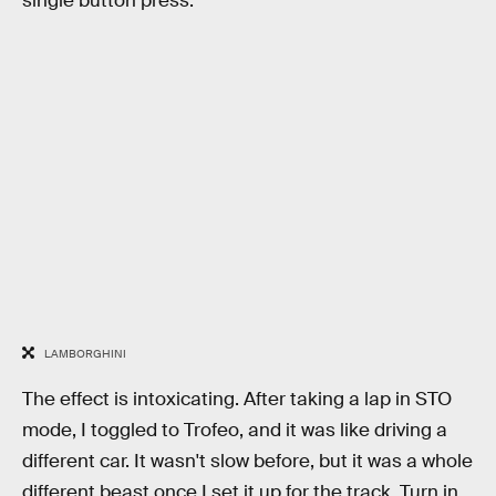
single button press.
LAMBORGHINI
The effect is intoxicating. After taking a lap in STO
mode, I toggled to Trofeo, and it was like driving a
different car. It wasn't slow before, but it was a whole
different beast once I set it up for the track. Turn in