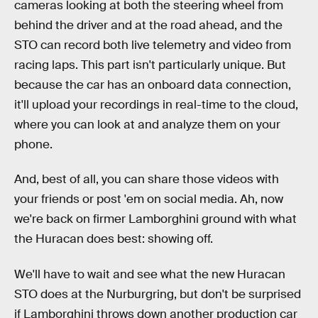
cameras looking at both the steering wheel from
behind the driver and at the road ahead, and the
STO can record both live telemetry and video from
racing laps. This part isn't particularly unique. But
because the car has an onboard data connection,
it'll upload your recordings in real-time to the cloud,
where you can look at and analyze them on your
phone.
And, best of all, you can share those videos with
your friends or post 'em on social media. Ah, now
we're back on firmer Lamborghini ground with what
the Huracan does best: showing off.
We'll have to wait and see what the new Huracan
STO does at the Nurburgring, but don't be surprised
if Lamborghini throws down another production car