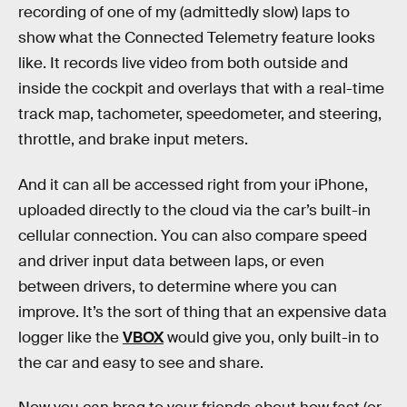
recording of one of my (admittedly slow) laps to
show what the Connected Telemetry feature looks
like. It records live video from both outside and
inside the cockpit and overlays that with a real-time
track map, tachometer, speedometer, and steering,
throttle, and brake input meters.
And it can all be accessed right from your iPhone,
uploaded directly to the cloud via the car’s built-in
cellular connection. You can also compare speed
and driver input data between laps, or even
between drivers, to determine where you can
improve. It’s the sort of thing that an expensive data
logger like the
VBOX
would give you, only built-in to
the car and easy to see and share.