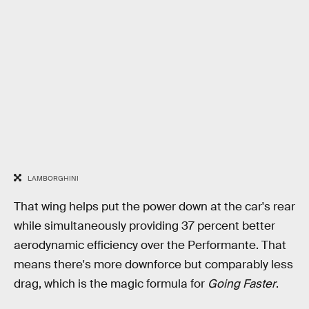
LAMBORGHINI
That wing helps put the power down at the car's rear
while simultaneously providing 37 percent better
aerodynamic efficiency over the Performante. That
means there's more downforce but comparably less
drag, which is the magic formula for
Going Faster
.