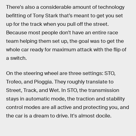
There's also a considerable amount of technology
befitting of Tony Stark that’s meant to get you set
up for the track when you pull off the street.
Because most people don't have an entire race
team helping them set up, the goal was to get the
whole car ready for maximum attack with the flip of
a switch.
On the steering wheel are three settings: STO,
Trofeo, and Pioggia. They roughly translate to
Street, Track, and Wet. In STO, the transmission
stays in automatic mode, the traction and stability
control modes are all active and protecting you, and
the car is a dream to drive. It's almost docile.