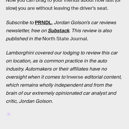
Now you can brag to your friends about how fast (or
slow) you are without leaving the driver’s seat.
Subscribe to
PRNDL
,
Jordan Golson’s car reviews
newsletter, free on
Substack
.
This review is also
published in
the
North State Journal
.
Lamborghini covered our lodging to review this car
on location, as is common practice in the auto
industry. Automakers or their affiliates have no
oversight when it comes to
Inverse
editorial content,
which remains wholly independent and from the
brain of our extremely opinionated car analyst and
critic, Jordan Golson.