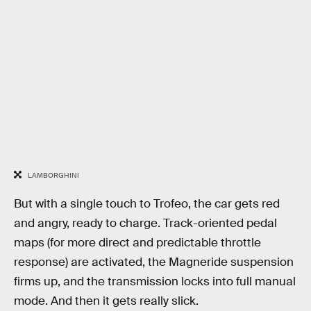
LAMBORGHINI
But with a single touch to Trofeo, the car gets red
and angry, ready to charge. Track-oriented pedal
maps (for more direct and predictable throttle
response) are activated, the Magneride suspension
firms up, and the transmission locks into full manual
mode. And then it gets really slick.