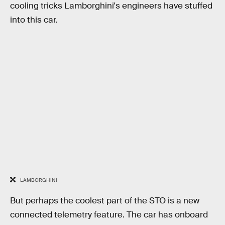
cooling tricks Lamborghini's engineers have stuffed
into this car.
LAMBORGHINI
But perhaps the coolest part of the STO is a new
connected telemetry feature. The car has onboard