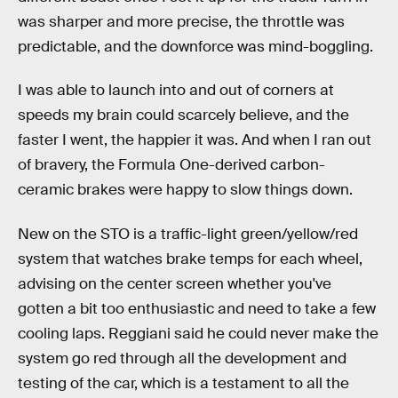
was sharper and more precise, the throttle was
predictable, and the downforce was mind-boggling.
I was able to launch into and out of corners at
speeds my brain could scarcely believe, and the
faster I went, the happier it was. And when I ran out
of bravery, the Formula One-derived carbon-
ceramic brakes were happy to slow things down.
New on the STO is a traffic-light green/yellow/red
system that watches brake temps for each wheel,
advising on the center screen whether you've
gotten a bit too enthusiastic and need to take a few
cooling laps. Reggiani said he could never make the
system go red through all the development and
testing of the car, which is a testament to all the