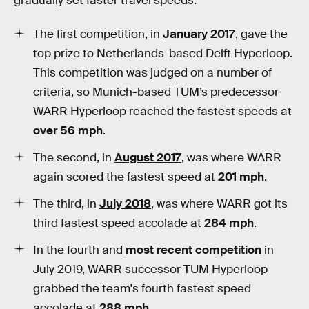
gradually set faster travel speeds:
The first competition, in
January 2017
, gave the
top prize to Netherlands-based Delft Hyperloop.
This competition was judged on a number of
criteria, so Munich-based TUM’s predecessor
WARR Hyperloop reached the fastest speeds at
over 56 mph
.
The second, in
August 2017
, was where WARR
again scored the fastest speed at
201 mph
.
The third, in
July 2018
, was where WARR got its
third fastest speed accolade at
284 mph
.
In the fourth and
most recent competition
in
July 2019, WARR successor TUM Hyperloop
grabbed the team's fourth fastest speed
accolade at
288 mph
.