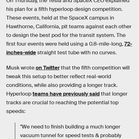
On Thursday, the Tesla and SpaceX CEO explained
his plan for a fifth hyperloop design competition.
These events, held at the SpaceX campus in
Hawthorne, California, pit teams against each other
to design the best pod for the transit system. The
first four events were held using a 0.8-mile-long,
72-
inches-wide
straight test tube with no curves.
Musk wrote
on Twitter
that the fifth competition will
tweak this setup to better reflect real-world
conditions, while also providing a longer track.
Hyperloop
teams have previously said
that longer
tracks are crucial to reaching the potential top
speeds:
"We need to finish building a much longer
vacuum tunnel for speed tests & probably