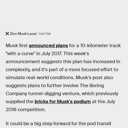
Elon Musk's post.
TWITTER
Musk first
announced plans
for a 10-kilometer track
"with a curve" in July 2017. This week's
announcement suggests this plan has increased in
complexity, and it's part of a more focused effort to
simulate real-world conditions. Musk's post also
suggests plans to further involve The Boring
Company tunnel-digging venture, which previously
supplied the
bricks for Musk's podium
at the July
2018 competition.
It could be a big step forward for the pod transit