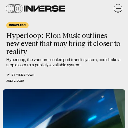
INNOVATION
Hyperloop: Elon Musk outlines
new event that may bring it closer to
reality
Hyperloop, the vacuum-sealed pod transit system, could take a
step closer to a publicly-available system.
BY
MIKE BROWN
JULY 2, 2020