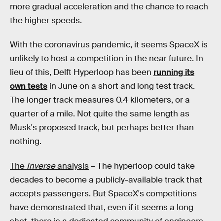
more gradual acceleration and the chance to reach
the higher speeds.
With the coronavirus pandemic, it seems SpaceX is
unlikely to host a competition in the near future. In
lieu of this, Delft Hyperloop has been
running its
own tests
in June on a short and long test track.
The longer track measures 0.4 kilometers, or a
quarter of a mile. Not quite the same length as
Musk's proposed track, but perhaps better than
nothing.
The
Inverse
analysis
– The hyperloop could take
decades to become a publicly-available track that
accepts passengers. But SpaceX's competitions
have demonstrated that, even if it seems a long