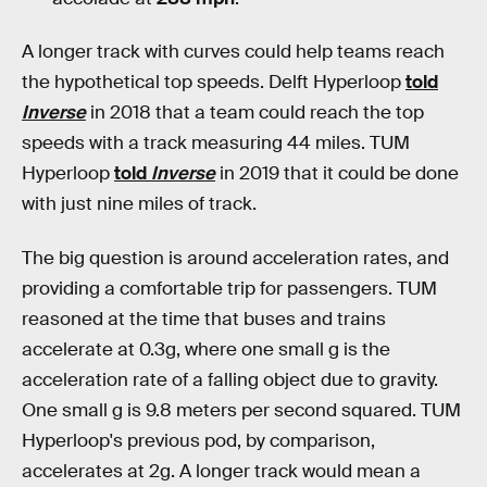
A longer track with curves could help teams reach
the hypothetical top speeds. Delft Hyperloop
told
Inverse
in 2018 that a team could reach the top
speeds with a track measuring 44 miles. TUM
Hyperloop
told
Inverse
in 2019 that it could be done
with just nine miles of track.
The big question is around acceleration rates, and
providing a comfortable trip for passengers. TUM
reasoned at the time that buses and trains
accelerate at 0.3g, where one small g is the
acceleration rate of a falling object due to gravity.
One small g is 9.8 meters per second squared. TUM
Hyperloop's previous pod, by comparison,
accelerates at 2g. A longer track would mean a