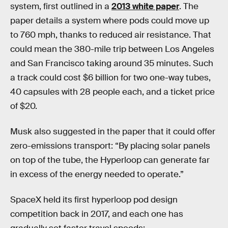
system, first outlined in a
2013 white paper
. The
paper details a system where pods could move up
to 760 mph, thanks to reduced air resistance. That
could mean the 380-mile trip between Los Angeles
and San Francisco taking around 35 minutes. Such
a track could cost $6 billion for two one-way tubes,
40 capsules with 28 people each, and a ticket price
of $20.
Musk also suggested in the paper that it could offer
zero-emissions transport: “By placing solar panels
on top of the tube, the Hyperloop can generate far
in excess of the energy needed to operate.”
SpaceX held its first hyperloop pod design
competition back in 2017, and each one has