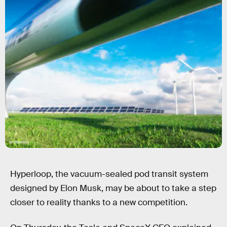
Shutterstock
Hyperloop, the vacuum-sealed pod transit system
designed by Elon Musk, may be about to take a step
closer to reality thanks to a new competition.