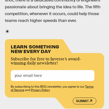
shot, there is a dedicated community of engineers
passionate about bringing the idea to life. The fifth
competition, whenever it occurs, could help those
teams reach higher speeds than ever.
LEARN SOMETHING
NEW EVERY DAY
Subscribe for free to Inverse’s award-
winning daily newsletter!
By subscribing to this BDG newsletter, you agree to our
Terms
of Service
and
Privacy Policy
SUBMIT