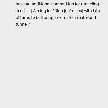
have an additional competition for tunneling
itself. […] Aiming for 10km [6.2 miles] with lots
of turns to better approximate a real-world
tunnel."