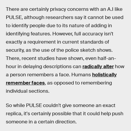
There are certainly privacy concerns with an A.I like
PULSE, although researchers say it cannot be used
to identify people due to its nature of adding in
identifying features. However, full accuracy isn't
exactly a requirement in current standards of
security, as the use of the police sketch shows.
There, recent studies have shown, even half-an-
hour in delaying descriptions can
radically alter
how
a person remembers a face. Humans
holistically
remember faces
, as opposed to remembering
individual sections.
So while PULSE couldn't give someone an exact
replica, it's certainly possible that it could help push
someone in a certain direction.