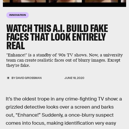
INNOVATION
WATCH THIS A.I. BUILD FAKE
FACES THAT LOOK ENTIRELY
REAL
"Enhance!" is a standby of '90s TV shows. Now, a university
team can create realistic faces out of blurry images. Except
they're fake.
BY
DAVID GROSSMAN
JUNE 18, 2020
It’s the oldest trope in any crime-fighting TV show: a
grizzled detective looks over a screen and barks
out, “Enhance!” Suddenly, a once-blurry suspect
comes into focus, making identification very easy