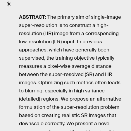
ABSTRACT
: The primary aim of single-image
super-resolution is to construct a high-
resolution (HR) image from a corresponding
low-resolution (LR) input. In previous
approaches, which have generally been
supervised, the training objective typically
measures a pixel-wise average distance
between the super-resolved (SR) and HR
images. Optimizing such metrics often leads
to blurring, especially in high variance
(detailed) regions. We propose an alternative
formulation of the super-resolution problem
based on creating realistic SR images that
downscale correctly. We present a novel