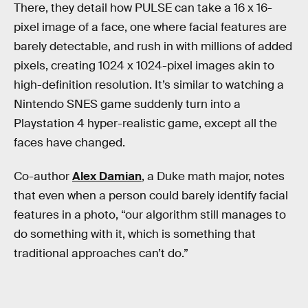
There, they detail how PULSE can take a 16 x 16-
pixel image of a face, one where facial features are
barely detectable, and rush in with millions of added
pixels, creating 1024 x 1024-pixel images akin to
high-definition resolution. It’s similar to watching a
Nintendo SNES game suddenly turn into a
Playstation 4 hyper-realistic game, except all the
faces have changed.
Co-author
Alex Damian
, a Duke math major, notes
that even when a person could barely identify facial
features in a photo, “our algorithm still manages to
do something with it, which is something that
traditional approaches can’t do.”