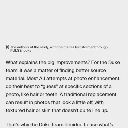
The authors of the study, with their faces transformed through
PULSE.
DUKE
What explains the big improvements? For the Duke
team, it was a matter of finding better source
material. Most A.I attempts at photo enhancement
do their best to “guess” at specific sections of a
photo, like hair or teeth. A traditional replacement
can result in photos that look a little off, with
textured hair or skin that doesn’t quite line up.
That’s why the Duke team decided to use what’s