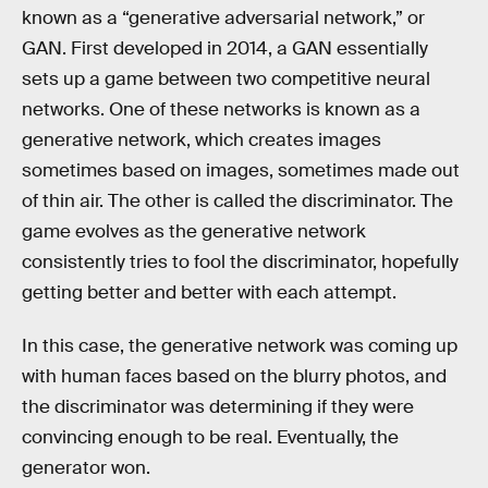
known as a “generative adversarial network,” or
GAN. First developed in 2014, a GAN essentially
sets up a game between two competitive neural
networks. One of these networks is known as a
generative network, which creates images
sometimes based on images, sometimes made out
of thin air. The other is called the discriminator. The
game evolves as the generative network
consistently tries to fool the discriminator, hopefully
getting better and better with each attempt.
In this case, the generative network was coming up
with human faces based on the blurry photos, and
the discriminator was determining if they were
convincing enough to be real. Eventually, the
generator won.