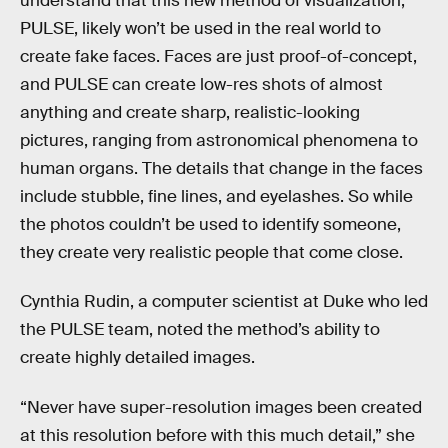
understand that this new method of visualization,
PULSE, likely won’t be used in the real world to
create fake faces. Faces are just proof-of-concept,
and PULSE can create low-res shots of almost
anything and create sharp, realistic-looking
pictures, ranging from astronomical phenomena to
human organs. The details that change in the faces
include stubble, fine lines, and eyelashes. So while
the photos couldn’t be used to identify someone,
they create very realistic people that come close.
Cynthia Rudin, a computer scientist at Duke who led
the PULSE team, noted the method’s ability to
create highly detailed images.
“Never have super-resolution images been created
at this resolution before with this much detail,” she