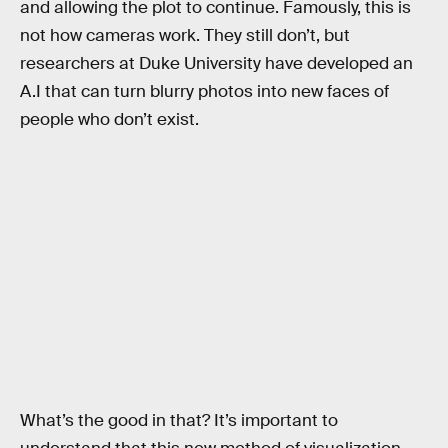
and allowing the plot to continue. Famously, this is
not how cameras work. They still don’t, but
researchers at Duke University have developed an
A.I that can turn blurry photos into new faces of
people who don’t exist.
What’s the good in that? It’s important to