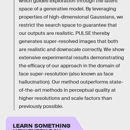
which guides exploration through the latent
space of a generative model. By leveraging
properties of high-dimensional Gaussians, we
restrict the search space to guarantee that
our outputs are realistic. PULSE thereby
generates super-resolved images that both
are realistic and downscale correctly. We show
extensive experimental results demonstrating
the efficacy of our approach in the domain of
face super-resolution (also known as face
hallucination). Our method outperforms state-
of-the-art methods in perceptual quality at
higher resolutions and scale factors than
previously possible.
LEARN SOMETHING