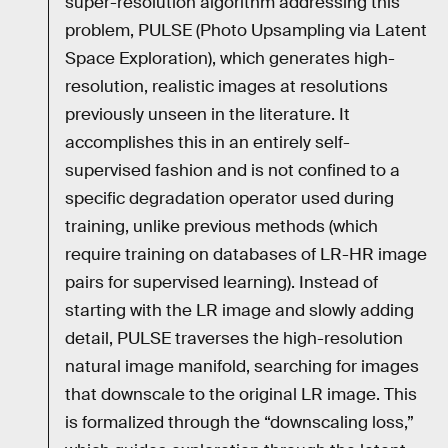
super-resolution algorithm addressing this
problem, PULSE (Photo Upsampling via Latent
Space Exploration), which generates high-
resolution, realistic images at resolutions
previously unseen in the literature. It
accomplishes this in an entirely self-
supervised fashion and is not confined to a
specific degradation operator used during
training, unlike previous methods (which
require training on databases of LR-HR image
pairs for supervised learning). Instead of
starting with the LR image and slowly adding
detail, PULSE traverses the high-resolution
natural image manifold, searching for images
that downscale to the original LR image. This
is formalized through the “downscaling loss,”