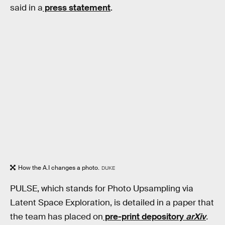
said in a
press statement
.
How the A.I changes a photo.
DUKE
PULSE, which stands for Photo Upsampling via
Latent Space Exploration, is detailed in a paper that
the team has placed on
pre-print depository
arXiv
.