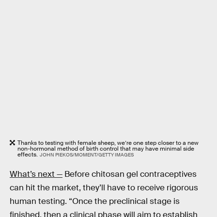
Thanks to testing with female sheep, we’re one step closer to a new
non-hormonal method of birth control that may have minimal side
effects.
JOHN PIEKOS/MOMENT/GETTY IMAGES
What’s next —
Before chitosan gel contraceptives
can hit the market, they’ll have to receive rigorous
human testing. “Once the preclinical stage is
finished, then a clinical phase will aim to establish