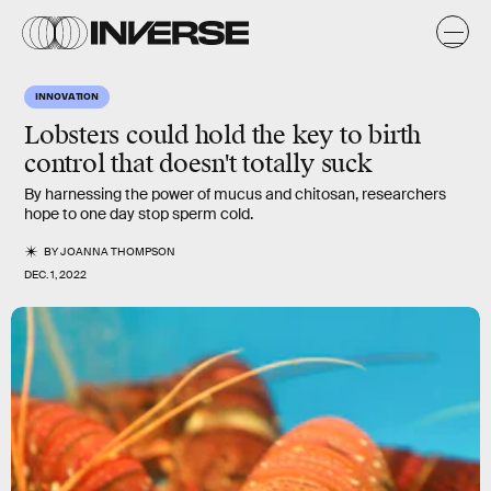
INNOVATION
Lobsters could hold the key to birth
control that doesn't totally suck
By harnessing the power of mucus and chitosan, researchers
hope to one day stop sperm cold.
BY
JOANNA THOMPSON
DEC. 1, 2022