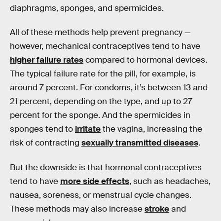
diaphragms, sponges, and spermicides.
All of these methods help prevent pregnancy —
however, mechanical contraceptives tend to have
higher failure rates
compared to hormonal devices.
The typical failure rate for the pill, for example, is
around 7 percent. For condoms, it’s between 13 and
21 percent, depending on the type, and up to 27
percent for the sponge. And the spermicides in
sponges tend to
irritate
the vagina, increasing the
risk of contracting
sexually transmitted diseases
.
But the downside is that hormonal contraceptives
tend to have
more side effects
, such as headaches,
nausea, soreness, or menstrual cycle changes.
These methods may also increase
stroke
and