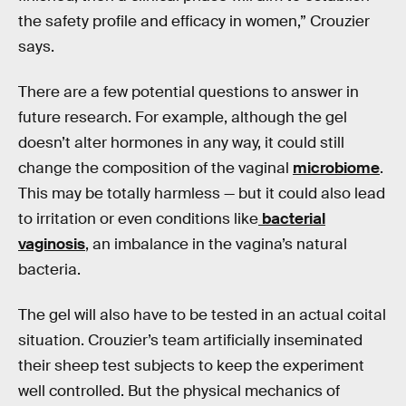
the safety profile and efficacy in women,” Crouzier
says.
There are a few potential questions to answer in
future research. For example, although the gel
doesn’t alter hormones in any way, it could still
change the composition of the vaginal
microbiome
.
This may be totally harmless — but it could also lead
to irritation or even conditions like
bacterial
vaginosis
, an imbalance in the vagina’s natural
bacteria.
The gel will also have to be tested in an actual coital
situation. Crouzier’s team artificially inseminated
their sheep test subjects to keep the experiment
well controlled. But the physical mechanics of