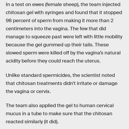
In a test on ewes (female sheep), the team injected
chitosan gel with syringes and found that it stopped
98 percent of sperm from making it more than 2
centimeters into the vagina. The few that did
manage to squeeze past were left with little mobility
because the gel gummed up their tails. These
slowed sperm were killed off by the vagina’s natural
acidity before they could reach the uterus.
Unlike standard spermicides, the scientist noted
that chitosan treatments didn’t irritate or damage
the vagina or cervix.
The team also applied the gel to human cervical
mucus in a tube to make sure that the chitosan
reacted similarly (it did).