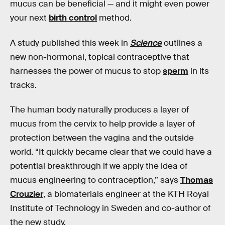
mucus can be beneficial — and it might even power
your next
birth control
method.
A study published this week in
Science
outlines a
new non-hormonal, topical contraceptive that
harnesses the power of mucus to stop
sperm
in its
tracks.
The human body naturally produces a layer of
mucus from the cervix to help provide a layer of
protection between the vagina and the outside
world. “It quickly became clear that we could have a
potential breakthrough if we apply the idea of
mucus engineering to contraception,” says
Thomas
Crouzier
, a biomaterials engineer at the KTH Royal
Institute of Technology in Sweden and co-author of
the new study.