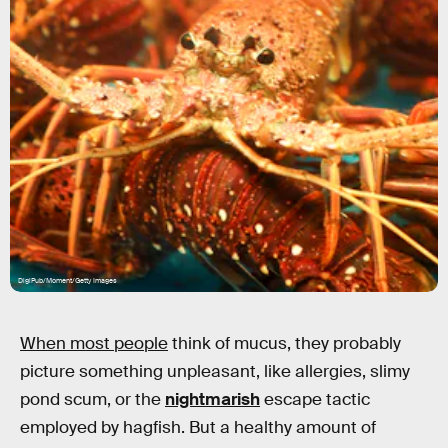
DigiPub/Moment/Getty Images
When most people
think of mucus, they probably
picture something unpleasant, like allergies, slimy
pond scum, or the
nightmarish
escape tactic
employed by hagfish. But a healthy amount of