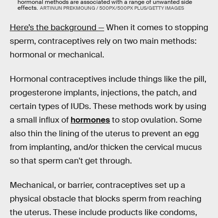
hormonal methods are associated with a range of unwanted side
effects.
ARTINUN PREKMOUNG / 500PX/500PX PLUS/GETTY IMAGES
Here’s the background —
When it comes to stopping
sperm, contraceptives rely on two main methods:
hormonal or mechanical.
Hormonal contraceptives include things like the pill,
progesterone implants, injections, the patch, and
certain types of IUDs. These methods work by using
a small influx of
hormones
to stop ovulation. Some
also thin the lining of the uterus to prevent an egg
from implanting, and/or thicken the cervical mucus
so that sperm can't get through.
Mechanical, or barrier, contraceptives set up a
physical obstacle that blocks sperm from reaching
the uterus. These include products like condoms,