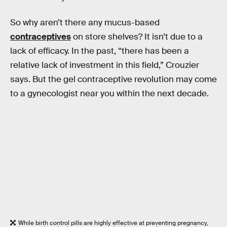
So why aren’t there any mucus-based
contraceptives
on store shelves? It isn’t due to a
lack of efficacy. In the past, “there has been a
relative lack of investment in this field,” Crouzier
says. But the gel contraceptive revolution may come
to a gynecologist near you within the next decade.
While birth control pills are highly effective at preventing pregnancy,