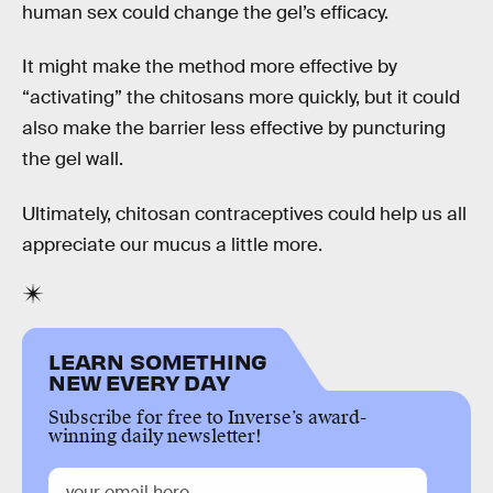
human sex could change the gel’s efficacy.
It might make the method more effective by
“activating” the chitosans more quickly, but it could
also make the barrier less effective by puncturing
the gel wall.
Ultimately, chitosan contraceptives could help us all
appreciate our mucus a little more.
LEARN SOMETHING
NEW EVERY DAY
Subscribe for free to Inverse’s award-
winning daily newsletter!