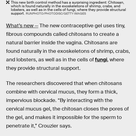
This new birth control method has a surprising ingredient: Chitosan,
which is found naturally in the exoskeletons of shrimp, crabs, and
lobsters, as well as in the cells of fungi, where they provide structural
support.
RUNPHOTO/PHOTODISC/GETTY IMAGES
What’s new —
The new contraceptive gel uses tiny,
fibrous compounds called chitosans to create a
natural barrier inside the vagina. Chitosans are
found naturally in the exoskeletons of shrimp, crabs,
and lobsters, as well as in the cells of
fungi
, where
they provide structural support.
The researchers discovered that when chitosans
combine with cervical mucus, they form a thick,
impervious blockade. “By interacting with the
cervical mucus gel, the chitosan closes the pores of
the gel, and makes it impossible for the sperm to
penetrate it,” Crouzier says.