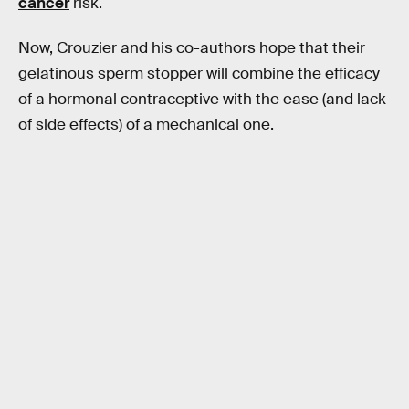
cancer
risk.
Now, Crouzier and his co-authors hope that their
gelatinous sperm stopper will combine the efficacy
of a hormonal contraceptive with the ease (and lack
of side effects) of a mechanical one.