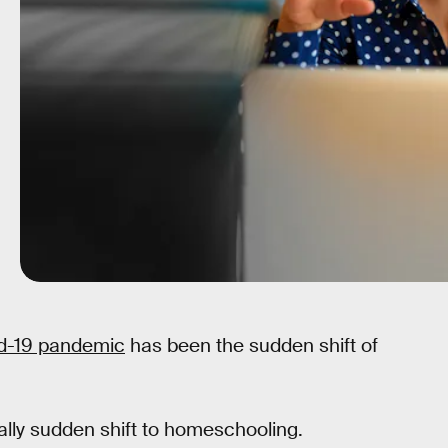
id-19 pandemic
has been the sudden shift of
lly sudden shift to homeschooling.