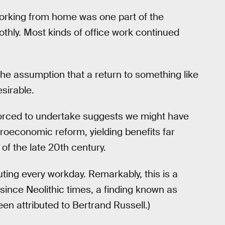
orking from home was one part of the
hly. Most kinds of office work continued
the assumption that a return to something like
esirable.
orced to undertake suggests we might have
roeconomic reform, yielding benefits far
of the late 20th century.
ng every workday. Remarkably, this is a
since Neolithic times, a finding known as
en attributed to Bertrand Russell.)