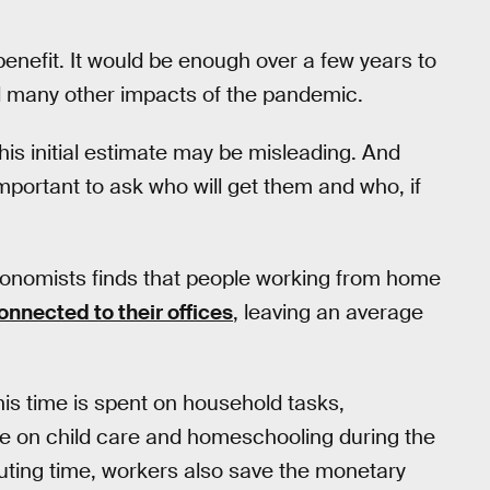
nefit. It would be enough over a few years to
d many other impacts of the pandemic.
his initial estimate may be misleading. And
 important to ask who will get them and who, if
conomists finds that people working from home
onnected to their offices
, leaving an average
this time is spent on household tasks,
ake on child care and homeschooling during the
ting time, workers also save the monetary