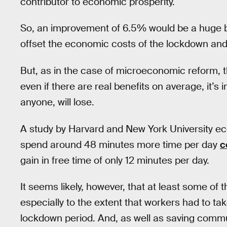
contributor to economic prosperity.
So, an improvement of 6.5% would be a huge be
offset the economic costs of the lockdown an
But, as in the case of microeconomic reform, t
even if there are real benefits on average, it’s
anyone, will lose.
A study by Harvard and New York University e
spend around 48 minutes more time per day
c
gain in free time of only 12 minutes per day.
It seems likely, however, that at least some of 
especially to the extent that workers had to t
lockdown period. And, as well as saving commu