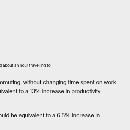
 about an hour travelling to
ommuting, without changing time spent on work
ivalent to a 13% increase in productivity
would be equivalent to a 6.5% increase in