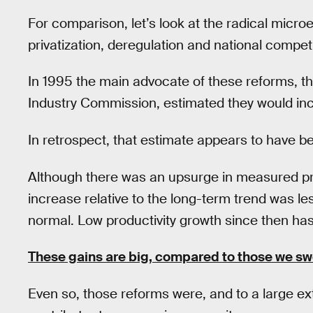
For comparison, let’s look at the radical micr
privatization, deregulation and national competi
In 1995 the main advocate of these reforms, th
Industry Commission, estimated they would in
In retrospect, that estimate appears to have be
Although there was an upsurge in measured prod
increase relative to the long-term trend was l
normal. Low productivity growth since then ha
These gains are big, compared to those we s
Even so, those reforms were, and to a large exte