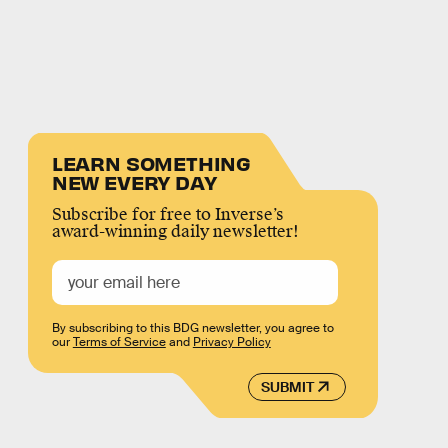
LEARN SOMETHING
NEW EVERY DAY
Subscribe for free to Inverse’s
award-winning daily newsletter!
By subscribing to this BDG newsletter, you agree to
our
Terms of Service
and
Privacy Policy
SUBMIT