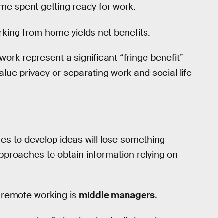
me spent getting ready for work.
king from home yields net benefits.
ork represent a significant “fringe benefit”
value privacy or separating work and social life
ues to develop ideas will lose something
pproaches to obtain information relying on
 remote working is
middle managers
.