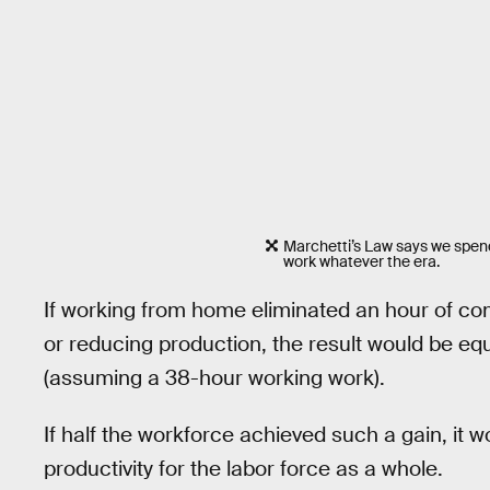
Marchetti’s Law says we spend
work whatever the era.
If working from home eliminated an hour of c
or reducing production, the result would be equ
(assuming a 38-hour working work).
If half the workforce achieved such a gain, it 
productivity for the labor force as a whole.