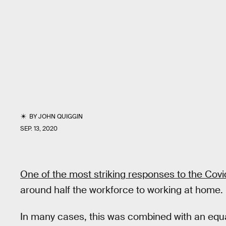
BY
JOHN QUIGGIN
SEP. 13, 2020
One of the most striking responses to the Cov
around half the workforce to working at home.
In many cases, this was combined with an equa