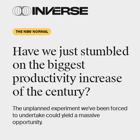
THE NEW NORMAL
Have we just stumbled
on the biggest
productivity increase
of the century?
The unplanned experiment we've been forced
to undertake could yield a massive
opportunity.