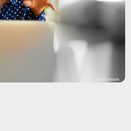
fizkes/Shutterstock