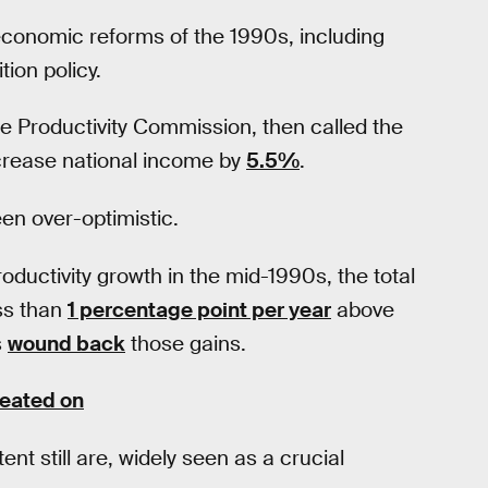
oeconomic reforms of the 1990s, including
tion policy.
e Productivity Commission, then called the
crease national income by
5.5%
.
en over-optimistic.
uctivity growth in the mid-1990s, the total
ess than
1 percentage point per year
above
s
wound back
those gains.
weated on
nt still are, widely seen as a crucial