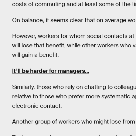
costs of commuting and at least some of the ti
On balance, it seems clear that on average wor
However, workers for whom social contacts at w
will lose that benefit, while other workers who 
will gain a benefit.
It’ll be harder for managers…
Similarly, those who rely on chatting to colleag
relative to those who prefer more systematic a
electronic contact.
Another group of workers who might lose from