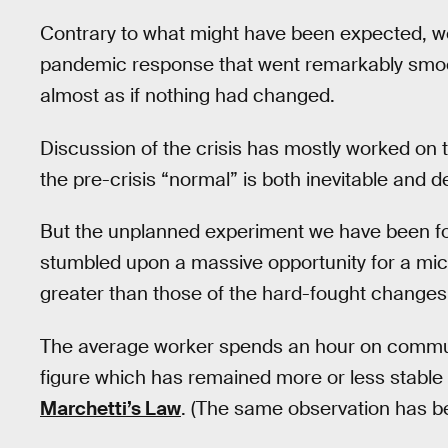
Contrary to what might have been expected, w
pandemic response that went remarkably smoot
almost as if nothing had changed.
Discussion of the crisis has mostly worked on 
the pre-crisis “normal” is both inevitable and d
But the unplanned experiment we have been f
stumbled upon a massive opportunity for a mic
greater than those of the hard-fought changes 
The average worker spends an hour on commuti
figure which has remained more or less stable 
Marchetti’s Law
. (The same observation has be