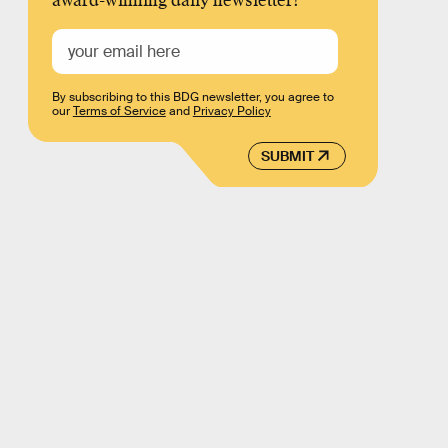
award-winning daily newsletter!
By subscribing to this BDG newsletter, you agree to
our
Terms of Service
and
Privacy Policy
SUBMIT