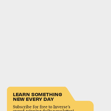
LEARN SOMETHING
NEW EVERY DAY
Subscribe for free to Inverse’s