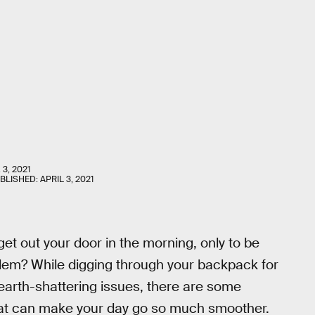
 3, 2021
UBLISHED:
APRIL 3, 2021
get out your door in the morning, only to be
oblem? While digging through your backpack for
y earth-shattering issues, there are some
at can make your day go so much smoother.