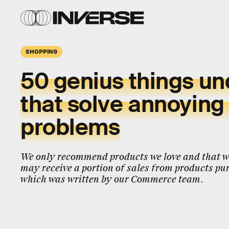
SHOPPING
50 genius things u
that solve annoying l
problems
We only recommend products we love and that we
may receive a portion of sales from products pur
which was written by our Commerce team.