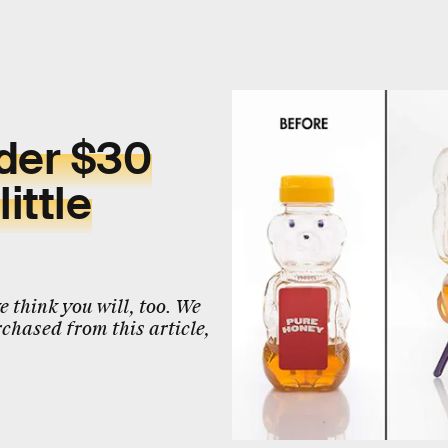
nder $30
ittle
 think you will, too. We
chased from this article,