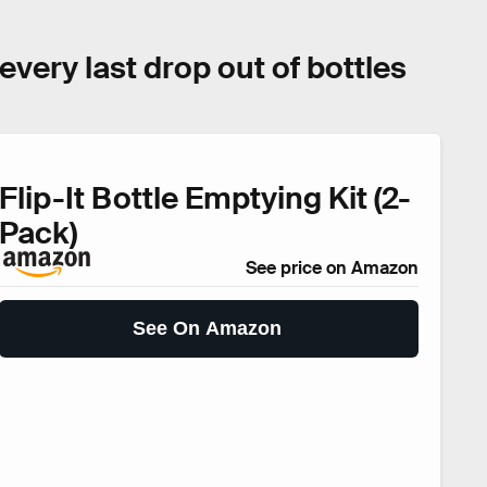
t every last drop out of bottles
Flip-It Bottle Emptying Kit (2-
Pack)
See price on Amazon
See On Amazon