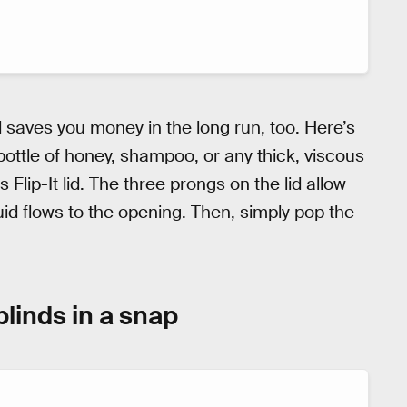
saves you money in the long run, too. Here’s
bottle of honey, shampoo, or any thick, viscous
is Flip-It lid. The three prongs on the lid allow
quid flows to the opening. Then, simply pop the
blinds in a snap