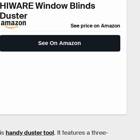
HIWARE Window Blinds
Duster
See price on Amazon
See On Amazon
his
handy duster tool
. It features a three-