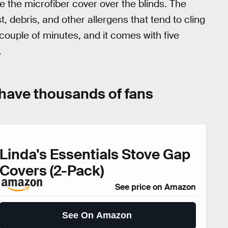
e the microfiber cover over the blinds. The
t, debris, and other allergens that tend to cling
 couple of minutes, and it comes with five
.
 have thousands of fans
Linda's Essentials Stove Gap
Covers (2-Pack)
See price on Amazon
See On Amazon