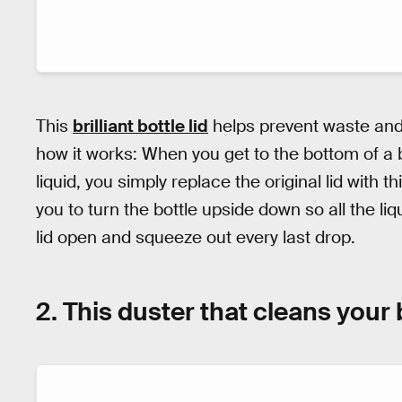
This
brilliant bottle lid
helps prevent waste and 
how it works: When you get to the bottom of a 
liquid, you simply replace the original lid with th
you to turn the bottle upside down so all the li
lid open and squeeze out every last drop.
2. This duster that cleans your 