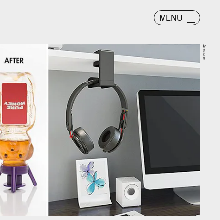
MENU
Amazon