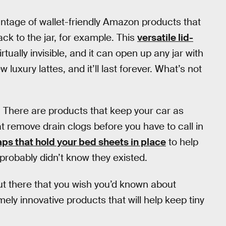
ntage of wallet-friendly Amazon products that
ck to the jar, for example. This
versatile lid-
rtually invisible, and it can open up any jar with
w luxury lattes, and it’ll last forever. What’s not
r. There are products that keep your car as
at remove drain clogs before you have to call in
ps that hold your bed sheets in place
to help
 probably didn’t know they existed.
ut there that you wish you’d known about
ly innovative products that will help keep tiny