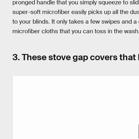
pronged handle that you simply squeeze to slid
super-soft microfiber easily picks up all the dus
to your blinds. It only takes a few swipes and a
microfiber cloths that you can toss in the wash
3. These stove gap covers that