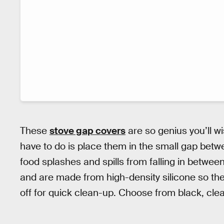
These
stove gap covers
are so genius you’ll w
have to do is place them in the small gap betw
food splashes and spills from falling in betwee
and are made from high-density silicone so the
off for quick clean-up. Choose from black, clea