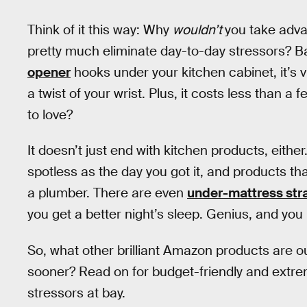
Think of it this way: Why
wouldn’t
you take adva
pretty much eliminate day-to-day stressors? Ba
opener
hooks under your kitchen cabinet, it’s vi
a twist of your wrist. Plus, it costs less than a fe
to love?
It doesn’t just end with kitchen products, eithe
spotless as the day you got it, and products th
a plumber. There are even
under-mattress stra
you get a better night’s sleep. Genius, and you
So, what other brilliant Amazon products are o
sooner? Read on for budget-friendly and extreme
stressors at bay.