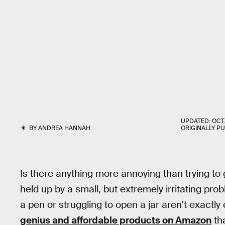
UPDATED:
OCT.
BY
ANDREA HANNAH
ORIGINALLY P
Is there anything more annoying than trying to 
held up by a small, but extremely irritating pr
a pen or struggling to open a jar aren’t exactl
genius and affordable products on Amazon
th