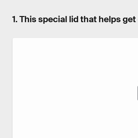
1. This special lid that helps ge