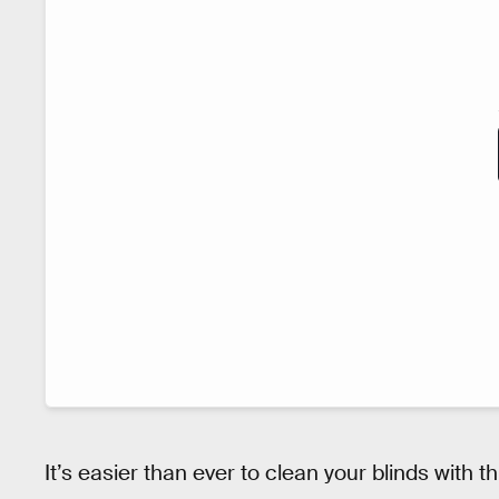
It’s easier than ever to clean your blinds with t