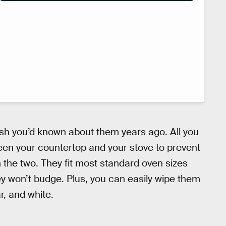
ish you’d known about them years ago. All you
een your countertop and your stove to prevent
n the two. They fit most standard oven sizes
y won’t budge. Plus, you can easily wipe them
r, and white.