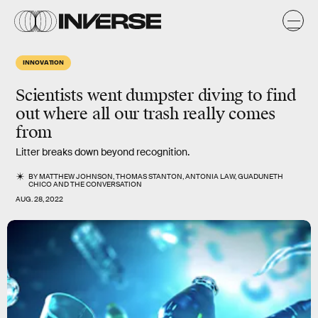
INNOVATION
Scientists went dumpster diving to find
out where all our trash really comes
from
Litter breaks down beyond recognition.
BY
MATTHEW JOHNSON
,
THOMAS STANTON
,
ANTONIA LAW
,
GUADUNETH
CHICO
AND
THE CONVERSATION
AUG. 28, 2022