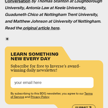
Conversation
by
Thomas Stanton at Loughborough
University, Antonia Law at Keele University,
Guaduneth Chico at Nottingham Trent University,
and Matthew Johnson at University of Nottingham
.
Read the
original article here
.
LEARN SOMETHING
NEW EVERY DAY
Subscribe for free to Inverse’s award-
winning daily newsletter!
By subscribing to this BDG newsletter, you agree to our
Terms
of Service
and
Privacy Policy
SUBMIT