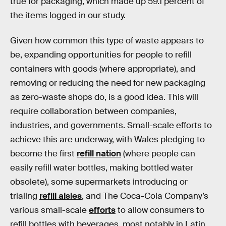
true for packaging, which made up 59.1 percent of
the items logged in our study.
Given how common this type of waste appears to
be, expanding opportunities for people to refill
containers with goods (where appropriate), and
removing or reducing the need for new packaging
as zero-waste shops do, is a good idea. This will
require collaboration between companies,
industries, and governments. Small-scale efforts to
achieve this are underway, with Wales pledging to
become the first
refill nation
(where people can
easily refill water bottles, making bottled water
obsolete), some supermarkets introducing or
trialing
refill aisles
, and The Coca-Cola Company’s
various small-scale
efforts
to allow consumers to
refill bottles with beverages, most notably in Latin