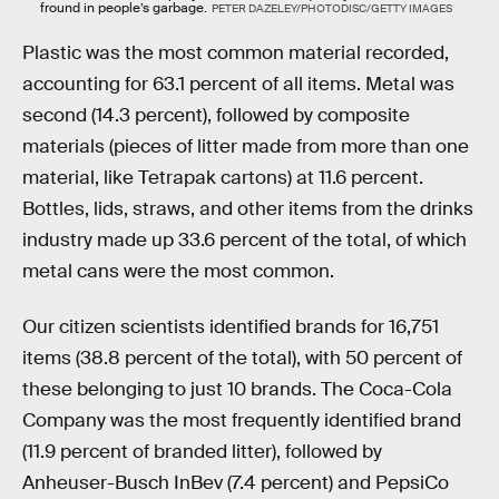
fround in people’s garbage.
PETER DAZELEY/PHOTODISC/GETTY IMAGES
Plastic was the most common material recorded,
accounting for 63.1 percent of all items. Metal was
second (14.3 percent), followed by composite
materials (pieces of litter made from more than one
material, like Tetrapak cartons) at 11.6 percent.
Bottles, lids, straws, and other items from the drinks
industry made up 33.6 percent of the total, of which
metal cans were the most common.
Our citizen scientists identified brands for 16,751
items (38.8 percent of the total), with 50 percent of
these belonging to just 10 brands. The Coca-Cola
Company was the most frequently identified brand
(11.9 percent of branded litter), followed by
Anheuser-Busch InBev (7.4 percent) and PepsiCo