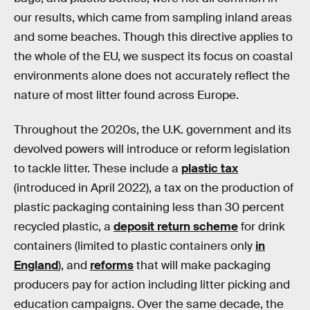
our results, which came from sampling inland areas
and some beaches. Though this directive applies to
the whole of the EU, we suspect its focus on coastal
environments alone does not accurately reflect the
nature of most litter found across Europe.
Throughout the 2020s, the U.K. government and its
devolved powers will introduce or reform legislation
to tackle litter. These include a
plastic tax
(introduced in April 2022), a tax on the production of
plastic packaging containing less than 30 percent
recycled plastic, a
deposit return scheme
for drink
containers (limited to plastic containers only
in
England
), and
reforms
that will make packaging
producers pay for action including litter picking and
education campaigns. Over the same decade, the