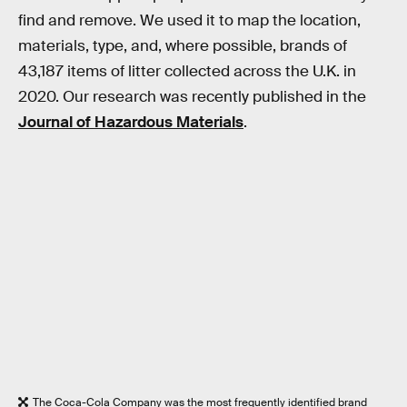
find and remove. We used it to map the location,
materials, type, and, where possible, brands of
43,187 items of litter collected across the U.K. in
2020. Our research was recently published in the
Journal of Hazardous Materials
.
The Coca-Cola Company was the most frequently identified brand