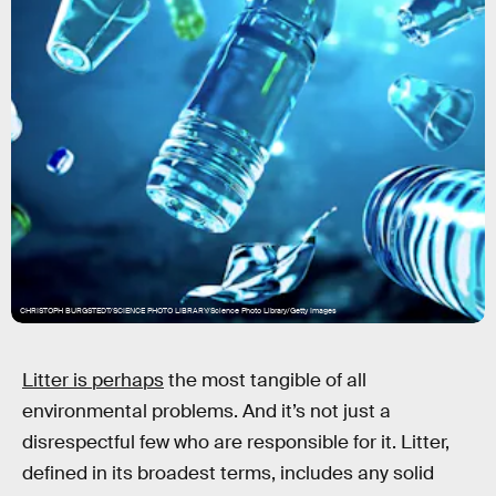
CHRISTOPH BURGSTEDT/SCIENCE PHOTO LIBRARY/Science Photo Library/Getty Images
Litter is perhaps
the most tangible of all
environmental problems. And it’s not just a
disrespectful few who are responsible for it. Litter,
defined in its broadest terms, includes any solid