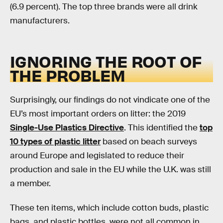
(6.9 percent). The top three brands were all drink
manufacturers.
IGNORING THE ROOT OF
THE PROBLEM
Surprisingly, our findings do not vindicate one of the
EU’s most important orders on litter: the 2019
Single-Use Plastics Directive
. This identified the
top
10 types of plastic litter
based on beach surveys
around Europe and legislated to reduce their
production and sale in the EU while the U.K. was still
a member.
These ten items, which include cotton buds, plastic
bags, and plastic bottles, were not all common in