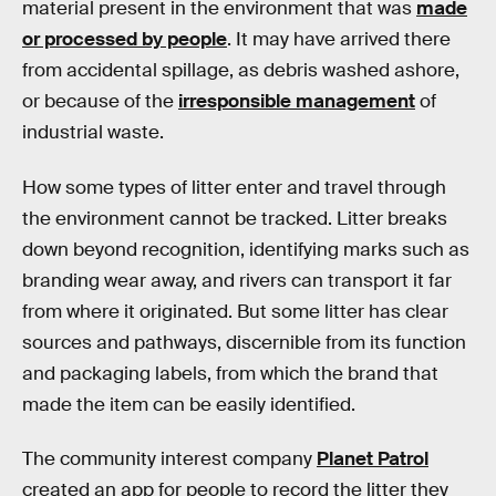
material present in the environment that was
made
or processed by people
. It may have arrived there
from accidental spillage, as debris washed ashore,
or because of the
irresponsible management
of
industrial waste.
How some types of litter enter and travel through
the environment cannot be tracked. Litter breaks
down beyond recognition, identifying marks such as
branding wear away, and rivers can transport it far
from where it originated. But some litter has clear
sources and pathways, discernible from its function
and packaging labels, from which the brand that
made the item can be easily identified.
The community interest company
Planet Patrol
created an app for people to record the litter they