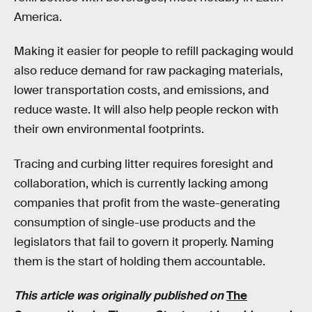
America.
Making it easier for people to refill packaging would
also reduce demand for raw packaging materials,
lower transportation costs, and emissions, and
reduce waste. It will also help people reckon with
their own environmental footprints.
Tracing and curbing litter requires foresight and
collaboration, which is currently lacking among
companies that profit from the waste-generating
consumption of single-use products and the
legislators that fail to govern it properly. Naming
them is the start of holding them accountable.
This article was originally published on
The