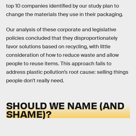
top 10 companies identified by our study plan to
change the materials they use in their packaging.
Our analysis of these corporate and legislative
policies concluded that they disproportionately
favor solutions based on recycling, with little
consideration of how to reduce waste and allow
people to reuse items. This approach fails to
address plastic pollution’s root cause: selling things
people don’t really need.
SHOULD WE NAME (AND
SHAME)?