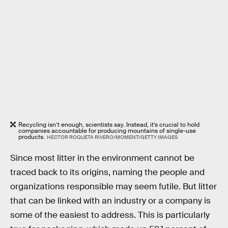
Recycling isn’t enough, scientists say. Instead, it’s crucial to hold
companies accountable for producing mountains of single-use
products.
HECTOR ROQUETA RIVERO/MOMENT/GETTY IMAGES
Since most litter in the environment cannot be
traced back to its origins, naming the people and
organizations responsible may seem futile. But litter
that can be linked with an industry or a company is
some of the easiest to address. This is particularly