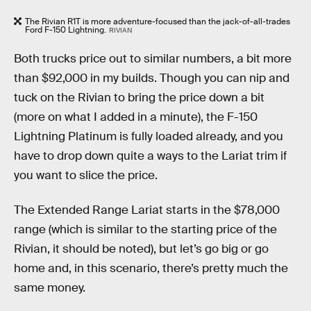
The Rivian R1T is more adventure-focused than the jack-of-all-trades
Ford F-150 Lightning.
RIVIAN
Both trucks price out to similar numbers, a bit more
than $92,000 in my builds. Though you can nip and
tuck on the Rivian to bring the price down a bit
(more on what I added in a minute), the F-150
Lightning Platinum is fully loaded already, and you
have to drop down quite a ways to the Lariat trim if
you want to slice the price.
The Extended Range Lariat starts in the $78,000
range (which is similar to the starting price of the
Rivian, it should be noted), but let’s go big or go
home and, in this scenario, there’s pretty much the
same money.