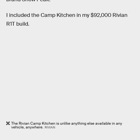
I included the Camp Kitchen in my $92,000 Rivian
R1T build.
The Rivian Camp Kitchen is unlike anything else available in any
vehicle, anywhere.
RIVIAN