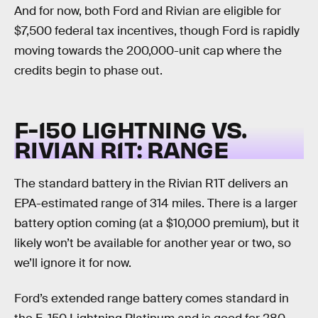
And for now, both Ford and Rivian are eligible for
$7,500 federal tax incentives, though Ford is rapidly
moving towards the 200,000-unit cap where the
credits begin to phase out.
F-150 LIGHTNING VS.
RIVIAN R1T:
RANGE
The standard battery in the Rivian R1T delivers an
EPA-estimated range of 314 miles. There is a larger
battery option coming (at a $10,000 premium), but it
likely won’t be available for another year or two, so
we’ll ignore it for now.
Ford’s extended range battery comes standard in