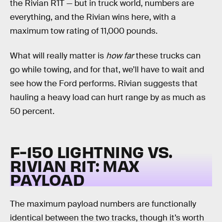
the Rivian R1T — but in truck world, numbers are
everything, and the Rivian wins here, with a
maximum tow rating of 11,000 pounds.
What will really matter is
how far
these trucks can
go while towing, and for that, we’ll have to wait and
see how the Ford performs. Rivian suggests that
hauling a heavy load can hurt range by as much as
50 percent.
F-150 LIGHTNING VS.
RIVIAN R1T:
MAX
PAYLOAD
The maximum payload numbers are functionally
identical between the two tracks, though it’s worth