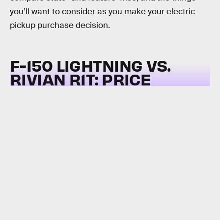
you’ll want to consider as you make your electric
pickup purchase decision.
F-150 LIGHTNING VS.
RIVIAN R1T:
PRICE