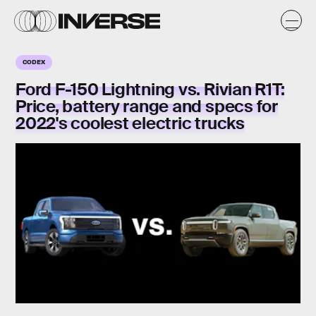
CODEX
Ford F-150 Lightning vs. Rivian R1T:
Price, battery range and specs for
2022's coolest electric trucks