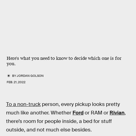
Here's what you need to know to decide which one is for
you.
BY
JORDAN GOLSON
FEB. 21, 2022
To a non-truck
person, every pickup looks pretty
much like another. Whether
Ford
or RAM or
Rivian
,
there’s room for people inside, a bed for stuff
outside, and not much else besides.