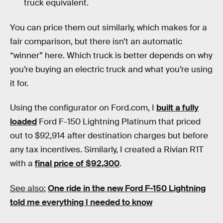
truck equivalent.
You can price them out similarly, which makes for a
fair comparison, but there isn’t an automatic
“winner” here. Which truck is better depends on why
you’re buying an electric truck and what you’re using
it for.
Using the configurator on Ford.com, I
built a fully
loaded
Ford F-150 Lightning Platinum that priced
out to $92,914 after destination charges but before
any tax incentives. Similarly, I created a Rivian R1T
with a
final price of $92,300
.
See also:
One ride in the new Ford F-150 Lightning
told me everything I needed to know