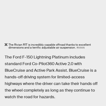
The Rivian R1T is incredibly capable offroad thanks to excellent
dimensions and a terrific adjustable air suspension.
RIVIAN
The Ford F-150 Lightning Platinum includes
standard Ford Co-Pilot360 Active 2.0 with
BlueCruise and Active Park Assist. BlueCruise is a
hands-off driving system for limited-access
highways where the driver can take their hands off
the wheel completely as long as they continue to
watch the road for hazards.