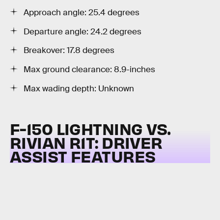
Approach angle: 25.4 degrees
Departure angle: 24.2 degrees
Breakover: 17.8 degrees
Max ground clearance: 8.9-inches
Max wading depth: Unknown
F-150 LIGHTNING VS.
RIVIAN R1T:
DRIVER
ASSIST FEATURES