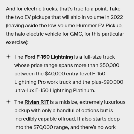
And for electric trucks, that’s true to a point. Take
the two EV pickups that will ship in volume in 2022
(leaving aside the low-volume Hummer EV Pickup,
the halo electric vehicle for GMC, for this particular
exercise):
The
Ford F-150 Lightning
is a full-size truck
whose price range spans more than $50,000
between the $40,000 entry-level F-150
Lightning Pro work truck and the plus-$90,000
ultra-lux F-150 Lightning Platinum.
The
Rivian R1T
is a midsize, extremely luxurious
pickup with only a handful of options but is
incredibly capable offroad. It also starts deep
into the $70,000 range, and there’s no work