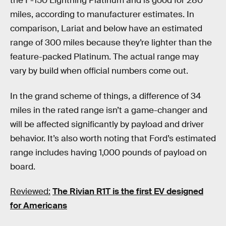
the F-150 Lightning Platinum and is good for 280
miles, according to manufacturer estimates. In
comparison, Lariat and below have an estimated
range of 300 miles because they’re lighter than the
feature-packed Platinum. The actual range may
vary by build when official numbers come out.
In the grand scheme of things, a difference of 34
miles in the rated range isn’t a game-changer and
will be affected significantly by payload and driver
behavior. It’s also worth noting that Ford’s estimated
range includes having 1,000 pounds of payload on
board.
Reviewed:
The Rivian R1T is the first EV designed
for Americans