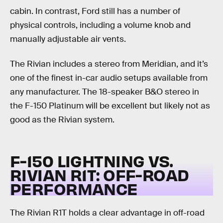
cabin. In contrast, Ford still has a number of
physical controls, including a volume knob and
manually adjustable air vents.
The Rivian includes a stereo from Meridian, and it’s
one of the finest in-car audio setups available from
any manufacturer. The 18-speaker B&O stereo in
the F-150 Platinum will be excellent but likely not as
good as the Rivian system.
F-150 LIGHTNING VS.
RIVIAN R1T:
OFF-ROAD
PERFORMANCE
The Rivian R1T holds a clear advantage in off-road