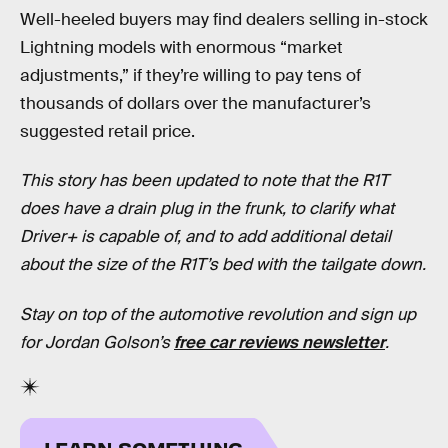
Well-heeled buyers may find dealers selling in-stock
Lightning models with enormous “market
adjustments,” if they’re willing to pay tens of
thousands of dollars over the manufacturer’s
suggested retail price.
This story has been updated to note that the R1T
does have a drain plug in the frunk, to clarify what
Driver+ is capable of, and to add additional detail
about the size of the R1T’s bed with the tailgate down.
Stay on top of the automotive revolution and sign up
for Jordan Golson’s
free car reviews newsletter
.
LEARN SOMETHING