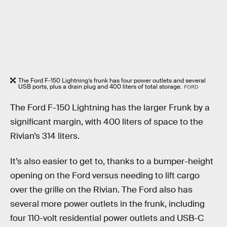
The Ford F-150 Lightning’s frunk has four power outlets and several
USB ports, plus a drain plug and 400 liters of total storage.
FORD
The Ford F-150 Lightning has the larger Frunk by a
significant margin, with 400 liters of space to the
Rivian’s 314 liters.
It’s also easier to get to, thanks to a bumper-height
opening on the Ford versus needing to lift cargo
over the grille on the Rivian. The Ford also has
several more power outlets in the frunk, including
four 110-volt residential power outlets and USB-C