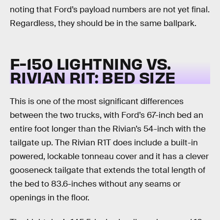
noting that Ford’s payload numbers are not yet final.
Regardless, they should be in the same ballpark.
F-150 LIGHTNING VS.
RIVIAN R1T:
BED SIZE
This is one of the most significant differences
between the two trucks, with Ford’s 67-inch bed an
entire foot longer than the Rivian’s 54-inch with the
tailgate up. The Rivian R1T does include a built-in
powered, lockable tonneau cover and it has a clever
gooseneck tailgate that extends the total length of
the bed to 83.6-inches without any seams or
openings in the floor.