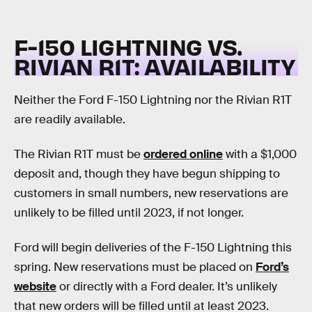
F-150 LIGHTNING VS.
RIVIAN R1T:
AVAILABILITY
Neither the Ford F-150 Lightning nor the Rivian R1T
are readily available.
The Rivian R1T must be
ordered online
with a $1,000
deposit and, though they have begun shipping to
customers in small numbers, new reservations are
unlikely to be filled until 2023, if not longer.
Ford will begin deliveries of the F-150 Lightning this
spring. New reservations must be placed on
Ford’s
website
or directly with a Ford dealer. It’s unlikely
that new orders will be filled until at least 2023.