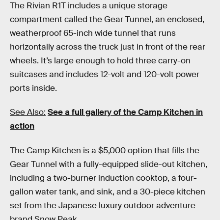
The Rivian R1T includes a unique storage
compartment called the Gear Tunnel, an enclosed,
weatherproof 65-inch wide tunnel that runs
horizontally across the truck just in front of the rear
wheels. It’s large enough to hold three carry-on
suitcases and includes 12-volt and 120-volt power
ports inside.
See Also:
See a full gallery of the Camp Kitchen in
action
The Camp Kitchen is a $5,000 option that fills the
Gear Tunnel with a fully-equipped slide-out kitchen,
including a two-burner induction cooktop, a four-
gallon water tank, and sink, and a 30-piece kitchen
set from the Japanese luxury outdoor adventure
brand Snow Peak.