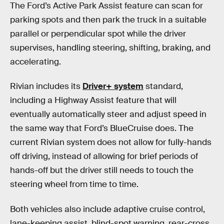
The Ford’s Active Park Assist feature can scan for
parking spots and then park the truck in a suitable
parallel or perpendicular spot while the driver
supervises, handling steering, shifting, braking, and
accelerating.
Rivian includes its
Driver+ system
standard,
including a Highway Assist feature that will
eventually automatically steer and adjust speed in
the same way that Ford’s BlueCruise does. The
current Rivian system does not allow for fully-hands
off driving, instead of allowing for brief periods of
hands-off but the driver still needs to touch the
steering wheel from time to time.
Both vehicles also include adaptive cruise control,
lane-keeping assist, blind-spot warning, rear-cross