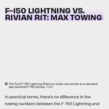
F-150 LIGHTNING VS.
RIVIAN R1T:
MAX TOWING
The Ford F-150 Lightning Platinum looks very similar to a standard
gas-powered F-150 pickup.
FORD
In practical terms, there’s no difference in the
towing numbers between the F-150 Lightning and