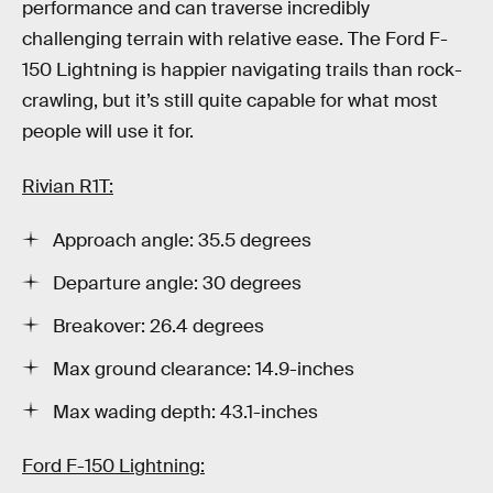
performance and can traverse incredibly
challenging terrain with relative ease. The Ford F-
150 Lightning is happier navigating trails than rock-
crawling, but it’s still quite capable for what most
people will use it for.
Rivian R1T:
Approach angle: 35.5 degrees
Departure angle: 30 degrees
Breakover: 26.4 degrees
Max ground clearance: 14.9-inches
Max wading depth: 43.1-inches
Ford F-150 Lightning: