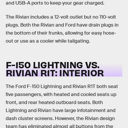
and USB-A ports to keep your gear charged.
The Rivian includes a 12-volt outlet but no 110-volt
plugs. Both the Rivian and Ford have drain plugs in
the bottom of their frunks, allowing for easy hose-
out or use as a cooler while tailgating.
F-150 LIGHTNING VS.
RIVIAN R1T:
INTERIOR
The Ford F-150 Lightning and Rivian R1T both seat
five passengers, with heated and cooled seats up
front, and rear heated outboard seats. Both
Lightning and Rivian have large infotainment and
dash cluster screens. However, the Rivian design
team has eliminated almost all buttons from the