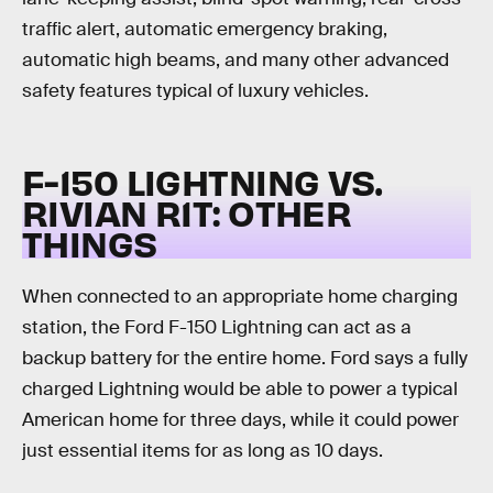
traffic alert, automatic emergency braking,
automatic high beams, and many other advanced
safety features typical of luxury vehicles.
F-150 LIGHTNING VS.
RIVIAN R1T:
OTHER
THINGS
When connected to an appropriate home charging
station, the Ford F-150 Lightning can act as a
backup battery for the entire home. Ford says a fully
charged Lightning would be able to power a typical
American home for three days, while it could power
just essential items for as long as 10 days.