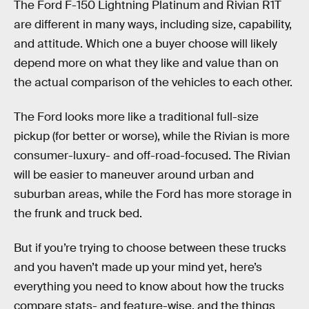
The Ford F-150 Lightning Platinum and Rivian R1T
are different in many ways, including size, capability,
and attitude. Which one a buyer choose will likely
depend more on what they like and value than on
the actual comparison of the vehicles to each other.
The Ford looks more like a traditional full-size
pickup (for better or worse), while the Rivian is more
consumer-luxury- and off-road-focused. The Rivian
will be easier to maneuver around urban and
suburban areas, while the Ford has more storage in
the frunk and truck bed.
But if you’re trying to choose between these trucks
and you haven’t made up your mind yet, here’s
everything you need to know about how the trucks
compare stats- and feature-wise, and the things