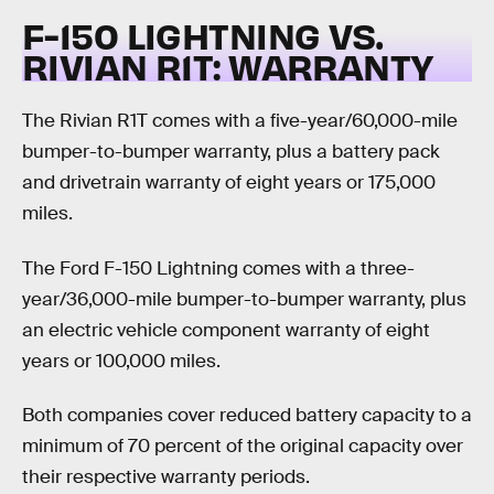
F-150 LIGHTNING VS.
RIVIAN R1T:
WARRANTY
The Rivian R1T comes with a five-year/60,000-mile
bumper-to-bumper warranty, plus a battery pack
and drivetrain warranty of eight years or 175,000
miles.
The Ford F-150 Lightning comes with a three-
year/36,000-mile bumper-to-bumper warranty, plus
an electric vehicle component warranty of eight
years or 100,000 miles.
Both companies cover reduced battery capacity to a
minimum of 70 percent of the original capacity over
their respective warranty periods.