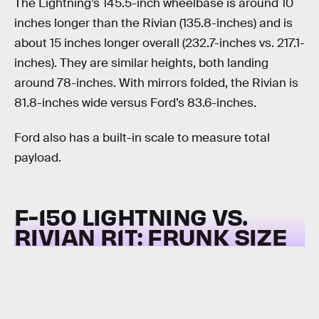
The Lightning’s 145.5-inch wheelbase is around 10
inches longer than the Rivian (135.8-inches) and is
about 15 inches longer overall (232.7-inches vs. 217.1-
inches). They are similar heights, both landing
around 78-inches. With mirrors folded, the Rivian is
81.8-inches wide versus Ford’s 83.6-inches.
Ford also has a built-in scale to measure total
payload.
F-150 LIGHTNING VS.
RIVIAN R1T:
FRUNK SIZE