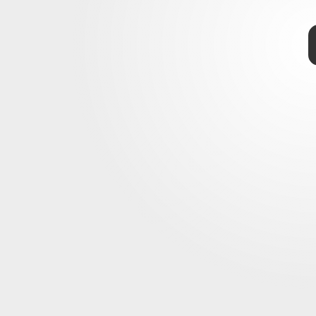
TAP
Ford
Ford’s new F-150 Lightning
kup
pacity, toughness