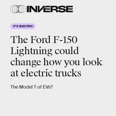
IT'S ELECTRIC
The
Ford F-150
Lightning
could
change how you look
at electric trucks
The Model T of EVs?