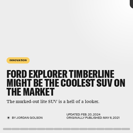
INNOVATION
FORD EXPLORER TIMBERLINE
MIGHT BE THE COOLEST SUV ON
THE MARKET
The murked-out lite SUV is a hell of a looker.
UPDATED:
FEB. 20, 2024
BY
JORDAN GOLSON
ORIGINALLY PUBLISHED:
MAY 6, 2021