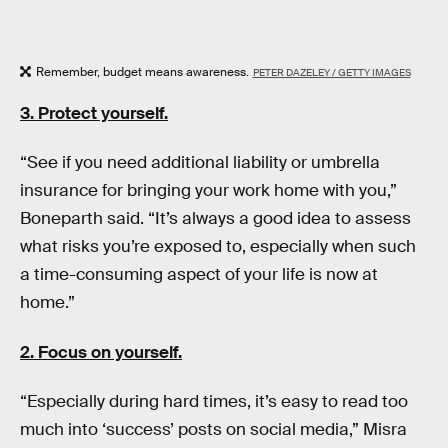
Remember, budget means awareness.
PETER DAZELEY / GETTY IMAGES
3. Protect yourself.
“See if you need additional liability or umbrella
insurance for bringing your work home with you,”
Boneparth said. “It’s always a good idea to assess
what risks you’re exposed to, especially when such
a time-consuming aspect of your life is now at
home.”
2. Focus on yourself.
“Especially during hard times, it’s easy to read too
much into ‘success’ posts on social media,” Misra