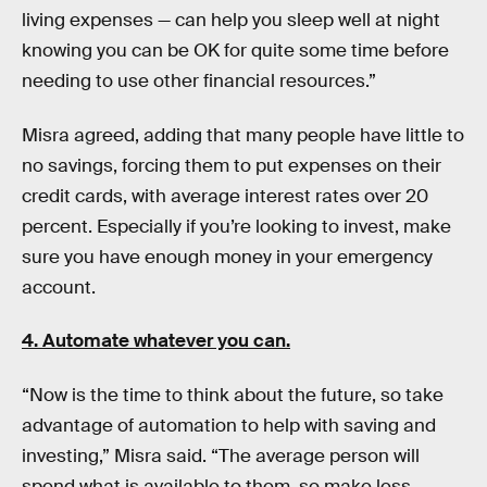
living expenses — can help you sleep well at night
knowing you can be OK for quite some time before
needing to use other financial resources.”
Misra agreed, adding that many people have little to
no savings, forcing them to put expenses on their
credit cards, with average interest rates over 20
percent. Especially if you’re looking to invest, make
sure you have enough money in your emergency
account.
4. Automate whatever you can.
“Now is the time to think about the future, so take
advantage of automation to help with saving and
investing,” Misra said. “The average person will
spend what is available to them, so make less