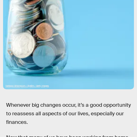
Nattapol Sritongcom / EyeEm / Getty Images
Whenever big changes occur, it’s a good opportunity
to reassess all aspects of our lives, especially our
finances.