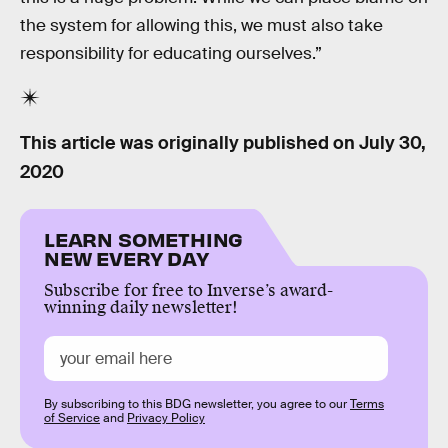
the system for allowing this, we must also take
responsibility for educating ourselves.”
This article was originally published on
July 30,
2020
LEARN SOMETHING
NEW EVERY DAY
Subscribe for free to Inverse’s award-
winning daily newsletter!
By subscribing to this BDG newsletter, you agree to our
Terms
of Service
and
Privacy Policy