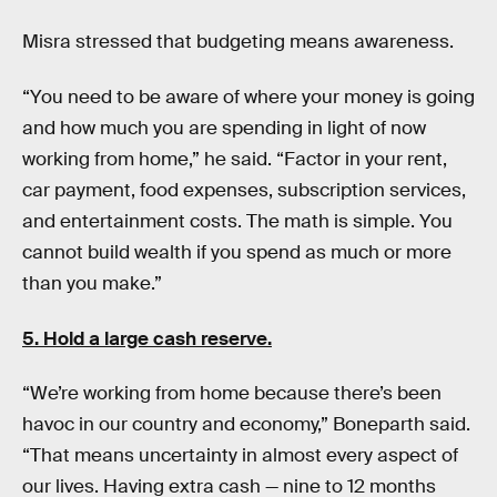
Misra stressed that budgeting means awareness.
“You need to be aware of where your money is going
and how much you are spending in light of now
working from home,” he said. “Factor in your rent,
car payment, food expenses, subscription services,
and entertainment costs. The math is simple. You
cannot build wealth if you spend as much or more
than you make.”
5. Hold a large cash reserve.
“We’re working from home because there’s been
havoc in our country and economy,” Boneparth said.
“That means uncertainty in almost every aspect of
our lives. Having extra cash — nine to 12 months