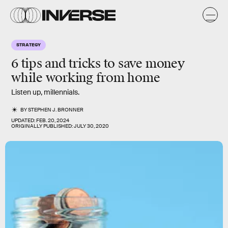
STRATEGY
6 tips and tricks to
save money
while working from home
Listen up, millennials.
BY
STEPHEN J. BRONNER
UPDATED:
FEB. 20, 2024
ORIGINALLY PUBLISHED:
JULY 30, 2020