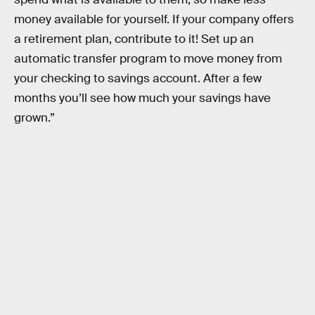
money available for yourself. If your company offers
a retirement plan, contribute to it! Set up an
automatic transfer program to move money from
your checking to savings account. After a few
months you’ll see how much your savings have
grown.”