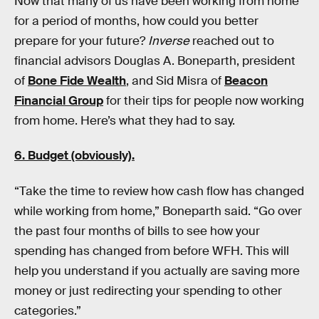
Now that many of us have been working from home
for a period of months, how could you better
prepare for your future?
Inverse
reached out to
financial advisors Douglas A. Boneparth, president
of
Bone Fide Wealth
, and Sid Misra of
Beacon
Financial Group
for their tips for people now working
from home. Here’s what they had to say.
6. Budget (obviously).
“Take the time to review how cash flow has changed
while working from home,” Boneparth said. “Go over
the past four months of bills to see how your
spending has changed from before WFH. This will
help you understand if you actually are saving more
money or just redirecting your spending to other
categories.”