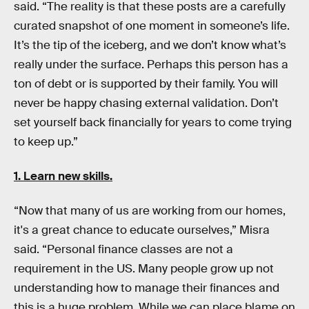
said. “The reality is that these posts are a carefully
curated snapshot of one moment in someone’s life.
It’s the tip of the iceberg, and we don’t know what’s
really under the surface. Perhaps this person has a
ton of debt or is supported by their family. You will
never be happy chasing external validation. Don’t
set yourself back financially for years to come trying
to keep up.”
1. Learn new skills.
“Now that many of us are working from our homes,
it's a great chance to educate ourselves,” Misra
said. “Personal finance classes are not a
requirement in the US. Many people grow up not
understanding how to manage their finances and
this is a huge problem. While we can place blame on