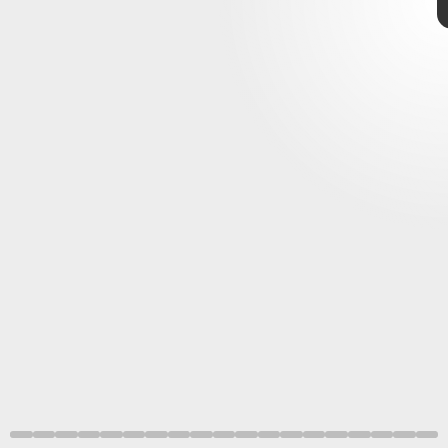
Starlink
deliver high-speed
internet service