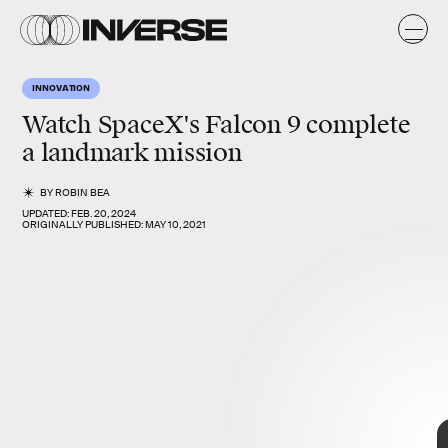
K
E
O
INNOVATION
e
y
s
Watch SpaceX's
Falcon 9
complete
a
landmark mission
BY
ROBIN BEA
UPDATED:
FEB. 20, 2024
ORIGINALLY PUBLISHED:
MAY 10, 2021