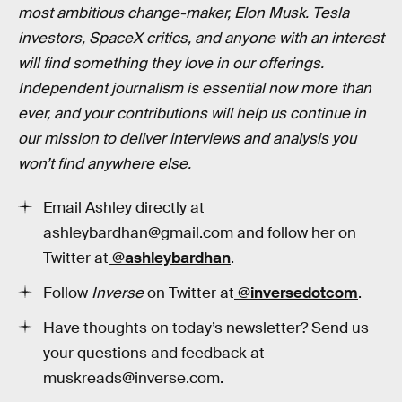
most ambitious change-maker, Elon Musk. Tesla
investors, SpaceX critics, and anyone with an interest
will find something they love in our offerings.
Independent journalism is essential now more than
ever, and your contributions will help us continue in
our mission to deliver interviews and analysis you
won’t find anywhere else.
Email Ashley directly at
ashleybardhan@gmail.com and follow her on
Twitter at
@
ashleybardhan
.
Follow
Inverse
on Twitter at
@inversedotcom
.
Have thoughts on today’s newsletter? Send us
your questions and feedback at
muskreads@inverse.com.