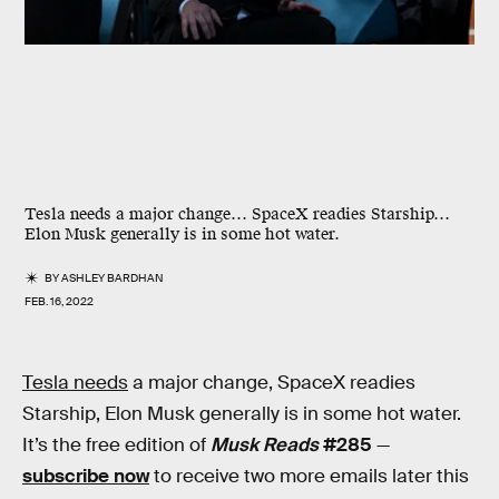
Tesla needs a major change… SpaceX readies Starship…
Elon Musk generally is in some hot water.
BY
ASHLEY BARDHAN
FEB. 16, 2022
Tesla needs
a major change, SpaceX readies
Starship, Elon Musk generally is in some hot water.
It’s the free edition of
Musk Reads
#285
—
subscribe now
to receive two more emails later this