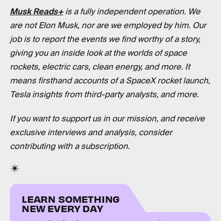
Musk Reads+
is a fully independent operation. We
are not Elon Musk, nor are we employed by him. Our
job is to report the events we find worthy of a story,
giving you an inside look at the worlds of space
rockets, electric cars, clean energy, and more. It
means firsthand accounts of a SpaceX rocket launch,
Tesla insights from third-party analysts, and more.
If you want to support us in our mission, and receive
exclusive interviews and analysis, consider
contributing with a subscription.
LEARN SOMETHING
NEW EVERY DAY