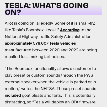
TESLA: WHAT’S GOING
ON?
A lot is going on, allegedly. Some of it is small-fry,
like Tesla’s Boombox “recall.”
According
to the
National Highway Traffic Safety Administration,
approximately 578,607 Tesla vehicles
manufactured between 2020 and 2022 are being
recalled for… making fart noises.
“The Boombox functionality allows a customer to
play preset or custom sounds through the PWS
external speaker when the vehicle is parked or in
motion,” writes the NHTSA. Those preset sounds
included
goat bleats and farts. This is potentially
distracting, so “Tesla will deploy an OTA firmware