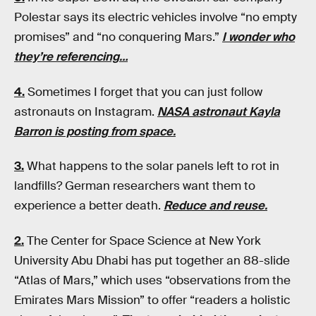
Polestar says its electric vehicles involve “no empty
promises” and “no conquering Mars.”
I wonder who
they’re referencing…
4.
Sometimes I forget that you can just follow
astronauts on Instagram.
NASA astronaut Kayla
Barron is posting from space.
3.
What happens to the solar panels left to rot in
landfills? German researchers want them to
experience a better death.
Reduce and reuse.
2.
The Center for Space Science at New York
University Abu Dhabi has put together an 88-slide
“Atlas of Mars,” which uses “observations from the
Emirates Mars Mission” to offer “readers a holistic