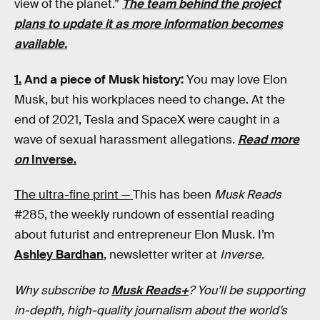
view of the planet.”
The team behind the project
plans to update it as more information becomes
available.
1.
And a piece of Musk history:
You may love Elon
Musk, but his workplaces need to change. At the
end of 2021, Tesla and SpaceX were caught in a
wave of sexual harassment allegations.
Read more
on
Inverse.
The ultra-fine print —
This has been
Musk Reads
#285, the weekly rundown of essential reading
about futurist and entrepreneur Elon Musk. I’m
Ashley Bardhan
, newsletter writer at
Inverse.
Why subscribe to
Musk Reads+
? You’ll be supporting
in-depth, high-quality journalism about the world’s