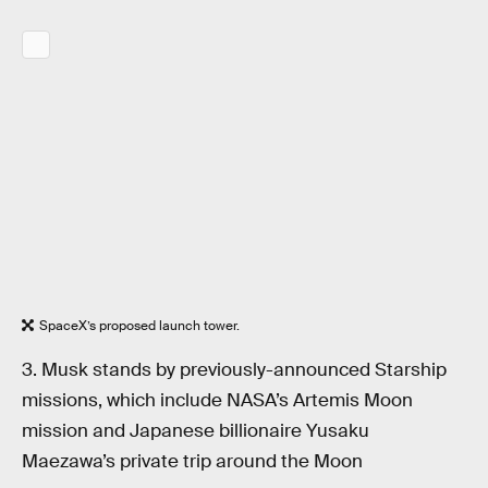
SpaceX’s proposed launch tower.
3. Musk stands by previously-announced Starship
missions, which include NASA’s Artemis Moon
mission and Japanese billionaire Yusaku
Maezawa’s private trip around the Moon