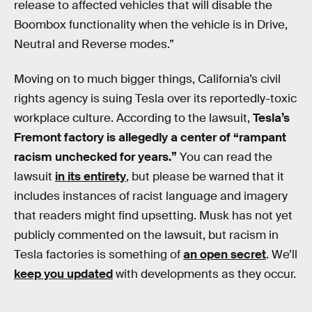
release to affected vehicles that will disable the
Boombox functionality when the vehicle is in Drive,
Neutral and Reverse modes.”
Moving on to much bigger things, California’s civil
rights agency is suing Tesla over its reportedly-toxic
workplace culture. According to the lawsuit,
Tesla’s
Fremont factory is allegedly a center of “rampant
racism unchecked for years.”
You can read the
lawsuit
in its entirety
, but please be warned that it
includes instances of racist language and imagery
that readers might find upsetting. Musk has not yet
publicly commented on the lawsuit, but racism in
Tesla factories is something of
an open secret
. We’ll
keep you updated
with developments as they occur.