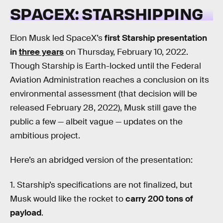
SPACEX: STARSHIPPING
Elon Musk led SpaceX’s
first Starship presentation
in
three years
on Thursday, February 10, 2022.
Though Starship is Earth-locked until the Federal
Aviation Administration reaches a conclusion on its
environmental assessment (that decision will be
released February 28, 2022), Musk still gave the
public a few — albeit vague — updates on the
ambitious project.
Here’s an abridged version of the presentation:
1. Starship’s specifications are not finalized, but
Musk would like the rocket to
carry 200 tons of
payload
.