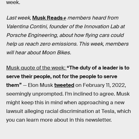
week.
Last week,
Musk Reads
+
members heard from
Valentina Contini, founder of the Innovation Lab at
Porsche Engineering, about how flying cars could
help us reach zero emissions. This week, members
will hear about Moon Bikes.
Musk quote of the week:
“The duty of a leader is to
serve their people, not for the people to serve
them”
— Elon Musk
tweeted
on February 11, 2022,
seemingly unprompted. I’m inclined to agree. Musk
might keep this in mind when approaching a new
lawsuit alleging racial discrimination at Tesla, which
you can learn more about in this newsletter.