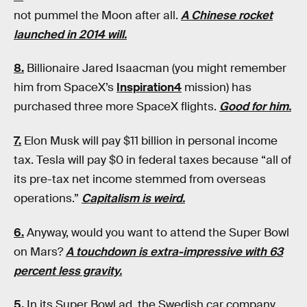
not pummel the Moon after all.
A Chinese rocket
launched in 2014 will.
8.
Billionaire Jared Isaacman (you might remember
him from SpaceX’s
Inspiration4
mission) has
purchased three more SpaceX flights.
Good for him.
7.
Elon Musk will pay $11 billion in personal income
tax. Tesla will pay $0 in federal taxes because “all of
its pre-tax net income stemmed from overseas
operations.”
Capitalism is weird.
6.
Anyway, would you want to attend the Super Bowl
on Mars?
A touchdown is extra-impressive with 63
percent less gravity.
5.
In its Super Bowl ad, the Swedish car company