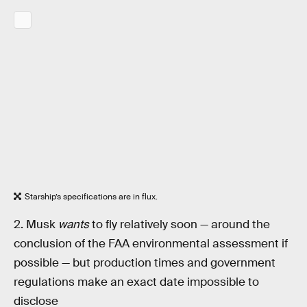
Starship’s specifications are in flux.
2. Musk
wants
to fly relatively soon — around the
conclusion of the FAA environmental assessment if
possible — but production times and government
regulations make an exact date impossible to
disclose