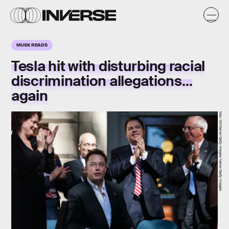
MUSK READS
Tesla hit with disturbing racial
discrimination allegations…
again
Max Whittaker/Getty Images News/Getty Images