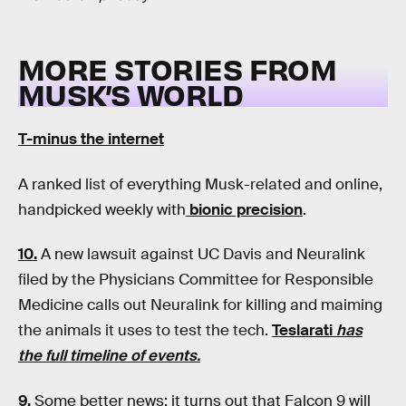
MORE STORIES FROM
MUSK’S WORLD
T-minus the internet
A ranked list of everything Musk-related and online,
handpicked weekly with
bionic precision
.
10.
A new lawsuit against UC Davis and Neuralink
filed by the Physicians Committee for Responsible
Medicine calls out Neuralink for killing and maiming
the animals it uses to test the tech.
Teslarati
has
the full timeline of events.
9.
Some better news: it turns out that Falcon 9 will