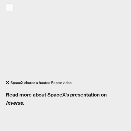
SpaceX shares a heated Raptor video.
Read more about SpaceX’s presentation
on
Inverse
.