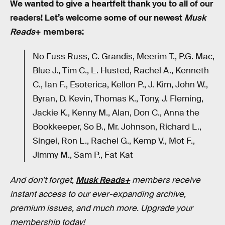
We wanted to give a heartfelt thank you to all of our
readers! Let’s welcome some of our newest
Musk
Reads
+ members:
No Fuss Russ, C. Grandis, Meerim T., P.G. Mac,
Blue J., Tim C., L. Husted, Rachel A., Kenneth
C., Ian F., Esoterica, Kellon P., J. Kim, John W.,
Byran, D. Kevin, Thomas K., Tony, J. Fleming,
Jackie K., Kenny M., Alan, Don C., Anna the
Bookkeeper, So B., Mr. Johnson, Richard L.,
Singei, Ron L., Rachel G., Kemp V., Mot F.,
Jimmy M., Sam P., Fat Kat
And don’t forget,
Musk Reads+
members receive
instant access to our ever-expanding archive,
premium issues, and much more. Upgrade your
membership today!