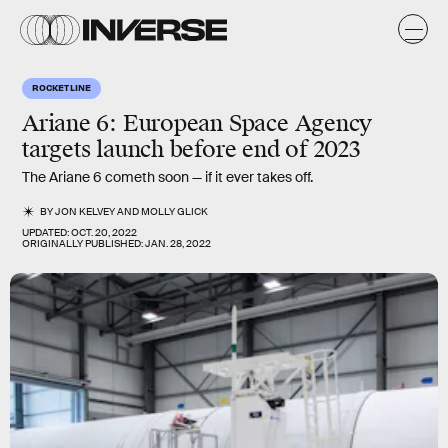
ROCKET LINE
Ariane 6: European Space Agency
targets launch before end of 2023
The Ariane 6 cometh soon — if it ever takes off.
BY
JON KELVEY
AND
MOLLY GLICK
UPDATED:
OCT. 20, 2022
ORIGINALLY PUBLISHED:
JAN. 28, 2022