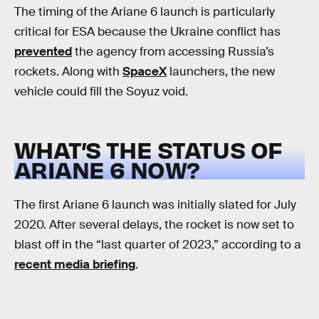
The timing of the Ariane 6 launch is particularly
critical for ESA because the Ukraine conflict has
prevented
the agency from accessing Russia’s
rockets. Along with
SpaceX
launchers, the new
vehicle could fill the Soyuz void.
WHAT’S THE STATUS OF
ARIANE 6 NOW?
The first Ariane 6 launch was initially slated for July
2020. After several delays, the rocket is now set to
blast off in the “last quarter of 2023,” according to a
recent media briefing
.