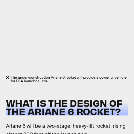
The under-construction Ariane 6 rocket will provide a powerful vehicle
for ESA launches.
ESA
WHAT IS THE DESIGN OF
THE ARIANE 6 ROCKET?
Ariane 6 will be a two-stage, heavy-lift rocket, rising