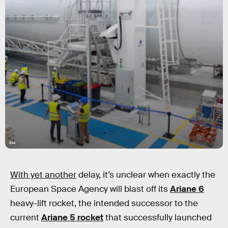
ESA
With yet another
delay, it’s unclear when exactly the
European Space Agency will blast off its
Ariane 6
heavy-lift rocket, the intended successor to the
current
Ariane 5 rocket
that successfully launched