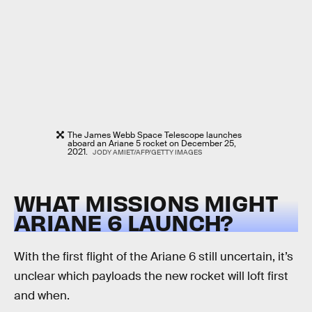
The James Webb Space Telescope launches
aboard an Ariane 5 rocket on December 25,
2021.
JODY AMIET/AFP/GETTY IMAGES
WHAT MISSIONS MIGHT
ARIANE 6 LAUNCH?
With the first flight of the Ariane 6 still uncertain, it’s
unclear which payloads the new rocket will loft first
and when.