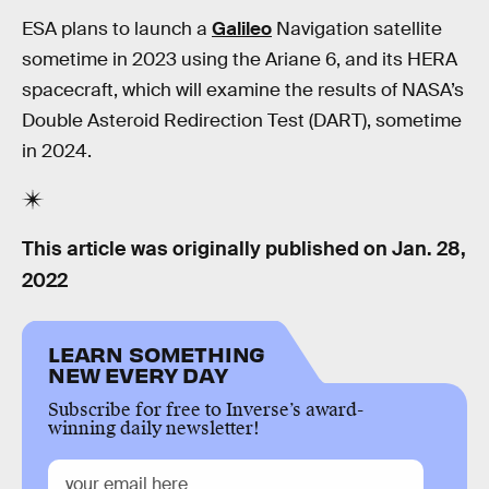
ESA plans to launch a
Galileo
Navigation satellite
sometime in 2023 using the Ariane 6, and its HERA
spacecraft, which will examine the results of NASA’s
Double Asteroid Redirection Test (DART), sometime
in 2024.
This article was originally published on
Jan. 28,
2022
LEARN SOMETHING
NEW EVERY DAY
Subscribe for free to Inverse’s award-
winning daily newsletter!