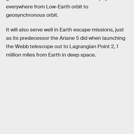
everywhere from Low-Earth orbit to
geosynchronous orbit.
It will also serve well in Earth escape missions, just
as its predecessor the Ariane 5 did when launching
the Webb telescope out to Lagrangian Point 2, 1
million miles from Earth in deep space.