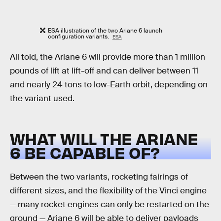
ESA illustration of the two Ariane 6 launch
configuration variants.
ESA
All told, the Ariane 6 will provide more than 1 million
pounds of lift at lift-off and can deliver between 11
and nearly 24 tons to low-Earth orbit, depending on
the variant used.
WHAT WILL THE ARIANE
6 BE CAPABLE OF?
Between the two variants, rocketing fairings of
different sizes, and the flexibility of the Vinci engine
— many rocket engines can only be restarted on the
ground — Ariane 6 will be able to deliver payloads