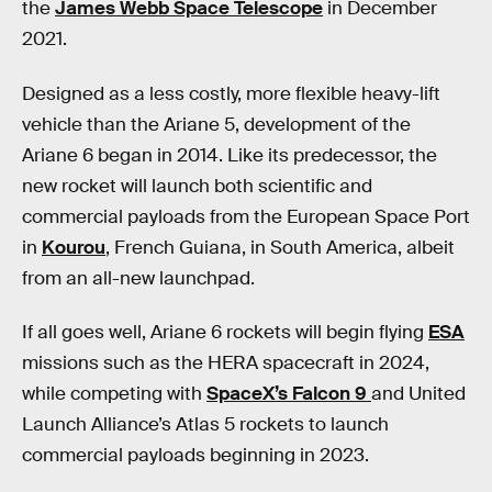
the
James Webb Space Telescope
in December
2021.
Designed as a less costly, more flexible heavy-lift
vehicle than the Ariane 5, development of the
Ariane 6 began in 2014. Like its predecessor, the
new rocket will launch both scientific and
commercial payloads from the European Space Port
in
Kourou
, French Guiana, in South America, albeit
from an all-new launchpad.
If all goes well, Ariane 6 rockets will begin flying
ESA
missions such as the HERA spacecraft in 2024,
while competing with
SpaceX’s Falcon 9
and United
Launch Alliance’s Atlas 5 rockets to launch
commercial payloads beginning in 2023.