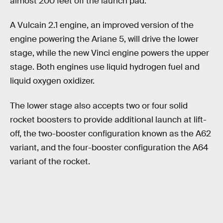
almost 200 feet off the launch pad.
A Vulcain 2.1 engine, an improved version of the
engine powering the Ariane 5, will drive the lower
stage, while the new Vinci engine powers the upper
stage. Both engines use liquid hydrogen fuel and
liquid oxygen oxidizer.
The lower stage also accepts two or four solid
rocket boosters to provide additional launch at lift-
off, the two-booster configuration known as the A62
variant, and the four-booster configuration the A64
variant of the rocket.