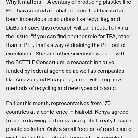
Why it matters —
A century of producing plastics like
PET has created a global problem that has so far
been impervious to solutions like recycling, and
DuBois hopes this research will contribute to fixing
the issue. “If you can find another role for TPA, other
than in PET, that's a way of draining the PET out of
circulation.” She and other scientists working with
the BOTTLE Consortium, a research initiative
funded by federal agencies as well as companies
like Amazon and Patagonia, are developing new
methods of recycling and new types of plastic.
Earlier this month, representatives from 175
countries at a conference in Nairobi, Kenya agreed
to begin drawing up terms for a global treaty to curb
plastic pollution. Only a small fraction of total plastic
waste in the U.S. — about 9 percent — is recycled