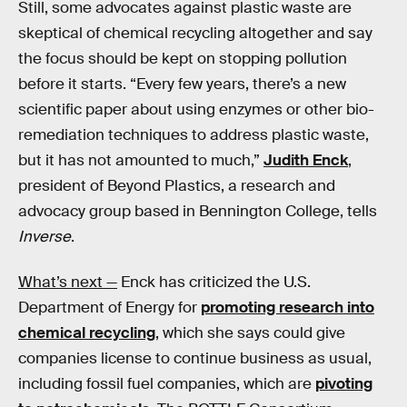
Still, some advocates against plastic waste are
skeptical of chemical recycling altogether and say
the focus should be kept on stopping pollution
before it starts. “Every few years, there’s a new
scientific paper about using enzymes or other bio-
remediation techniques to address plastic waste,
but it has not amounted to much,”
Judith Enck
,
president of Beyond Plastics, a research and
advocacy group based in Bennington College, tells
Inverse
.
What’s next —
Enck has criticized the U.S.
Department of Energy for
promoting research into
chemical recycling
, which she says could give
companies license to continue business as usual,
including fossil fuel companies, which are
pivoting