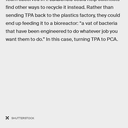
find other ways to recycle it instead. Rather than
sending TPA back to the plastics factory, they could
end up feeding it to a bioreactor: “a vat of bacteria
that have been engineered to do whatever job you
want them to do.” In this case, turning TPA to PCA.
SHUTTERSTOCK