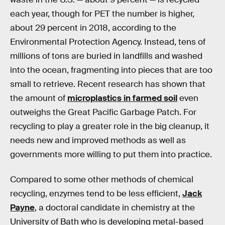
each year, though for PET the number is higher,
about 29 percent in 2018, according to the
Environmental Protection Agency. Instead, tens of
millions of tons are buried in landfills and washed
into the ocean, fragmenting into pieces that are too
small to retrieve. Recent research has shown that
the amount of
microplastics in farmed soil
even
outweighs the Great Pacific Garbage Patch. For
recycling to play a greater role in the big cleanup, it
needs new and improved methods as well as
governments more willing to put them into practice.
Compared to some other methods of chemical
recycling, enzymes tend to be less efficient,
Jack
Payne
, a doctoral candidate in chemistry at the
University of Bath who is developing metal-based