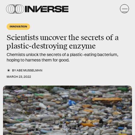
INNOVATION
Scientists uncover the secrets of a
plastic-destroying enzyme
Chemists unlock the secrets of a plastic-eating bacterium,
hoping to harness them for good.
BY
ABE MUSSELMAN
MARCH 23, 2022