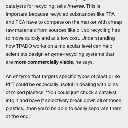
catalysts for recycling, tells
Inverse
. This is
important because recycled substances like TPA
and PCA have to compete on the market with cheap
raw materials from sources like oil, so recycling has
to move quickly and at a low cost. Understanding
how TPADO works on a molecular level can help
scientists design enzyme-recycling systems that
are
more commercially viable
, he says.
An enzyme that targets specific types of plastic like
PET could be especially useful in dealing with piles
of mixed plastics. “You could just chuck a catalyst
into it and have it selectively break down all of those
plastics…then you’d be able to easily separate them
at the end.”