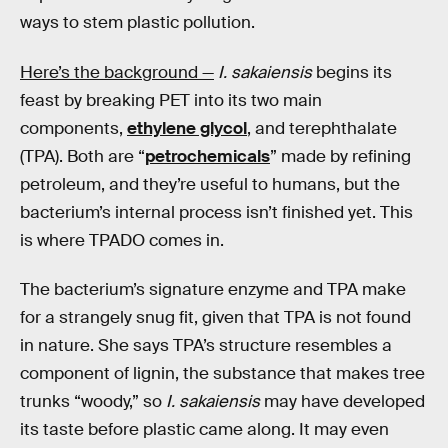
ways to stem plastic pollution.
Here’s the background —
I. sakaiensis
begins its
feast by breaking PET into its two main
components,
ethylene glycol
, and terephthalate
(TPA). Both are “
petrochemicals
” made by refining
petroleum, and they’re useful to humans, but the
bacterium’s internal process isn’t finished yet. This
is where TPADO comes in.
The bacterium’s signature enzyme and TPA make
for a strangely snug fit, given that TPA is not found
in nature. She says TPA’s structure resembles a
component of lignin, the substance that makes tree
trunks “woody,” so
I. sakaiensis
may have developed
its taste before plastic came along. It may even