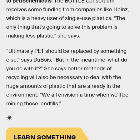
to petrochemicals
. The BOTTLE Consortium
receives some funding from companies like Heinz,
which is a heavy user of single-use plastics. “The
only thing that’s going to solve this problem is
making less plastic,” she says.
“Ultimately PET should be replaced by something
else,” says DuBois. “But in the meantime, what do
you do with it?” She says better methods of
recycling will also be necessary to deal with the
huge amounts of plastic that are already in the
environment. “We all envision a time when we’ll be
mining those landfills.”
LEARN SOMETHING