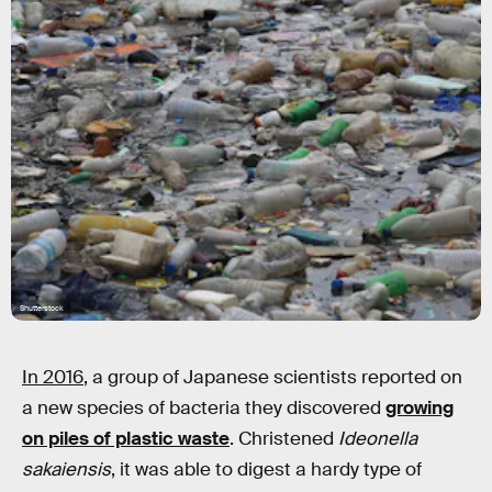
Shutterstock
In 2016
, a group of Japanese scientists reported on
a new species of bacteria they discovered
growing
on piles of plastic waste
. Christened
Ideonella
sakaiensis
, it was able to digest a hardy type of