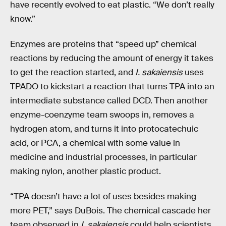
have recently evolved to eat plastic. “We don’t really
know.”
Enzymes are proteins that “speed up” chemical
reactions by reducing the amount of energy it takes
to get the reaction started, and
I. sakaiensis
uses
TPADO to kickstart a reaction that turns TPA into an
intermediate substance called DCD. Then another
enzyme-coenzyme team swoops in, removes a
hydrogen atom, and turns it into protocatechuic
acid, or PCA, a chemical with some value in
medicine and industrial processes, in particular
making nylon, another plastic product.
“TPA doesn’t have a lot of uses besides making
more PET,” says DuBois. The chemical cascade her
team observed in
I. sakaiensis
could help scientists