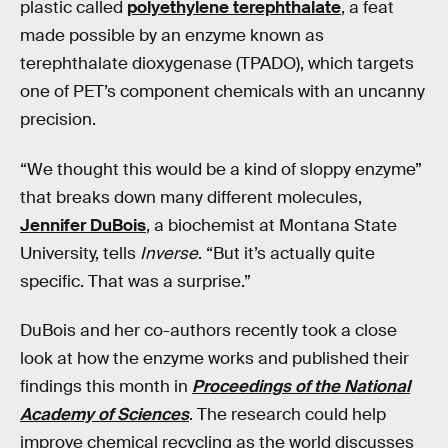
plastic called
polyethylene terephthalate
, a feat
made possible by an enzyme known as
terephthalate dioxygenase (TPADO), which targets
one of PET’s component chemicals with an uncanny
precision.
“We thought this would be a kind of sloppy enzyme”
that breaks down many different molecules,
Jennifer DuBois
, a biochemist at Montana State
University, tells
Inverse
. “But it’s actually quite
specific. That was a surprise.”
DuBois and her co-authors recently took a close
look at how the enzyme works and published their
findings this month in
Proceedings of the National
Academy of Sciences
. The research could help
improve chemical recycling as the world discusses