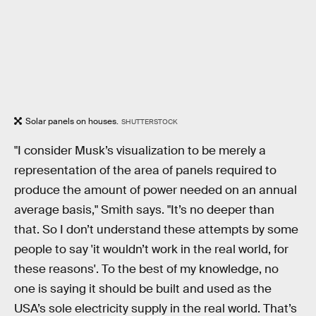
Solar panels on houses.
SHUTTERSTOCK
"I consider Musk’s visualization to be merely a
representation of the area of panels required to
produce the amount of power needed on an annual
average basis," Smith says. "It’s no deeper than
that. So I don’t understand these attempts by some
people to say 'it wouldn’t work in the real world, for
these reasons'. To the best of my knowledge, no
one is saying it should be built and used as the
USA’s sole electricity supply in the real world. That’s