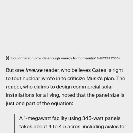
Could the sun provide enough energy for humanity?
SHUTTERSTOCK
But one
Inverse
reader, who believes Gates is right
to tout nuclear, wrote in to criticize Musk's plan. The
reader, who claims to design commercial solar
installations for a living, noted that the panel size is
just one part of the equation:
A 1-megawatt facility using 345-watt panels
takes about 4 to 4.5 acres, including aisles for