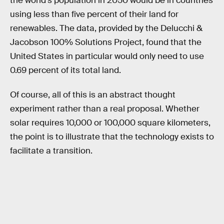
the world's population in 2050 would be in countries
using less than five percent of their land for
renewables. The data, provided by the Delucchi &
Jacobson 100% Solutions Project, found that the
United States in particular would only need to use
0.69 percent of its total land.
Of course, all of this is an abstract thought
experiment rather than a real proposal. Whether
solar requires 10,000 or 100,000 square kilometers,
the point is to illustrate that the technology exists to
facilitate a transition.