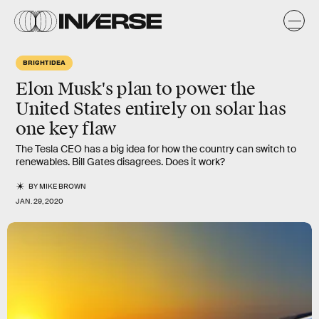
BRIGHT IDEA
Elon Musk's plan to power the
United States entirely on solar has
one key flaw
The Tesla CEO has a big idea for how the country can switch to
renewables. Bill Gates disagrees. Does it work?
BY
MIKE BROWN
JAN. 29, 2020