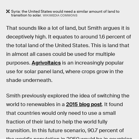
Syria: the United States would need a similar amount of land to
transition to solar.
WIKIMEDIA COMMONS
That sounds like a lot of land, but Smith argues it is
deceptively high. It equates to around 1.6 percent of
the total land of the United States. This is land that
in almost all cases could be used for multiple
purposes.
Agrivoltaics
is an increasingly popular
use for solar panel land, where crops grow in the
shade underneath.
Smith previously explored the idea of switching the
world to renewables in a
2015 blog post
. It found
that countries would only need to use a small
fraction of their land to help the world fully
transition. In this future scenario, 90.7 percent of