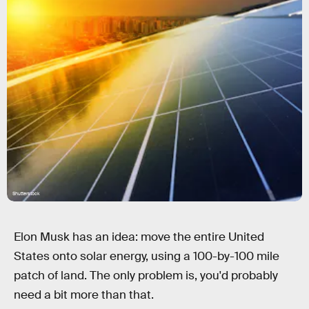
Shutterstock
Elon Musk has an idea: move the entire United
States onto solar energy, using a 100-by-100 mile
patch of land. The only problem is, you'd probably
need a bit more than that.