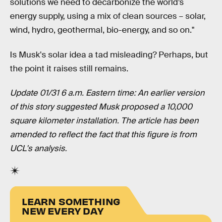
solutions we need to decarbonize the world’s
energy supply, using a mix of clean sources – solar,
wind, hydro, geothermal, bio-energy, and so on."
Is Musk's solar idea a tad misleading? Perhaps, but
the point it raises still remains.
Update 01/31 6 a.m. Eastern time: An earlier version
of this story suggested Musk proposed a 10,000
square kilometer installation. The article has been
amended to reflect the fact that this figure is from
UCL's analysis.
LEARN SOMETHING
NEW EVERY DAY