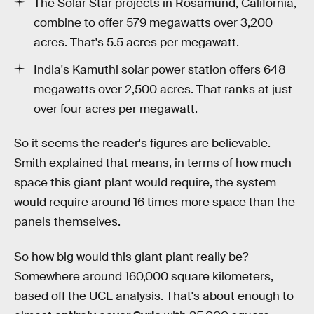
The Solar Star projects in Rosamund, California,
combine to offer 579 megawatts over 3,200
acres. That's 5.5 acres per megawatt.
India's Kamuthi solar power station offers 648
megawatts over 2,500 acres. That ranks at just
over four acres per megawatt.
So it seems the reader's figures are believable.
Smith explained that means, in terms of how much
space this giant plant would require, the system
would require around 16 times more space than the
panels themselves.
So how big would this giant plant really be?
Somewhere around 160,000 square kilometers,
based off the UCL analysis. That's about enough to