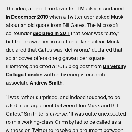
The idea, a long-time favorite of Musk's, resurfaced
in December 2019
when a Twitter user asked Musk
about an old quote from Bill Gates. The Microsoft
co-founder
declared in 2011
that solar was "cute,"
but the answer lies in solutions like nuclear. Musk
declared that Gates was "def wrong," declared that
solar power offers one gigawatt per square
kilometer, and cited a 2015 blog post from
University
College London
written by energy research
associate
Andrew Smith
.
"I was rather surprised, and indeed touched, to be
cited in an argument between Elon Musk and Bill
Gates," Smith tells
Inverse.
"It was quite unexpected
to this working-class Grimsby lad to be called as a
witness on Twitter to resolve an argument between