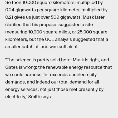
So then 10,000 square kilometers, multiplied by
0.24 gigawatts per square kilometer, multiplied by
0.21 gives us just over 500 gigawatts. Musk later
clarified that his proposal suggested a site
measuring 10,000 square miles, or 25,900 square
kilometers, but the UCL analysis suggested that a
smaller patch of land was sufficient.
"The science is pretty solid here: Musk is right, and
Gates is wrong: the renewable energy resource that
we could harness, far exceeds our electricity
demands, and indeed our total demand for all
energy services, not just those met presently by
electricity," Smith says.