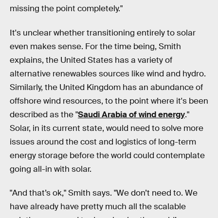
missing the point completely."
It's unclear whether transitioning entirely to solar
even makes sense. For the time being, Smith
explains, the United States has a variety of
alternative renewables sources like wind and hydro.
Similarly, the United Kingdom has an abundance of
offshore wind resources, to the point where it's been
described as the "
Saudi Arabia of wind energy
."
Solar, in its current state, would need to solve more
issues around the cost and logistics of long-term
energy storage before the world could contemplate
going all-in with solar.
"And that’s ok," Smith says. "We don’t need to. We
have already have pretty much all the scalable