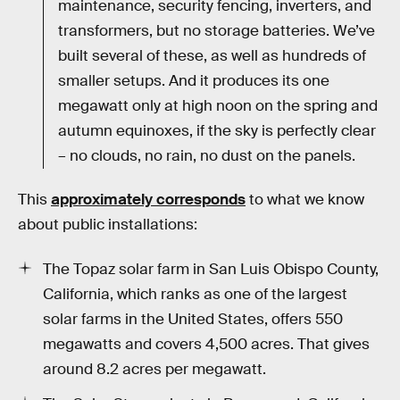
maintenance, security fencing, inverters, and
transformers, but no storage batteries. We’ve
built several of these, as well as hundreds of
smaller setups. And it produces its one
megawatt only at high noon on the spring and
autumn equinoxes, if the sky is perfectly clear
– no clouds, no rain, no dust on the panels.
This
approximately corresponds
to what we know
about public installations:
The Topaz solar farm in San Luis Obispo County,
California, which ranks as one of the largest
solar farms in the United States, offers 550
megawatts and covers 4,500 acres. That gives
around 8.2 acres per megawatt.