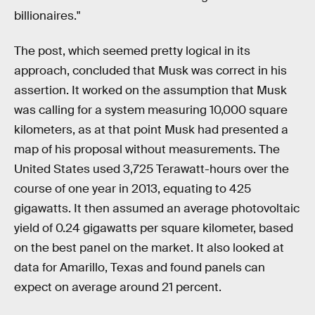
billionaires."
The post, which seemed pretty logical in its
approach, concluded that Musk was correct in his
assertion. It worked on the assumption that Musk
was calling for a system measuring 10,000 square
kilometers, as at that point Musk had presented a
map of his proposal without measurements. The
United States used 3,725 Terawatt-hours over the
course of one year in 2013, equating to 425
gigawatts. It then assumed an average photovoltaic
yield of 0.24 gigawatts per square kilometer, based
on the best panel on the market. It also looked at
data for Amarillo, Texas and found panels can
expect on average around 21 percent.