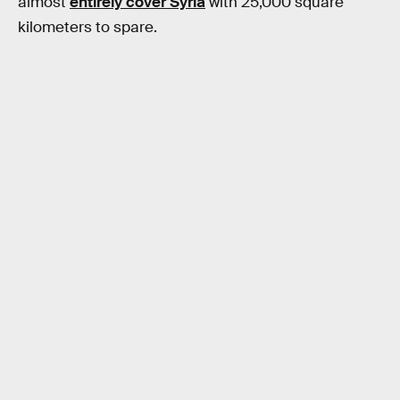
almost
entirely cover Syria
with 25,000 square
kilometers to spare.