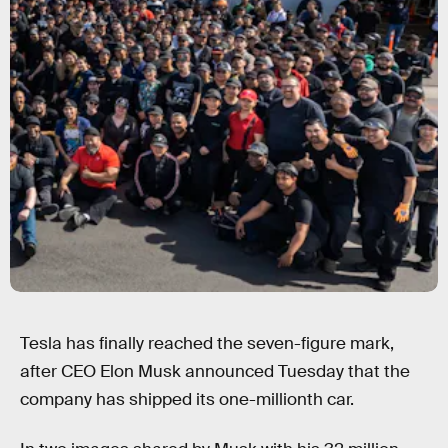
Tesla has finally reached the seven-figure mark,
after CEO Elon Musk announced Tuesday that the
company has shipped its one-millionth car.