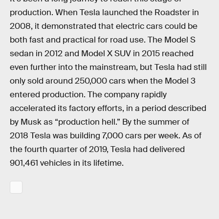
production. When Tesla launched the Roadster in
2008, it demonstrated that electric cars could be
both fast and practical for road use. The Model S
sedan in 2012 and Model X SUV in 2015 reached
even further into the mainstream, but Tesla had still
only sold around 250,000 cars when the Model 3
entered production. The company rapidly
accelerated its factory efforts, in a period described
by Musk as “production hell.” By the summer of
2018 Tesla was building 7,000 cars per week. As of
the fourth quarter of 2019, Tesla had delivered
901,461 vehicles in its lifetime.