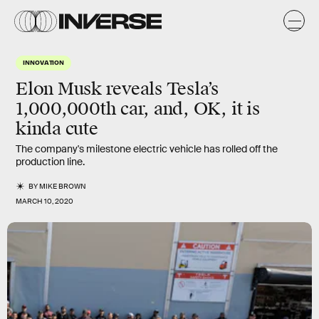
INNOVATION
Elon Musk reveals Tesla’s
1,000,000th car, and, OK, it is
kinda cute
The company's milestone electric vehicle has rolled off the
production line.
BY
MIKE BROWN
MARCH 10, 2020