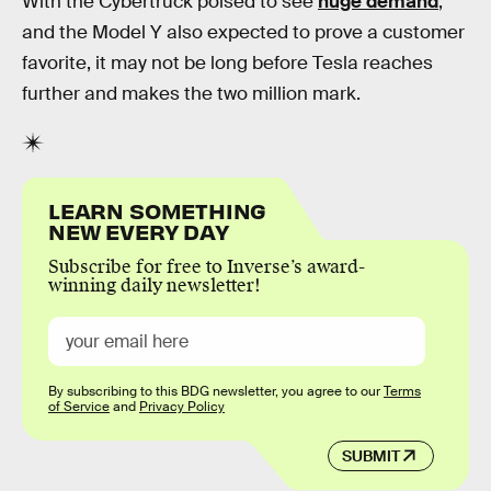
With the Cybertruck poised to see
huge demand
,
and the Model Y also expected to prove a customer
favorite, it may not be long before Tesla reaches
further and makes the two million mark.
LEARN SOMETHING
NEW EVERY DAY
Subscribe for free to Inverse’s award-
winning daily newsletter!
By subscribing to this BDG newsletter, you agree to our
Terms
of Service
and
Privacy Policy
SUBMIT