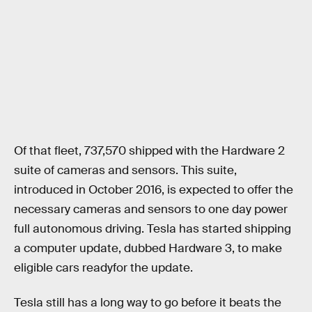
Of that fleet, 737,570 shipped with the Hardware 2
suite of cameras and sensors. This suite,
introduced in October 2016, is expected to offer the
necessary cameras and sensors to one day power
full autonomous driving. Tesla has started shipping
a computer update, dubbed Hardware 3, to make
eligible cars readyfor the update.
Tesla still has a long way to go before it beats the