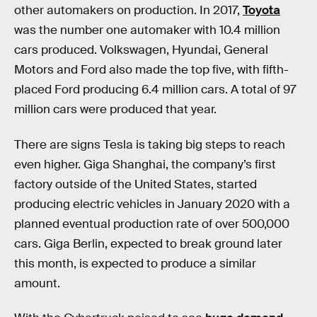
other automakers on production. In 2017,
Toyota
was the number one automaker with 10.4 million
cars produced. Volkswagen, Hyundai, General
Motors and Ford also made the top five, with fifth-
placed Ford producing 6.4 million cars. A total of 97
million cars were produced that year.
There are signs Tesla is taking big steps to reach
even higher. Giga Shanghai, the company’s first
factory outside of the United States, started
producing electric vehicles in January 2020 with a
planned eventual production rate of over 500,000
cars. Giga Berlin, expected to break ground later
this month, is expected to produce a similar
amount.