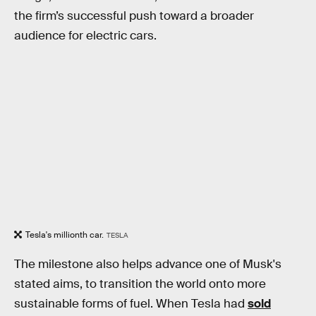
the firm’s successful push toward a broader
audience for electric cars.
Tesla's millionth car.
TESLA
The milestone also helps advance one of Musk's
stated aims, to transition the world onto more
sustainable forms of fuel. When Tesla had
sold