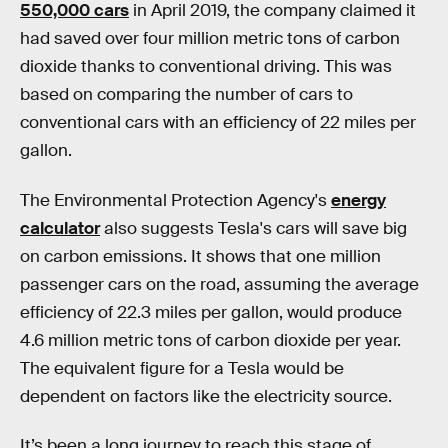
550,000 cars
in April 2019, the company claimed it
had saved over four million metric tons of carbon
dioxide thanks to conventional driving. This was
based on comparing the number of cars to
conventional cars with an efficiency of 22 miles per
gallon.
The Environmental Protection Agency's
energy
calculator
also suggests Tesla's cars will save big
on carbon emissions. It shows that one million
passenger cars on the road, assuming the average
efficiency of 22.3 miles per gallon, would produce
4.6 million metric tons of carbon dioxide per year.
The equivalent figure for a Tesla would be
dependent on factors like the electricity source.
It’s been a long journey to reach this stage of