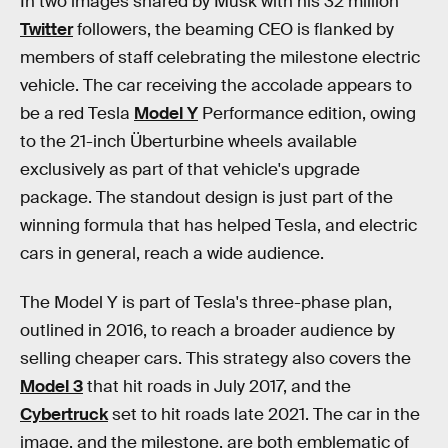
In two images shared by Musk with his 32 million
Twitter
followers, the beaming CEO is flanked by
members of staff celebrating the milestone electric
vehicle. The car receiving the accolade appears to
be a red Tesla
Model Y
Performance edition, owing
to the 21-inch Überturbine wheels available
exclusively as part of that vehicle's upgrade
package. The standout design is just part of the
winning formula that has helped Tesla, and electric
cars in general, reach a wide audience.
The Model Y is part of Tesla's three-phase plan,
outlined in 2016, to reach a broader audience by
selling cheaper cars. This strategy also covers the
Model 3
that hit roads in July 2017, and the
Cybertruck
set to hit roads late 2021. The car in the
image, and the milestone, are both emblematic of