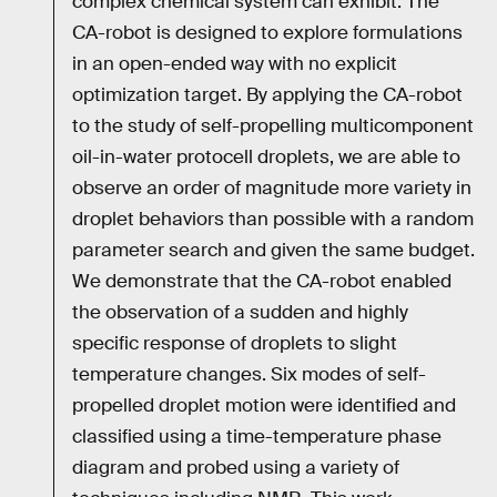
complex chemical system can exhibit. The
CA-robot is designed to explore formulations
in an open-ended way with no explicit
optimization target. By applying the CA-robot
to the study of self-propelling multicomponent
oil-in-water protocell droplets, we are able to
observe an order of magnitude more variety in
droplet behaviors than possible with a random
parameter search and given the same budget.
We demonstrate that the CA-robot enabled
the observation of a sudden and highly
specific response of droplets to slight
temperature changes. Six modes of self-
propelled droplet motion were identified and
classified using a time-temperature phase
diagram and probed using a variety of