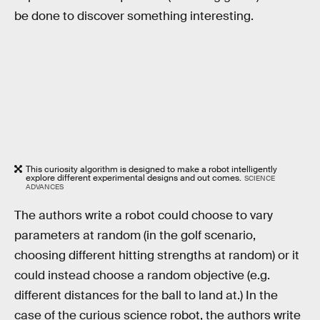
be done to discover something interesting.
This curiosity algorithm is designed to make a robot intelligently
explore different experimental designs and out comes.
SCIENCE
ADVANCES
The authors write a robot could choose to vary
parameters at random (in the golf scenario,
choosing different hitting strengths at random) or it
could instead choose a random objective (e.g.
different distances for the ball to land at.) In the
case of the curious science robot, the authors write