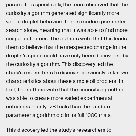
parameters specifically, the team observed that the
curiosity algorithm generated significantly more
varied droplet behaviors than a random parameter
search alone, meaning that it was able to find more
unique outcomes. The authors write that this leads
them to believe that the unexpected change in the
droplet's speed could have only been discovered by
the curiosity algorithm. This discovery led the
study's researchers to discover previously unknown
characteristics about these simple oil droplets. In
fact, the authors write that the curiosity algorithm
was able to create more varied experimental
outcomes in only 128 trials than the random
parameter algorithm did in its full 1000 trials.
This discovery led the study's researchers to