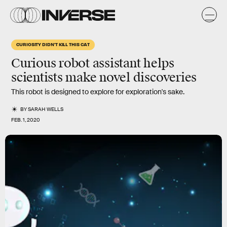
CURIOSITY DIDN'T KILL THIS CAT
Curious robot assistant helps
scientists make novel discoveries
This robot is designed to explore for exploration's sake.
BY
SARAH WELLS
FEB. 1, 2020