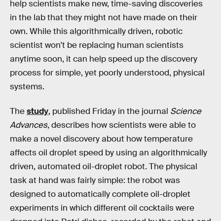
help scientists make new, time-saving discoveries
in the lab that they might not have made on their
own. While this algorithmically driven, robotic
scientist won't be replacing human scientists
anytime soon, it can help speed up the discovery
process for simple, yet poorly understood, physical
systems.
The
study
, published Friday in the journal
Science
Advances
, describes how scientists were able to
make a novel discovery about how temperature
affects oil droplet speed by using an algorithmically
driven, automated oil-droplet robot. The physical
task at hand was fairly simple: the robot was
designed to automatically complete oil-droplet
experiments in which different oil cocktails were