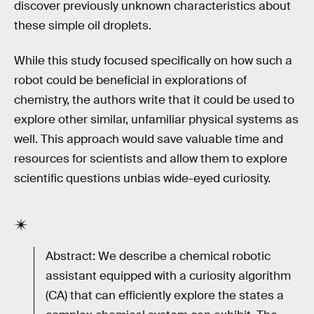
discover previously unknown characteristics about
these simple oil droplets.
While this study focused specifically on how such a
robot could be beneficial in explorations of
chemistry, the authors write that it could be used to
explore other similar, unfamiliar physical systems as
well. This approach would save valuable time and
resources for scientists and allow them to explore
scientific questions unbias wide-eyed curiosity.
Abstract: We describe a chemical robotic
assistant equipped with a curiosity algorithm
(CA) that can efficiently explore the states a