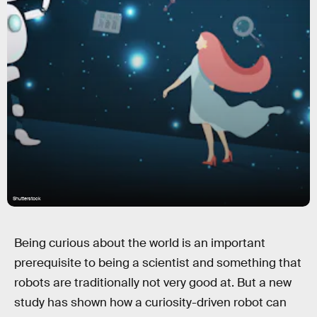
Shutterstock
Being curious about the world is an important
prerequisite to being a scientist and something that
robots are traditionally not very good at. But a new
study has shown how a curiosity-driven robot can