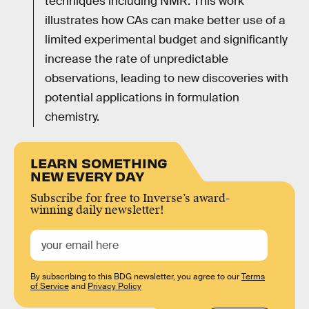
techniques including NMR. This work
illustrates how CAs can make better use of a
limited experimental budget and significantly
increase the rate of unpredictable
observations, leading to new discoveries with
potential applications in formulation
chemistry.
LEARN SOMETHING
NEW EVERY DAY
Subscribe for free to Inverse’s award-
winning daily newsletter!
By subscribing to this BDG newsletter, you agree to our
Terms
of Service
and
Privacy Policy