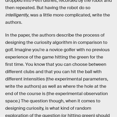
dropped into Petri dishes, recorded by the robot and
then repeated. But having the robot do so
intelligently
, was a little more complicated, write the
authors.
In the paper, the authors describe the process of
designing the curiosity algorithm in comparison to
golf. Imagine you're a novice golfer with no previous
experience of the game hitting the green for the
first time. You know that you can choose between
different clubs and that you can hit the ball with
different intensities (the experimental parameters,
write the authors) as well as where the hole at the
end of the course is (the experimental observation
space.) The question though, when it comes to
designing curiosity, is what kind of random
exploration of the question (or hitting green) should