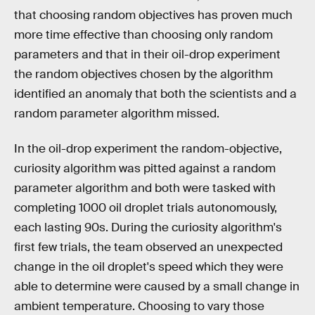
that choosing random objectives has proven much
more time effective than choosing only random
parameters and that in their oil-drop experiment
the random objectives chosen by the algorithm
identified an anomaly that both the scientists and a
random parameter algorithm missed.
In the oil-drop experiment the random-objective,
curiosity algorithm was pitted against a random
parameter algorithm and both were tasked with
completing 1000 oil droplet trials autonomously,
each lasting 90s. During the curiosity algorithm's
first few trials, the team observed an unexpected
change in the oil droplet's speed which they were
able to determine were caused by a small change in
ambient temperature. Choosing to vary those