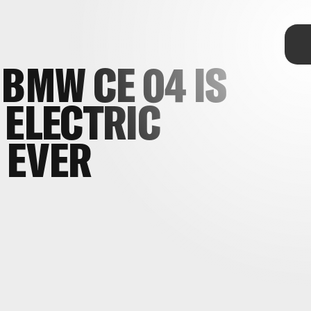
TAP
 BMW CE 04 IS
 ELECTRIC
 EVER