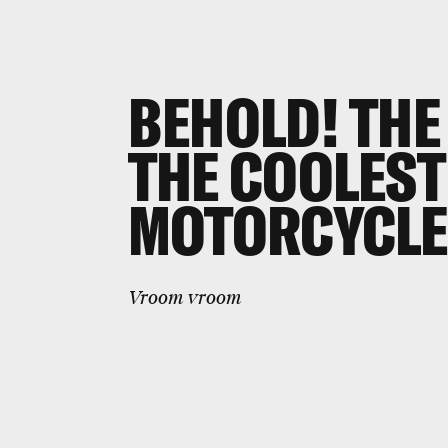
BEHOLD! THE
THE COOLEST
MOTORCYCLE
Vroom vroom