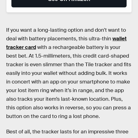
If you want a long-lasting option and don't want to
deal with battery placements, this ultra-thin
wallet
tracker card
with a rechargeable battery is your
best bet. At 1.5-millimeters, this credit card-shaped
tracker is even slimmer than the Tile tracker and fits
easily into your wallet without adding bulk. It works
in concert with an app on your smartphone to make
your lost item ring when it’s in range, and the app
also tracks your item’s last-known location. Plus,
this option also works in reverse, so you can press a
button on the card to ring a lost phone.
Best of all, the tracker lasts for an impressive three