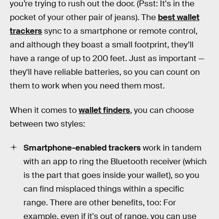
you’re trying to rush out the door. (Psst: It's in the
pocket of your other pair of jeans). The
best wallet
trackers
sync to a smartphone or remote control,
and although they boast a small footprint, they’ll
have a range of up to 200 feet. Just as important —
they'll have reliable batteries, so you can count on
them to work when you need them most.
When it comes to
wallet finders
, you can choose
between two styles:
Smartphone-enabled trackers
work in tandem
with an app to ring the Bluetooth receiver (which
is the part that goes inside your wallet), so you
can find misplaced things within a specific
range. There are other benefits, too: For
example, even if it's out of range, you can use