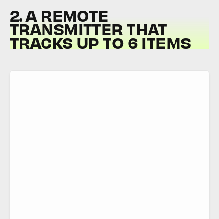
2. A REMOTE
TRANSMITTER THAT
TRACKS UP TO 6 ITEMS