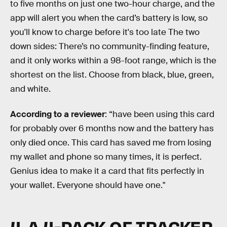
to five months on just one two-hour charge, and the
app will alert you when the card’s battery is low, so
you'll know to charge before it's too late The two
down sides: There’s no community-finding feature,
and it only works within a 98-foot range, which is the
shortest on the list. Choose from black, blue, green,
and white.
According to a reviewer
: “have been using this card
for probably over 6 months now and the battery has
only died once. This card has saved me from losing
my wallet and phone so many times, it is perfect.
Genius idea to make it a card that fits perfectly in
your wallet. Everyone should have one."
4. A 4-PACK OF TRACKER