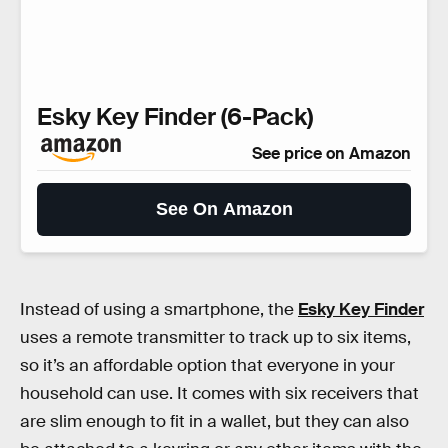
Esky Key Finder (6-Pack)
See price on Amazon
See On Amazon
Instead of using a smartphone, the
Esky Key Finder
uses a remote transmitter to track up to six items,
so it’s an affordable option that everyone in your
household can use. It comes with six receivers that
are slim enough to fit in a wallet, but they can also