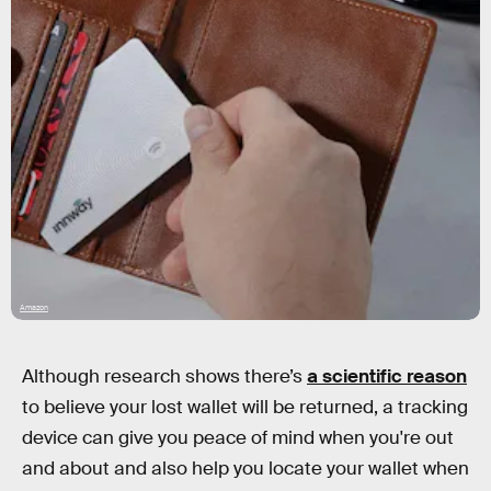
Amazon
Although research shows there’s
a scientific reason
to believe your lost wallet will be returned, a tracking
device can give you peace of mind when you're out
and about and also help you locate your wallet when