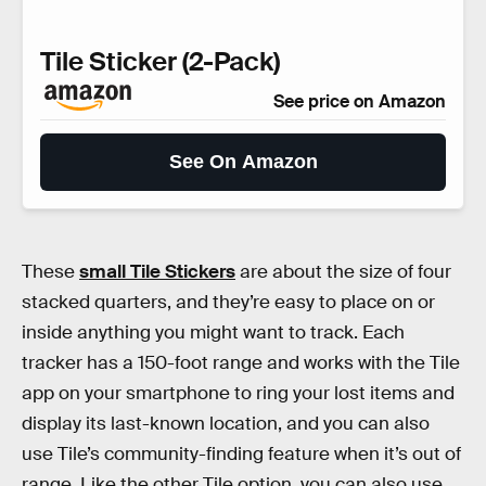
Tile Sticker (2-Pack)
See price on Amazon
See On Amazon
These
small Tile Stickers
are about the size of four
stacked quarters, and they’re easy to place on or
inside anything you might want to track. Each
tracker has a 150-foot range and works with the Tile
app on your smartphone to ring your lost items and
display its last-known location, and you can also
use Tile’s community-finding feature when it’s out of
range. Like the other Tile option, you can also use