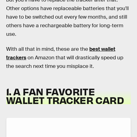
Other options have replaceable batteries that you'll
have to be switched out every few months, and still
others have a rechargeable battery for long-term
use.
With all that in mind, these are the
best wallet
trackers
on Amazon that will drastically speed up
the search next time you misplace it.
1. A FAN FAVORITE
WALLET TRACKER CARD