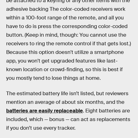
be attached to a keyring or any other items with the
adhesive backing The color-coded receivers work
within a 100-foot range of the remote, and all you
have to do is press the corresponding color-coded
button. (Keep in mind, though: You cannot use the
receivers to ring the remote control if that gets lost.)
Because this option doesn't utilize a smartphone
app, you won't get upgraded features like last-
known location or crowd-finding, so this is best if
you mostly tend to lose things at home.
The estimated battery life isn’t listed, but reviewers
mention an average of about six months, and the
batteries are easily replaceable
. Eight batteries are
included, which — bonus — can act as replacements
if you don’t use every tracker.