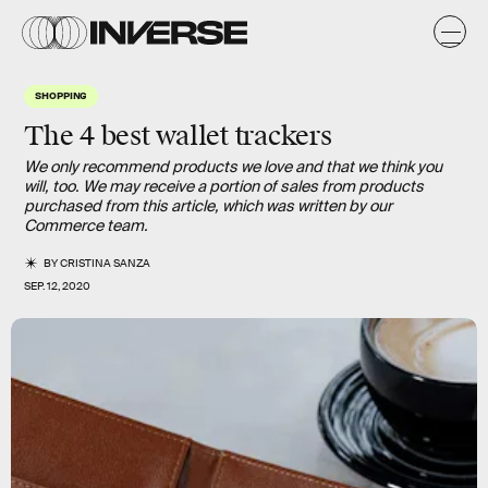
SHOPPING
The 4 best wallet trackers
We only recommend products we love and that we think you
will, too. We may receive a portion of sales from products
purchased from this article, which was written by our
Commerce team.
BY
CRISTINA SANZA
SEP. 12, 2020