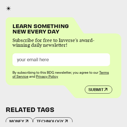
LEARN SOMETHING
NEW EVERY DAY
Subscribe for free to Inverse’s award-
winning daily newsletter!
By subscribing to this BDG newsletter, you agree to our
Terms
of Service
and
Privacy Policy
SUBMIT
RELATED TAGS
MONEY
TECHNOLOGY