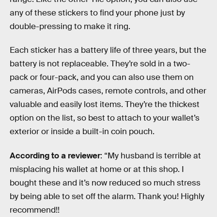
any of these stickers to find your phone just by
double-pressing to make it ring.
Each sticker has a battery life of three years, but the
battery is not replaceable. They’re sold in a two-
pack or four-pack, and you can also use them on
cameras, AirPods cases, remote controls, and other
valuable and easily lost items. They’re the thickest
option on the list, so best to attach to your wallet’s
exterior or inside a built-in coin pouch.
According to a reviewer
: “My husband is terrible at
misplacing his wallet at home or at this shop. I
bought these and it’s now reduced so much stress
by being able to set off the alarm. Thank you! Highly
recommend!!