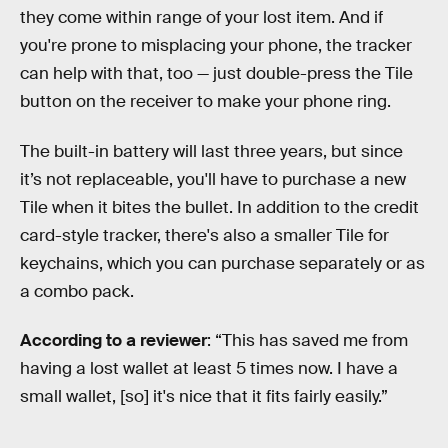
they come within range of your lost item. And if
you're prone to misplacing your phone, the tracker
can help with that, too — just double-press the Tile
button on the receiver to make your phone ring.
The built-in battery will last three years, but since
it’s not replaceable, you'll have to purchase a new
Tile when it bites the bullet. In addition to the credit
card-style tracker, there's also a smaller Tile for
keychains, which you can purchase separately or as
a combo pack.
According to a reviewer
: “This has saved me from
having a lost wallet at least 5 times now. I have a
small wallet, [so] it's nice that it fits fairly easily.”