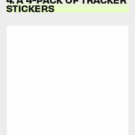
STICKERS