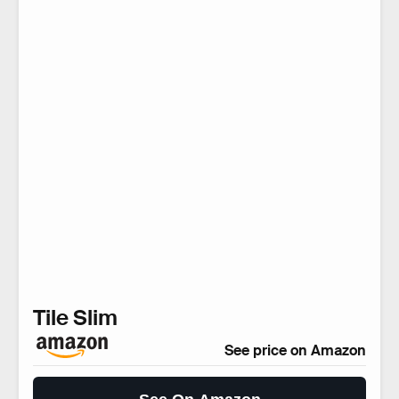
Tile Slim
See price on Amazon