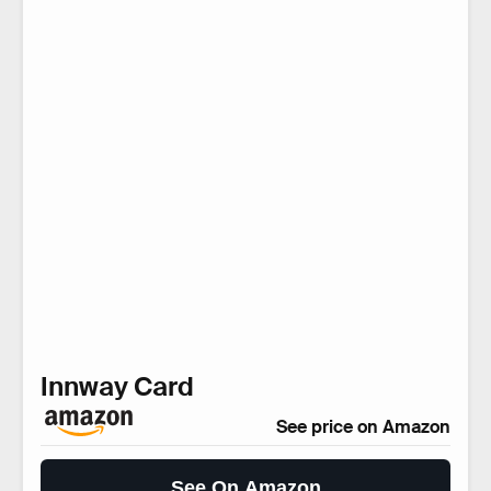
Innway Card
See price on Amazon
See On Amazon