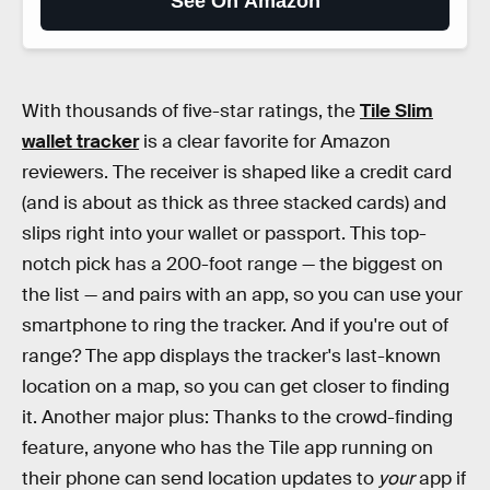
See On Amazon
With thousands of five-star ratings, the
Tile Slim
wallet tracker
is a clear favorite for Amazon
reviewers. The receiver is shaped like a credit card
(and is about as thick as three stacked cards) and
slips right into your wallet or passport. This top-
notch pick has a 200-foot range — the biggest on
the list — and pairs with an app, so you can use your
smartphone to ring the tracker. And if you're out of
range? The app displays the tracker's last-known
location on a map, so you can get closer to finding
it. Another major plus: Thanks to the crowd-finding
feature, anyone who has the Tile app running on
their phone can send location updates to
your
app if