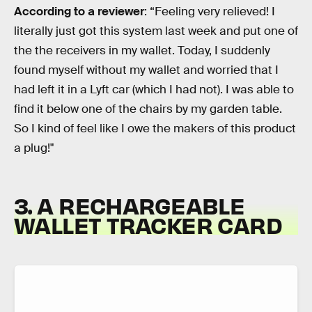
According to a reviewer
: “Feeling very relieved! I
literally just got this system last week and put one of
the the receivers in my wallet. Today, I suddenly
found myself without my wallet and worried that I
had left it in a Lyft car (which I had not). I was able to
find it below one of the chairs by my garden table.
So I kind of feel like I owe the makers of this product
a plug!"
3. A RECHARGEABLE
WALLET TRACKER CARD