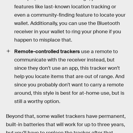
features like last-known location tracking or
even a community-finding feature to locate your
wallet. Additionally, you can use the Bluetooth
receiver in your wallet to ring your phone if you
happen to misplace that.
Remote-controlled trackers
use a remote to
communicate with the receiver instead, but
since they don't use an app, this tracker won’t
help you locate items that are out of range. And
since you probably don't want to carry a remote
around, this style is best for at-home use, but is
still a worthy option.
Beyond that, some wallet trackers have permanent,
built-in batteries that will work for up to three years,
but you'll have to replace the tracker after that.