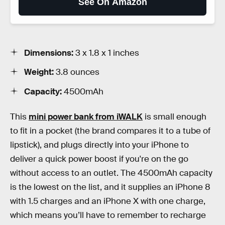
See On Amazon
Dimensions:
3 x 1.8 x 1 inches
Weight:
3.8 ounces
Capacity:
4500mAh
This
mini power bank from iWALK
is small enough
to fit in a pocket (the brand compares it to a tube of
lipstick), and plugs directly into your iPhone to
deliver a quick power boost if you're on the go
without access to an outlet. The 4500mAh capacity
is the lowest on the list, and it supplies an iPhone 8
with 1.5 charges and an iPhone X with one charge,
which means you’ll have to remember to recharge