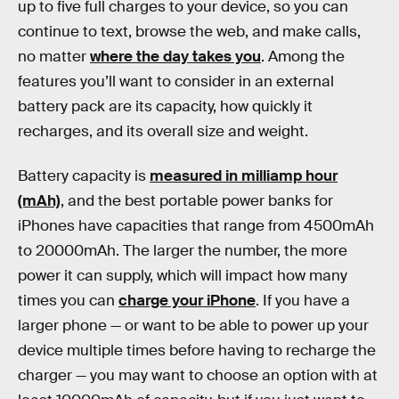
up to five full charges to your device, so you can
continue to text, browse the web, and make calls,
no matter
where the day takes you
. Among the
features you’ll want to consider in an external
battery pack are its capacity, how quickly it
recharges, and its overall size and weight.
Battery capacity is
measured in milliamp hour
(mAh)
, and the best portable power banks for
iPhones have capacities that range from 4500mAh
to 20000mAh. The larger the number, the more
power it can supply, which will impact how many
times you can
charge your iPhone
. If you have a
larger phone — or want to be able to power up your
device multiple times before having to recharge the
charger — you may want to choose an option with at