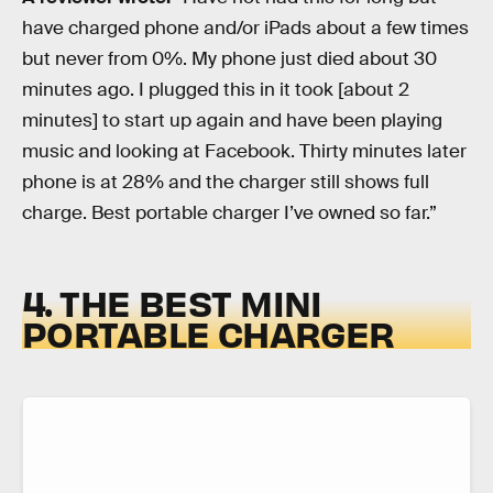
have charged phone and/or iPads about a few times
but never from 0%. My phone just died about 30
minutes ago. I plugged this in it took [about 2
minutes] to start up again and have been playing
music and looking at Facebook. Thirty minutes later
phone is at 28% and the charger still shows full
charge. Best portable charger I’ve owned so far.”
4. THE BEST MINI
PORTABLE CHARGER