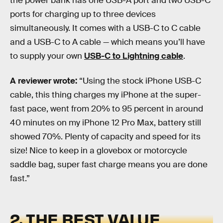
the power bank has one USB-A port and two USB-C
ports for charging up to three devices
simultaneously. It comes with a USB-C to C cable
and a USB-C to A cable — which means you’ll have
to supply your own
USB-C to Lightning cable
.
A reviewer wrote:
“Using the stock iPhone USB-C
cable, this thing charges my iPhone at the super-
fast pace, went from 20% to 95 percent in around
40 minutes on my iPhone 12 Pro Max, battery still
showed 70%. Plenty of capacity and speed for its
size! Nice to keep in a glovebox or motorcycle
saddle bag, super fast charge means you are done
fast.”
2. THE BEST VALUE