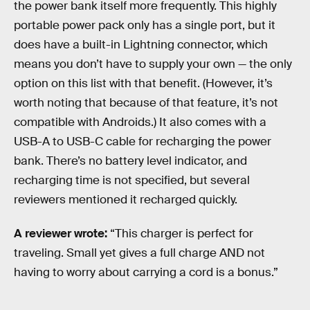
the power bank itself more frequently. This highly
portable power pack only has a single port, but it
does have a built-in Lightning connector, which
means you don’t have to supply your own — the only
option on this list with that benefit. (However, it’s
worth noting that because of that feature, it’s not
compatible with Androids.) It also comes with a
USB-A to USB-C cable for recharging the power
bank. There’s no battery level indicator, and
recharging time is not specified, but several
reviewers mentioned it recharged quickly.
A reviewer wrote:
“This charger is perfect for
traveling. Small yet gives a full charge AND not
having to worry about carrying a cord is a bonus.”