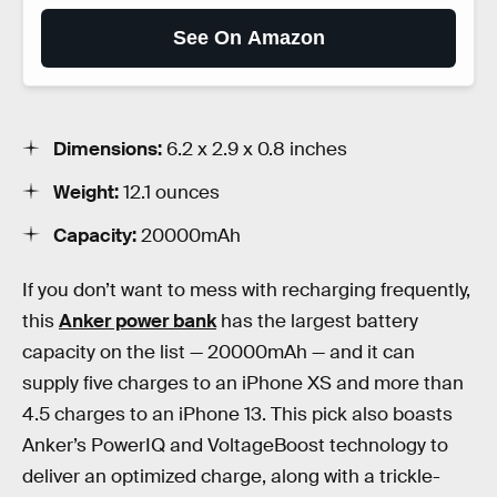
See On Amazon
Dimensions:
6.2 x 2.9 x 0.8 inches
Weight:
12.1 ounces
Capacity:
20000mAh
If you don’t want to mess with recharging frequently,
this
Anker power bank
has the largest battery
capacity on the list — 20000mAh — and it can
supply five charges to an iPhone XS and more than
4.5 charges to an iPhone 13. This pick also boasts
Anker’s PowerIQ and VoltageBoost technology to
deliver an optimized charge, along with a trickle-