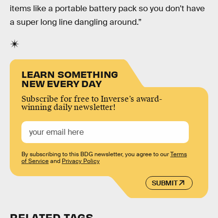
items like a portable battery pack so you don't have
a super long line dangling around.”
LEARN SOMETHING
NEW EVERY DAY
Subscribe for free to Inverse’s award-
winning daily newsletter!
By subscribing to this BDG newsletter, you agree to our
Terms
of Service
and
Privacy Policy
SUBMIT
RELATED TAGS