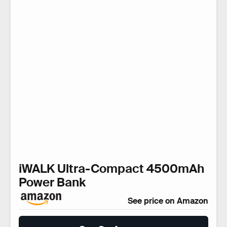
iWALK Ultra-Compact 4500mAh
Power Bank
See price on Amazon