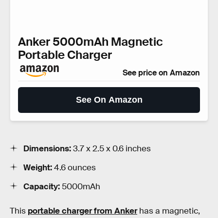
Anker 5000mAh Magnetic
Portable Charger
See price on Amazon
See On Amazon
Dimensions:
3.7 x 2.5 x 0.6 inches
Weight:
4.6 ounces
Capacity:
5000mAh
This
portable charger from Anker
has a magnetic,