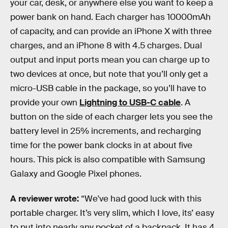
your car, desk, or anywhere else you want to keep a
power bank on hand. Each charger has 10000mAh
of capacity, and can provide an iPhone X with three
charges, and an iPhone 8 with 4.5 charges. Dual
output and input ports mean you can charge up to
two devices at once, but note that you’ll only get a
micro-USB cable in the package, so you’ll have to
provide your own
Lightning to USB-C cable
. A
button on the side of each charger lets you see the
battery level in 25% increments, and recharging
time for the power bank clocks in at about five
hours. This pick is also compatible with Samsung
Galaxy and Google Pixel phones.
A reviewer wrote:
“We've had good luck with this
portable charger. It’s very slim, which I love, its’ easy
to put into nearly any pocket of a backpack. It has 4