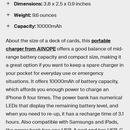
Dimensions:
3.8 x 2.5 x 0.9 inches
Weight:
9.6 ounces
Capacity:
10000mAh
About the size of a deck of cards, this
portable
charger from AINOPE
offers a good balance of mid-
range battery capacity and compact size, making it
a great option if you want to keep a spare charger in
your pocket for everyday use or emergency
situations. It offers 10000mAh of battery capacity,
which affords you enough power to charge an
iPhone 8 four times. The power bank has numerical
LEDs that display the remaining battery level, and
when you need to re-up, it has a recharge time of 3.1
hours. Also compatible with Samsungs and iPads,