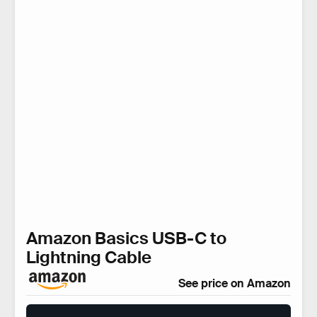
Amazon Basics USB-C to
Lightning Cable
See price on Amazon