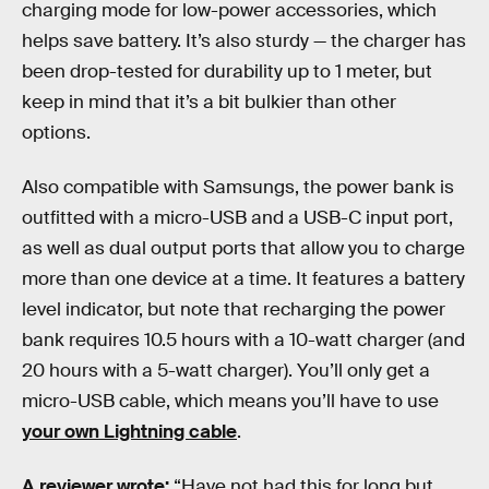
charging mode for low-power accessories, which
helps save battery. It’s also sturdy — the charger has
been drop-tested for durability up to 1 meter, but
keep in mind that it’s a bit bulkier than other
options.
Also compatible with Samsungs, the power bank is
outfitted with a micro-USB and a USB-C input port,
as well as dual output ports that allow you to charge
more than one device at a time. It features a battery
level indicator, but note that recharging the power
bank requires 10.5 hours with a 10-watt charger (and
20 hours with a 5-watt charger). You’ll only get a
micro-USB cable, which means you’ll have to use
your own Lightning cable
.
A reviewer wrote:
“Have not had this for long but