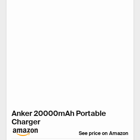
Anker 20000mAh Portable
Charger
See price on Amazon