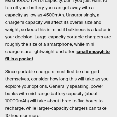
least 10000mAh of capacity, but if you just want to
top off your battery, you can get away with a
capacity as low as 4500mAh. Unsurprisingly, a
charger's capacity will affect its overall size and
weight, so keep this in mind if bulkiness is a factor in
your decision. Large-capacity portable chargers are
roughly the size of a smartphone, while mini
chargers are lightweight and often
small enough to
fit in a pocket
.
Since portable chargers must first be charged
themselves, consider how long this will take as you
explore your options. Generally speaking, power
banks with mid-range battery capacity (about
10000mAh) will take about three to five hours to
recharge, while larger-capacity chargers can take
10 hours or more.