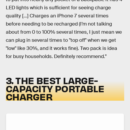
LED lights which is sufficient for seeing charge
quality [...] Charges an iPhone 7 several times
before needing to be recharged (I’m not talking
about from 0 to 100% several times, I just mean we
can plug in several times to "top off" when we get
"low" like 30%, and it works fine). Two pack is idea
for busy households. Definitely recommend.”
3. THE BEST LARGE-
CAPACITY PORTABLE
CHARGER