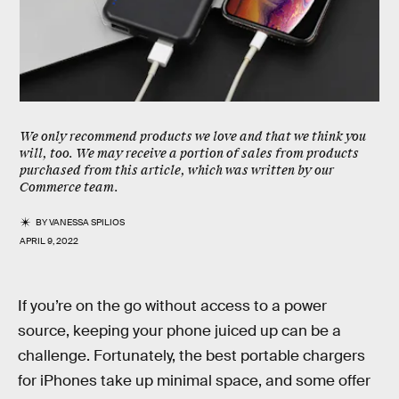
We only recommend products we love and that we think you
will, too. We may receive a portion of sales from products
purchased from this article, which was written by our
Commerce team.
BY
VANESSA SPILIOS
APRIL 9, 2022
If you’re on the go without access to a power
source, keeping your phone juiced up can be a
challenge. Fortunately, the best portable chargers
for iPhones take up minimal space, and some offer