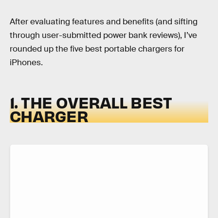
After evaluating features and benefits (and sifting
through user-submitted power bank reviews), I’ve
rounded up the five best portable chargers for
iPhones.
1. THE OVERALL BEST
CHARGER