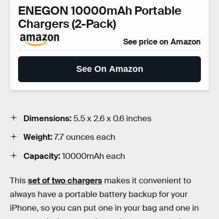
ENEGON 10000mAh Portable
Chargers (2-Pack)
See price on Amazon
See On Amazon
Dimensions:
5.5 x 2.6 x 0.6 inches
Weight:
7.7 ounces each
Capacity:
10000mAh each
This
set of two chargers
makes it convenient to
always have a portable battery backup for your
iPhone, so you can put one in your bag and one in