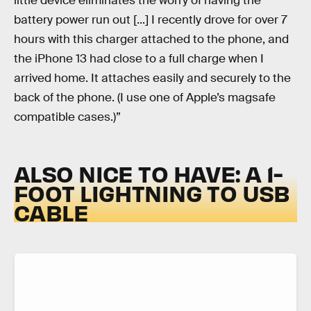
little device eliminates the worry of having the
battery power run out [...] I recently drove for over 7
hours with this charger attached to the phone, and
the iPhone 13 had close to a full charge when I
arrived home. It attaches easily and securely to the
back of the phone. (I use one of Apple’s magsafe
compatible cases.)”
ALSO NICE TO HAVE: A 1-
FOOT LIGHTNING TO USB
CABLE