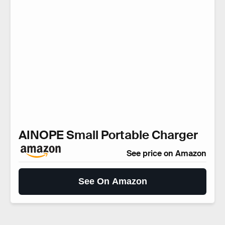
AINOPE Small Portable Charger
See price on Amazon
See On Amazon