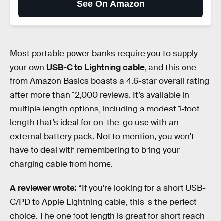
See On Amazon
Most portable power banks require you to supply
your own
USB-C to Lightning cable
, and this one
from Amazon Basics boasts a 4.6-star overall rating
after more than 12,000 reviews. It’s available in
multiple length options, including a modest 1-foot
length that’s ideal for on-the-go use with an
external battery pack. Not to mention, you won’t
have to deal with remembering to bring your
charging cable from home.
A reviewer wrote:
“If you're looking for a short USB-
C/PD to Apple Lightning cable, this is the perfect
choice. The one foot length is great for short reach