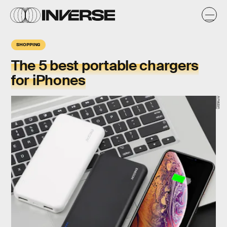
SHOPPING
The 5 best portable chargers
for iPhones
Amazon