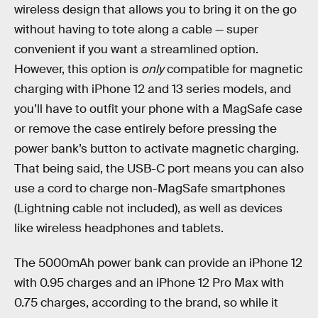
wireless design that allows you to bring it on the go
without having to tote along a cable — super
convenient if you want a streamlined option.
However, this option is
only
compatible for magnetic
charging with iPhone 12 and 13 series models, and
you’ll have to outfit your phone with a MagSafe case
or remove the case entirely before pressing the
power bank’s button to activate magnetic charging.
That being said, the USB-C port means you can also
use a cord to charge non-MagSafe smartphones
(Lightning cable not included), as well as devices
like wireless headphones and tablets.
The 5000mAh power bank can provide an iPhone 12
with 0.95 charges and an iPhone 12 Pro Max with
0.75 charges, according to the brand, so while it