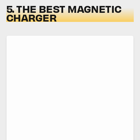
5. THE BEST MAGNETIC
CHARGER