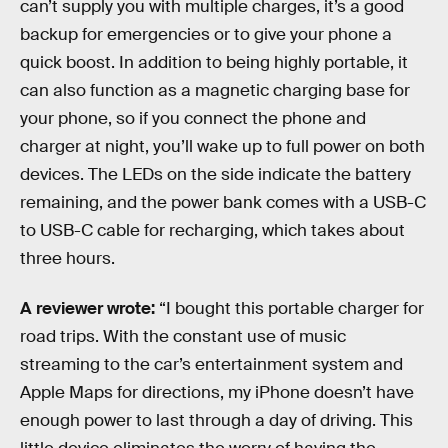
can’t supply you with multiple charges, it’s a good
backup for emergencies or to give your phone a
quick boost. In addition to being highly portable, it
can also function as a magnetic charging base for
your phone, so if you connect the phone and
charger at night, you’ll wake up to full power on both
devices. The LEDs on the side indicate the battery
remaining, and the power bank comes with a USB-C
to USB-C cable for recharging, which takes about
three hours.
A reviewer wrote:
“I bought this portable charger for
road trips. With the constant use of music
streaming to the car’s entertainment system and
Apple Maps for directions, my iPhone doesn’t have
enough power to last through a day of driving. This