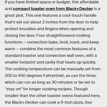
If you have limited space or budget, this affordable
and
compact toaster oven from Black+Decker
is a
great pick. This one features a cool-touch handle
that’s set out about 2 inches from the door to help
protect knuckles and fingers when opening and
closing the door. Four straightforward cooking
functions — convection bake, broil, toast, and keep
warm — combine the most common features of a
standard toaster and convection wall oven, with a
smaller footprint and cavity that heats up quickly.
The cooking temperature can be manually set from
200 to 450 degrees Fahrenheit, as can the timer,
which can run as long as 30 minutes or be set to
“stay-on” for longer cooking recipes. Though
smaller than the other toaster ovens featured here,
the Black+Decker can cook a 9-inch pizza, four