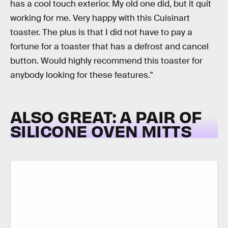
has a cool touch exterior. My old one did, but it quit
working for me. Very happy with this Cuisinart
toaster. The plus is that I did not have to pay a
fortune for a toaster that has a defrost and cancel
button. Would highly recommend this toaster for
anybody looking for these features."
ALSO GREAT: A PAIR OF
SILICONE OVEN MITTS