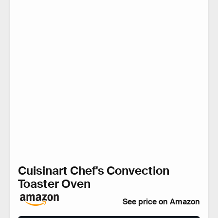
Cuisinart Chef's Convection
Toaster Oven
See price on Amazon