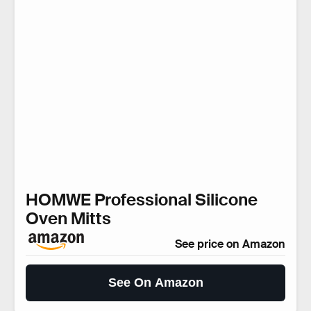
HOMWE Professional Silicone
Oven Mitts
See price on Amazon
See On Amazon