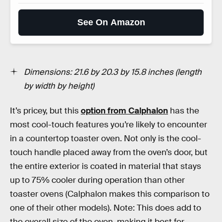
See On Amazon
Dimensions: 21.6 by 20.3 by 15.8 inches (length
by width by height)
It’s pricey, but this
option from Calphalon
has the
most cool-touch features you’re likely to encounter
in a countertop toaster oven. Not only is the cool-
touch handle placed away from the oven’s door, but
the entire exterior is coated in material that stays
up to 75% cooler during operation than other
toaster ovens (Calphalon makes this comparison to
one of their other models). Note: This does add to
the overall size of the oven, making it best for