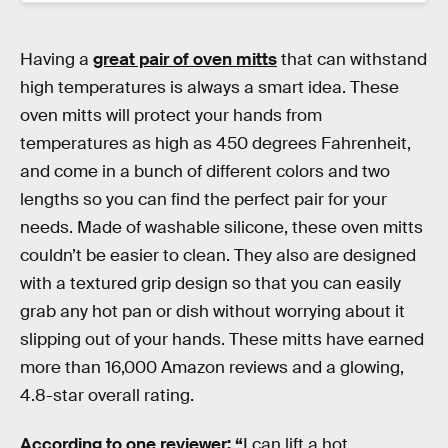
Having a
great pair of oven mitts
that can withstand
high temperatures is always a smart idea. These
oven mitts will protect your hands from
temperatures as high as 450 degrees Fahrenheit,
and come in a bunch of different colors and two
lengths so you can find the perfect pair for your
needs. Made of washable silicone, these oven mitts
couldn’t be easier to clean. They also are designed
with a textured grip design so that you can easily
grab any hot pan or dish without worrying about it
slipping out of your hands. These mitts have earned
more than 16,000 Amazon reviews and a glowing,
4.8-star overall rating.
According to one reviewer: “
I can lift a hot