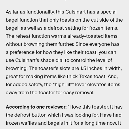
As far as functionality, this Cuisinart has a special
bagel function that only toasts on the cut side of the
bagel, as well as a defrost setting for frozen items.
The reheat function warms already-toasted items
without browning them further. Since everyone has
a preference for how they like their toast, you can
use Cuisinart’s shade dial to control the level of
browning. The toaster’s slots are 1.5 inches in width,
great for making items like thick Texas toast. And,
for added safety, the “high-lift” lever elevates items
away from the toaster for easy removal.
According to one reviewer:
"
I love this toaster. It has
the defrost button which I was looking for. Have had
frozen waffles and bagels in it for a long time now. It