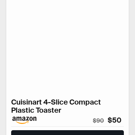
Cuisinart 4-Slice Compact
Plastic Toaster
$50
$90