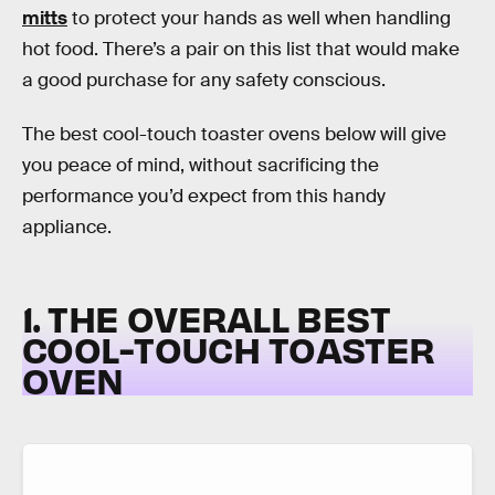
mitts
to protect your hands as well when handling
hot food. There’s a pair on this list that would make
a good purchase for any safety conscious.
The best cool-touch toaster ovens below will give
you peace of mind, without sacrificing the
performance you’d expect from this handy
appliance.
1. THE OVERALL BEST
COOL-TOUCH TOASTER
OVEN