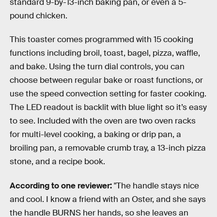
standard 9-by-13-inch baking pan, or even a 5-
pound chicken.
This toaster comes programmed with 15 cooking
functions including broil, toast, bagel, pizza, waffle,
and bake. Using the turn dial controls, you can
choose between regular bake or roast functions, or
use the speed convection setting for faster cooking.
The LED readout is backlit with blue light so it’s easy
to see. Included with the oven are two oven racks
for multi-level cooking, a baking or drip pan, a
broiling pan, a removable crumb tray, a 13-inch pizza
stone, and a recipe book.
According to one reviewer:
"The handle stays nice
and cool. I know a friend with an Oster, and she says
the handle BURNS her hands, so she leaves an