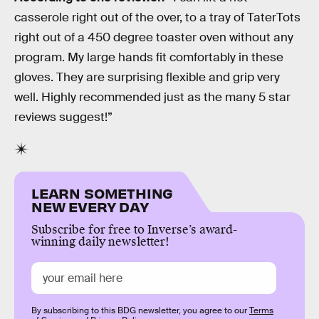
casserole right out of the over, to a tray of TaterTots
right out of a 450 degree toaster oven without any
program. My large hands fit comfortably in these
gloves. They are surprising flexible and grip very
well. Highly recommended just as the many 5 star
reviews suggest!”
LEARN SOMETHING
NEW EVERY DAY
Subscribe for free to Inverse’s award-
winning daily newsletter!
By subscribing to this BDG newsletter, you agree to our
Terms