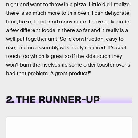
night and want to throw in a pizza. Little did I realize
there is so much more to this oven, I can dehydrate,
broil, bake, toast, and many more. I have only made
a few different foods in there so far and it really is a
well put together unit. Solid construction, easy to
use, and no assembly was really required. It's cool-
touch too which is great so if the kids touch they
won't burn themselves as some older toaster ovens
had that problem. A great product!"
2. THE RUNNER-UP