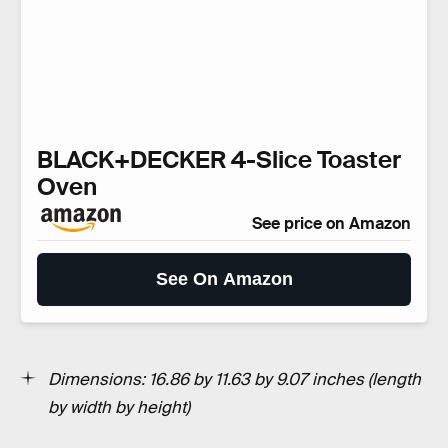
BLACK+DECKER 4-Slice Toaster
Oven
See price on Amazon
See On Amazon
Dimensions: 16.86 by 11.63 by 9.07 inches
(length
by width by height)