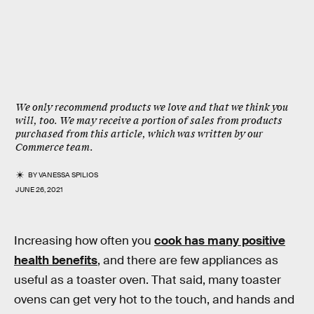
We only recommend products we love and that we think you
will, too. We may receive a portion of sales from products
purchased from this article, which was written by our
Commerce team.
BY
VANESSA SPILIOS
JUNE 26, 2021
Increasing how often you
cook has many positive
health benefits
, and there are few appliances as
useful as a toaster oven. That said, many toaster
ovens can get very hot to the touch, and hands and