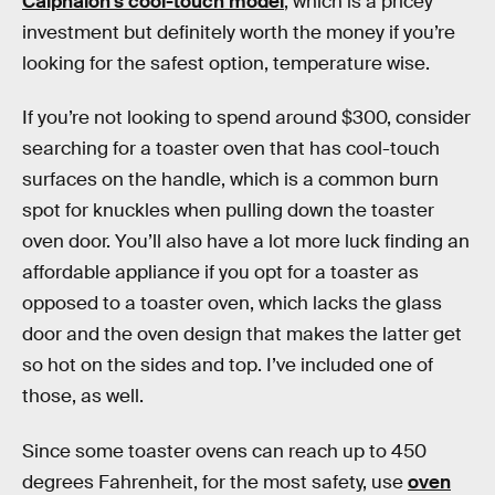
Calphalon’s cool-touch model
, which is a pricey
investment but definitely worth the money if you’re
looking for the safest option, temperature wise.
If you’re not looking to spend around $300, consider
searching for a toaster oven that has cool-touch
surfaces on the handle, which is a common burn
spot for knuckles when pulling down the toaster
oven door. You’ll also have a lot more luck finding an
affordable appliance if you opt for a toaster as
opposed to a toaster oven, which lacks the glass
door and the oven design that makes the latter get
so hot on the sides and top. I’ve included one of
those, as well.
Since some toaster ovens can reach up to 450
degrees Fahrenheit, for the most safety, use
oven