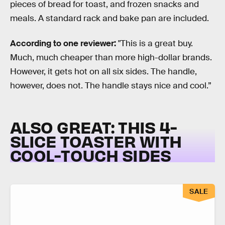
pieces of bread for toast, and frozen snacks and
meals. A standard rack and bake pan are included.
According to one reviewer:
"This is a great buy.
Much, much cheaper than more high-dollar brands.
However, it gets hot on all six sides. The handle,
however, does not. The handle stays nice and cool.”
ALSO GREAT: THIS 4-
SLICE TOASTER WITH
COOL-TOUCH SIDES
SALE