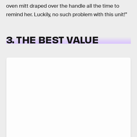
oven mitt draped over the handle all the time to
remind her. Luckily, no such problem with this unit!”
3. THE BEST VALUE