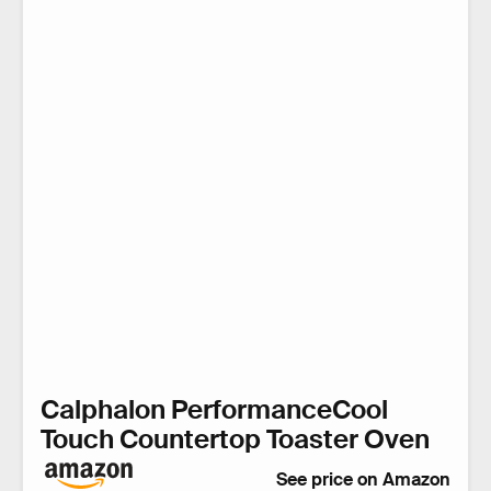
Calphalon PerformanceCool
Touch Countertop Toaster Oven
See price on Amazon