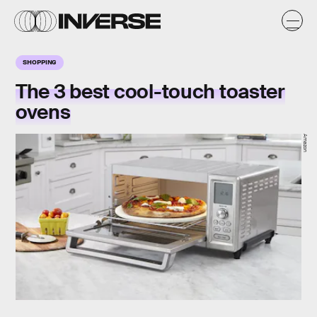
SHOPPING
The 3 best cool-touch toaster
ovens
Amazon