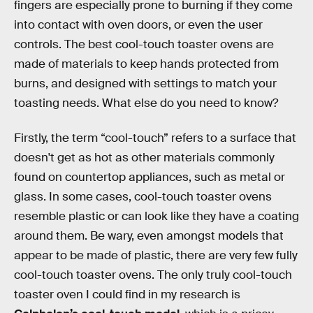
fingers are especially prone to burning if they come
into contact with oven doors, or even the user
controls. The best cool-touch toaster ovens are
made of materials to keep hands protected from
burns, and designed with settings to match your
toasting needs. What else do you need to know?
Firstly, the term “cool-touch” refers to a surface that
doesn't get as hot as other materials commonly
found on countertop appliances, such as metal or
glass. In some cases, cool-touch toaster ovens
resemble plastic or can look like they have a coating
around them. Be wary, even amongst models that
appear to be made of plastic, there are very few fully
cool-touch toaster ovens. The only truly cool-touch
toaster oven I could find in my research is