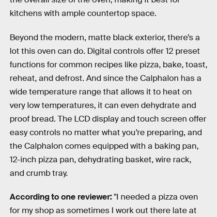
kitchens with ample countertop space.
Beyond the modern, matte black exterior, there’s a
lot this oven can do. Digital controls offer 12 preset
functions for common recipes like pizza, bake, toast,
reheat, and defrost. And since the Calphalon has a
wide temperature range that allows it to heat on
very low temperatures, it can even dehydrate and
proof bread. The LCD display and touch screen offer
easy controls no matter what you’re preparing, and
the Calphalon comes equipped with a baking pan,
12-inch pizza pan, dehydrating basket, wire rack,
and crumb tray.
According to one reviewer:
"I needed a pizza oven
for my shop as sometimes I work out there late at