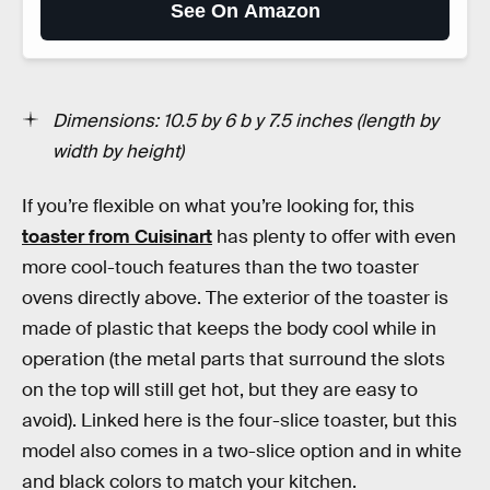
See On Amazon
Dimensions: 10.5 by 6 b y 7.5 inches (length by
width by height)
If you’re flexible on what you’re looking for, this
toaster from Cuisinart
has plenty to offer with even
more cool-touch features than the two toaster
ovens directly above. The exterior of the toaster is
made of plastic that keeps the body cool while in
operation (the metal parts that surround the slots
on the top will still get hot, but they are easy to
avoid). Linked here is the four-slice toaster, but this
model also comes in a two-slice option and in white
and black colors to match your kitchen.