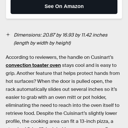
See On Amazon
Dimensions: 20.87 by 16.93 by 11.42 inches
(length by width by height)
According to reviewers, the handle on Cusinart’s
convection toaster oven
stays cool and is easy to
grip. Another feature that helps protect hands from
hot surfaces? When the door is pulled open, the
rack automatically slides out several inches so it’s
easier to grab with an oven mitt or pot holder,
eliminating the need to reach into the oven itself to
retrieve food. Despite the Cuisinart’s slightly lower
profile, the cooking area can fit a 13-inch pizza, a