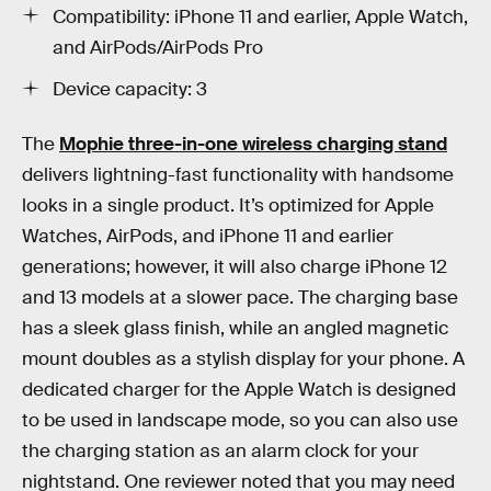
Compatibility: iPhone 11 and earlier, Apple Watch,
and AirPods/AirPods Pro
Device capacity: 3
The
Mophie three-in-one wireless charging stand
delivers lightning-fast functionality with handsome
looks in a single product. It’s optimized for Apple
Watches, AirPods, and iPhone 11 and earlier
generations; however, it will also charge iPhone 12
and 13 models at a slower pace. The charging base
has a sleek glass finish, while an angled magnetic
mount doubles as a stylish display for your phone. A
dedicated charger for the Apple Watch is designed
to be used in landscape mode, so you can also use
the charging station as an alarm clock for your
nightstand. One reviewer noted that you may need