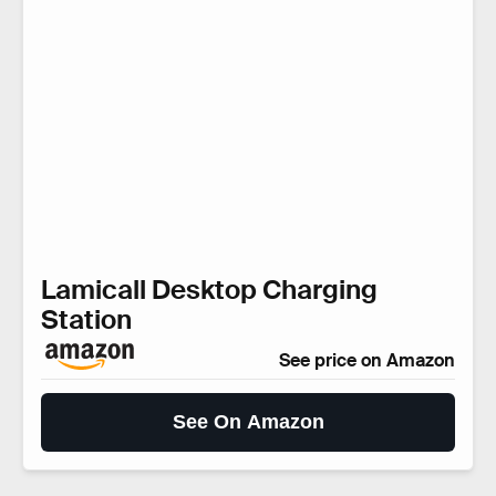
Lamicall Desktop Charging
Station
See price on Amazon
See On Amazon