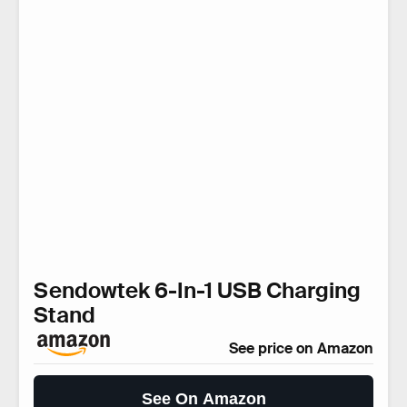
Sendowtek 6-In-1 USB Charging
Stand
See price on Amazon
See On Amazon