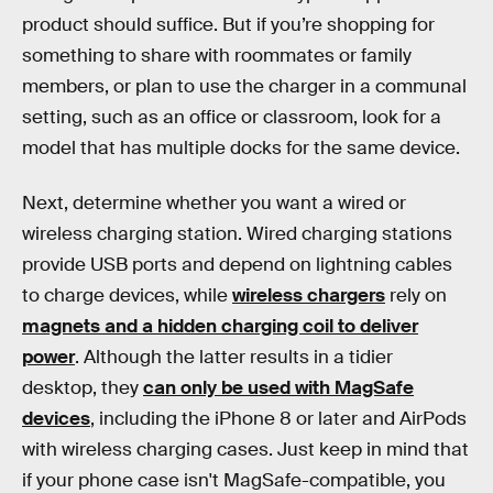
product should suffice. But if you’re shopping for
something to share with roommates or family
members, or plan to use the charger in a communal
setting, such as an office or classroom, look for a
model that has multiple docks for the same device.
Next, determine whether you want a wired or
wireless charging station. Wired charging stations
provide USB ports and depend on lightning cables
to charge devices, while
wireless chargers
rely on
magnets and a hidden charging coil to deliver
power
. Although the latter results in a tidier
desktop, they
can only be used with MagSafe
devices
, including the iPhone 8 or later and AirPods
with wireless charging cases. Just keep in mind that
if your phone case isn't MagSafe-compatible, you