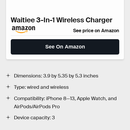
Waitiee 3-In-1 Wireless Charger
See price on Amazon
See On Amazon
Dimensions: 3.9 by 5.35 by 5.3 inches
Type: wired and wireless
Compatibility: iPhone 8—13, Apple Watch, and
AirPods/AirPods Pro
Device capacity: 3