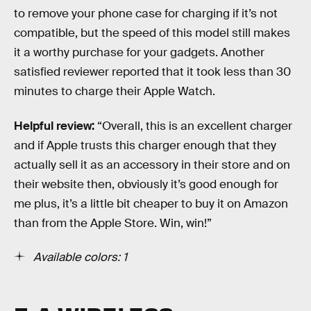
to remove your phone case for charging if it’s not
compatible, but the speed of this model still makes
it a worthy purchase for your gadgets. Another
satisfied reviewer reported that it took less than 30
minutes to charge their Apple Watch.
Helpful review:
“Overall, this is an excellent charger
and if Apple trusts this charger enough that they
actually sell it as an accessory in their store and on
their website then, obviously it’s good enough for
me plus, it’s a little bit cheaper to buy it on Amazon
than from the Apple Store. Win, win!”
Available colors: 1