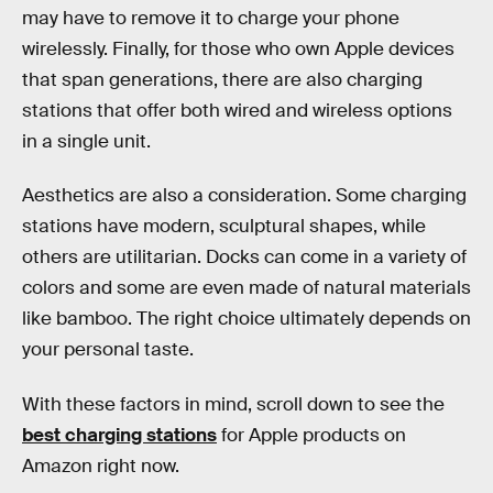
may have to remove it to charge your phone
wirelessly. Finally, for those who own Apple devices
that span generations, there are also charging
stations that offer both wired and wireless options
in a single unit.
Aesthetics are also a consideration. Some charging
stations have modern, sculptural shapes, while
others are utilitarian. Docks can come in a variety of
colors and some are even made of natural materials
like bamboo. The right choice ultimately depends on
your personal taste.
With these factors in mind, scroll down to see the
best charging stations
for Apple products on
Amazon right now.