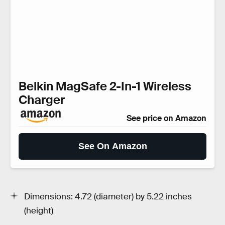
Belkin MagSafe 2-In-1 Wireless
Charger
See price on Amazon
See On Amazon
Dimensions: 4.72 (diameter) by 5.22 inches
(height)