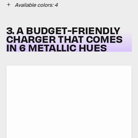
Available colors:
4
3. A BUDGET-FRIENDLY
CHARGER THAT COMES
IN 6 METALLIC HUES