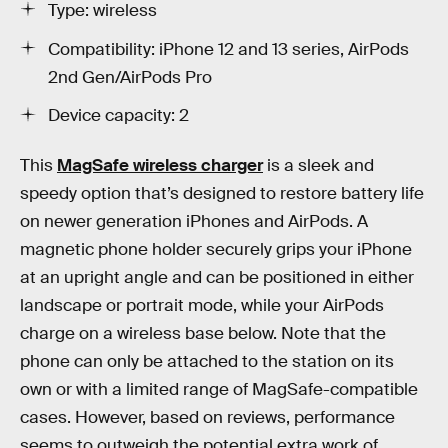
Type: wireless
Compatibility: iPhone 12 and 13 series, AirPods
2nd Gen/AirPods Pro
Device capacity: 2
This
MagSafe wireless charger
is a sleek and
speedy option that’s designed to restore battery life
on newer generation iPhones and AirPods. A
magnetic phone holder securely grips your iPhone
at an upright angle and can be positioned in either
landscape or portrait mode, while your AirPods
charge on a wireless base below. Note that the
phone can only be attached to the station on its
own or with a limited range of MagSafe-compatible
cases. However, based on reviews, performance
seems to outweigh the potential extra work of