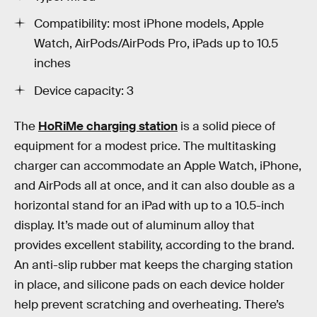
Compatibility: most iPhone models, Apple
Watch, AirPods/AirPods Pro, iPads up to 10.5
inches
Device capacity: 3
The
HoRiMe charging station
is a solid piece of
equipment for a modest price. The multitasking
charger can accommodate an Apple Watch, iPhone,
and AirPods all at once, and it can also double as a
horizontal stand for an iPad with up to a 10.5-inch
display. It’s made out of aluminum alloy that
provides excellent stability, according to the brand.
An anti-slip rubber mat keeps the charging station
in place, and silicone pads on each device holder
help prevent scratching and overheating. There’s