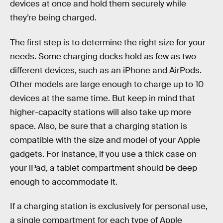
devices at once and hold them securely while
they’re being charged.
The first step is to determine the right size for your
needs. Some charging docks hold as few as two
different devices, such as an iPhone and AirPods.
Other models are large enough to charge up to 10
devices at the same time.
But keep in mind that
higher-capacity stations will also take up more
space.
Also, be sure that a charging station is
compatible with the size and model of your Apple
gadgets. For instance, if you use a thick case on
your iPad, a tablet compartment should be deep
enough to accommodate it.
If a charging station is exclusively for personal use,
a single compartment for each type of Apple