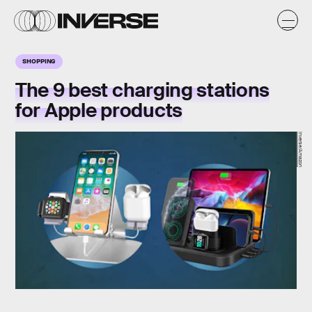
SHOPPING
The 9 best charging stations
for Apple products
Inverse/Amazon