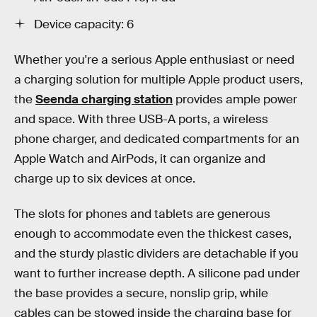
Device capacity: 6
Whether you're a serious Apple enthusiast or need
a charging solution for multiple Apple product users,
the
Seenda charging station
provides ample power
and space. With three USB-A ports, a wireless
phone charger, and dedicated compartments for an
Apple Watch and AirPods, it can organize and
charge up to six devices at once.
The slots for phones and tablets are generous
enough to accommodate even the thickest cases,
and the sturdy plastic dividers are detachable if you
want to further increase depth. A silicone pad under
the base provides a secure, nonslip grip, while
cables can be stowed inside the charging base for