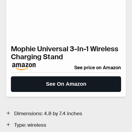
Mophie Universal 3-In-1 Wireless
Charging Stand
See price on Amazon
See On Amazon
Dimensions: 4.8 by 7.4 inches
Type: wireless