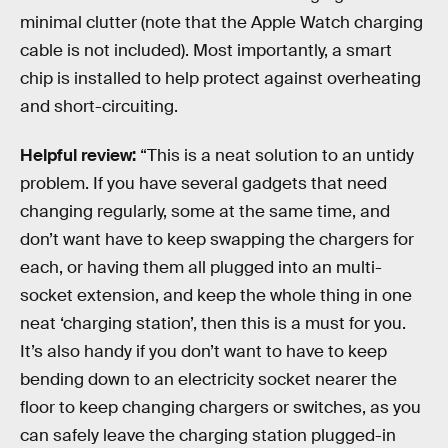
minimal clutter (note that the Apple Watch charging
cable is not included). Most importantly, a smart
chip is installed to help protect against overheating
and short-circuiting.
Helpful review:
“This is a neat solution to an untidy
problem. If you have several gadgets that need
changing regularly, some at the same time, and
don’t want have to keep swapping the chargers for
each, or having them all plugged into an multi-
socket extension, and keep the whole thing in one
neat ‘charging station’, then this is a must for you.
It’s also handy if you don’t want to have to keep
bending down to an electricity socket nearer the
floor to keep changing chargers or switches, as you
can safely leave the charging station plugged-in