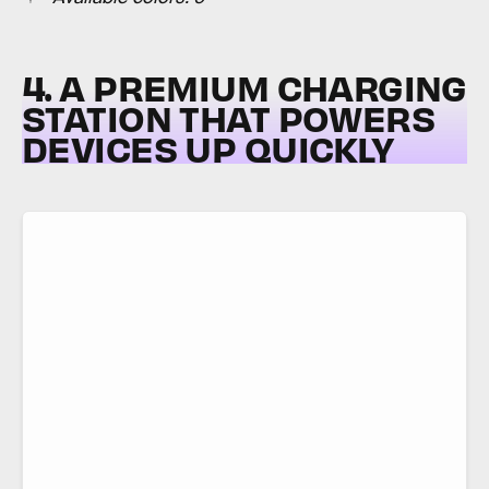
4. A PREMIUM CHARGING
STATION THAT POWERS
DEVICES UP QUICKLY