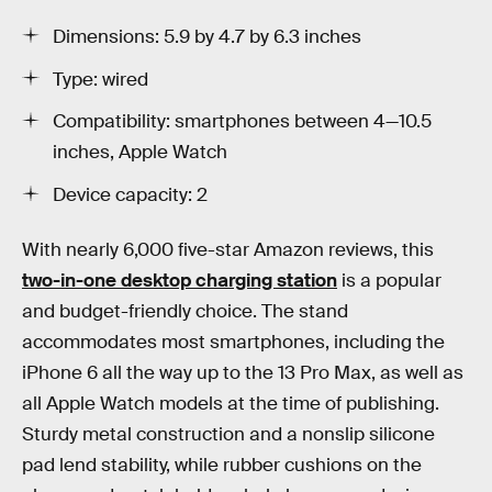
Dimensions: 5.9 by 4.7 by 6.3 inches
Type: wired
Compatibility: smartphones between 4—10.5
inches, Apple Watch
Device capacity: 2
With nearly 6,000 five-star Amazon reviews, this
two-in-one desktop charging station
is a popular
and budget-friendly choice. The stand
accommodates most smartphones, including the
iPhone 6 all the way up to the 13 Pro Max, as well as
all Apple Watch models at the time of publishing.
Sturdy metal construction and a nonslip silicone
pad lend stability, while rubber cushions on the