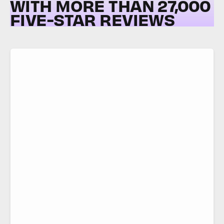
WITH MORE THAN 27,000
FIVE-STAR REVIEWS