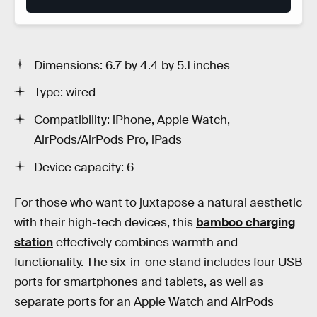
Dimensions: 6.7 by 4.4 by 5.1 inches
Type: wired
Compatibility: iPhone, Apple Watch,
AirPods/AirPods Pro, iPads
Device capacity: 6
For those who want to juxtapose a natural aesthetic
with their high-tech devices, this
bamboo charging
station
effectively combines warmth and
functionality. The six-in-one stand includes four USB
ports for smartphones and tablets, as well as
separate ports for an Apple Watch and AirPods