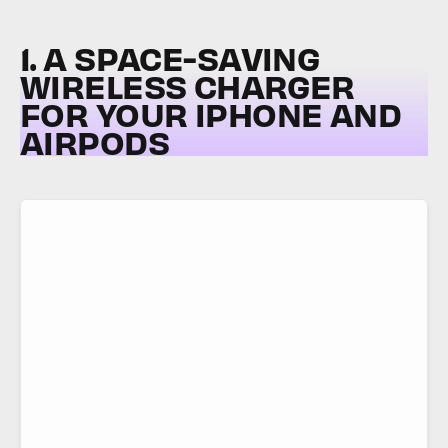
1. A SPACE-SAVING
WIRELESS CHARGER
FOR YOUR IPHONE AND
AIRPODS