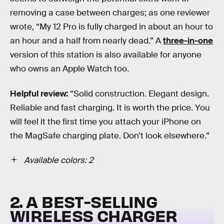
removing a case between charges; as one reviewer
wrote, “My 12 Pro is fully charged in about an hour to
an hour and a half from nearly dead.” A
three-in-one
version of this station is also available for anyone
who owns an Apple Watch too.
Helpful review:
“Solid construction. Elegant design.
Reliable and fast charging. It is worth the price. You
will feel it the first time you attach your iPhone on
the MagSafe charging plate. Don’t look elsewhere.”
Available colors: 2
2. A BEST-SELLING
WIRELESS CHARGER