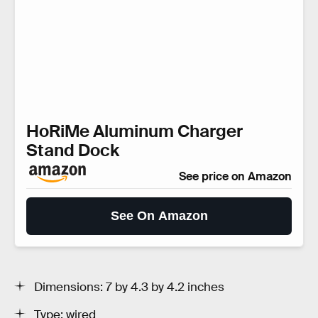
HoRiMe Aluminum Charger
Stand Dock
See price on Amazon
See On Amazon
Dimensions: 7 by 4.3 by 4.2 inches
Type: wired