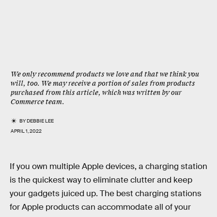
We only recommend products we love and that we think you
will, too. We may receive a portion of sales from products
purchased from this article, which was written by our
Commerce team.
BY
DEBBIE LEE
APRIL 1, 2022
If you own multiple Apple devices, a charging station
is the quickest way to eliminate clutter and keep
your gadgets juiced up. The best charging stations
for Apple products can accommodate all of your