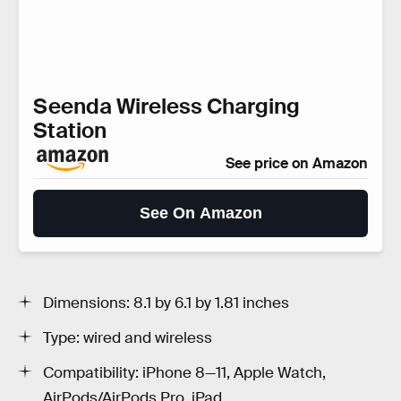
Seenda Wireless Charging
Station
See price on Amazon
See On Amazon
Dimensions: 8.1 by 6.1 by 1.81 inches
Type: wired and wireless
Compatibility: iPhone 8—11, Apple Watch,
AirPods/AirPods Pro, iPad