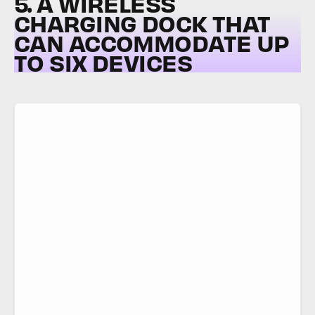
5. A WIRELESS
CHARGING DOCK THAT
CAN ACCOMMODATE UP
TO SIX DEVICES