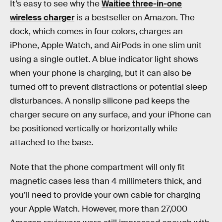
It’s easy to see why the
Waitiee three-in-one
wireless charger
is a bestseller on Amazon. The
dock, which comes in four colors, charges an
iPhone, Apple Watch, and AirPods in one slim unit
using a single outlet. A blue indicator light shows
when your phone is charging, but it can also be
turned off to prevent distractions or potential sleep
disturbances. A nonslip silicone pad keeps the
charger secure on any surface, and your iPhone can
be positioned vertically or horizontally while
attached to the base.
Note that the phone compartment will only fit
magnetic cases less than 4 millimeters thick, and
you’ll need to provide your own cable for charging
your Apple Watch. However, more than 27,000