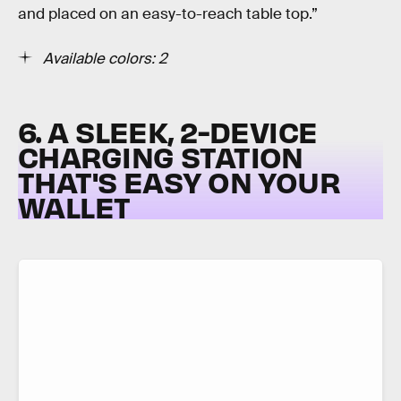
and placed on an easy-to-reach table top.”
Available colors: 2
6. A SLEEK, 2-DEVICE
CHARGING STATION
THAT'S EASY ON YOUR
WALLET