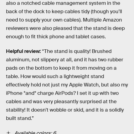
also a notched cable management system in the
back of the dock to keep cables tidy (though you’ll
need to supply your own cables). Multiple Amazon
reviewers were also pleased that the stand is deep
enough to fit thick phone and tablet cases.
Helpful review:
“The stand is quality! Brushed
aluminum, not slippery at all, and it has two rubber
pads on the bottom to keep it from moving on a
table. How would such a lightweight stand
effectively hold not just my Apple Watch, but also my
iPhone *and* charge AirPods? I set it up with two
cables and was very pleasantly surprised at the
stability! It doesn't wobble or skid, and it is a solidly
built stand.”
Available colors: 6