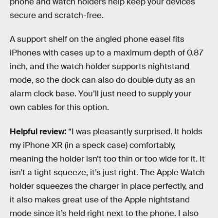
phone and watch holders help keep your devices
secure and scratch-free.
A support shelf on the angled phone easel fits
iPhones with cases up to a maximum depth of 0.87
inch, and the watch holder supports nightstand
mode, so the dock can also do double duty as an
alarm clock base. You’ll just need to supply your
own cables for this option.
Helpful review:
“I was pleasantly surprised. It holds
my iPhone XR (in a speck case) comfortably,
meaning the holder isn’t too thin or too wide for it. It
isn’t a tight squeeze, it’s just right. The Apple Watch
holder squeezes the charger in place perfectly, and
it also makes great use of the Apple nightstand
mode since it’s held right next to the phone. I also