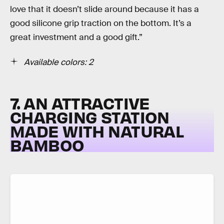
love that it doesn’t slide around because it has a
good silicone grip traction on the bottom. It’s a
great investment and a good gift.”
Available colors: 2
7. AN ATTRACTIVE
CHARGING STATION
MADE WITH NATURAL
BAMBOO