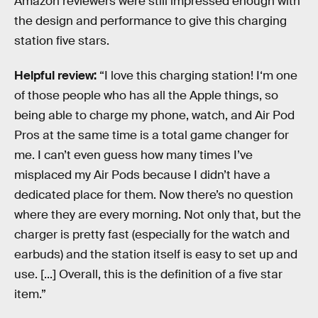
Amazon reviewers were still impressed enough with
the design and performance to give this charging
station five stars.
Helpful review:
“I love this charging station! I‘m one
of those people who has all the Apple things, so
being able to charge my phone, watch, and Air Pod
Pros at the same time is a total game changer for
me. I can’t even guess how many times I’ve
misplaced my Air Pods because I didn’t have a
dedicated place for them. Now there’s no question
where they are every morning. Not only that, but the
charger is pretty fast (especially for the watch and
earbuds) and the station itself is easy to set up and
use. [...] Overall, this is the definition of a five star
item.”