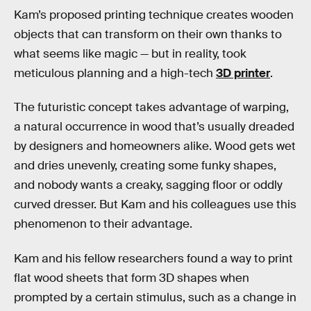
Kam’s proposed printing technique creates wooden
objects that can transform on their own thanks to
what seems like magic — but in reality, took
meticulous planning and a high-tech
3D printer
.
The futuristic concept takes advantage of warping,
a natural occurrence in wood that’s usually dreaded
by designers and homeowners alike. Wood gets wet
and dries unevenly, creating some funky shapes,
and nobody wants a creaky, sagging floor or oddly
curved dresser. But Kam and his colleagues use this
phenomenon to their advantage.
Kam and his fellow researchers found a way to print
flat wood sheets that form 3D shapes when
prompted by a certain stimulus, such as a change in