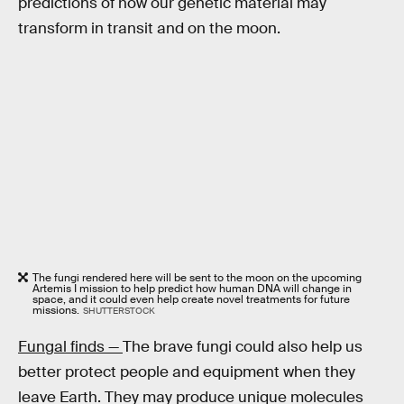
predictions of how our genetic material may
transform in transit and on the moon.
The fungi rendered here will be sent to the moon on the upcoming
Artemis I mission to help predict how human DNA will change in
space, and it could even help create novel treatments for future
missions.
SHUTTERSTOCK
Fungal finds —
The brave fungi could also help us
better protect people and equipment when they
leave Earth. They may produce unique molecules