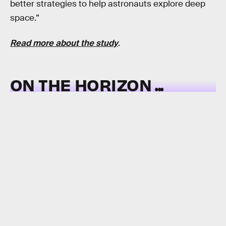
better strategies to help astronauts explore deep
space.”
Read more about the study
.
ON THE HORIZON ...