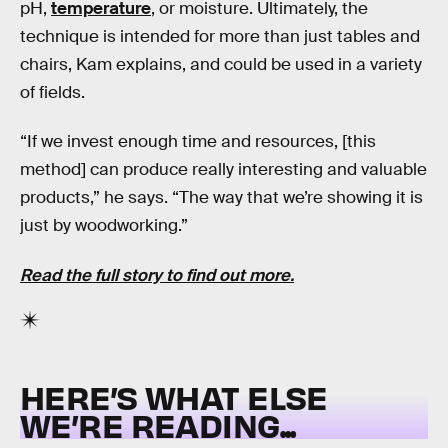
pH,
temperature
, or moisture. Ultimately, the
technique is intended for more than just tables and
chairs, Kam explains, and could be used in a variety
of fields.
“If we invest enough time and resources, [this
method] can produce really interesting and valuable
products,” he says. “The way that we’re showing it is
just by woodworking.”
Read the full story to find out more.
HERE’S WHAT ELSE
WE’RE READING...