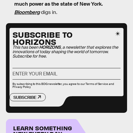
much power as the state of New York.
Bloomberg
digs in.
SUBSCRIBE TO
HORIZONS
This has been
HORIZONS
, a newsletter that explores the
innovations of today shaping the world of tomorrow.
Subscribe for free.
By subscribing to this BDG newsletter, you agree to our
Terms of Service
and
Privacy Policy
SUBSCRIBE
LEARN SOMETHING