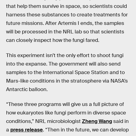
that help them survive in space, so scientists could
harness these substances to create treatments for
future missions. After Artemis I ends, the samples
will be processed in the NRL lab so that scientists
can closely inspect how the fungi fared.
This experiment isn’t the only effort to shoot fungi
into the expanse. The government will also send
samples to the International Space Station and to
Mars-like conditions in the stratosphere via NASA’s
Antarctic balloon.
“These three programs will give us a full picture of
how eukaryotes like fungi perform in diverse space
conditions,” NRL microbiologist
Zheng Wang
said in
a
press release
. “Then in the future, we can develop