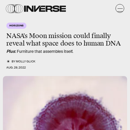
HORIZONS
NASA's Moon mission could finally
reveal what space does to human DNA
Plus
: Furniture that assembles itself.
BY
MOLLY GLICK
AUG. 29, 2022