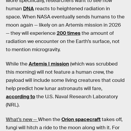
More specifically, researchers want to see how
human
DNA
reacts to heightened radiation in
space. When NASA eventually sends humans to the
moon again — likely on an Artemis mission in 2026
— they will experience
200 times
the amount of
radiation we encounter on the Earth’s surface, not
to mention microgravity.
While the
Artemis I mission
(which was scrubbed
this morning) will not feature a human crew, the
payload will include some living creatures that could
help predict how lunar astronauts will fare,
according to
the U.S. Naval Research Laboratory
(NRL).
What’s new —
When the
Orion spacecraft
takes off,
fungi will hitch a ride to the moon along with it. For