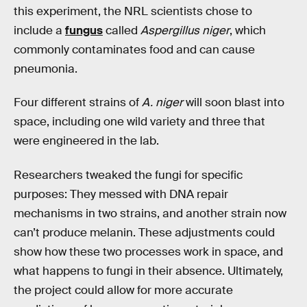
this experiment, the NRL scientists chose to
include a
fungus
called
Aspergillus niger
, which
commonly contaminates food and can cause
pneumonia.
Four different strains of
A. niger
will soon blast into
space, including one wild variety and three that
were engineered in the lab.
Researchers tweaked the fungi for specific
purposes: They messed with DNA repair
mechanisms in two strains, and another strain now
can’t produce melanin. These adjustments could
show how these two processes work in space, and
what happens to fungi in their absence. Ultimately,
the project could allow for more accurate