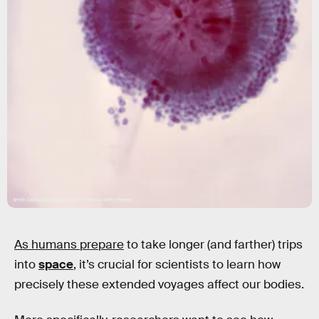
Smith Collection/Gado/Archive Photos/Getty Images
As humans prepare
to take longer (and farther) trips
into
space
, it’s crucial for scientists to learn how
precisely these extended voyages affect our bodies.