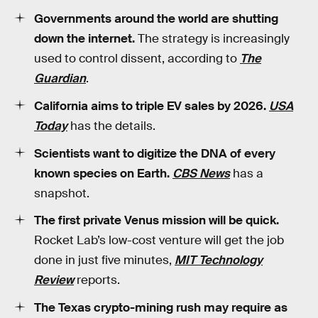
Governments around the world are shutting
down the internet.
The strategy is increasingly
used to control dissent, according to
The
Guardian
.
California aims to triple EV sales by 2026.
USA
Today
has the details.
Scientists want to digitize the DNA of every
known species on Earth.
CBS News
has a
snapshot.
The first private Venus mission will be quick.
Rocket Lab’s low-cost venture will get the job
done in just five minutes,
MIT Technology
Review
reports.
The Texas crypto-mining rush may require as