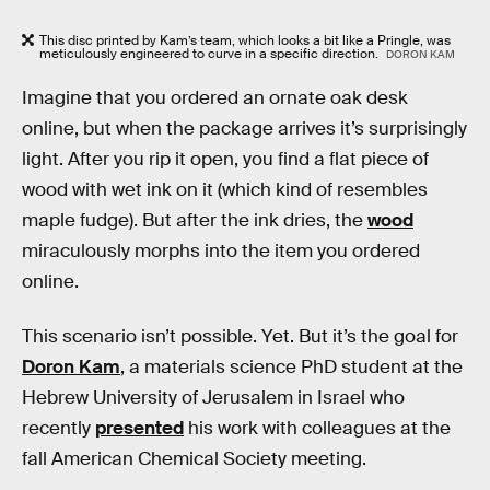
This disc printed by Kam’s team, which looks a bit like a Pringle, was
meticulously engineered to curve in a specific direction.
DORON KAM
Imagine that you ordered an ornate oak desk
online, but when the package arrives it’s surprisingly
light. After you rip it open, you find a flat piece of
wood with wet ink on it (which kind of resembles
maple fudge). But after the ink dries, the
wood
miraculously morphs into the item you ordered
online.
This scenario isn’t possible. Yet. But it’s the goal for
Doron Kam
, a materials science PhD student at the
Hebrew University of Jerusalem in Israel who
recently
presented
his work with colleagues at the
fall American Chemical Society meeting.