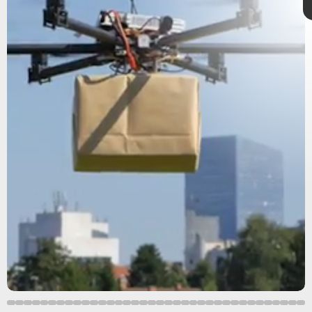
new study
polled
flock to cities
RAS
urban green spaces