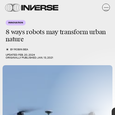
g
n
y
e
y
s
INNOVATION
s
8 ways
robots
may transform
urban
nature
BY
ROBIN BEA
UPDATED:
FEB. 20, 2024
ORIGINALLY PUBLISHED:
JAN. 13, 2021