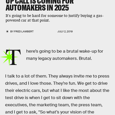
UP CALL IS COMING FOR
AUTOMAKERS IN 2025
It's going to be hard for someone to justify buying a gas-
powered car at that point.
BY
FRED LAMBERT
JULY 2, 2019
T
here’s going to be a brutal wake-up for
many legacy automakers. Brutal.
I talk to a lot of them. They always invite me to press
drives, and I love those. They’re fun. We get to drive
their electric cars, but what I like the most about the
test drive is when I get to sit down with the
executives, the marketing team, the press team,
and I get to ask, “So what’s your vision of the