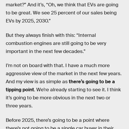
market?” And it’s, “Oh, we think that EVs are going
to be great. We see 25 percent of our sales being
EVs by 2025, 2030.”
But they always finish with this: “Internal
combustion engines are still going to be very
important in the next few decades.”
I’m not on board with that. I have a much more
aggressive view of the market in the next few years.
And my view is as simple as
there’s going to be a
tipping point
. We’re already starting to see it. I think
it’s going to be more obvious in the next two or
three years.
Before 2025, there’s going to be a point where
there’s not going to be a single car buyer in their