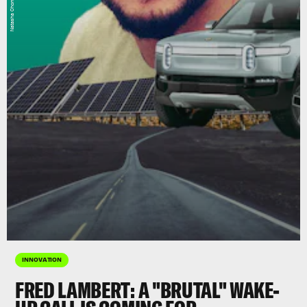
INNOVATION
FRED LAMBERT: A "BRUTAL" WAKE-