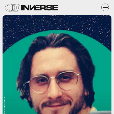
Natasha Chomko, aka POST-WOOK