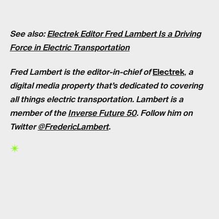
See also:
Electrek Editor Fred Lambert Is a Driving
Force in Electric Transportation
Fred Lambert is the editor-in-chief of
Electrek
,
a
digital media property that’s dedicated to covering
all things electric transportation. Lambert is a
member of the
Inverse Future 50
. Follow him on
Twitter
@FredericLambert
.
RELATED TAGS
CARS