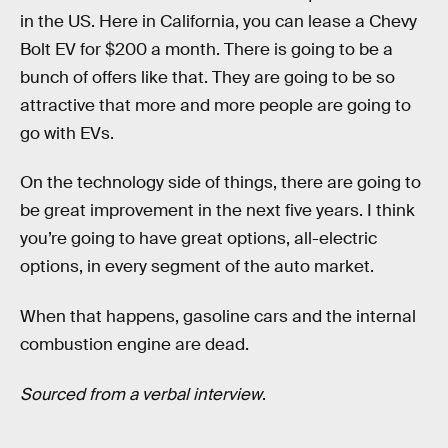
in the US. Here in California, you can lease a Chevy
Bolt EV for $200 a month. There is going to be a
bunch of offers like that. They are going to be so
attractive that more and more people are going to
go with EVs.
On the technology side of things, there are going to
be great improvement in the next five years. I think
you’re going to have great options, all-electric
options, in every segment of the auto market.
When that happens, gasoline cars and the internal
combustion engine are dead.
Sourced from a verbal interview
.