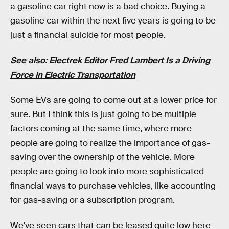
a gasoline car right now is a bad choice. Buying a
gasoline car within the next five years is going to be
just a financial suicide for most people.
See also:
Electrek Editor Fred Lambert Is a Driving
Force in Electric Transportation
Some EVs are going to come out at a lower price for
sure. But I think this is just going to be multiple
factors coming at the same time, where more
people are going to realize the importance of gas-
saving over the ownership of the vehicle. More
people are going to look into more sophisticated
financial ways to purchase vehicles, like accounting
for gas-saving or a subscription program.
We’ve seen cars that can be leased quite low here