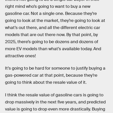
right mind who’s going to want to buy a new
gasoline car. Not a single one. Because they’re
going to look at the market, they’re going to look at
what’s out there, and all the different electric car
models that are out there now. By that point, by
2025, there’s going to be dozens and dozens of
more EV models than what’s available today. And
attractive ones!
It’s going to be hard for someone to justify buying a
gas-powered car at that point, because they’re
going to think about the resale value of it.
I think the resale value of gasoline cars is going to
drop massively in the next five years, and predicted
value is going to drop even more drastically. Buying