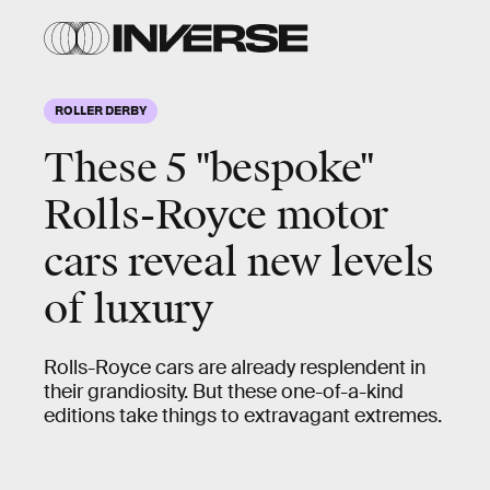
ROLLER DERBY
These 5 "bespoke"
This
custom build
(“bespoke” in Rolls-Royce
Rolls-Royce motor
parlance) is for a well-heeled customer who
cars reveal new levels
wanted a “land jet” to compliment his new
actual private jet.
of luxury
Rolls-Royce cars are already resplendent in
their grandiosity. But these one-of-a-kind
editions take things to extravagant extremes.