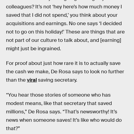
colleagues? It’s not ‘hey here’s how much money I
saved that I did not spend,’ you think about your
acquisitions and earnings. No one says ‘I decided
not to go on this holiday!’ These are things that are
not part of our culture to talk about, and [earning]
might just be ingrained.
For proof about just how rare it is to actually save
the cash we make, De Rosa says to look no further
than the
viral
saving secretary.
“You hear those stories of someone who has
modest means, like that secretary that saved
millions,” De Rosa says. “That’s newsworthy! It’s
news when someone saves! It’s like who would do
that?”