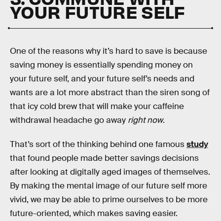
YOUR FUTURE SELF
One of the reasons why it’s hard to save is because
saving money is essentially spending money on
your future self, and your future self’s needs and
wants are a lot more abstract than the siren song of
that icy cold brew that will make your caffeine
withdrawal headache go away
right now
.
That’s sort of the thinking behind one famous
study
that found people made better savings decisions
after looking at digitally aged images of themselves.
By making the mental image of our future self more
vivid, we may be able to prime ourselves to be more
future-oriented, which makes saving easier.