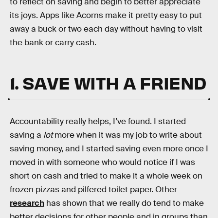
to reflect on saving and begin to better appreciate
its joys. Apps like Acorns make it pretty easy to put
away a buck or two each day without having to visit
the bank or carry cash.
1. SAVE WITH A FRIEND
Accountability really helps, I’ve found. I started
saving a
lot
more when it was my job to write about
saving money, and I started saving even more once I
moved in with someone who would notice if I was
short on cash and tried to make it a whole week on
frozen pizzas and pilfered toilet paper. Other
research
has shown that we really do tend to make
better decisions for other people and in groups than