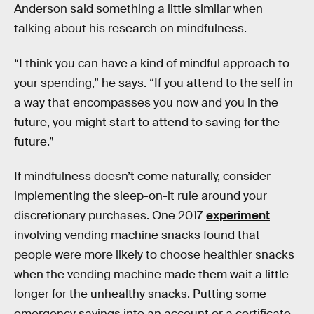
Anderson said something a little similar when
talking about his research on mindfulness.
“I think you can have a kind of mindful approach to
your spending,” he says. “If you attend to the self in
a way that encompasses you now and you in the
future, you might start to attend to saving for the
future.”
If mindfulness doesn’t come naturally, consider
implementing the sleep-on-it rule around your
discretionary purchases. One 2017
experiment
involving vending machine snacks found that
people were more likely to choose healthier snacks
when the vending machine made them wait a little
longer for the unhealthy snacks. Putting some
emergency savings into an account or a certificate