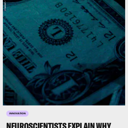
INNOVATION
NEUROSCIENTISTS EXPLAIN WHY