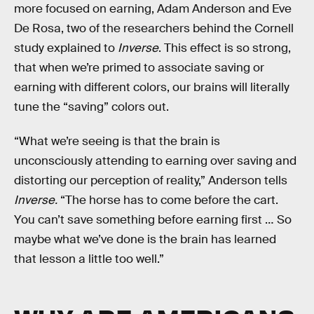
more focused on earning, Adam Anderson and Eve
De Rosa, two of the researchers behind the Cornell
study explained to
Inverse
. This effect is so strong,
that when we’re primed to associate saving or
earning with different colors, our brains will literally
tune the “saving” colors out.
“What we’re seeing is that the brain is
unconsciously attending to earning over saving and
distorting our perception of reality,” Anderson tells
Inverse.
“The horse has to come before the cart.
You can’t save something before earning first … So
maybe what we’ve done is the brain has learned
that lesson a little too well.”