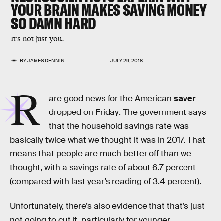
YOUR BRAIN MAKES SAVING MONEY
SO DAMN HARD
It's not just you.
BY
JAMES DENNIN
JULY 29, 2018
R
are good news for the American
saver
dropped on Friday: The government says
that the household savings rate was
basically twice what we thought it was in 2017. That
means that people are much better off than we
thought, with a savings rate of about 6.7 percent
(compared with last year’s reading of 3.4 percent).
Unfortunately, there’s also evidence that that’s just
not going to cut it, particularly for younger