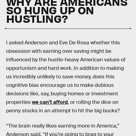
WHY ARE AMERICANS
SO HUNG UP ON
HUSTLING?
I asked Anderson and Eve De Rosa whether this
obsession with earning over saving might be
influenced by the hustle-heavy American values of
opportunism and hard work. In addition to making
us incredibly unlikely to save money, does this
cognitive bias encourage us to make dubious
decisions like, say, buying homes or investment
properties
we can’t afford
, or rolling the dice on
penny stocks in an attempt to hit the big bucks?
“The brain really likes earning more in America,”
Anderson said. “If you’re going to brag to your