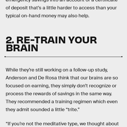
of deposit that’s a little harder to access than your
typical on-hand money may also help.
2. RE-TRAIN YOUR
BRAIN
While they’re still working on a follow-up study,
Anderson and De Rosa think that our brains are so
focused on earning, they simply don’t recognize or
process the rewards of savings in the same way.
They recommended a training regimen which even
they admit sounded a little “trite.”
“If you’re not the meditative type, we thought about