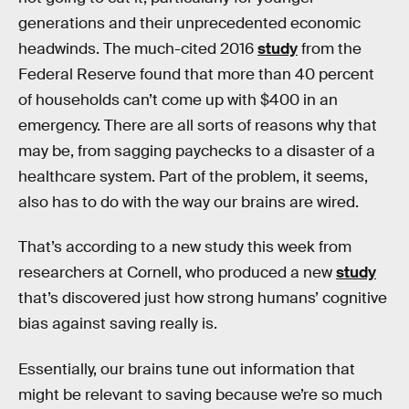
generations and their unprecedented economic
headwinds. The much-cited 2016
study
from the
Federal Reserve found that more than 40 percent
of households can’t come up with $400 in an
emergency. There are all sorts of reasons why that
may be, from sagging paychecks to a disaster of a
healthcare system. Part of the problem, it seems,
also has to do with the way our brains are wired.
That’s according to a new study this week from
researchers at Cornell, who produced a new
study
that’s discovered just how strong humans’ cognitive
bias against saving really is.
Essentially, our brains tune out information that
might be relevant to saving because we’re so much