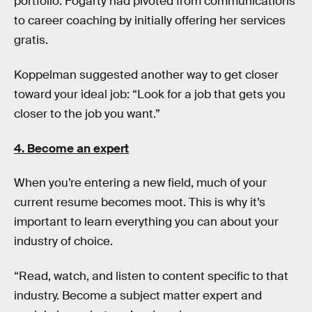
portfolio. Fogarty had pivoted from communications
to career coaching by initially offering her services
gratis.
Koppelman suggested another way to get closer
toward your ideal job: “Look for a job that gets you
closer to the job you want.”
4. Become an expert
When you’re entering a new field, much of your
current resume becomes moot. This is why it’s
important to learn everything you can about your
industry of choice.
“Read, watch, and listen to content specific to that
industry. Become a subject matter expert and