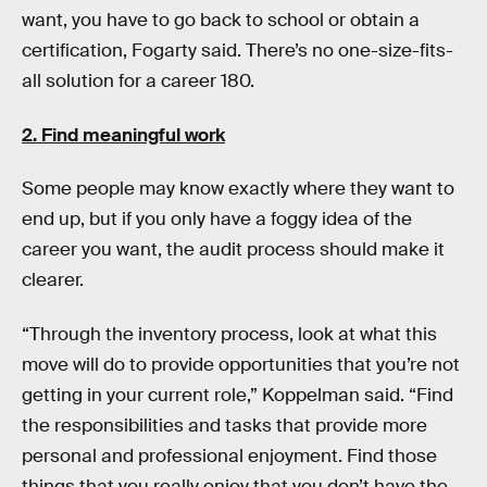
want, you have to go back to school or obtain a
certification, Fogarty said. There’s no one-size-fits-
all solution for a career 180.
2. Find meaningful work
Some people may know exactly where they want to
end up, but if you only have a foggy idea of the
career you want, the audit process should make it
clearer.
“Through the inventory process, look at what this
move will do to provide opportunities that you’re not
getting in your current role,” Koppelman said. “Find
the responsibilities and tasks that provide more
personal and professional enjoyment. Find those
things that you really enjoy that you don’t have the