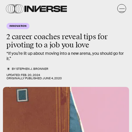
INNOVATION
2 career coaches reveal tips for
pivoting to a job you love
“If you’re lit up about moving into a new arena, you should go for
it.”
BY
STEPHEN J. BRONNER
UPDATED:
FEB. 20, 2024
ORIGINALLY PUBLISHED:
JUNE 4, 2020