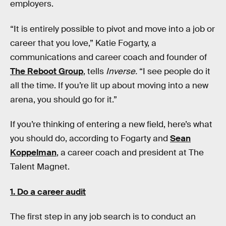
employers.
“It is entirely possible to pivot and move into a job or
career that you love,” Katie Fogarty, a
communications and career coach and founder of
The Reboot Group
, tells
Inverse.
“I see people do it
all the time. If you’re lit up about moving into a new
arena, you should go for it.”
If you’re thinking of entering a new field, here’s what
you should do, according to Fogarty and
Sean
Koppelman
, a career coach and president at The
Talent Magnet.
1. Do a career audit
The first step in any job search is to conduct an