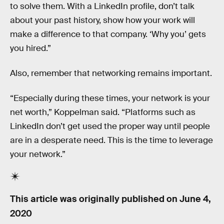
to solve them. With a LinkedIn profile, don’t talk
about your past history, show how your work will
make a difference to that company. ‘Why you’ gets
you hired.”
Also, remember that networking remains important.
“Especially during these times, your network is your
net worth,” Koppelman said. “Platforms such as
LinkedIn don’t get used the proper way until people
are in a desperate need. This is the time to leverage
your network.”
This article was originally published on
June 4,
2020