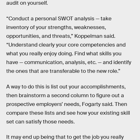
audit on yourself.
“Conduct a personal SWOT analysis — take
inventory of your strengths, weaknesses,
opportunities, and threats,” Koppelman said.
“Understand clearly your core competencies and
what you really enjoy doing. Find what skills you
have — communication, analysis, etc. — and identify
the ones that are transferable to the new role.”
A way to do this is list out your accomplishments,
then brainstorm a second column to figure out a
prospective employers’ needs, Fogarty said. Then
compare these lists and see how your existing skill
set can satisfy those needs.
It may end up being that to get the job you really