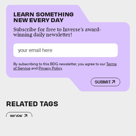
LEARN SOMETHING
NEW EVERY DAY
Subscribe for free to Inverse’s award-
winning daily newsletter!
By subscribing to this BDG newsletter, you agree to our
Terms
of Service
and
Privacy Policy
SUBMIT
RELATED TAGS
WORK