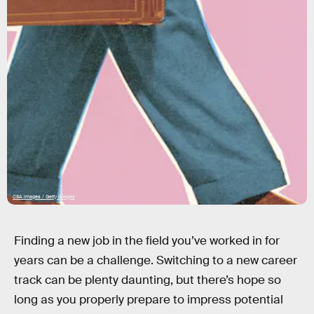
CSA Images / Getty Images
Finding a new job in the field you’ve worked in for
years can be a challenge. Switching to a new career
track can be plenty daunting, but there’s hope so
long as you properly prepare to impress potential