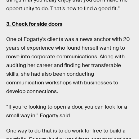
opportunity to do. That’s how to find a good fit.”
3. Check for side doors
One of Fogarty’s clients was a news anchor with 20
years of experience who found herself wanting to
move into corporate communications. Along with
auditing her career and finding her transferable
skills, she had also been conducting
communication workshops with businesses to
develop connections.
“If you’re looking to open a door, you can look for a
small way in,” Fogarty said.
One way to do that is to do work for free to build a