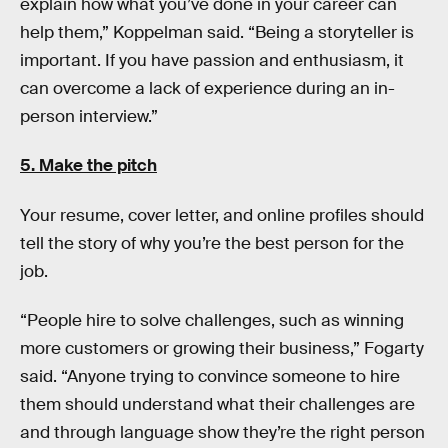
explain how what you’ve done in your career can
help them,” Koppelman said. “Being a storyteller is
important. If you have passion and enthusiasm, it
can overcome a lack of experience during an in-
person interview.”
5. Make the pitch
Your resume, cover letter, and online profiles should
tell the story of why you’re the best person for the
job.
“People hire to solve challenges, such as winning
more customers or growing their business,” Fogarty
said. “Anyone trying to convince someone to hire
them should understand what their challenges are
and through language show they’re the right person