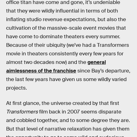
office titan have come and gone, it’s undeniable
that they were wildly influential in terms of both
inflating studio revenue expectations, but also the
cultivation of the massive-scale event movies that
have come to dominate theaters every summer.
Because of their ubiquity (we’ve had a Transformers
movie in theaters consistently every few years for
almost two decades now) and the
general
aimlessness of the franchise
since Bay’s departure,
the last few years have given us some wildly varied
projects.
At first glance, the universe created by that first
Transformers
film back in 2007 seems disparate
and cobbled together, and to some degree they are.
But that level of narrative relaxation has given them