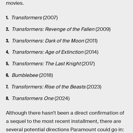
movies.
Transformers
(2007)
Transformers: Revenge of the Fallen
(2009)
Transformers: Dark of the Moon
(2011)
Transformers: Age of Extinction
(2014)
Transformers: The Last Knight
(2017)
Bumblebee
(2018)
Transformers: Rise of the Beasts
(2023)
Transformers One
(2024)
Although there hasn’t been a direct confirmation of
a sequel to the most recent installment, there are
several potential directions Paramount could go in: