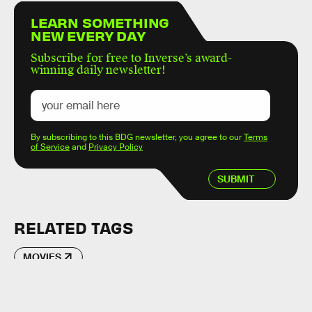
LEARN SOMETHING
NEW EVERY DAY
Subscribe for free to Inverse’s award-
winning daily newsletter!
By subscribing to this BDG newsletter, you agree to our
Terms
of Service
and
Privacy Policy
SUBMIT
RELATED TAGS
MOVIES