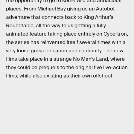
the opportunity to go to some wild and audacious
places. From Michael Bay giving us an Autobot
adventure that connects back to King Arthur’s
Roundtable, all the way to us getting a fully-
animated feature taking place entirely on Cybertron,
the series has reinvented itself several times with a
very loose grasp on canon and continuity. The new
films take place in a strange No Man’s Land, where
they could be prequels to the original five live-action
films, while also existing as their own offshoot.