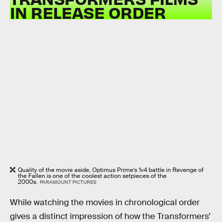
IN RELEASE ORDER
Quality of the movie aside, Optimus Prime’s 1v4 battle in Revenge of
the Fallen is one of the coolest action setpieces of the
2000s.
PARAMOUNT PICTURES
While watching the movies in chronological order
gives a distinct impression of how the Transformers’