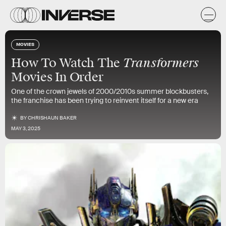
MOVIES
Transformers
How To Watch The
Movies In Order
One of the crown jewels of 2000/2010s summer blockbusters,
the franchise has been trying to reinvent itself for a new era
BY
CHRISHAUN BAKER
MAY 3, 2025