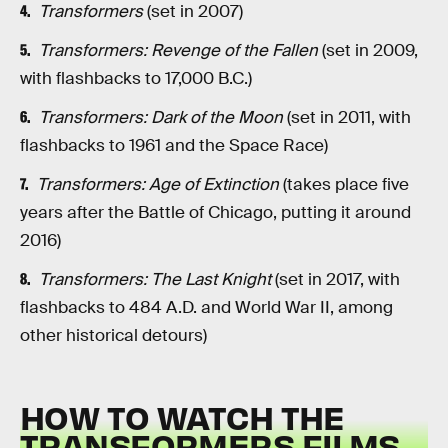
Transformers
(set in 2007)
Transformers: Revenge of the Fallen
(set in 2009,
with flashbacks to 17,000 B.C.)
Transformers: Dark of the Moon
(set in 2011, with
flashbacks to 1961 and the Space Race)
Transformers: Age of Extinction
(takes place five
years after the Battle of Chicago, putting it around
2016)
Transformers: The Last Knight
(set in 2017, with
flashbacks to 484 A.D. and World War II, among
other historical detours)
HOW TO WATCH THE
TRANSFORMERS FILMS