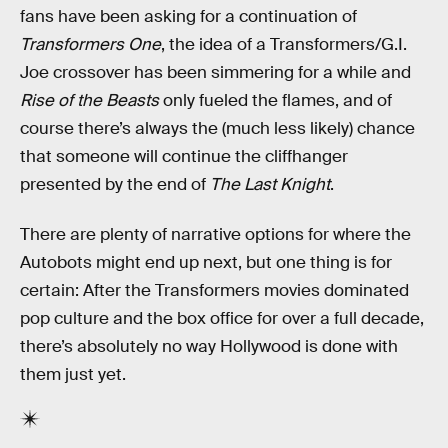
fans have been asking for a continuation of
Transformers One
, the idea of a Transformers/G.I.
Joe crossover has been simmering for a while and
Rise of the Beasts
only fueled the flames, and of
course there’s always the (much less likely) chance
that someone will continue the cliffhanger
presented by the end of
The Last Knight
.
There are plenty of narrative options for where the
Autobots might end up next, but one thing is for
certain: After the Transformers movies dominated
pop culture and the box office for over a full decade,
there’s absolutely no way Hollywood is done with
them just yet.