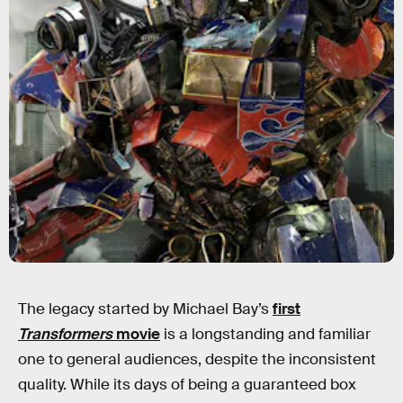
The legacy started by Michael Bay’s
first
Transformers
movie
is a longstanding and familiar
one to general audiences, despite the inconsistent
quality. While its days of being a guaranteed box