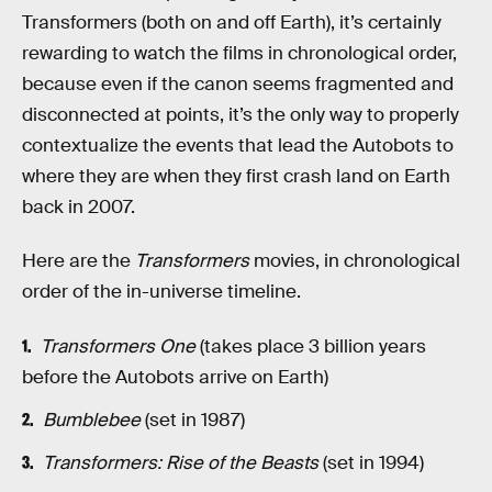
Transformers (both on and off Earth), it’s certainly
rewarding to watch the films in chronological order,
because even if the canon seems fragmented and
disconnected at points, it’s the only way to properly
contextualize the events that lead the Autobots to
where they are when they first crash land on Earth
back in 2007.
Here are the
Transformers
movies, in chronological
order of the in-universe timeline.
Transformers One
(takes place 3 billion years
before the Autobots arrive on Earth)
Bumblebee
(set in 1987)
Transformers: Rise of the Beasts
(set in 1994)