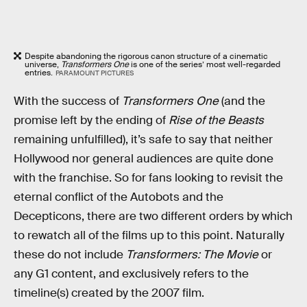
Despite abandoning the rigorous canon structure of a cinematic
universe,
Transformers One
is one of the series’ most well-regarded
entries.
PARAMOUNT PICTURES
With the success of
Transformers One
(and the
promise left by the ending of
Rise of the Beasts
remaining unfulfilled), it’s safe to say that neither
Hollywood nor general audiences are quite done
with the franchise. So for fans looking to revisit the
eternal conflict of the Autobots and the
Decepticons, there are two different orders by which
to rewatch all of the films up to this point. Naturally
these do not include
Transformers: The Movie
or
any G1 content, and exclusively refers to the
timeline(s) created by the 2007 film.