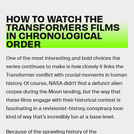
HOW TO WATCH THE
TRANSFORMERS FILMS
IN CHRONOLOGICAL
ORDER
One of the most interesting and bold choices the
series continues to make is how closely it links the
Transformer conflict with crucial moments in human
history. Of course, NASA didn’t find a defunct alien
corpse during the Moon landing, but the way that
these films engage with their historical context is
fascinating in a revisionist-history, conspiracy loon
kind of way that’s incredibly fun at a base level.
Because of the sprawling history of the