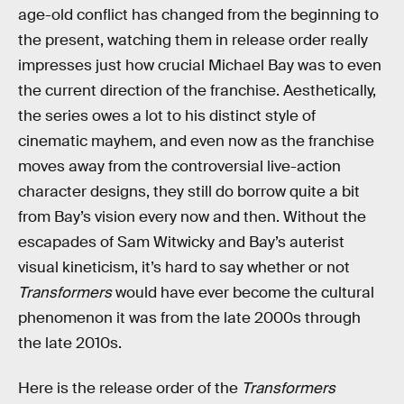
age-old conflict has changed from the beginning to
the present, watching them in release order really
impresses just how crucial Michael Bay was to even
the current direction of the franchise. Aesthetically,
the series owes a lot to his distinct style of
cinematic mayhem, and even now as the franchise
moves away from the controversial live-action
character designs, they still do borrow quite a bit
from Bay’s vision every now and then. Without the
escapades of Sam Witwicky and Bay’s auterist
visual kineticism, it’s hard to say whether or not
Transformers
would have ever become the cultural
phenomenon it was from the late 2000s through
the late 2010s.
Here is the release order of the
Transformers