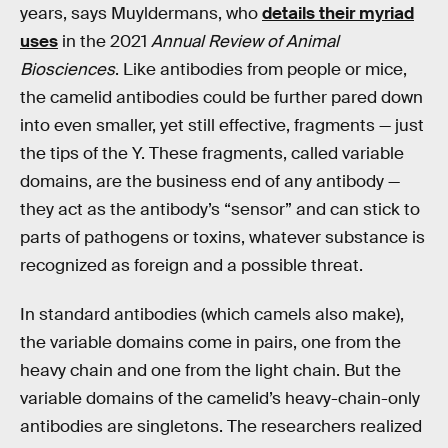
years, says Muyldermans, who
details their myriad
uses
in the 2021
Annual Review of Animal
Biosciences
. Like antibodies from people or mice,
the camelid antibodies could be further pared down
into even smaller, yet still effective, fragments — just
the tips of the Y. These fragments, called variable
domains, are the business end of any antibody —
they act as the antibody’s “sensor” and can stick to
parts of pathogens or toxins, whatever substance is
recognized as foreign and a possible threat.
In standard antibodies (which camels also make),
the variable domains come in pairs, one from the
heavy chain and one from the light chain. But the
variable domains of the camelid’s heavy-chain-only
antibodies are singletons. The researchers realized