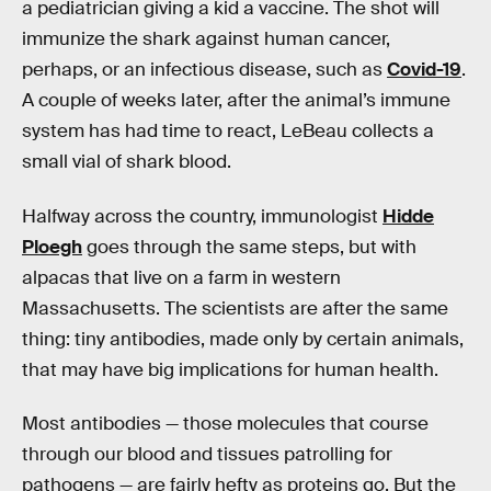
a pediatrician giving a kid a vaccine. The shot will
immunize the shark against human cancer,
perhaps, or an infectious disease, such as
Covid-19
.
A couple of weeks later, after the animal’s immune
system has had time to react, LeBeau collects a
small vial of shark blood.
Halfway across the country, immunologist
Hidde
Ploegh
goes through the same steps, but with
alpacas that live on a farm in western
Massachusetts. The scientists are after the same
thing: tiny antibodies, made only by certain animals,
that may have big implications for human health.
Most antibodies — those molecules that course
through our blood and tissues patrolling for
pathogens — are fairly hefty as proteins go. But the