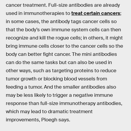
cancer treatment. Full-size antibodies are already
used in immunotherapies to
treat certain cancers
;
in some cases, the antibody tags cancer cells so
that the body’s own immune system cells can then
recognize and kill the rogue cells; in others, it might
bring immune cells closer to the cancer cells so the
body can better fight cancer. The mini antibodies
can do the same tasks but can also be used in
other ways, such as targeting proteins to reduce
tumor growth or blocking blood vessels from
feeding a tumor. And the smaller antibodies also
may be less likely to trigger a negative immune
response than full-size immunotherapy antibodies,
which may lead to dramatic treatment
improvements, Ploegh says.