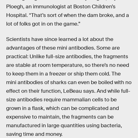
Ploegh, an immunologist at Boston Children’s
Hospital. “That’s sort of when the dam broke, and a
lot of folks got in on the game.”
Scientists have since learned a lot about the
advantages of these mini antibodies. Some are
practical: Unlike full-size antibodies, the fragments
are stable at room temperature, so there’s no need
to keep them in a freezer or ship them cold. The
mini antibodies of sharks can even be boiled with no
effect on their function, LeBeau says. And while full-
size antibodies require mammalian cells to be
grown in a flask, which can be complicated and
expensive to maintain, the fragments can be
manufactured in large quantities using bacteria,
saving time and money.