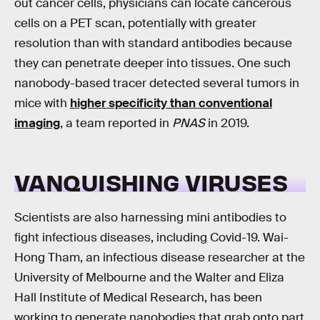
out cancer cells, physicians can locate cancerous
cells on a PET scan, potentially with greater
resolution than with standard antibodies because
they can penetrate deeper into tissues. One such
nanobody-based tracer detected several tumors in
mice with
higher specificity than conventional
imaging
, a team reported in
PNAS
in 2019.
VANQUISHING VIRUSES
Scientists are also harnessing mini antibodies to
fight infectious diseases, including Covid-19. Wai-
Hong Tham, an infectious disease researcher at the
University of Melbourne and the Walter and Eliza
Hall Institute of Medical Research, has been
working to generate nanobodies that grab onto part