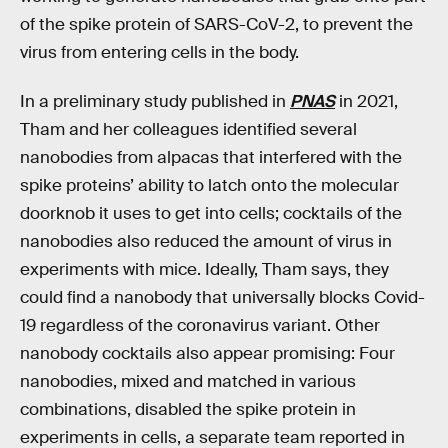
of the spike protein of SARS-CoV-2, to prevent the
virus from entering cells in the body.
In a preliminary study published in
PNAS
in 2021,
Tham and her colleagues identified several
nanobodies from alpacas that interfered with the
spike proteins’ ability to latch onto the molecular
doorknob it uses to get into cells; cocktails of the
nanobodies also reduced the amount of virus in
experiments with mice. Ideally, Tham says, they
could find a nanobody that universally blocks Covid-
19 regardless of the coronavirus variant. Other
nanobody cocktails also appear promising: Four
nanobodies, mixed and matched in various
combinations, disabled the spike protein in
experiments in cells, a separate team reported in