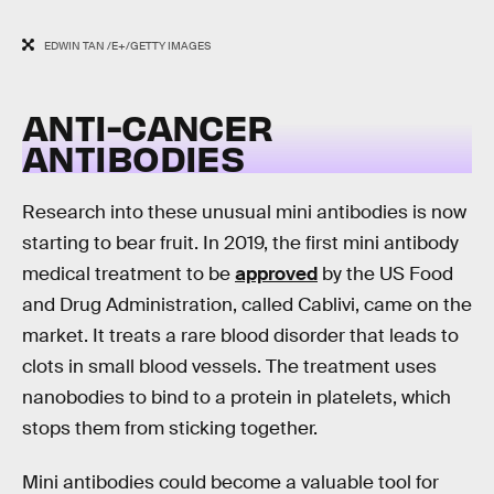
EDWIN TAN /E+/GETTY IMAGES
ANTI-CANCER
ANTIBODIES
Research into these unusual mini antibodies is now
starting to bear fruit. In 2019, the first mini antibody
medical treatment to be
approved
by the US Food
and Drug Administration, called Cablivi, came on the
market. It treats a rare blood disorder that leads to
clots in small blood vessels. The treatment uses
nanobodies to bind to a protein in platelets, which
stops them from sticking together.
Mini antibodies could become a valuable tool for