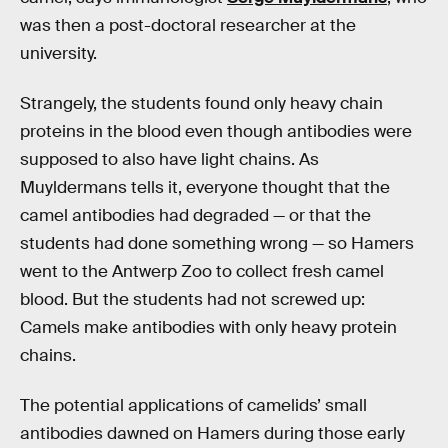
was then a post-doctoral researcher at the
university.
Strangely, the students found only heavy chain
proteins in the blood even though antibodies were
supposed to also have light chains. As
Muyldermans tells it, everyone thought that the
camel antibodies had degraded — or that the
students had done something wrong — so Hamers
went to the Antwerp Zoo to collect fresh camel
blood. But the students had not screwed up:
Camels make antibodies with only heavy protein
chains.
The potential applications of camelids’ small
antibodies dawned on Hamers during those early