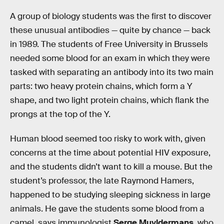
A group of biology students was the first to discover
these unusual antibodies — quite by chance — back
in 1989. The students of Free University in Brussels
needed some blood for an exam in which they were
tasked with separating an antibody into its two main
parts: two heavy protein chains, which form a Y
shape, and two light protein chains, which flank the
prongs at the top of the Y.
Human blood seemed too risky to work with, given
concerns at the time about potential HIV exposure,
and the students didn’t want to kill a mouse. But the
student’s professor, the late Raymond Hamers,
happened to be studying sleeping sickness in large
animals. He gave the students some blood from a
camel, says immunologist
Serge Muyldermans
, who