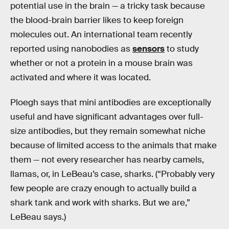
potential use in the brain — a tricky task because
the blood-brain barrier likes to keep foreign
molecules out. An international team recently
reported using nanobodies as
sensors
to study
whether or not a protein in a mouse brain was
activated and where it was located.
Ploegh says that mini antibodies are exceptionally
useful and have significant advantages over full-
size antibodies, but they remain somewhat niche
because of limited access to the animals that make
them — not every researcher has nearby camels,
llamas, or, in LeBeau’s case, sharks. (“Probably very
few people are crazy enough to actually build a
shark tank and work with sharks. But we are,”
LeBeau says.)