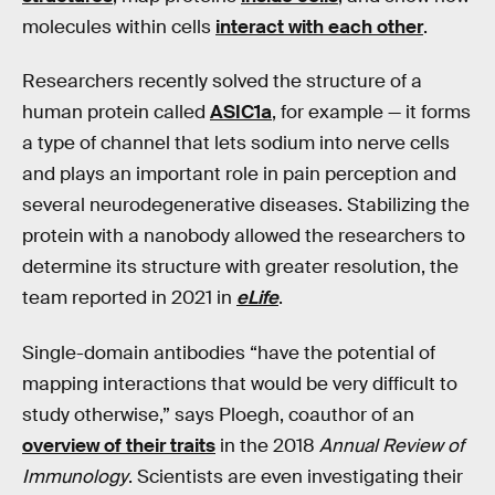
molecules within cells
interact with each other
.
Researchers recently solved the structure of a
human protein called
ASIC1a
, for example — it forms
a type of channel that lets sodium into nerve cells
and plays an important role in pain perception and
several neurodegenerative diseases. Stabilizing the
protein with a nanobody allowed the researchers to
determine its structure with greater resolution, the
team reported in 2021 in
eLife
.
Single-domain antibodies “have the potential of
mapping interactions that would be very difficult to
study otherwise,” says Ploegh, coauthor of an
overview of their traits
in the 2018
Annual Review of
Immunology
. Scientists are even investigating their