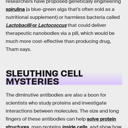
researchers have proposed genetically engineering
spirulina
(a blue-green alga that’s often sold as a
nutritional supplement) or harmless bacteria called
Lactobacilli
or
Lactococcus
that could deliver
therapeutic nanobodies via a pill, which would be
much more cost-effective than producing drug,
Tham says.
SLEUTHING CELL
MYSTERIES
The diminutive antibodies are also a boon for
scientists who study proteins and investigate
interactions between molecules. The size and long
fingers of these antibodies can help
solve protein
structures
, map proteins
inside cells
, and show how