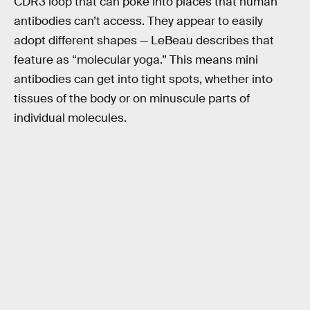
CDR3 loop that can poke into places that human
antibodies can’t access. They appear to easily
adopt different shapes — LeBeau describes that
feature as “molecular yoga.” This means mini
antibodies can get into tight spots, whether into
tissues of the body or on minuscule parts of
individual molecules.