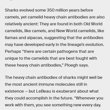
Sharks evolved some 350 million years before
camels, yet camelid heavy chain antibodies are also
relatively ancient: They are found in both Old World
camelids, like camels, and New World camelids, like
llamas and alpacas, suggesting that the antibodies
may have developed early in the lineage’s evolution.
Perhaps “there are certain pathogens that are
unique to the camelids that are best fought with
these heavy chain antibodies,” Ploegh says.
The heavy chain antibodies of sharks might well be
the most ancient immune molecules still in
existence — but LeBeau is exuberant about what
they could accomplish in the future. “Whenever you
work with them, you see something new every day.