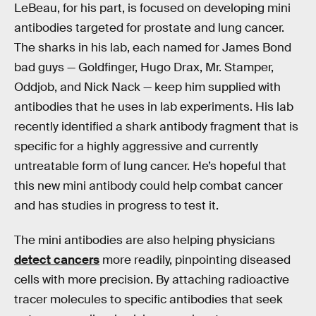
LeBeau, for his part, is focused on developing mini
antibodies targeted for prostate and lung cancer.
The sharks in his lab, each named for James Bond
bad guys — Goldfinger, Hugo Drax, Mr. Stamper,
Oddjob, and Nick Nack — keep him supplied with
antibodies that he uses in lab experiments. His lab
recently identified a shark antibody fragment that is
specific for a highly aggressive and currently
untreatable form of lung cancer. He’s hopeful that
this new mini antibody could help combat cancer
and has studies in progress to test it.
The mini antibodies are also helping physicians
detect cancers
more readily, pinpointing diseased
cells with more precision. By attaching radioactive
tracer molecules to specific antibodies that seek