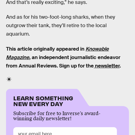
And that’s really exciting,” he says.
And as for his two-foot-long sharks, when they
outgrow their tank, they’ll retire to the local
aquarium.
This article originally appeared in
Knowable
Magazine
, an independent journalistic endeavor
from Annual Reviews. Sign up for the
newsletter
.
LEARN SOMETHING
NEW EVERY DAY
Subscribe for free to Inverse’s award-
winning daily newsletter!