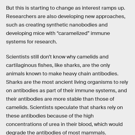
But this is starting to change as interest ramps up.
Researchers are also developing new approaches,
such as creating synthetic nanobodies and
developing mice with “caramelized” immune
systems for research.
Scientists still don’t know why camelids and
cartilaginous fishes, like sharks, are the only
animals known to make heavy chain antibodies.
Sharks are the most ancient living organisms to rely
on antibodies as part of their immune systems, and
their antibodies are more stable than those of
camelids. Scientists speculate that sharks rely on
these antibodies because of the high
concentrations of urea in their blood, which would
degrade the antibodies of most mammals.