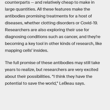
counterparts — and relatively cheap to make in
large quantities. All these features make the
antibodies promising treatments for a host of
diseases, whether clotting disorders or Covid-19.
Researchers are also exploring their use for
diagnosing conditions such as cancer, and they’re
becoming a key tool in other kinds of research, like
mapping cells’ insides.
The full promise of these antibodies may still take
years to realize, but researchers are very excited
about their possibilities. “I think they have the
potential to save the world,” LeBeau says.