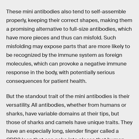
These mini antibodies also tend to self-assemble
properly, keeping their correct shapes, making them
a promising alternative to full-size antibodies, which
have more pieces and thus can misfold. Such
misfolding may expose parts that are more likely to
be recognized by the immune system as foreign
molecules, which can provoke a negative immune
response in the body, with potentially serious
consequences for patient health.
But the standout trait of the mini antibodies is their
versatility. All antibodies, whether from humans or
sharks, have variable domains at their tips, but
those of sharks and camels have unique traits. They
have an especially long, slender finger called a