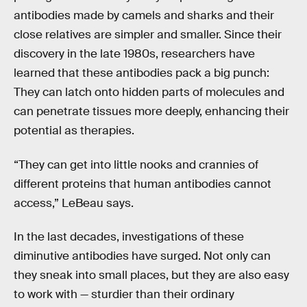
antibodies made by camels and sharks and their
close relatives are simpler and smaller. Since their
discovery in the late 1980s, researchers have
learned that these antibodies pack a big punch:
They can latch onto hidden parts of molecules and
can penetrate tissues more deeply, enhancing their
potential as therapies.
“They can get into little nooks and crannies of
different proteins that human antibodies cannot
access,” LeBeau says.
In the last decades, investigations of these
diminutive antibodies have surged. Not only can
they sneak into small places, but they are also easy
to work with — sturdier than their ordinary