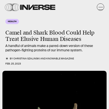
HEALTH
Camel and Shark Blood Could Help
Treat Elusive Human Diseases
A handful of animals make a pared-down version of these
pathogen-fighting proteins of our immune system.
BY
CHRISTINA SZALINSKI
AND
KNOWABLE MAGAZINE
FEB. 25, 2023