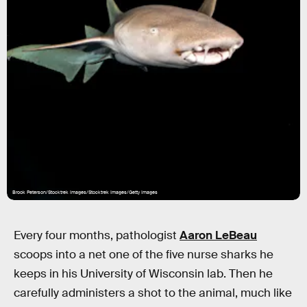
Brook Peterson/Stocktrek Images/Stocktrek Images/Getty Images
Every four months, pathologist
Aaron LeBeau
scoops into a net one of the five nurse sharks he
keeps in his University of Wisconsin lab. Then he
carefully administers a shot to the animal, much like