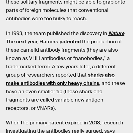
these solitary fragments might be able to grab onto
parts of foreign molecules that conventional
antibodies were too bulky to reach.
In 1993, the team published the discovery in
Nature
.
The next year, Hamers
patented
the production of
these camelid antibody fragments (they are also
known as VHH antibodies or “nanobodies,” a
trademarked term). A few years later, a different
group of researchers reported that
sharks also
make antibodies with only heavy chains
, and these
have an even smaller tip (these shark end
fragments are called variable new antigen
receptors, or VNARs).
When the primary patent expired in 2013, research
investigating the antibodies really surged, says