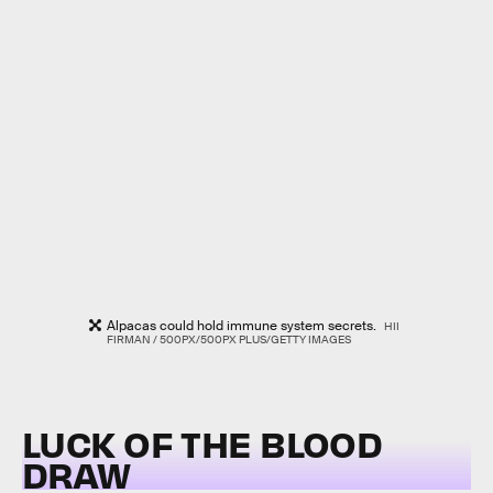
Alpacas could hold immune system secrets.
HII
FIRMAN / 500PX/500PX PLUS/GETTY IMAGES
LUCK OF THE BLOOD
DRAW