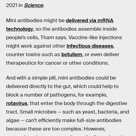
2021 in
Science
.
Mini antibodies might be
delivered via mRNA
technology
, so the antibodies assemble inside
people’s cells, Tham says. Vaccine-like injections
might work against other
infectious diseases
,
counter toxins such as
botulism
, or even deliver
therapeutics for cancer or other conditions.
And with a simple pill, mini antibodies could be
delivered directly to the gut, which could help to
block a number of pathogens, for example,
rotavirus
, that enter the body through the digestive
tract. Small microbes — such as yeast, bacteria, and
algae — can’t efficiently make full-size antibodies
because these are too complex. However,