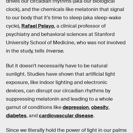
drives our circadian rhythms (aka our biological
clock), and the chemicals like melatonin that signal
to our body that it’s time to sleep (aka sleep-wake
cycle),
Rafael Pelayo
, a clinical professor of
psychiatry and behavioral sciences at Stanford
University School of Medicine, who was not involved
in the study, tells
Inverse
.
But it doesn’t necessarily have to be natural
sunlight. Studies have shown that artificial light
exposure, like indoor lighting and electronic
devices, can disrupt our circadian rhythms by
suppressing melatonin and leading to a whole
gamut of conditions like
depression
,
obesity
,
diabetes
, and
cardiovascular disease
.
Since we literally hold the power of light in our palms