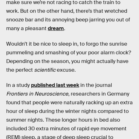
make sure we’re not racing to catch the train to
work. But on the other hand, there’s that wretched
snooze bar and its annoying beep jarring you out of
many a pleasant
dream
.
Wouldn’t it be nice to sleep in, to forgo the sunrise
pummeling and smashing of your poor alarm clock?
Depending on the season, you might actually have
the perfect
scientific
excuse.
In a study
published last week
in the journal
Frontiers in Neuroscience
, researchers in Germany
found that people were naturally racking up an extra
hour of sleep during the winter nights compared to
summer nights. These longer hours in bed also
included 30 extra minutes of rapid eye movement
(REM) sleep, a stage of deep sleep crucial to