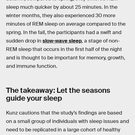
sleep much quicker by about 25 minutes. In the
winter months, they also experienced 30 more
minutes of REM sleep on average compared to the
spring. In the fall, the participants had a swift and
sudden drop in
slow-wave sleep
, a stage of non-
REM sleep that occurs in the first half of the night
and is thought to be important for memory, growth,
and immune function.
The takeaway: Let the seasons
guide your sleep
Kunz cautions that the study’s findings are based
on a small group of individuals with sleep issues and
need to be replicated in a large cohort of healthy