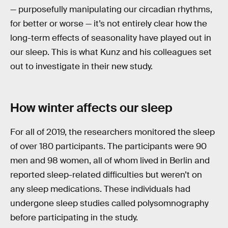
— purposefully manipulating our circadian rhythms,
for better or worse — it’s not entirely clear how the
long-term effects of seasonality have played out in
our sleep. This is what Kunz and his colleagues set
out to investigate in their new study.
How winter affects our sleep
For all of 2019, the researchers monitored the sleep
of over 180 participants. The participants were 90
men and 98 women, all of whom lived in Berlin and
reported sleep-related difficulties but weren’t on
any sleep medications. These individuals had
undergone sleep studies called polysomnography
before participating in the study.