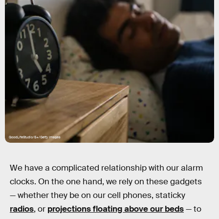
GoodLifeStudio/E+/Getty Images
We have a complicated relationship with our alarm
clocks. On the one hand, we rely on these gadgets
— whether they be on our cell phones, staticky
radios
, or
projections floating above our beds
— to