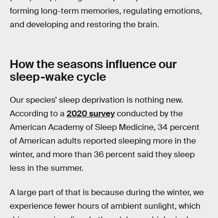
forming long-term memories, regulating emotions,
and developing and restoring the brain.
How the seasons influence our
sleep-wake cycle
Our species’ sleep deprivation is nothing new.
According to a
2020 survey
conducted by the
American Academy of Sleep Medicine, 34 percent
of American adults reported sleeping more in the
winter, and more than 36 percent said they sleep
less in the summer.
A large part of that is because during the winter, we
experience fewer hours of ambient sunlight, which