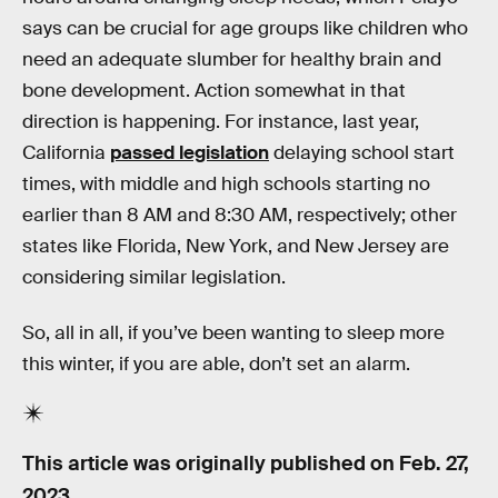
says can be crucial for age groups like children who
need an adequate slumber for healthy brain and
bone development. Action somewhat in that
direction is happening. For instance, last year,
California
passed legislation
delaying school start
times, with middle and high schools starting no
earlier than 8 AM and 8:30 AM, respectively; other
states like Florida, New York, and New Jersey are
considering similar legislation.
So, all in all, if you’ve been wanting to sleep more
this winter, if you are able, don’t set an alarm.
This article was originally published on
Feb. 27,
2023