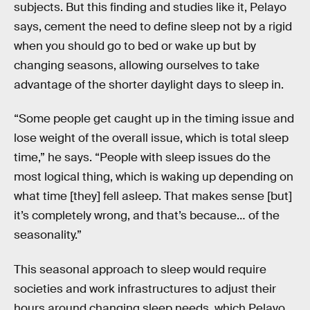
subjects. But this finding and studies like it, Pelayo
says, cement the need to define sleep not by a rigid
when you should go to bed or wake up but by
changing seasons, allowing ourselves to take
advantage of the shorter daylight days to sleep in.
“Some people get caught up in the timing issue and
lose weight of the overall issue, which is total sleep
time,” he says. “People with sleep issues do the
most logical thing, which is waking up depending on
what time [they] fell asleep. That makes sense [but]
it’s completely wrong, and that’s because… of the
seasonality.”
This seasonal approach to sleep would require
societies and work infrastructures to adjust their
hours around changing sleep needs, which Pelayo