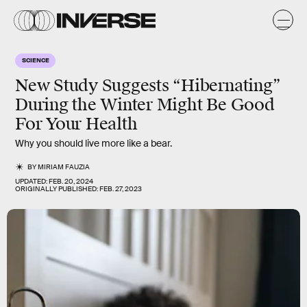
SCIENCE
New Study Suggests “Hibernating”
During the Winter Might Be Good
For Your Health
Why you should live more like a bear.
BY
MIRIAM FAUZIA
UPDATED:
FEB. 20, 2024
ORIGINALLY PUBLISHED:
FEB. 27, 2023