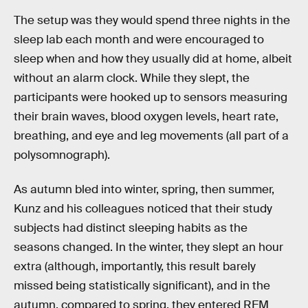
The setup was they would spend three nights in the
sleep lab each month and were encouraged to
sleep when and how they usually did at home, albeit
without an alarm clock. While they slept, the
participants were hooked up to sensors measuring
their brain waves, blood oxygen levels, heart rate,
breathing, and eye and leg movements (all part of a
polysomnograph).
As autumn bled into winter, spring, then summer,
Kunz and his colleagues noticed that their study
subjects had distinct sleeping habits as the
seasons changed. In the winter, they slept an hour
extra (although, importantly, this result barely
missed being statistically significant), and in the
autumn, compared to spring, they entered REM