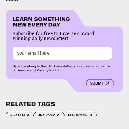
LEARN SOMETHING
NEW EVERY DAY
Subscribe for free to Inverse’s award-
winning daily newsletter!
By subscribing to this BDG newsletter, you agree to our
Terms
of Service
and
Privacy Policy
SUBMIT
RELATED TAGS
HEALTH
BIOLOGY
MEDICINE