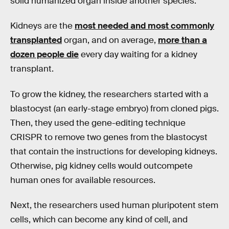
solid humanized organ inside another species.
Kidneys are the
most needed and most commonly
transplanted
organ, and on average,
more than a
dozen people die
every day waiting for a kidney
transplant.
To grow the kidney, the researchers started with a
blastocyst (an early-stage embryo) from cloned pigs.
Then, they used the gene-editing technique
CRISPR to remove two genes from the blastocyst
that contain the instructions for developing kidneys.
Otherwise, pig kidney cells would outcompete
human ones for available resources.
Next, the researchers used human pluripotent stem
cells, which can become any kind of cell, and