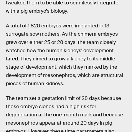
tweaked them to be able to seamlessly integrate
with a pig embryo’s biology.
A total of 1,820 embryos were implanted in 13
surrogate sow mothers. As the chimera embryos
grew over either 25 or 28 days, the team closely
watched how the human kidneys’ development
fared. They aimed to grow a kidney to its middle
stage of development, which they marked by the
development of mesonephros, which are structural
pieces of human kidneys.
The team set a gestation limit of 28 days because
these embryo clones had a high risk for
degeneration at the one-month mark and because
mesonephros appear at around 20 days in pig
embryos. However, these time parameters also