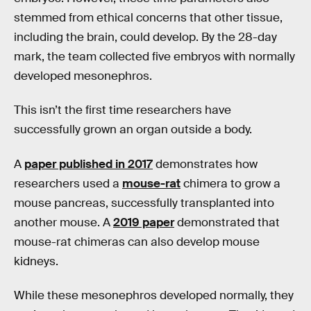
stemmed from ethical concerns that other tissue,
including the brain, could develop. By the 28-day
mark, the team collected five embryos with normally
developed mesonephros.
This isn’t the first time researchers have
successfully grown an organ outside a body.
A
paper published in 2017
demonstrates how
researchers used a
mouse-rat
chimera to grow a
mouse pancreas, successfully transplanted into
another mouse. A
2019 paper
demonstrated that
mouse-rat chimeras can also develop mouse
kidneys.
While these mesonephros developed normally, they