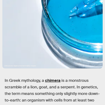
Oleksandra Yagello/Moment/Getty Images
In Greek mythology, a
chimera
is a monstrous
scramble of a lion, goat, and a serpent. In genetics,
the term means something only slightly more down-
to-earth: an organism with cells from at least two