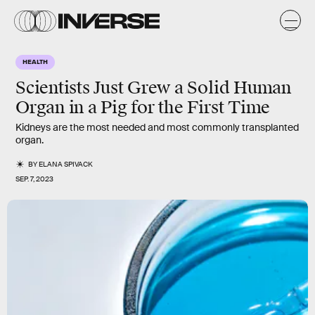
HEALTH
Scientists Just Grew a Solid Human
Organ in a Pig for the First Time
Kidneys are the most needed and most commonly transplanted
organ.
BY
ELANA SPIVACK
SEP. 7, 2023