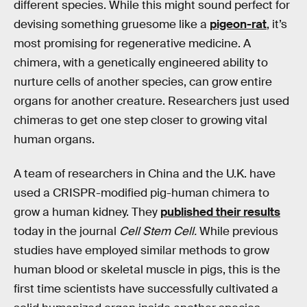
different species. While this might sound perfect for
devising something gruesome like a
pigeon-rat
, it’s
most promising for regenerative medicine. A
chimera, with a genetically engineered ability to
nurture cells of another species, can grow entire
organs for another creature. Researchers just used
chimeras to get one step closer to growing vital
human organs.
A team of researchers in China and the U.K. have
used a CRISPR-modified pig-human chimera to
grow a human kidney. They
published their results
today in the journal
Cell Stem Cell.
While previous
studies have employed similar methods to grow
human blood or skeletal muscle in pigs, this is the
first time scientists have successfully cultivated a