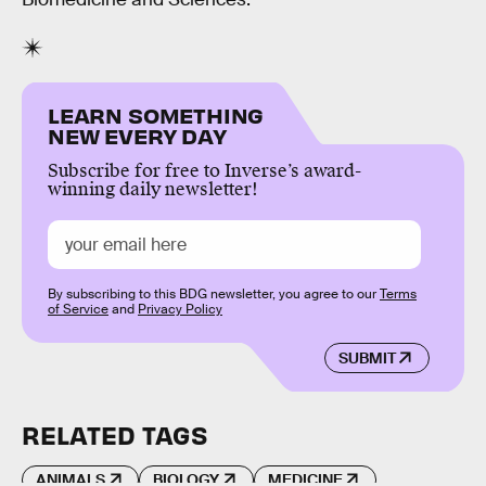
LEARN SOMETHING
NEW EVERY DAY
Subscribe for free to Inverse’s award-
winning daily newsletter!
By subscribing to this BDG newsletter, you agree to our
Terms
of Service
and
Privacy Policy
SUBMIT
RELATED TAGS
ANIMALS
BIOLOGY
MEDICINE