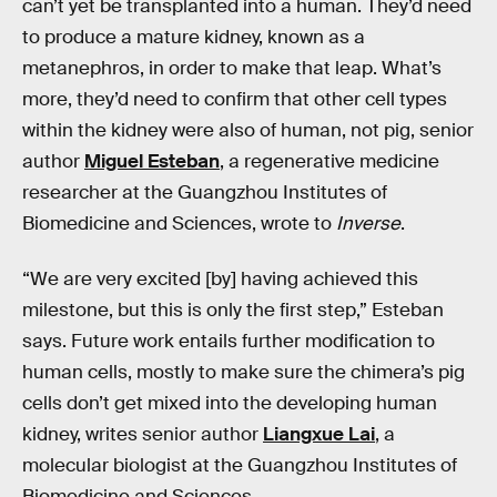
can’t yet be transplanted into a human. They’d need
to produce a mature kidney, known as a
metanephros, in order to make that leap. What’s
more, they’d need to confirm that other cell types
within the kidney were also of human, not pig, senior
author
Miguel Esteban
, a regenerative medicine
researcher at the Guangzhou Institutes of
Biomedicine and Sciences, wrote to
Inverse
.
“We are very excited [by] having achieved this
milestone, but this is only the first step,” Esteban
says. Future work entails further modification to
human cells, mostly to make sure the chimera’s pig
cells don’t get mixed into the developing human
kidney, writes senior author
Liangxue Lai
, a
molecular biologist at the Guangzhou Institutes of
Biomedicine and Sciences.